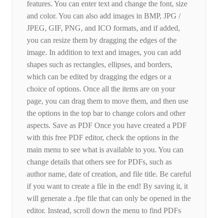
features. You can enter text and change the font, size
and color. You can also add images in BMP, JPG /
JPEG, GIF, PNG, and ICO formats, and if added,
you can resize them by dragging the edges of the
image. In addition to text and images, you can add
shapes such as rectangles, ellipses, and borders,
which can be edited by dragging the edges or a
choice of options. Once all the items are on your
page, you can drag them to move them, and then use
the options in the top bar to change colors and other
aspects. Save as PDF Once you have created a PDF
with this free PDF editor, check the options in the
main menu to see what is available to you. You can
change details that others see for PDFs, such as
author name, date of creation, and file title. Be careful
if you want to create a file in the end! By saving it, it
will generate a .fpe file that can only be opened in the
editor. Instead, scroll down the menu to find PDFs