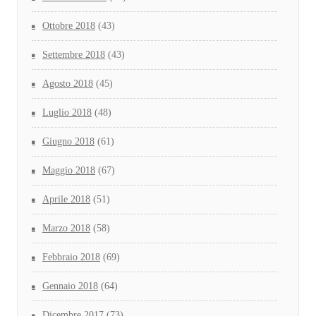
Ottobre 2018
(43)
Settembre 2018
(43)
Agosto 2018
(45)
Luglio 2018
(48)
Giugno 2018
(61)
Maggio 2018
(67)
Aprile 2018
(51)
Marzo 2018
(58)
Febbraio 2018
(69)
Gennaio 2018
(64)
Dicembre 2017
(73)