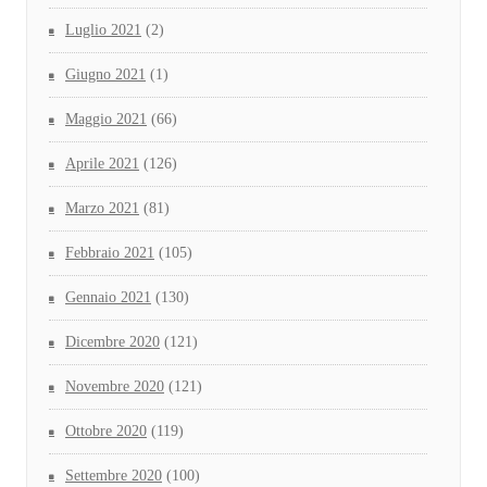
Luglio 2021
(2)
Giugno 2021
(1)
Maggio 2021
(66)
Aprile 2021
(126)
Marzo 2021
(81)
Febbraio 2021
(105)
Gennaio 2021
(130)
Dicembre 2020
(121)
Novembre 2020
(121)
Ottobre 2020
(119)
Settembre 2020
(100)