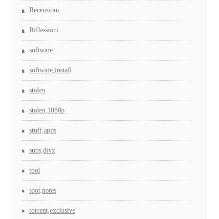
Recensioni
Riflessioni
software
software,install
stolen
stolen,1080p
stuff,apps
subs,divx
tool
tool,notes
torrent,exclusive