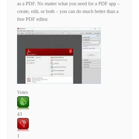
as a PDF. No matter what you need for a PDF app –
create, edit, or both – you can do much better than a
free PDF editor.
Votes
43
1