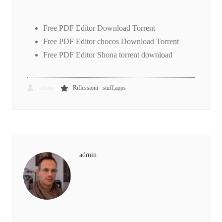
Free PDF Editor Download Torrent
Free PDF Editor chocos Download Torrent
Free PDF Editor Shona torrent download
,
admin
Riflessioni
stuff,apps
admin