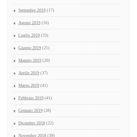
Settembre 2019
(17)
Agosto 2019
(16)
Luglio 2019
(33)
Giugno 2019
(21)
Maggio 2019
(20)
Aprile 2019
(37)
Marzo 2019
(41)
Febbraio 2019
(41)
Gennaio 2019
(28)
Dicembre 2018
(22)
Novembre 2018
(39)