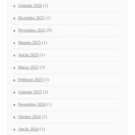
Gennaio 2026
(1)
Dicembre 2025
(1)
Novembre 2025
(9)
Maggio 2025
(1)
Aprile 2025
(1)
Marzo 2025
(3)
Febbraio 2025
(1)
Gennaio 2025
(2)
Novembre 2024
(1)
Ottobre 2024
(2)
Aprile 2024
(1)