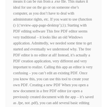
means it can be run from a .exe file. This makes it
ideal for use on the go or on someone else’s
computer, as you don’t have to deal with
administrator rights, etc. If you want to use (function
() {(‘review-app-page-desktop’);}); Starting with
PDF editing software This free PDF editor seems
very traditional – it looks like an old Windows
application. Admittedly, we needed some time to get
started and eventually we understood why. The free
PDF editor is no editor at all! Instead, it’s actually a
PDF creation application, very different and very
important to realize. Calling this app an editor is very
confusing – you can’t edit an existing PDF. Once
you know this, you can use this tool to create your
own PDF. Creating a new PDF When you open a
new document in a free PDF editor (or open a
previously created document with the app – it’s saved
as .fpe, not .pdf), you can add several basic editing