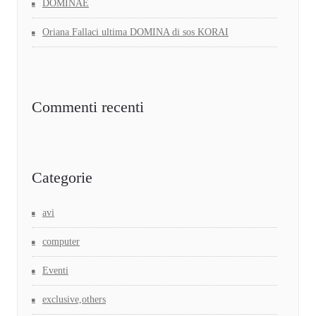
DOMINAE
Oriana Fallaci ultima DOMINA di sos KORAI
Commenti recenti
Categorie
avi
computer
Eventi
exclusive,others