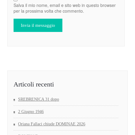
Salva il mio nome, email e sito web in questo browser
per la prossima volta che commento.
Articoli recenti
SREBRENICA 31 dopo
2 Giugno 1946
Oriana Fallaci chiude DOMINAE 2026