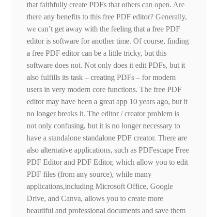
that faithfully create PDFs that others can open. Are
there any benefits to this free PDF editor? Generally,
we can’t get away with the feeling that a free PDF
editor is software for another time. Of course, finding
a free PDF editor can be a little tricky, but this
software does not. Not only does it edit PDFs, but it
also fulfills its task – creating PDFs – for modern
users in very modern core functions. The free PDF
editor may have been a great app 10 years ago, but it
no longer breaks it. The editor / creator problem is
not only confusing, but it is no longer necessary to
have a standalone standalone PDF creator. There are
also alternative applications, such as PDFescape Free
PDF Editor and PDF Editor, which allow you to edit
PDF files (from any source), while many
applications,including Microsoft Office, Google
Drive, and Canva, allows you to create more
beautiful and professional documents and save them