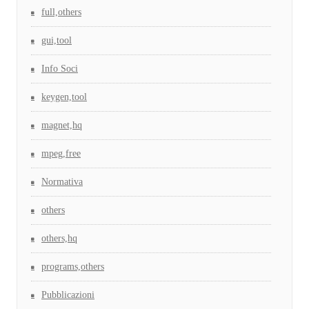
full,others
gui,tool
Info Soci
keygen,tool
magnet,hq
mpeg,free
Normativa
others
others,hq
programs,others
Pubblicazioni