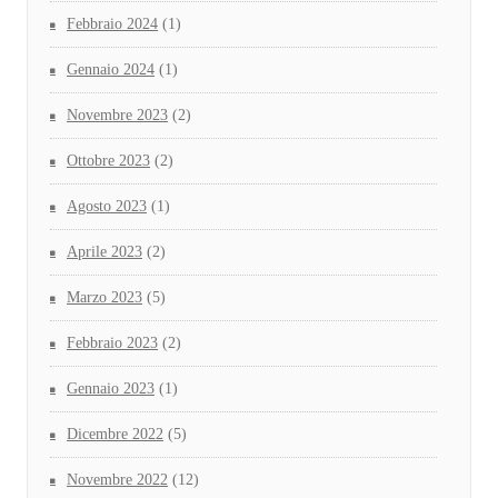
Febbraio 2024
(1)
Gennaio 2024
(1)
Novembre 2023
(2)
Ottobre 2023
(2)
Agosto 2023
(1)
Aprile 2023
(2)
Marzo 2023
(5)
Febbraio 2023
(2)
Gennaio 2023
(1)
Dicembre 2022
(5)
Novembre 2022
(12)