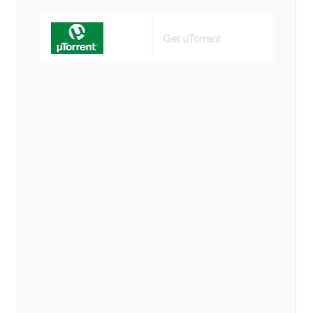
Get uTorrent