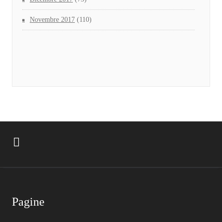
Novembre 2017
(110)
Pagine