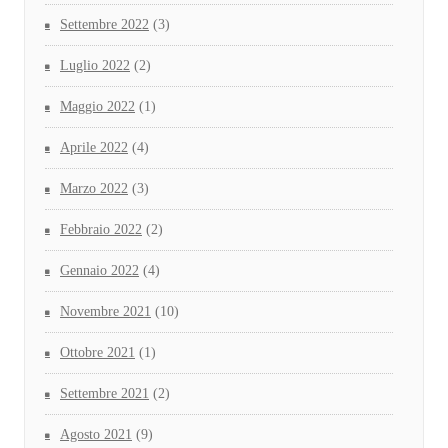
Settembre 2022
(3)
Luglio 2022
(2)
Maggio 2022
(1)
Aprile 2022
(4)
Marzo 2022
(3)
Febbraio 2022
(2)
Gennaio 2022
(4)
Novembre 2021
(10)
Ottobre 2021
(1)
Settembre 2021
(2)
Agosto 2021
(9)