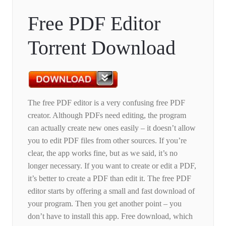
Free PDF Editor
Torrent Download
The free PDF editor is a very confusing free PDF
creator. Although PDFs need editing, the program
can actually create new ones easily – it doesn’t allow
you to edit PDF files from other sources. If you’re
clear, the app works fine, but as we said, it’s no
longer necessary. If you want to create or edit a PDF,
it’s better to create a PDF than edit it. The free PDF
editor starts by offering a small and fast download of
your program. Then you get another point – you
don’t have to install this app. Free download, which