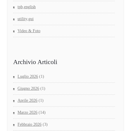
tpb,english
utility,gui
Video & Foto
Archivio Articoli
Luglio 2026
(1)
Giugno 2026
(1)
Aprile 2026
(1)
Marzo 2026
(14)
Febbraio 2026
(3)