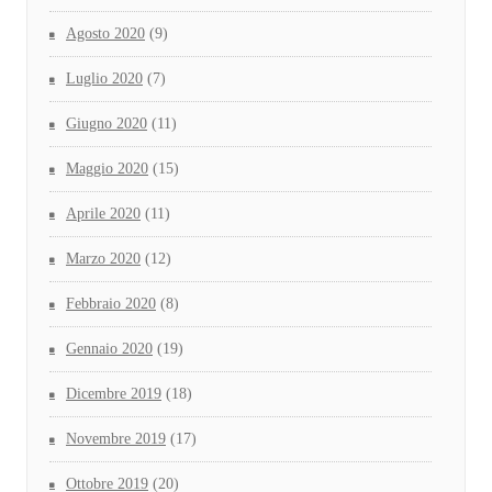
Agosto 2020
(9)
Luglio 2020
(7)
Giugno 2020
(11)
Maggio 2020
(15)
Aprile 2020
(11)
Marzo 2020
(12)
Febbraio 2020
(8)
Gennaio 2020
(19)
Dicembre 2019
(18)
Novembre 2019
(17)
Ottobre 2019
(20)