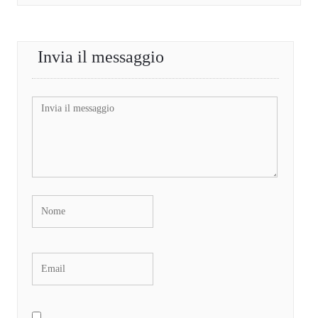
Invia il messaggio