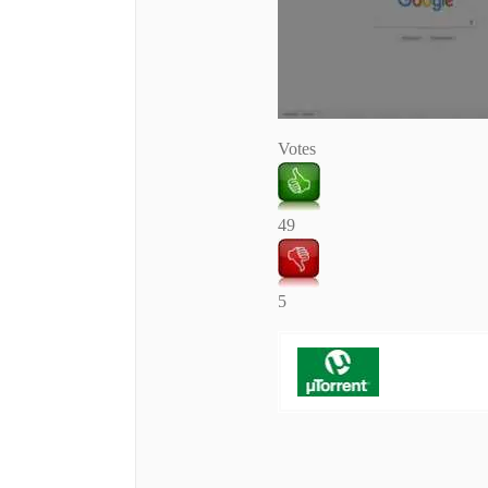
Votes
49
5