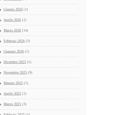
Giugno 2026
(1)
Aprile 2026
(1)
Marzo 2026
(14)
Febbraio 2026
(3)
Gennaio 2026
(1)
Dicembre 2025
(1)
Novembre 2025
(9)
Maggio 2025
(1)
Aprile 2025
(1)
Marzo 2025
(3)
Febbraio 2025
(1)