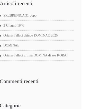
Articoli recenti
SREBRENICA 31 dopo
2 Giugno 1946
Oriana Fallaci chiude DOMINAE 2026
DOMINAE
Oriana Fallaci ultima DOMINA di sos KORAI
Commenti recenti
Categorie