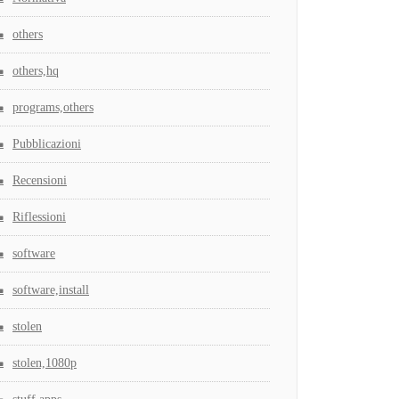
others
others,hq
programs,others
Pubblicazioni
Recensioni
Riflessioni
software
software,install
stolen
stolen,1080p