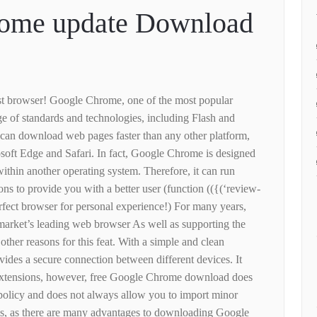
ome update Download
test browser! Google Chrome, one of the most popular
e of standards and technologies, including Flash and
an download web pages faster than any other platform,
osoft Edge and Safari. In fact, Google Chrome is designed
within another operating system. Therefore, it can run
ns to provide you with a better user (function (({(‘review-
rfect browser for personal experience!) For many years,
arket’s leading web browser As well as supporting the
 other reasons for this feat. With a simple and clean
vides a secure connection between different devices. It
 extensions, however, free Google Chrome download does
 policy and does not always allow you to import minor
ms, as there are many advantages to downloading Google