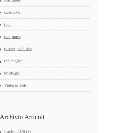
stuff,apps
subs,divx
tool
tool,notes
torrent,exclusive
tpb,english
utility,gui
Video & Foto
Archivio Articoli
Luglio 2026
(1)