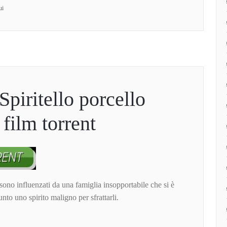
ui
Spiritello porcello
film torrent
 sono influenzati da una famiglia insopportabile che si è
sunto uno spirito maligno per sfrattarli.