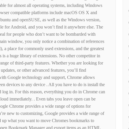
ilable for almost all operating systems, including Windows
owser compatible platforms include macOS OS X and
 Ubuntu and openSUSE, as well as the Windows version,
le for Android, and you won’t find it anywhere else. The
ideal for people who don’t want to be bombarded with
ain window, you only notice a combination of references
l), a place for commonly used extensions, and the greatest
s is a huge library of extensions. No other competitor in
range of third-party features. Whether you are looking for
o updates, or other advanced features, you’ll find
 with Google technology and support, Chrome allows
n devices to any device . All you have to do is install the
 log in. For this reason, everything you do in Chrome can
loud immediately. . Even tabs you leave open can be
oogle Chrome provides a wide range of options for
ou’re new to customizing, Google provides a wide range of
peed up what you want to move Chromes bookmarks to
o open Bookmark Manager and export items as an HTML