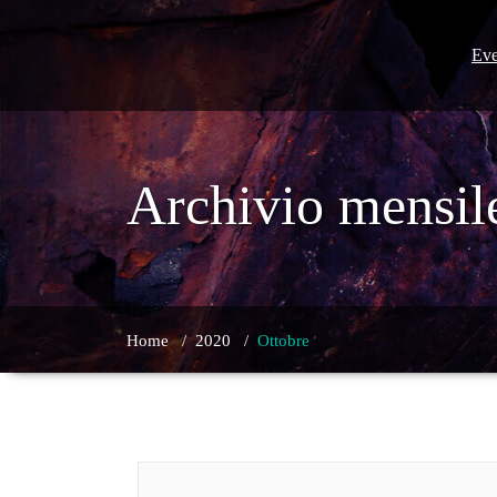
Skip
to
content
Eve
Archivio mensil
Home
/
2020
/
Ottobre