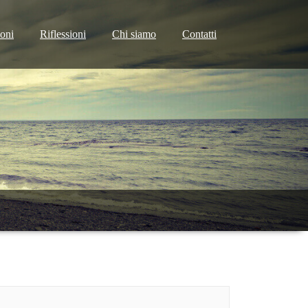
ioni
Riflessioni
Chi siamo
Contatti