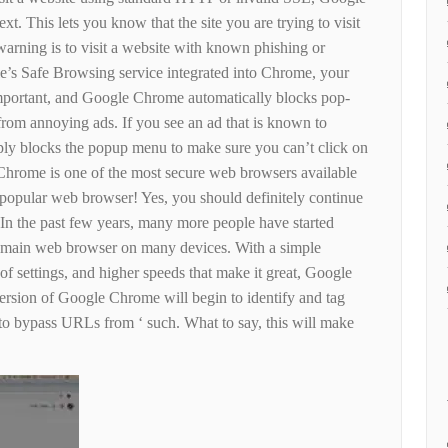
t. This lets you know that the site you are trying to visit
arning is to visit a website with known phishing or
’s Safe Browsing service integrated into Chrome, your
mportant, and Google Chrome automatically blocks pop-
from annoying ads. If you see an ad that is known to
ly blocks the popup menu to make sure you can’t click on
hrome is one of the most secure web browsers available
st popular web browser! Yes, you should definitely continue
n the past few years, many more people have started
 main web browser on many devices. With a simple
t of settings, and higher speeds that make it great, Google
version of Google Chrome will begin to identify and tag
 to bypass URLs from ‘ such. What to say, this will make