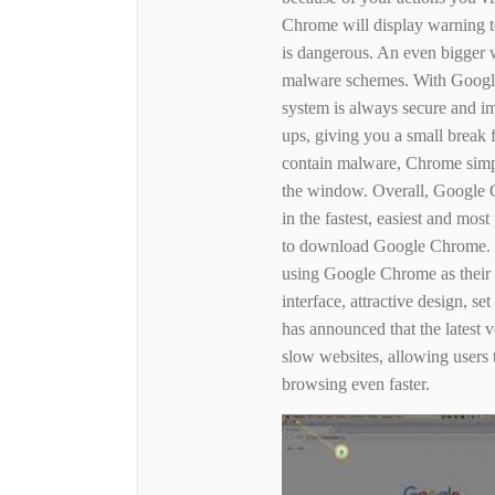
Chrome will display warning tex
is dangerous. An even bigger w
malware schemes. With Google
system is always secure and i
ups, giving you a small break 
contain malware, Chrome simp
the window. Overall, Google C
in the fastest, easiest and mo
to download Google Chrome. I
using Google Chrome as their
interface, attractive design, se
has announced that the latest 
slow websites, allowing users
browsing even faster.