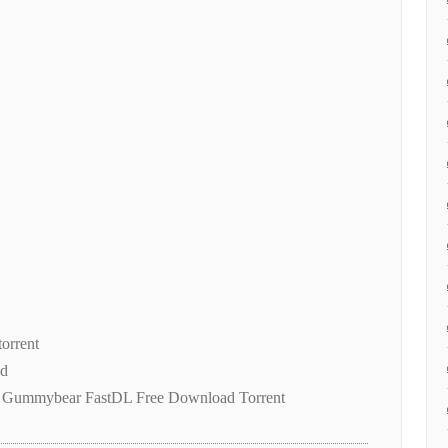
torrent
ad
 Gummybear FastDL Free Download Torrent