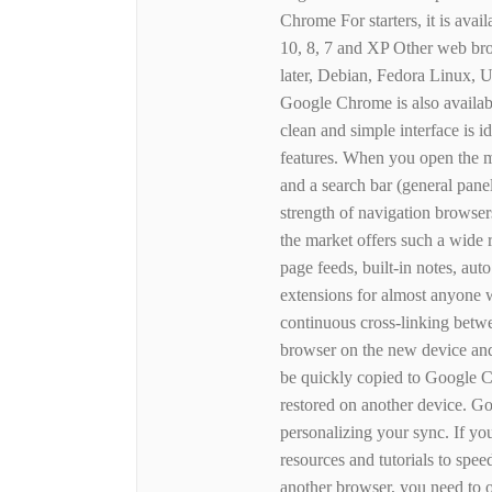
Chrome For starters, it is ava
10, 8, 7 and XP Other web br
later, Debian, Fedora Linux,
Google Chrome is also availab
clean and simple interface is 
features. When you open the m
and a search bar (general pane
strength of navigation browser
the market offers such a wide 
page feeds, built-in notes, aut
extensions for almost anyone
continuous cross-linking betwee
browser on the new device and
be quickly copied to Google C
restored on another device. G
personalizing your sync. If y
resources and tutorials to s
another browser, you need t