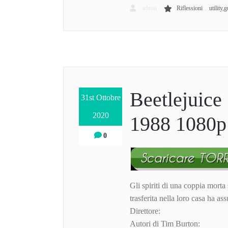
,
admin
Riflessioni
utility,g
Beetlejuice 
31st Ottobre
2020
1988 1080p 
0
Gli spiriti di una coppia morta
trasferita nella loro casa ha as
Direttore:
Autori di Tim Burton: