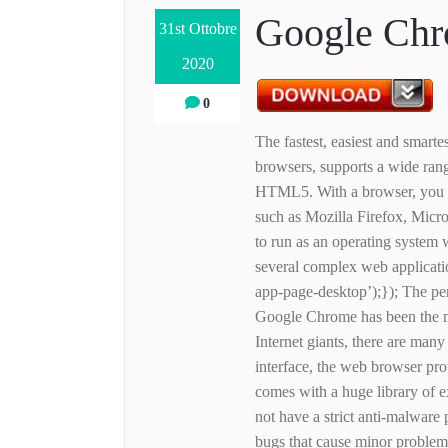
Google Chr
31st Ottobre
2020
0
The fastest, easiest and smar
browsers, supports a wide rang
HTML5. With a browser, you c
such as Mozilla Firefox, Micr
to run as an operating system 
several complex web applicatio
app-page-desktop’);}); The pe
Google Chrome has been the m
Internet giants, there are many
interface, the web browser pro
comes with a huge library of
not have a strict anti-malware
bugs that cause minor proble