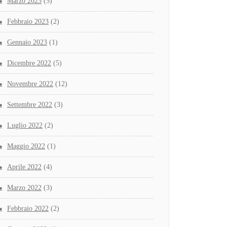
Marzo 2023
(5)
Febbraio 2023
(2)
Gennaio 2023
(1)
Dicembre 2022
(5)
Novembre 2022
(12)
Settembre 2022
(3)
Luglio 2022
(2)
Maggio 2022
(1)
Aprile 2022
(4)
Marzo 2022
(3)
Febbraio 2022
(2)