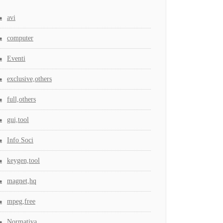
avi
computer
Eventi
exclusive,others
full,others
gui,tool
Info Soci
keygen,tool
magnet,hq
mpeg,free
Normativa