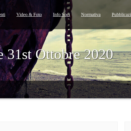
nti
Video & Foto
Info Soci
Normativa
Pubblicaz
e 31st Ottobre 2020