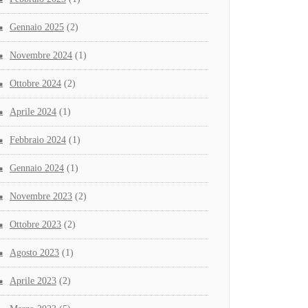
Gennaio 2025
(2)
Novembre 2024
(1)
Ottobre 2024
(2)
Aprile 2024
(1)
Febbraio 2024
(1)
Gennaio 2024
(1)
Novembre 2023
(2)
Ottobre 2023
(2)
Agosto 2023
(1)
Aprile 2023
(2)