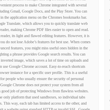
convenient process to make Chrome integrated with several
cluding Gmail, Google Docs, and the Play Store. You can
es in the application menu on the Chromes bookmarks bar.
gle Translate, which allows you to quickly translate web
 reader, making Chrome PDF files easier to open and read.
ader, its light and flawed editing features. However, it is
at you do not lose Adobe’s features for best use. When comes
ced features, you might miss useful ones hidden in the
ghting a phrase provides Google search results. You can
 inverted image, which saves a lot of time on uploads and
n use Google Chrome account. Easy-to-reach shortcuts
wser instance for a specific user profile. This is a useful
 for people who usually ensure the security of personal
Google Chrome does not protect your system from all
s a good job of protecting Windows from flawless websites.
he only platform that used sandboxes, so individual tabs
. This way, each tab has limited access to the other, and
isit a website using standard HTTP or invalid SSL, Google