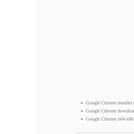
Google Chrome installer 
Google Chrome downlo
Google Chrome x64-x86