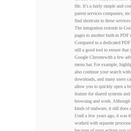
file. It’s a fairly simple and 
parent services companies, in
find shortcuts to these servic
The integration extends to Goo
pages to another built-in PDF
Compared to a dedicated PDF re
still a good tool to ensure th
Google Chromewith a few advan
menu bar. For example, highli
also continue your search with
downloads, and many users ca
allow you to quickly open a bro
feature for shared systems and
browsing and work. Although 
kinds of malware, it still doe
Until a few years ago, it was t
worked with separate processes
because of your actions you v