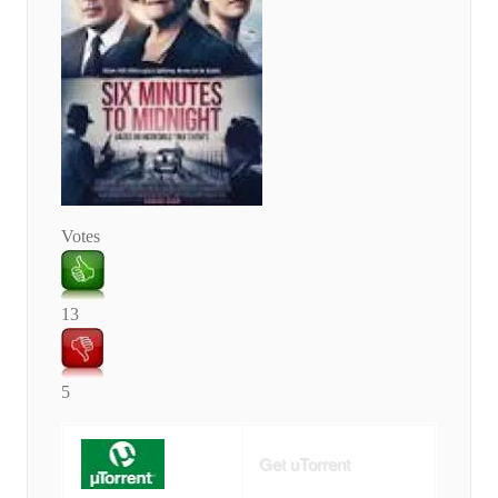
Votes
13
5
Get uTorrent