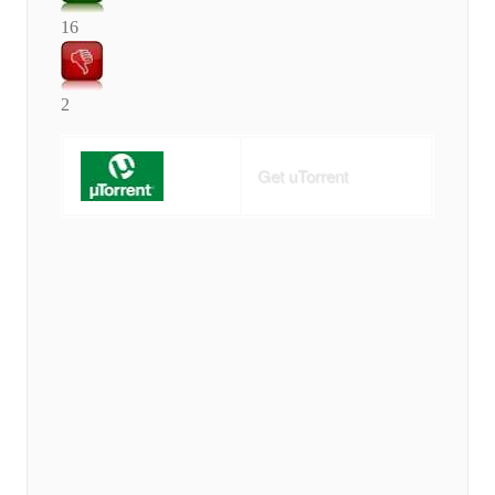
16
2
Get uTorrent