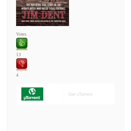
Votes
13
4
Get uTorrent