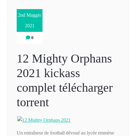
2nd Maggio
2021
0
12 Mighty Orphans
2021 kickass
complet télécharger
torrent
Un entraîneur de football dévoué au lycée emmène