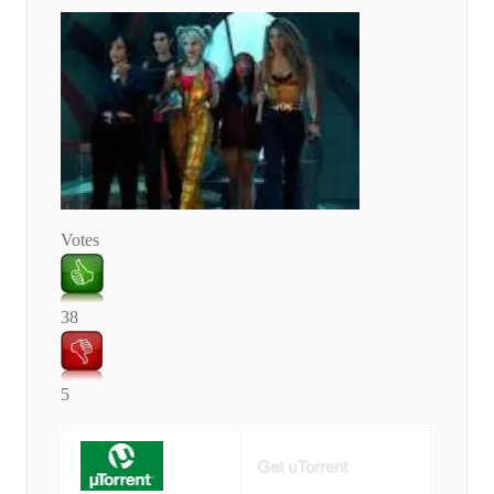
Votes
38
5
Get uTorrent