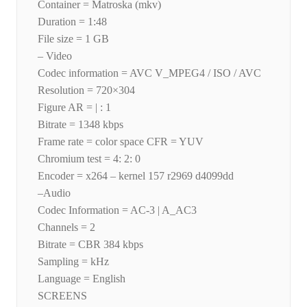
Container = Matroska (mkv)
Duration = 1:48
File size = 1 GB
– Video
Codec information = AVC V_MPEG4 / ISO / AVC
Resolution = 720×304
Figure AR = | : 1
Bitrate = 1348 kbps
Frame rate = color space CFR = YUV
Chromium test = 4: 2: 0
Encoder = x264 – kernel 157 r2969 d4099dd
–Audio
Codec Information = AC-3 | A_AC3
Channels = 2
Bitrate = CBR 384 kbps
Sampling = kHz
Language = English
SCREENS