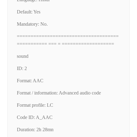
Default: Yes
Mandatory: No.
=====================================
=========== === = ===================
sound
ID: 2
Format: AAC
Format / information: Advanced audio code
Format profile: LC
Code ID: A_AAC
Duration: 2h 28mn