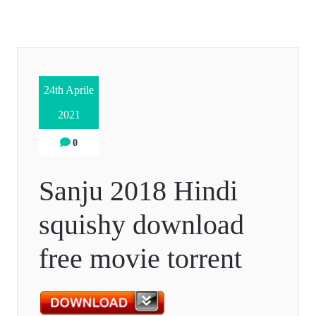
24th Aprile
2021
0
Sanju 2018 Hindi
squishy download
free movie torrent