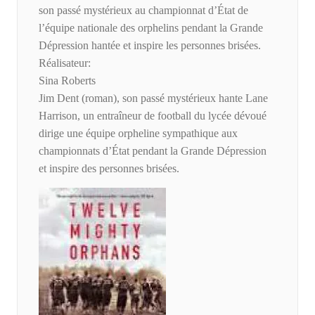
son passé mystérieux au championnat d’État de
l’équipe nationale des orphelins pendant la Grande
Dépression hantée et inspire les personnes brisées.
Réalisateur:
Sina Roberts
Jim Dent (roman), son passé mystérieux hante Lane
Harrison, un entraîneur de football du lycée dévoué
dirige une équipe orpheline sympathique aux
championnats d’État pendant la Grande Dépression
et inspire des personnes brisées.