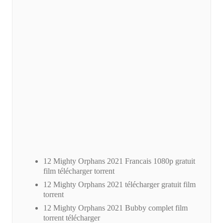
12 Mighty Orphans 2021 Francais 1080p gratuit
film télécharger torrent
12 Mighty Orphans 2021 télécharger gratuit film
torrent
12 Mighty Orphans 2021 Bubby complet film
torrent télécharger