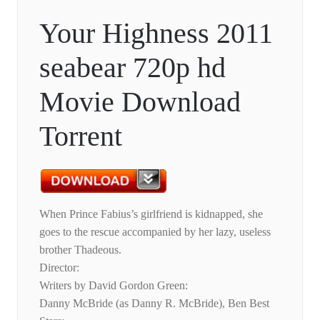
Your Highness 2011
seabear 720p hd
Movie Download
Torrent
When Prince Fabius’s girlfriend is kidnapped, she
goes to the rescue accompanied by her lazy, useless
brother Thadeous.
Director:
Writers by David Gordon Green:
Danny McBride (as Danny R. McBride), Ben Best