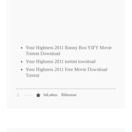
Your Highness 2011 Bunny Boo YIFY Movie
Torrent Download
Your Highness 2011 torrent townload
Your Highness 2011 Free Movie Download
Torrent
,
admin
full,others
Riflessioni