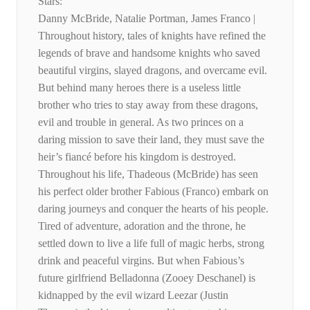
Stars:
Danny McBride, Natalie Portman, James Franco |
Throughout history, tales of knights have refined the
legends of brave and handsome knights who saved
beautiful virgins, slayed dragons, and overcame evil.
But behind many heroes there is a useless little
brother who tries to stay away from these dragons,
evil and trouble in general. As two princes on a
daring mission to save their land, they must save the
heir’s fiancé before his kingdom is destroyed.
Throughout his life, Thadeous (McBride) has seen
his perfect older brother Fabious (Franco) embark on
daring journeys and conquer the hearts of his people.
Tired of adventure, adoration and the throne, he
settled down to live a life full of magic herbs, strong
drink and peaceful virgins. But when Fabious’s
future girlfriend Belladonna (Zooey Deschanel) is
kidnapped by the evil wizard Leezar (Justin