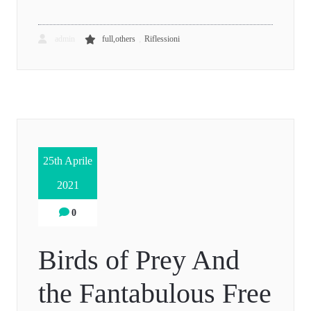
,
admin
full,others
Riflessioni
25th Aprile
2021
0
Birds of Prey And
the Fantabulous Free