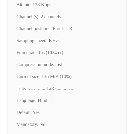
Bit rate: 128 Kbps
Channel (s): 2 channels
Channel positions: Front: L R.
Sampling speed: KHz
Frame rate: fps (1024 cr)
Compression mode: lost
Current size: 136 MiB (10%)
Title: …… :::::: TaRa ::::::: …..
Language: Hindi
Default: Yes
Mandatory: No.