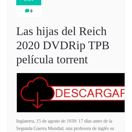
0
Las hijas del Reich
2020 DVDRip TPB
película torrent
Inglaterra, 15 de agosto de 1939: 17 días antes de la
Segunda Guerra Mundial, una profesora de inglés su