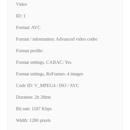
Video
ID: 1
Format: AVC
Format / information: Advanced video codec
Format profile:
Format settings, CABAC: Yes
Format settings, ReFrames: 4 images
Code ID: V_MPEG4 / ISO / AVC
Duration: 2h 28mn
Bit rate: 1187 Kbps
Width: 1280 pixels