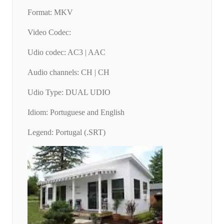
Format: MKV
Video Codec:
Udio codec: AC3 | AAC
Audio channels: CH | CH
Udio Type: DUAL UDIO
Idiom: Portuguese and English
Legend: Portugal (.SRT)