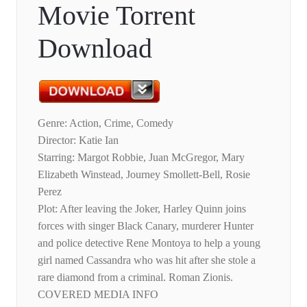
Movie Torrent
Download
Genre: Action, Crime, Comedy
Director: Katie Ian
Starring: Margot Robbie, Juan McGregor, Mary
Elizabeth Winstead, Journey Smollett-Bell, Rosie
Perez
Plot: After leaving the Joker, Harley Quinn joins
forces with singer Black Canary, murderer Hunter
and police detective Rene Montoya to help a young
girl named Cassandra who was hit after she stole a
rare diamond from a criminal. Roman Zionis.
COVERED MEDIA INFO