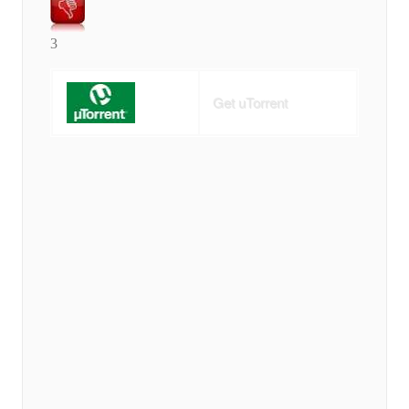
3
Get uTorrent