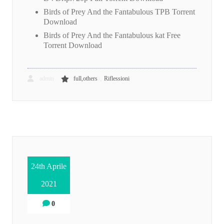
Birds of Prey And the Fantabulous TPB Torrent
Download
Birds of Prey And the Fantabulous kat Free
Torrent Download
,
admin
full,others
Riflessioni
24th Aprile
2021
0