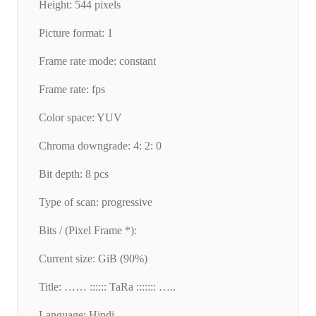
Height: 544 pixels
Picture format: 1
Frame rate mode: constant
Frame rate: fps
Color space: YUV
Chroma downgrade: 4: 2: 0
Bit depth: 8 pcs
Type of scan: progressive
Bits / (Pixel Frame *):
Current size: GiB (90%)
Title: …… :::::: TaRa ::::::: …..
Language: Hindi