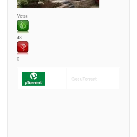
Votes
48
0
Get uTorrent