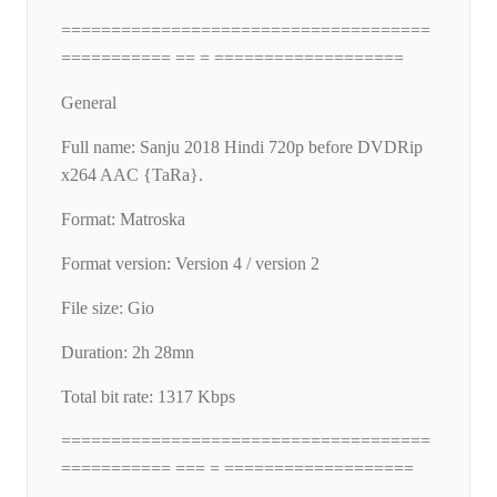
=====================================
=========== == = ===================
General
Full name: Sanju 2018 Hindi 720p before DVDRip
x264 AAC {TaRa}.
Format: Matroska
Format version: Version 4 / version 2
File size: Gio
Duration: 2h 28mn
Total bit rate: 1317 Kbps
=====================================
=========== === = ===================