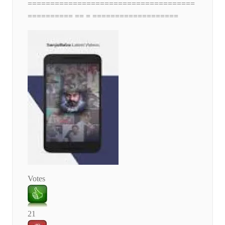
=====================================
========== == = ===================
Votes
21