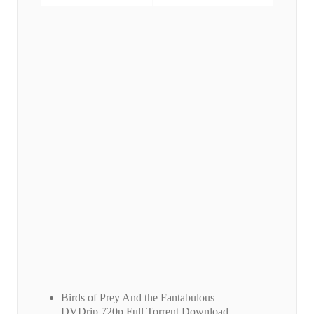
Birds of Prey And the Fantabulous
DVDrip.720p Full Torrent Download