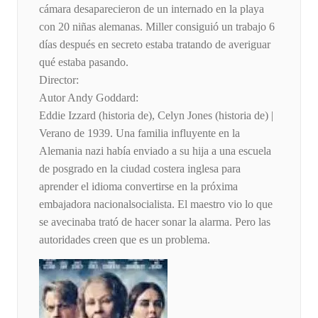
cámara desaparecieron de un internado en la playa
con 20 niñas alemanas. Miller consiguió un trabajo 6
días después en secreto estaba tratando de averiguar
qué estaba pasando.
Director:
Autor Andy Goddard:
Eddie Izzard (historia de), Celyn Jones (historia de) |
Verano de 1939. Una familia influyente en la
Alemania nazi había enviado a su hija a una escuela
de posgrado en la ciudad costera inglesa para
aprender el idioma convertirse en la próxima
embajadora nacionalsocialista. El maestro vio lo que
se avecinaba trató de hacer sonar la alarma. Pero las
autoridades creen que es un problema.