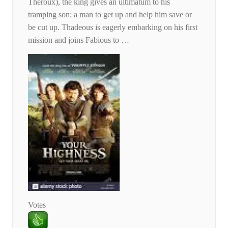
Theroux), the king gives an ultimatum to his
tramping son: a man to get up and help him save or
be cut up. Thadeous is eagerly embarking on his first
mission and joins Fabious to …
Votes