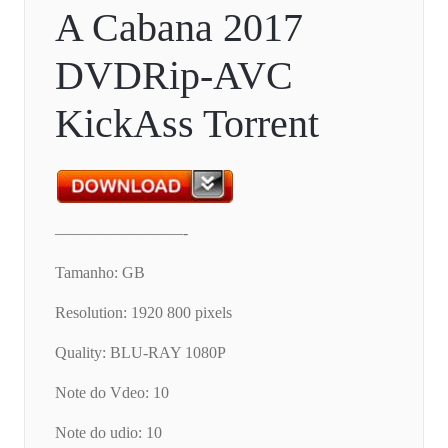
A Cabana 2017
DVDRip-AVC
KickAss Torrent
————————-
Tamanho: GB
Resolution: 1920 800 pixels
Quality: BLU-RAY 1080P
Note do Vdeo: 10
Note do udio: 10