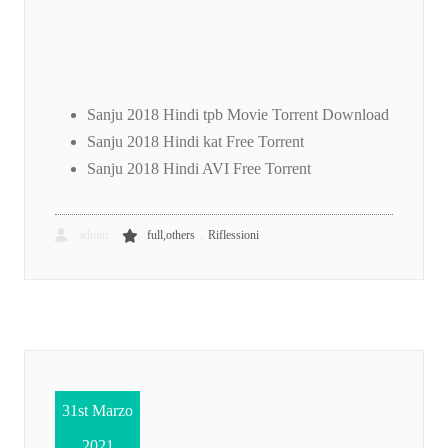
Sanju 2018 Hindi tpb Movie Torrent Download
Sanju 2018 Hindi kat Free Torrent
Sanju 2018 Hindi AVI Free Torrent
,
admin
full,others
Riflessioni
31st Marzo
2021