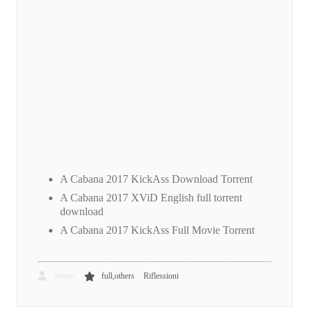
A Cabana 2017 KickAss Download Torrent
A Cabana 2017 XViD English full torrent
download
A Cabana 2017 KickAss Full Movie Torrent
,
admin
full,others
Riflessioni