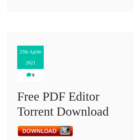
25th Aprile
2021
0
Free PDF Editor
Torrent Download