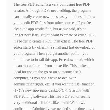
The free PDF editor is a very confusing free PDF
creator. Although PDFs need editing, the program
can actually create new ones easily – it doesn’t allow
you to edit PDF files from other sources. If you’re
clear, the app works fine, but as we said, it’s no
longer necessary. If you want to create or edit a PDF,
it’s better to create a PDF than edit it. The free PDF
editor starts by offering a small and fast download of
your program. Then you get another point – you
don’t have to install this app. Free download, which
means it can be run from a .exe file. This makes it
ideal for use on the go or on someone else’s
computer, as you don’t have to deal with
administrator rights, etc. If you want to use (function
() {(‘review-app-page-desktop’);}); Starting with
PDF editing software This free PDF editor seems
very traditional – it looks like an old Windows
application. Admittedly, we needed some time to get