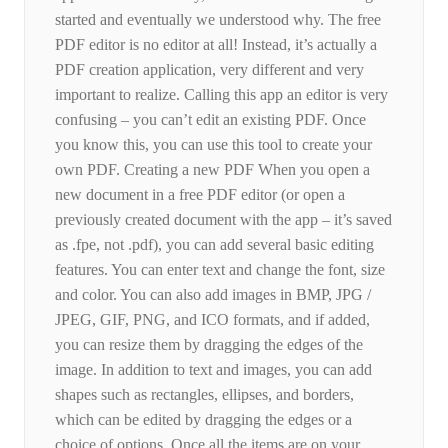
started and eventually we understood why. The free
PDF editor is no editor at all! Instead, it’s actually a
PDF creation application, very different and very
important to realize. Calling this app an editor is very
confusing – you can’t edit an existing PDF. Once
you know this, you can use this tool to create your
own PDF. Creating a new PDF When you open a
new document in a free PDF editor (or open a
previously created document with the app – it’s saved
as .fpe, not .pdf), you can add several basic editing
features. You can enter text and change the font, size
and color. You can also add images in BMP, JPG /
JPEG, GIF, PNG, and ICO formats, and if added,
you can resize them by dragging the edges of the
image. In addition to text and images, you can add
shapes such as rectangles, ellipses, and borders,
which can be edited by dragging the edges or a
choice of options. Once all the items are on your