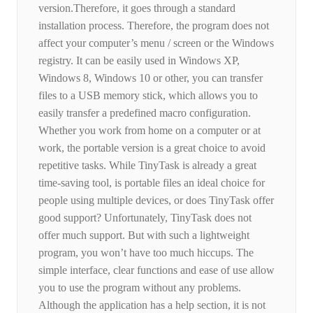
version.Therefore, it goes through a standard
installation process. Therefore, the program does not
affect your computer’s menu / screen or the Windows
registry. It can be easily used in Windows XP,
Windows 8, Windows 10 or other, you can transfer
files to a USB memory stick, which allows you to
easily transfer a predefined macro configuration.
Whether you work from home on a computer or at
work, the portable version is a great choice to avoid
repetitive tasks. While TinyTask is already a great
time-saving tool, is portable files an ideal choice for
people using multiple devices, or does TinyTask offer
good support? Unfortunately, TinyTask does not
offer much support. But with such a lightweight
program, you won’t have too much hiccups. The
simple interface, clear functions and ease of use allow
you to use the program without any problems.
Although the application has a help section, it is not