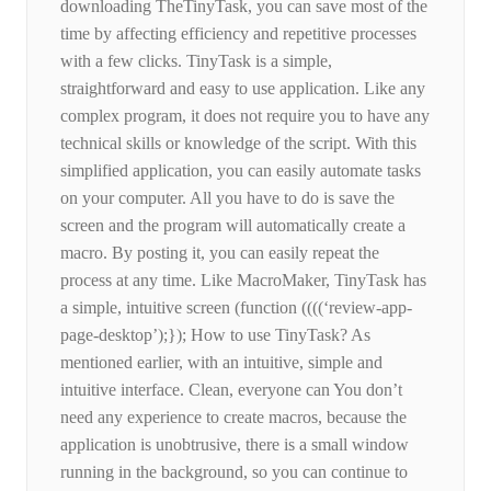
downloading TheTinyTask, you can save most of the
time by affecting efficiency and repetitive processes
with a few clicks. TinyTask is a simple,
straightforward and easy to use application. Like any
complex program, it does not require you to have any
technical skills or knowledge of the script. With this
simplified application, you can easily automate tasks
on your computer. All you have to do is save the
screen and the program will automatically create a
macro. By posting it, you can easily repeat the
process at any time. Like MacroMaker, TinyTask has
a simple, intuitive screen (function ((((‘review-app-
page-desktop’);}); How to use TinyTask? As
mentioned earlier, with an intuitive, simple and
intuitive interface. Clean, everyone can You don’t
need any experience to create macros, because the
application is unobtrusive, there is a small window
running in the background, so you can continue to