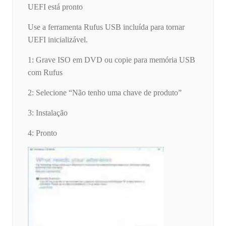
UEFI está pronto
Use a ferramenta Rufus USB incluída para tornar
UEFI inicializável.
1: Grave ISO em DVD ou copie para memória USB
com Rufus
2: Selecione “Não tenho uma chave de produto”
3: Instalação
4: Pronto