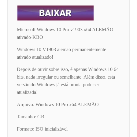
Microsoft Windows 10 Pro v1903 x64 ALEMÃO
ativado-KBO
Windows 10 V1903 alemão permanentemente
ativado atualizado!
Depois de ouvir sobre isso, é apenas Windows 10 64
bits, nada irregular ou semelhante. Além disso, esta
versão do Windows já está pronta pode ser
atualizada!
Arquivo: Windows 10 Pro x64 ALEMÃO
Tamanho: GB
Formato: ISO inicializável