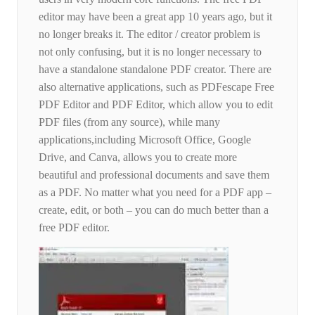
editor may have been a great app 10 years ago, but it
no longer breaks it. The editor / creator problem is
not only confusing, but it is no longer necessary to
have a standalone standalone PDF creator. There are
also alternative applications, such as PDFescape Free
PDF Editor and PDF Editor, which allow you to edit
PDF files (from any source), while many
applications,including Microsoft Office, Google
Drive, and Canva, allows you to create more
beautiful and professional documents and save them
as a PDF. No matter what you need for a PDF app –
create, edit, or both – you can do much better than a
free PDF editor.