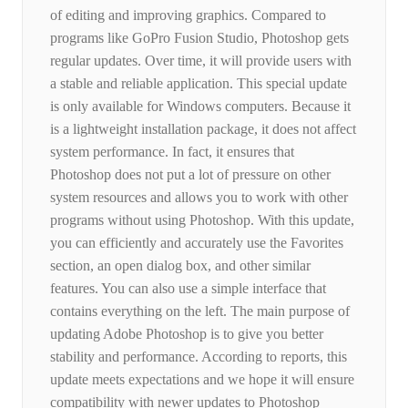
of editing and improving graphics. Compared to
programs like GoPro Fusion Studio, Photoshop gets
regular updates. Over time, it will provide users with
a stable and reliable application. This special update
is only available for Windows computers. Because it
is a lightweight installation package, it does not affect
system performance. In fact, it ensures that
Photoshop does not put a lot of pressure on other
system resources and allows you to work with other
programs without using Photoshop. With this update,
you can efficiently and accurately use the Favorites
section, an open dialog box, and other similar
features. You can also use a simple interface that
contains everything on the left. The main purpose of
updating Adobe Photoshop is to give you better
stability and performance. According to reports, this
update meets expectations and we hope it will ensure
compatibility with newer updates to Photoshop