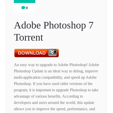
0
Adobe Photoshop 7
Torrent
An easy way to upgrade to Adobe Photoshop! Adobe
Photoshop Update is an ideal way to debug, improve
multi-application compatibility, and speed up Adobe
Photoshop. If you have used older versions of the
program, it is important to upgrade Photoshop to take
advantage of various benefits. According to
developers and users around the world, this update
allows you to improve the speed, performance, and