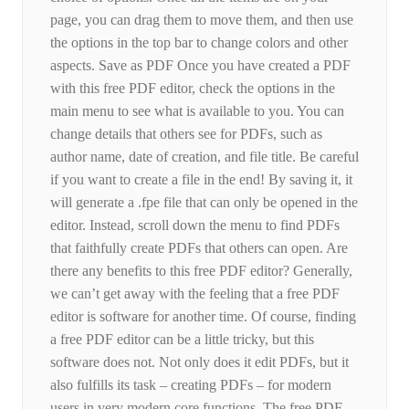
page, you can drag them to move them, and then use
the options in the top bar to change colors and other
aspects. Save as PDF Once you have created a PDF
with this free PDF editor, check the options in the
main menu to see what is available to you. You can
change details that others see for PDFs, such as
author name, date of creation, and file title. Be careful
if you want to create a file in the end! By saving it, it
will generate a .fpe file that can only be opened in the
editor. Instead, scroll down the menu to find PDFs
that faithfully create PDFs that others can open. Are
there any benefits to this free PDF editor? Generally,
we can’t get away with the feeling that a free PDF
editor is software for another time. Of course, finding
a free PDF editor can be a little tricky, but this
software does not. Not only does it edit PDFs, but it
also fulfills its task – creating PDFs – for modern
users in very modern core functions. The free PDF