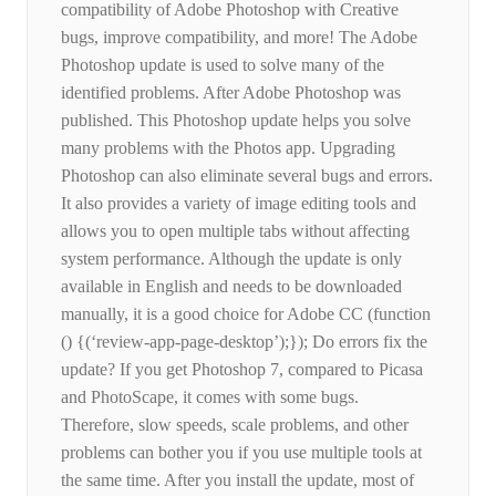
compatibility of Adobe Photoshop with Creative
bugs, improve compatibility, and more! The Adobe
Photoshop update is used to solve many of the
identified problems. After Adobe Photoshop was
published. This Photoshop update helps you solve
many problems with the Photos app. Upgrading
Photoshop can also eliminate several bugs and errors.
It also provides a variety of image editing tools and
allows you to open multiple tabs without affecting
system performance. Although the update is only
available in English and needs to be downloaded
manually, it is a good choice for Adobe CC (function
() {(‘review-app-page-desktop’);}); Do errors fix the
update? If you get Photoshop 7, compared to Picasa
and PhotoScape, it comes with some bugs.
Therefore, slow speeds, scale problems, and other
problems can bother you if you use multiple tools at
the same time. After you install the update, most of