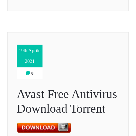
19th Aprile
2021
0
Avast Free Antivirus
Download Torrent