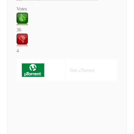
Votes
36
4
Get uTorrent