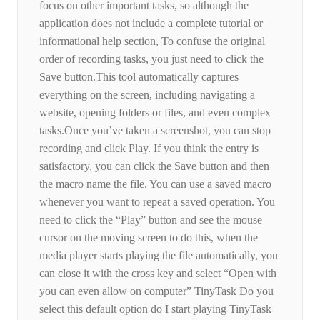
focus on other important tasks, so although the
application does not include a complete tutorial or
informational help section, To confuse the original
order of recording tasks, you just need to click the
Save button.This tool automatically captures
everything on the screen, including navigating a
website, opening folders or files, and even complex
tasks.Once you’ve taken a screenshot, you can stop
recording and click Play. If you think the entry is
satisfactory, you can click the Save button and then
the macro name the file. You can use a saved macro
whenever you want to repeat a saved operation. You
need to click the “Play” button and see the mouse
cursor on the moving screen to do this, when the
media player starts playing the file automatically, you
can close it with the cross key and select “Open with
you can even allow on computer” TinyTask Do you
select this default option do I start playing TinyTask