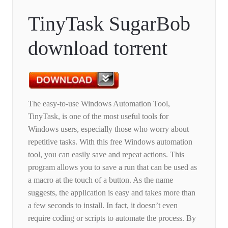
TinyTask SugarBob
download torrent
The easy-to-use Windows Automation Tool,
TinyTask, is one of the most useful tools for
Windows users, especially those who worry about
repetitive tasks. With this free Windows automation
tool, you can easily save and repeat actions. This
program allows you to save a run that can be used as
a macro at the touch of a button. As the name
suggests, the application is easy and takes more than
a few seconds to install. In fact, it doesn’t even
require coding or scripts to automate the process. By