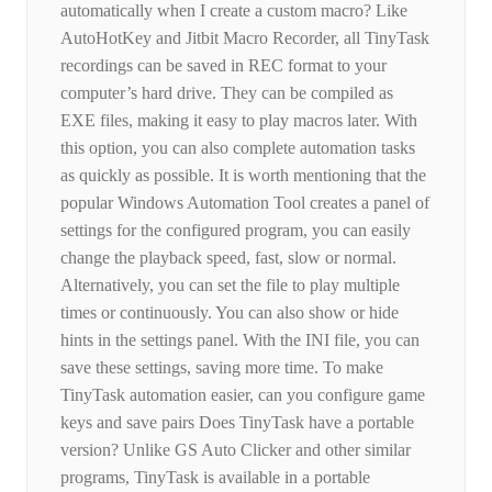
automatically when I create a custom macro? Like
AutoHotKey and Jitbit Macro Recorder, all TinyTask
recordings can be saved in REC format to your
computer’s hard drive. They can be compiled as
EXE files, making it easy to play macros later. With
this option, you can also complete automation tasks
as quickly as possible. It is worth mentioning that the
popular Windows Automation Tool creates a panel of
settings for the configured program, you can easily
change the playback speed, fast, slow or normal.
Alternatively, you can set the file to play multiple
times or continuously. You can also show or hide
hints in the settings panel. With the INI file, you can
save these settings, saving more time. To make
TinyTask automation easier, can you configure game
keys and save pairs Does TinyTask have a portable
version? Unlike GS Auto Clicker and other similar
programs, TinyTask is available in a portable