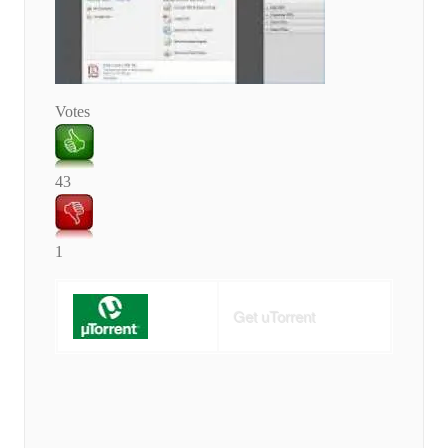
Votes
43
1
Get uTorrent