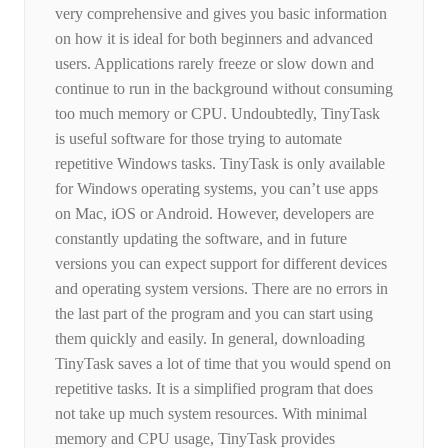
very comprehensive and gives you basic information
on how it is ideal for both beginners and advanced
users. Applications rarely freeze or slow down and
continue to run in the background without consuming
too much memory or CPU. Undoubtedly, TinyTask
is useful software for those trying to automate
repetitive Windows tasks. TinyTask is only available
for Windows operating systems, you can’t use apps
on Mac, iOS or Android. However, developers are
constantly updating the software, and in future
versions you can expect support for different devices
and operating system versions. There are no errors in
the last part of the program and you can start using
them quickly and easily. In general, downloading
TinyTask saves a lot of time that you would spend on
repetitive tasks. It is a simplified program that does
not take up much system resources. With minimal
memory and CPU usage, TinyTask provides