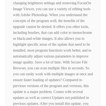
changing brightness settings and removing FocusOn
Image Viewer, you can use a variety of editing tools
with Adobe Photoshop. When you understand the
concepts of the program well, the benefits of the
upgrade cannot be denied. It offers you other tools,
including brushes, that can add color to monochrome
or black-and-white images. It also allows you to
highlight specific areas of the update that need to be
installed, most program functions work better, and to
automatically adjust various parameters to improve
image quality. Save a lot of time. With Secure File
Browser, you can scan multiple files in seconds. So
you can easily work with multiple images at once and
ensure faster loading of updates? Compared to
previous versions of the program and versions, this
update is a major problem. Comes with several
updates as well as correct Updates not published in
previous updates. After you install this update, you