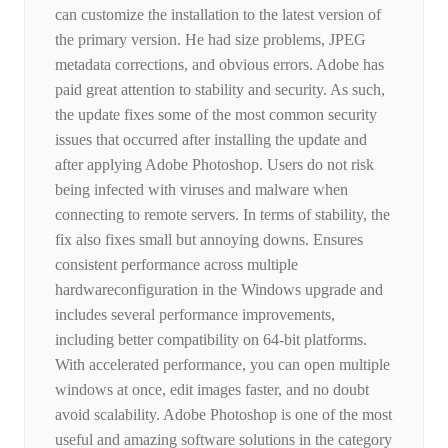
can customize the installation to the latest version of
the primary version. He had size problems, JPEG
metadata corrections, and obvious errors. Adobe has
paid great attention to stability and security. As such,
the update fixes some of the most common security
issues that occurred after installing the update and
after applying Adobe Photoshop. Users do not risk
being infected with viruses and malware when
connecting to remote servers. In terms of stability, the
fix also fixes small but annoying downs. Ensures
consistent performance across multiple
hardwareconfiguration in the Windows upgrade and
includes several performance improvements,
including better compatibility on 64-bit platforms.
With accelerated performance, you can open multiple
windows at once, edit images faster, and no doubt
avoid scalability. Adobe Photoshop is one of the most
useful and amazing software solutions in the category