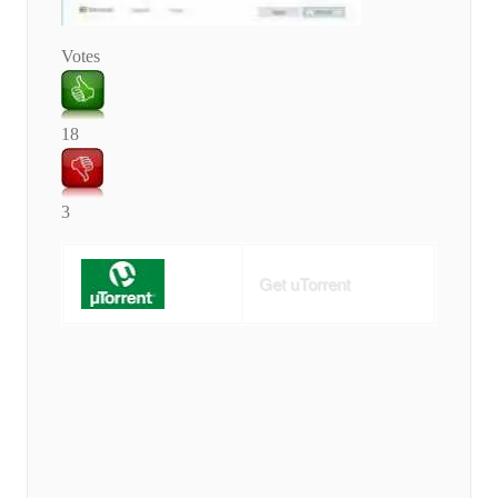
Votes
18
3
Get uTorrent