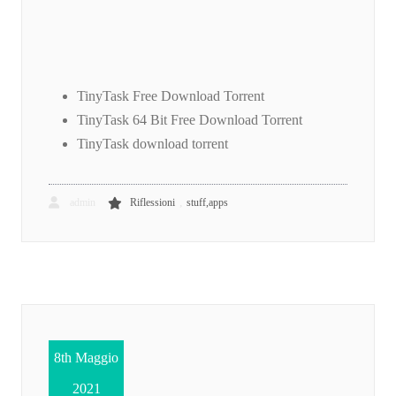
TinyTask Free Download Torrent
TinyTask 64 Bit Free Download Torrent
TinyTask download torrent
,
admin
Riflessioni
stuff,apps
8th Maggio
2021