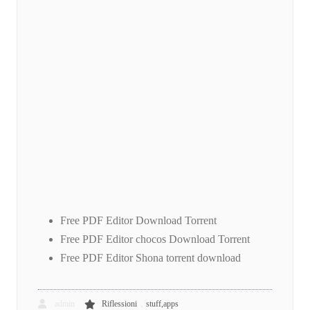
Free PDF Editor Download Torrent
Free PDF Editor chocos Download Torrent
Free PDF Editor Shona torrent download
,
admin
Riflessioni
stuff,apps