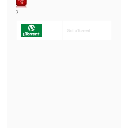
3
Get uTorrent