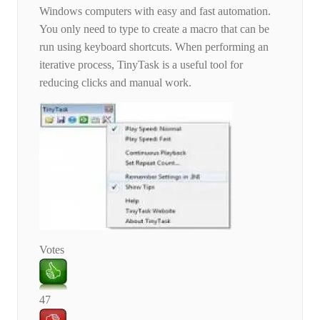
Windows computers with easy and fast automation.
You only need to type to create a macro that can be
run using keyboard shortcuts. When performing an
iterative process, TinyTask is a useful tool for
reducing clicks and manual work.
Votes
47