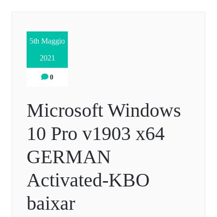
5th Maggio
2021
0
Microsoft Windows
10 Pro v1903 x64
GERMAN
Activated-KBO
baixar