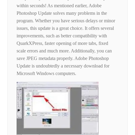
within seconds! As mentioned earlier, Adobe
Photoshop Update solves many problems in the
program. Whether you have serious delays or minor
issues, this update is a great choice. It offers several
improvements, such as better compatibility with
QuarkXPress, faster opening of more tabs, fixed
scale errors and much more. Additionally, you can
save JPEG metadata properly. Adobe Photoshop
Update is undoubtedly a necessary download for
Microsoft Windows computers.