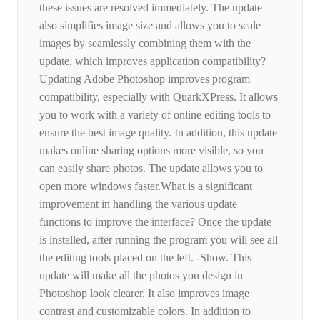
these issues are resolved immediately. The update
also simplifies image size and allows you to scale
images by seamlessly combining them with the
update, which improves application compatibility?
Updating Adobe Photoshop improves program
compatibility, especially with QuarkXPress. It allows
you to work with a variety of online editing tools to
ensure the best image quality. In addition, this update
makes online sharing options more visible, so you
can easily share photos. The update allows you to
open more windows faster.What is a significant
improvement in handling the various update
functions to improve the interface? Once the update
is installed, after running the program you will see all
the editing tools placed on the left. -Show. This
update will make all the photos you design in
Photoshop look clearer. It also improves image
contrast and customizable colors. In addition to