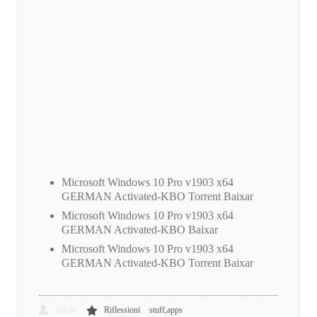
Microsoft Windows 10 Pro v1903 x64
GERMAN Activated-KBO Torrent Baixar
Microsoft Windows 10 Pro v1903 x64
GERMAN Activated-KBO Baixar
Microsoft Windows 10 Pro v1903 x64
GERMAN Activated-KBO Torrent Baixar
,
admin
Riflessioni
stuff,apps