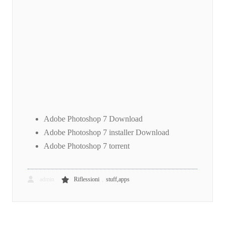
Adobe Photoshop 7 Download
Adobe Photoshop 7 installer Download
Adobe Photoshop 7 torrent
,
admin
Riflessioni
stuff,apps