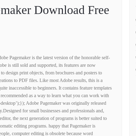
maker Download Free
obe Pagemaker is the latest version of the honorable self-
e is still sold and supported, its features are now
o design print objects, from brochures and posters to
reations to PDF files. Like most Adobe results, this is a
quite inaccessible to beginners. It contains feature templates
is recommended as a way to learn what you can work with
-desktop’);}); Adobe Pagemaker was originally released
y.Designed for small businesses and professionals and,
editor, the next generation of programs is better suited to
tomatic editing programs. happy that Pagemaker is
eople, computer editing is obsolete because word