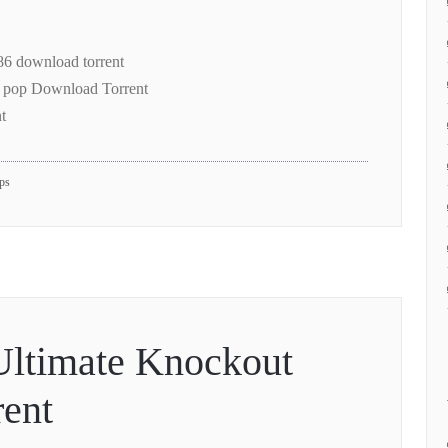
6 download torrent
 pop Download Torrent
t
pps
Ultimate Knockout
ent