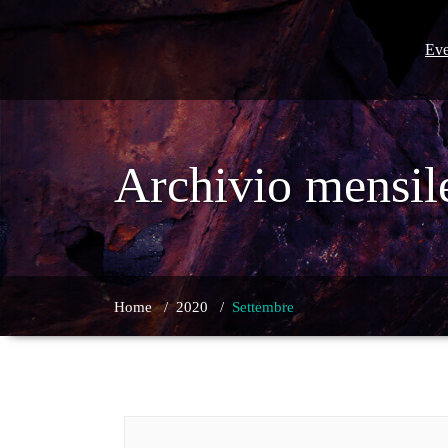
Skip
to
content
Eve
Archivio mensil
Home
/
2020
/
Settembre