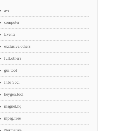
avi
computer
Eventi
exclusive,others
full,others
gui,tool
Info Soci
keygen,tool
magnet,hq
mpeg,free
Normativa