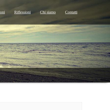
ioni
Riflessioni
Chi siamo
Contatti