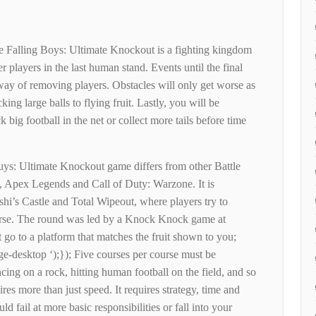
e Falling Boys: Ultimate Knockout is a fighting kingdom
 players in the last human stand. Events until the final
ay of removing players. Obstacles will only get worse as
ing large balls to flying fruit. Lastly, you will be
 big football in the net or collect more tails before time
ys: Ultimate Knockout game differs from other Battle
, Apex Legends and Call of Duty: Warzone. It is
hi’s Castle and Total Wipeout, where players try to
ourse. The round was led by a Knock Knock game at
go to a platform that matches the fruit shown to you;
ge-desktop ‘);}); Five courses per course must be
cing on a rock, hitting human football on the field, and so
res more than just speed. It requires strategy, time and
uld fail at more basic responsibilities or fall into your