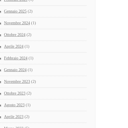
Gennaio 2025
(2)
Novembre 2024
(1)
Ottobre 2024
(2)
Aprile 2024
(1)
Febbraio 2024
(1)
Gennaio 2024
(1)
Novembre 2023
(2)
Ottobre 2023
(2)
Agosto 2023
(1)
Aprile 2023
(2)