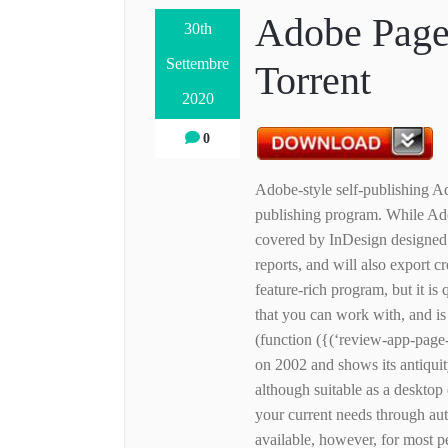
Adobe Page
30th
Settembre
Torrent
2020
0
Adobe-style self-publishing Ad
publishing program. While Adob
covered by InDesign designed t
reports, and will also export c
feature-rich program, but it is 
that you can work with, and 
(function ({(‘review-app-page
on 2002 and shows its antiquit
although suitable as a desktop 
your current needs through au
available, however, for most p