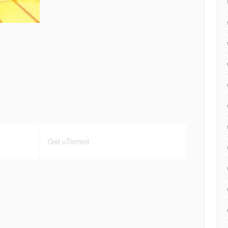
Get uTorrent