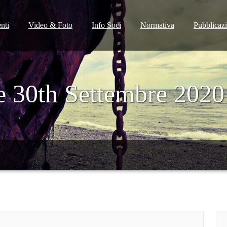
nti
Video & Foto
Info Soci
Normativa
Pubblicaz
e 30th Settembre 2020