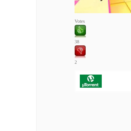
Votes
38
2