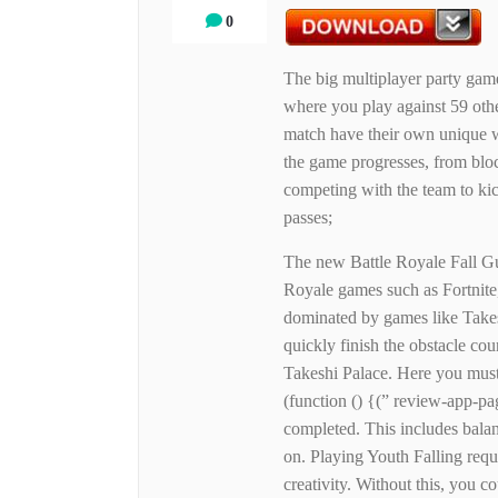
0
The big multiplayer party gam
where you play against 59 other
match have their own unique w
the game progresses, from block
competing with the team to kick
passes;
The new Battle Royale Fall Gu
Royale games such as Fortnite
dominated by games like Takes
quickly finish the obstacle c
Takeshi Palace. Here you must 
(function () {(” review-app-pa
completed. This includes balan
on. Playing Youth Falling requi
creativity. Without this, you co