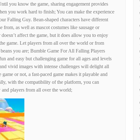
ntil you know the game, sharing engagement provides
hen you work hard to finish; You can make the experience
ur Falling Guy. Bean-shaped characters have different
se from, as well as mascot costumes like sausage or
doesn’t affect the game, but it does allow you to enjoy
 the game. Let players from all over the world or from
 beans you are; Bumble Game For All Falling Players
un and easy but challenging game for all ages and levels
and vivid images with intense challenges will delight all
e game or not, a fast-paced game makes it playable and
lly, with the compatibility of the platform, you can
and players from all over the world;