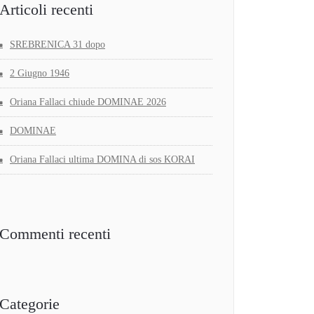
Articoli recenti
SREBRENICA 31 dopo
2 Giugno 1946
Oriana Fallaci chiude DOMINAE 2026
DOMINAE
Oriana Fallaci ultima DOMINA di sos KORAI
Commenti recenti
Categorie