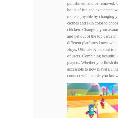
punishment and be removed. U
hours of fun and excitement w
more enjoyable by changing yo
clothes and skin color to choo
chicken. Changing your avatar 
and get out of the top cards in
different platforms know what
Boys: Ultimate Knockout is a f
of users. Combining beautiful 
players. Whether you finish th
accessible to new players. Fina
connect with people you know 