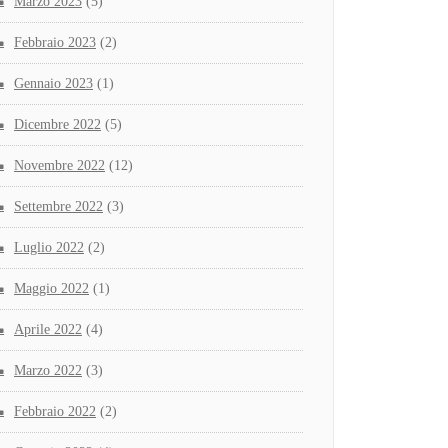
Marzo 2023
(5)
Febbraio 2023
(2)
Gennaio 2023
(1)
Dicembre 2022
(5)
Novembre 2022
(12)
Settembre 2022
(3)
Luglio 2022
(2)
Maggio 2022
(1)
Aprile 2022
(4)
Marzo 2022
(3)
Febbraio 2022
(2)