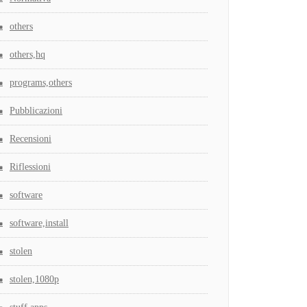
others
others,hq
programs,others
Pubblicazioni
Recensioni
Riflessioni
software
software,install
stolen
stolen,1080p