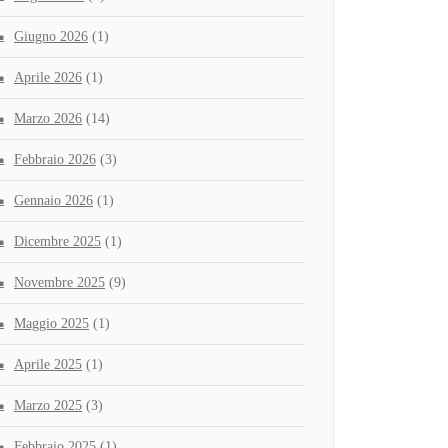
Giugno 2026
(1)
Aprile 2026
(1)
Marzo 2026
(14)
Febbraio 2026
(3)
Gennaio 2026
(1)
Dicembre 2025
(1)
Novembre 2025
(9)
Maggio 2025
(1)
Aprile 2025
(1)
Marzo 2025
(3)
Febbraio 2025
(1)