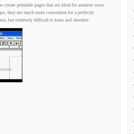
 create printable pages that are ideal for amateur users
ges. they are much more convenient.for a perfectly
on, but relatively difficult to learn and obsolete.