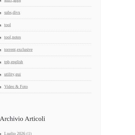
stuff,apps
subs,divx
tool
tool,notes
torrent,exclusive
tpb,english
utility,gui
Video & Foto
Archivio Articoli
Luglio 2026
(1)