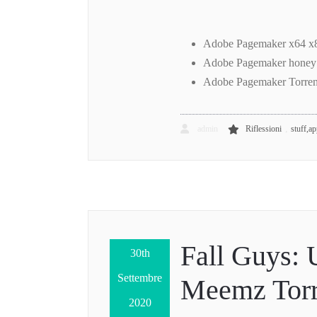
Adobe Pagemaker x64 x8
Adobe Pagemaker honey
Adobe Pagemaker Torren
,
admin
Riflessioni
stuff,a
Fall Guys: 
30th
Settembre
Meemz Torr
2020