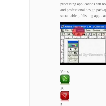
processing applications can now
and professional design packa
sustainable publishing applicati
Votes
26
5