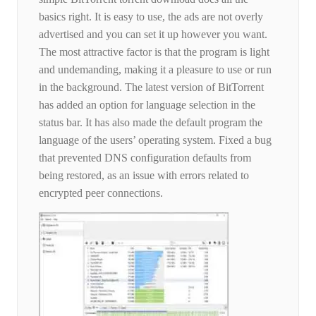
basics right. It is easy to use, the ads are not overly
advertised and you can set it up however you want.
The most attractive factor is that the program is light
and undemanding, making it a pleasure to use or run
in the background. The latest version of BitTorrent
has added an option for language selection in the
status bar. It has also made the default program the
language of the users’ operating system. Fixed a bug
that prevented DNS configuration defaults from
being restored, as an issue with errors related to
encrypted peer connections.