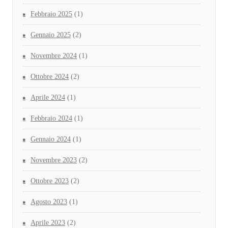
Febbraio 2025
(1)
Gennaio 2025
(2)
Novembre 2024
(1)
Ottobre 2024
(2)
Aprile 2024
(1)
Febbraio 2024
(1)
Gennaio 2024
(1)
Novembre 2023
(2)
Ottobre 2023
(2)
Agosto 2023
(1)
Aprile 2023
(2)