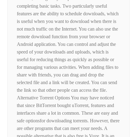
completing basic tasks. Two particularly useful
features are the ability to schedule downloads, which
is useful when you want to download when there is
not much traffic on the Internet. You can also use the
remote download function from your browser or
Android application. You can control and adjust the
speed of your downloads and uploads, which is
useful for reducing things as quickly as possible or
for managing various activities. When adding files to
share with friends, you can drag and drop the
selected file and a link will be created. You can send
the link so that other people can access the file.
Alternative Torrent Options You may have noticed
that since BitTorrent bought uTorrent, features and
interfaces share a lot in common. These are easy and
safe optionsfor downloading torrents. However, there
are other programs that can meet your needs. A
possible alternative that is also free is Vuze. It is an