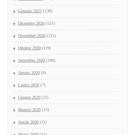
Gennaio 2021
(130)
Dicembre 2020
(121)
Novembre 2020
(121)
Ottobre 2020
(119)
Settembre 2020
(100)
Agosto 2020
(9)
Luglio 2020
(7)
Giugno 2020
(11)
Maggio 2020
(15)
Aprile 2020
(11)
Marzo 2020
(12)