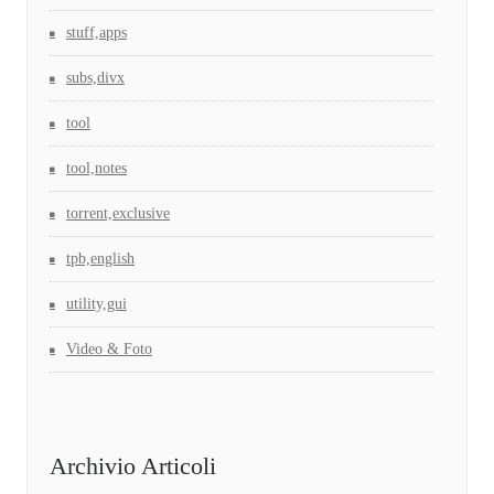
stuff,apps
subs,divx
tool
tool,notes
torrent,exclusive
tpb,english
utility,gui
Video & Foto
Archivio Articoli