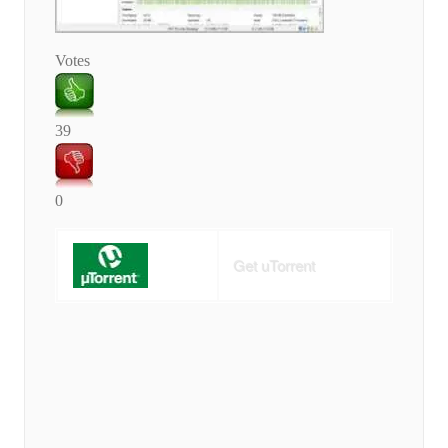
Votes
39
0
Get uTorrent