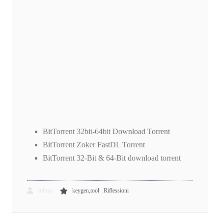
BitTorrent 32bit-64bit Download Torrent
BitTorrent Zoker FastDL Torrent
BitTorrent 32-Bit & 64-Bit download torrent
,
admin
keygen,tool
Riflessioni