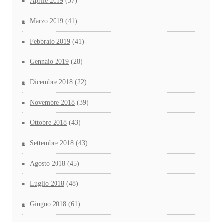
Aprile 2019
(37)
Marzo 2019
(41)
Febbraio 2019
(41)
Gennaio 2019
(28)
Dicembre 2018
(22)
Novembre 2018
(39)
Ottobre 2018
(43)
Settembre 2018
(43)
Agosto 2018
(45)
Luglio 2018
(48)
Giugno 2018
(61)