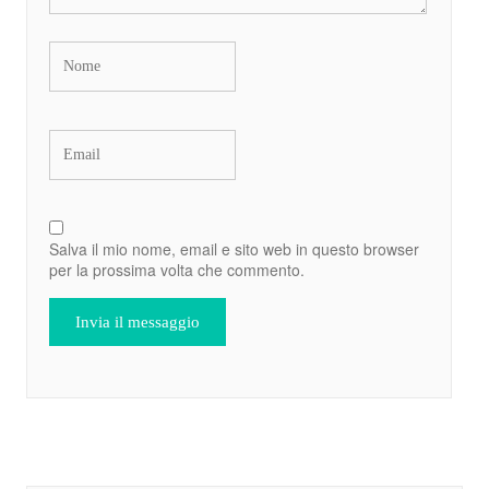
Salva il mio nome, email e sito web in questo browser
per la prossima volta che commento.