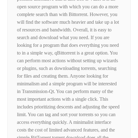
open source program with which you can do a more
complete search than with Bittorrent. However, you
will find the software much heavier and take up a lot
of resources and bandwidth. Overall, it is easy to
search and download what you need. If you are
looking for a program that does everything you need
to in a simple way, qBittorrent is a great option. You
can perform most actions without setting up wizards
or plugins, such as downloading torrents, searching
for files and creating them. Anyone looking for
minimalism and a simple program will be interested
in Transmission-Qt. You can perform many of the
most important actions with a single click. This
includes prioritizing descents and adjusting the speed
limit. You can tag and sort your torrents so you can
access everything quickly. A minimalist interface
costs the cost of limited advanced features, and the
simple BitTorrent torrent download does all the