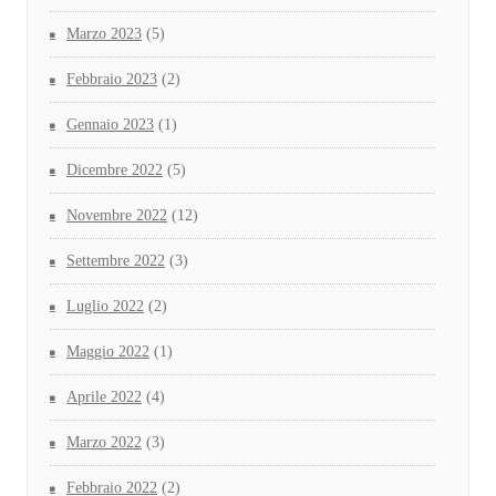
Marzo 2023
(5)
Febbraio 2023
(2)
Gennaio 2023
(1)
Dicembre 2022
(5)
Novembre 2022
(12)
Settembre 2022
(3)
Luglio 2022
(2)
Maggio 2022
(1)
Aprile 2022
(4)
Marzo 2022
(3)
Febbraio 2022
(2)