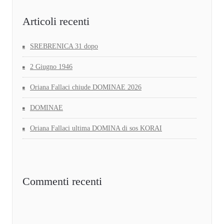
Articoli recenti
SREBRENICA 31 dopo
2 Giugno 1946
Oriana Fallaci chiude DOMINAE 2026
DOMINAE
Oriana Fallaci ultima DOMINA di sos KORAI
Commenti recenti