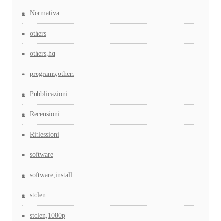
Normativa
others
others,hq
programs,others
Pubblicazioni
Recensioni
Riflessioni
software
software,install
stolen
stolen,1080p