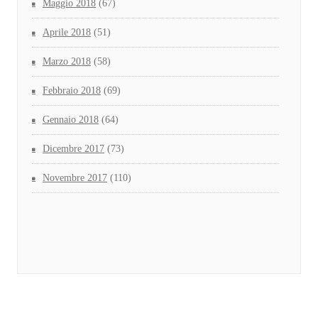
Maggio 2018
(67)
Aprile 2018
(51)
Marzo 2018
(58)
Febbraio 2018
(69)
Gennaio 2018
(64)
Dicembre 2017
(73)
Novembre 2017
(110)