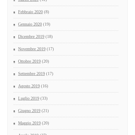
Febbraio 2020
(8)
Gennaio 2020
(19)
Dicembre 2019
(18)
Novembre 2019
(17)
Ottobre 2019
(20)
Settembre 2019
(17)
Agosto 2019
(16)
Luglio 2019
(33)
Giugno 2019
(21)
Maggio 2019
(20)