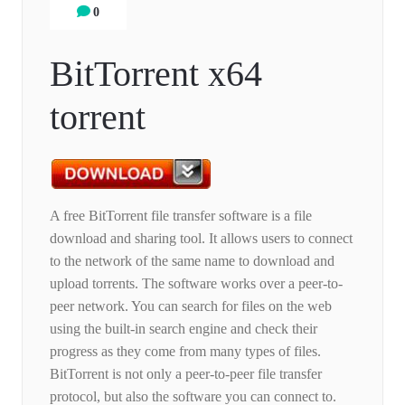
0
BitTorrent x64
torrent
A free BitTorrent file transfer software is a file
download and sharing tool. It allows users to connect
to the network of the same name to download and
upload torrents. The software works over a peer-to-
peer network. You can search for files on the web
using the built-in search engine and check their
progress as they come from many types of files.
BitTorrent is not only a peer-to-peer file transfer
protocol, but also the software you can connect to.