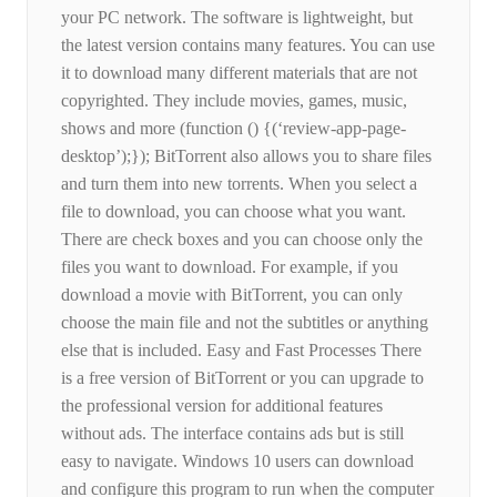
your PC network. The software is lightweight, but
the latest version contains many features. You can use
it to download many different materials that are not
copyrighted. They include movies, games, music,
shows and more (function () {(‘review-app-page-
desktop’);}); BitTorrent also allows you to share files
and turn them into new torrents. When you select a
file to download, you can choose what you want.
There are check boxes and you can choose only the
files you want to download. For example, if you
download a movie with BitTorrent, you can only
choose the main file and not the subtitles or anything
else that is included. Easy and Fast Processes There
is a free version of BitTorrent or you can upgrade to
the professional version for additional features
without ads. The interface contains ads but is still
easy to navigate. Windows 10 users can download
and configure this program to run when the computer