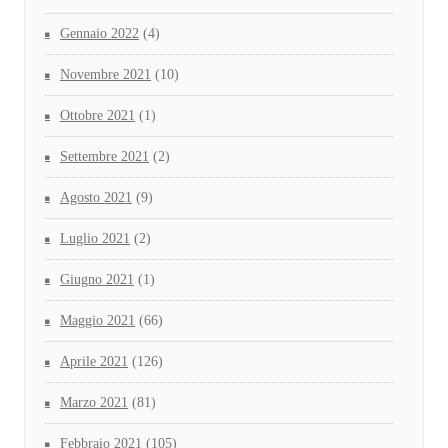
Gennaio 2022
(4)
Novembre 2021
(10)
Ottobre 2021
(1)
Settembre 2021
(2)
Agosto 2021
(9)
Luglio 2021
(2)
Giugno 2021
(1)
Maggio 2021
(66)
Aprile 2021
(126)
Marzo 2021
(81)
Febbraio 2021
(105)