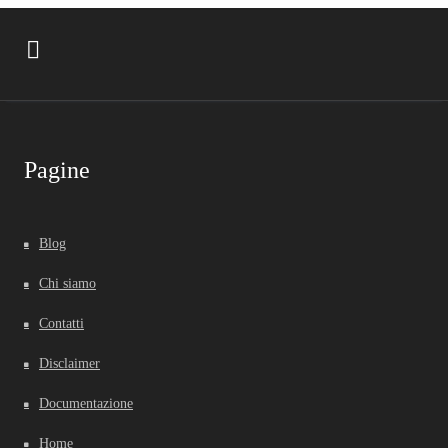
Pagine
Blog
Chi siamo
Contatti
Disclaimer
Documentazione
Home