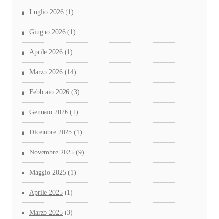
Luglio 2026
(1)
Giugno 2026
(1)
Aprile 2026
(1)
Marzo 2026
(14)
Febbraio 2026
(3)
Gennaio 2026
(1)
Dicembre 2025
(1)
Novembre 2025
(9)
Maggio 2025
(1)
Aprile 2025
(1)
Marzo 2025
(3)