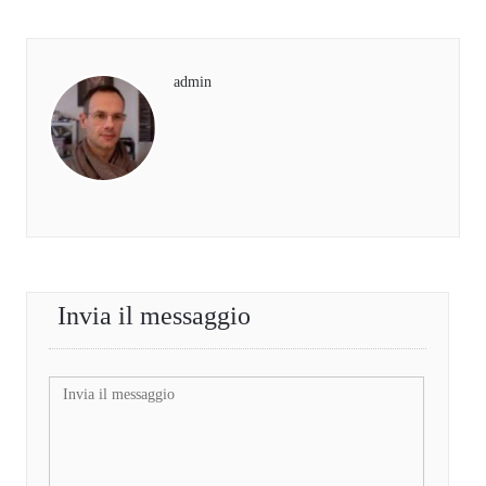
admin
Invia il messaggio