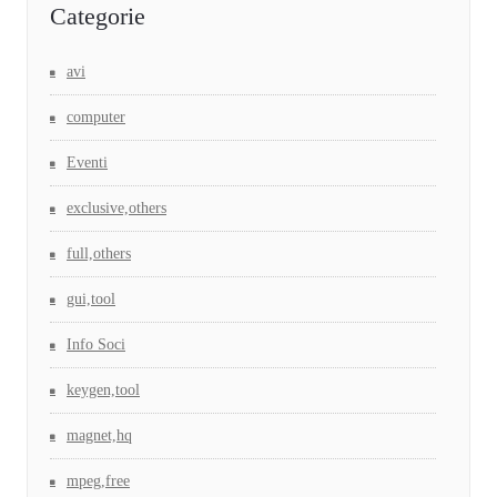
Categorie
avi
computer
Eventi
exclusive,others
full,others
gui,tool
Info Soci
keygen,tool
magnet,hq
mpeg,free