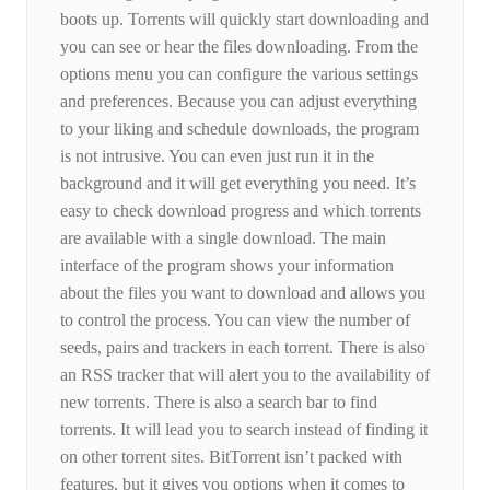
boots up. Torrents will quickly start downloading and
you can see or hear the files downloading. From the
options menu you can configure the various settings
and preferences. Because you can adjust everything
to your liking and schedule downloads, the program
is not intrusive. You can even just run it in the
background and it will get everything you need. It’s
easy to check download progress and which torrents
are available with a single download. The main
interface of the program shows your information
about the files you want to download and allows you
to control the process. You can view the number of
seeds, pairs and trackers in each torrent. There is also
an RSS tracker that will alert you to the availability of
new torrents. There is also a search bar to find
torrents. It will lead you to search instead of finding it
on other torrent sites. BitTorrent isn’t packed with
features, but it gives you options when it comes to