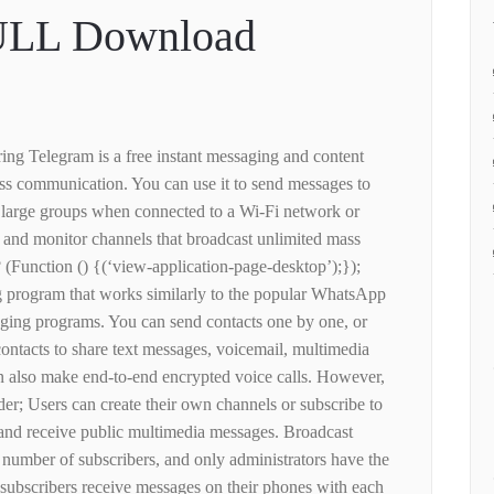
ULL Download
ing Telegram is a free instant messaging and content
ss communication. You can use it to send messages to
ry large groups when connected to a Wi-Fi network or
e and monitor channels that broadcast unlimited mass
 (Function () {(‘view-application-page-desktop’);});
g program that works similarly to the popular WhatsApp
ing programs. You can send contacts one by one, or
ontacts to share text messages, voicemail, multimedia
can also make end-to-end encrypted voice calls. However,
der; Users can create their own channels or subscribe to
 and receive public multimedia messages. Broadcast
 number of subscribers, and only administrators have the
 subscribers receive messages on their phones with each