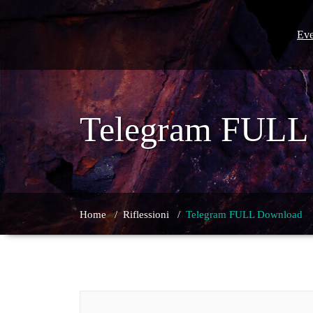
Skip
to
content
Eve
Telegram FULL
Home
/
Riflessioni
/
Telegram FULL Download