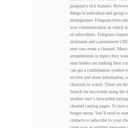
program’s rich features. However
things in individual and group
distinguishes Telegram from othe
way communication in which adm
of subscribers. Telegram channel
nickname and a permanent URL 
user can create a channel. Many 
areasinterests or topics they wa
state bodies are making their co
can get a confirmation symbol fo
receive and share information, n
channels to watch. There are th
Search for keywords using the in
another user’s forwarded message
channel catalog pages. To turn o
burger menu. You’ll need to nam
contacts to subscribe to your ch
same way as sending messages i