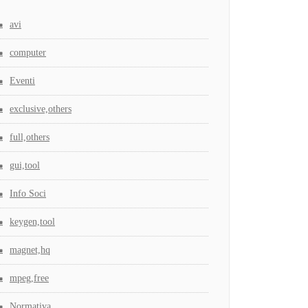
avi
computer
Eventi
exclusive,others
full,others
gui,tool
Info Soci
keygen,tool
magnet,hq
mpeg,free
Normativa