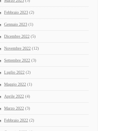
Marzo 2023
(5)
Febbraio 2023
(2)
Gennaio 2023
(1)
Dicembre 2022
(5)
Novembre 2022
(12)
Settembre 2022
(3)
Luglio 2022
(2)
Maggio 2022
(1)
Aprile 2022
(4)
Marzo 2022
(3)
Febbraio 2022
(2)