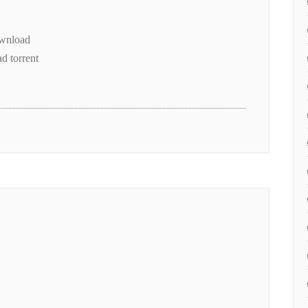
ownload
d torrent