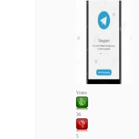
Votes
36
5