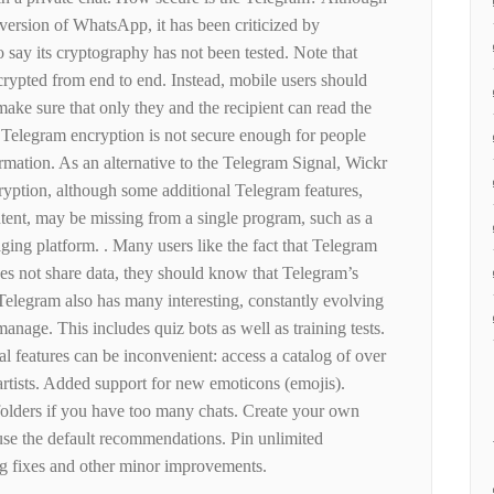
version of WhatsApp, it has been criticized by
 say its cryptography has not been tested. Note that
crypted from end to end. Instead, mobile users should
 make sure that only they and the recipient can read the
 Telegram encryption is not secure enough for people
rmation. As an alternative to the Telegram Signal, Wickr
yption, although some additional Telegram features,
ntent, may be missing from a single program, such as a
ng platform. . Many users like the fact that Telegram
oes not share data, they should know that Telegram’s
 Telegram also has many interesting, constantly evolving
manage. This includes quiz bots as well as training tests.
l features can be inconvenient: access a catalog of over
artists. Added support for new emoticons (emojis).
folders if you have too many chats. Create your own
r use the default recommendations. Pin unlimited
ug fixes and other minor improvements.