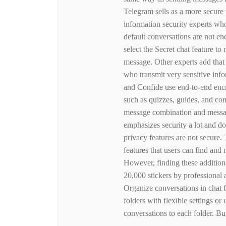
Telegram sells as a more secure 
information security experts who
default conversations are not en
select the Secret chat feature to
message. Other experts add that
who transmit very sensitive info
and Confide use end-to-end encr
such as quizzes, guides, and co
message combination and messagi
emphasizes security a lot and d
privacy features are not secure.
features that users can find and 
However, finding these additiona
20,000 stickers by professional 
Organize conversations in chat 
folders with flexible settings o
conversations to each folder. B