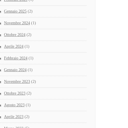
Gennaio 2025
(2)
Novembre 2024
(1)
Ottobre 2024
(2)
Aprile 2024
(1)
Febbraio 2024
(1)
Gennaio 2024
(1)
Novembre 2023
(2)
Ottobre 2023
(2)
Agosto 2023
(1)
Aprile 2023
(2)