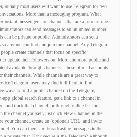
, initially most users will want to use Telegram for two
 conversations. More than a messaging program. What
r instant messengers are channels that are a form of one-
inistrators can send messages to an unlimited number
s can be private or public. Administrators can set a
so anyone can find and join the channel. Any Telegram
people create channels that focus on specific
nt to update their followers on. More and more public and
ntent available through channels – these official accounts
r their channels. While channels are a great way to
ovice Telegram users may find it difficult to find
ree ways to find a public channel on the Telegram;
-app global search feature, get a link to a channel in
, and track that channel, or through online lists on
n the channel yourself, just click New Channel in the
e your channel, create an (optional) URL, and invite
annel. You can then start broadcasting messages in the
n a private chat. How secure is the Telegram? Although