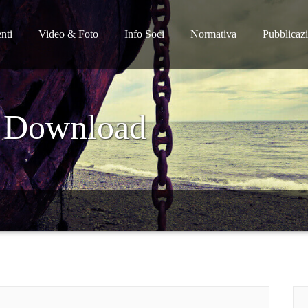
nti
Video & Foto
Info Soci
Normativa
Pubblicaz
 Download