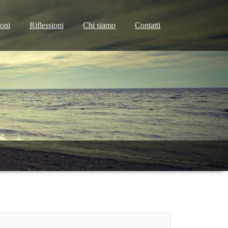
ioni
Riflessioni
Chi siamo
Contatti