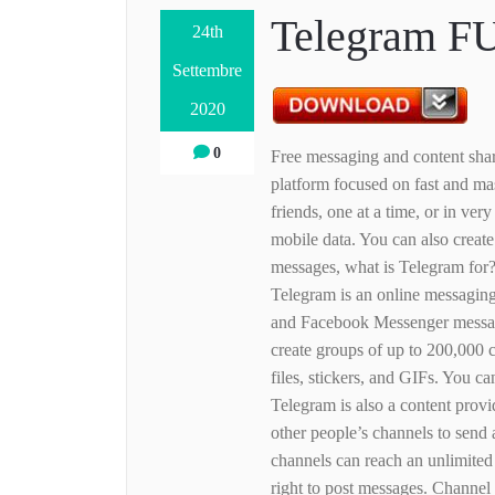
Telegram F
24th
Settembre
2020
0
Free messaging and content shar
platform focused on fast and ma
friends, one at a time, or in ve
mobile data. You can also creat
messages, what is Telegram for?
Telegram is an online messagin
and Facebook Messenger messag
create groups of up to 200,000 c
files, stickers, and GIFs. You 
Telegram is also a content provi
other people’s channels to send
channels can reach an unlimited
right to post messages. Channel