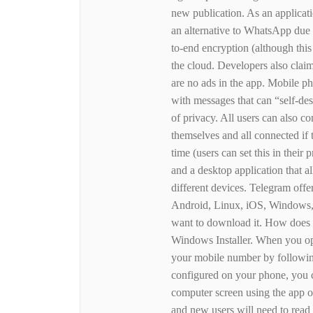
new publication. As an applicat
an alternative to WhatsApp due 
to-end encryption (although this 
the cloud. Developers also claim 
are no ads in the app. Mobile ph
with messages that can “self-des
of privacy. All users can also c
themselves and all connected if t
time (users can set this in their
and a desktop application that 
different devices. Telegram offer
Android, Linux, iOS, Windows, 
want to download it. How does
Windows Installer. When you open
your mobile number by following 
configured on your phone, you 
computer screen using the app 
and new users will need to read 