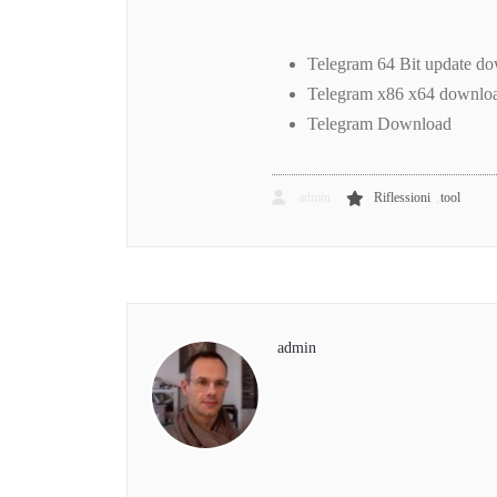
Telegram 64 Bit update d
Telegram x86 x64 downloa
Telegram Download
,
admin
Riflessioni
tool
admin