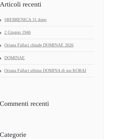
Articoli recenti
SREBRENICA 31 dopo
2 Giugno 1946
Oriana Fallaci chiude DOMINAE 2026
DOMINAE
Oriana Fallaci ultima DOMINA di sos KORAI
Commenti recenti
Categorie