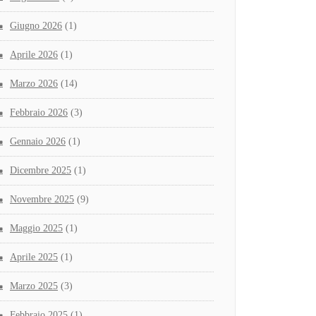
Giugno 2026
(1)
Aprile 2026
(1)
Marzo 2026
(14)
Febbraio 2026
(3)
Gennaio 2026
(1)
Dicembre 2025
(1)
Novembre 2025
(9)
Maggio 2025
(1)
Aprile 2025
(1)
Marzo 2025
(3)
Febbraio 2025
(1)