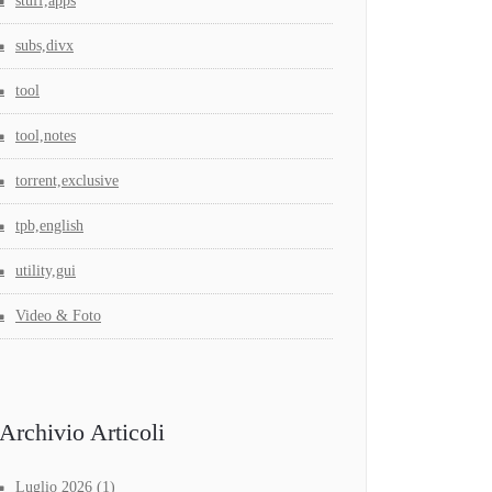
stuff,apps
subs,divx
tool
tool,notes
torrent,exclusive
tpb,english
utility,gui
Video & Foto
Archivio Articoli
Luglio 2026
(1)