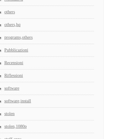
others
others,hq
programs,others
Pubblicazioni
Recensioni
Riflessioni
software
software,install
stolen
stolen,1080p