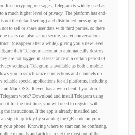
ion for encrypting messages, Telegram is widely used as
to a much higher level of privacy. The platform has end-
is not the default setting) and distributed messaging in
not to sell or share user data with third parties, so there
one users can also set up secure, secret conversations
truct” (disappear after a while), giving you a new level
onfigure their Telegram account to automatically destroy
hey are not logged in at least once in a certain period of
 privacy settings). Telegram is available as both a mobile
allows you to synchronize connections and channels on
s reliable special applications for all platforms, including
and Mac OSX. It even has a web client if you don’t
 Telegram work? Download and install Telegram using
 it for the first time, you will need to register with
the instructions. If the app is already installed and
can sign in quickly by scanning the QR code on your
on your phone. Knowing where to start can be confusing,
online manuals and articles to get the most out of the