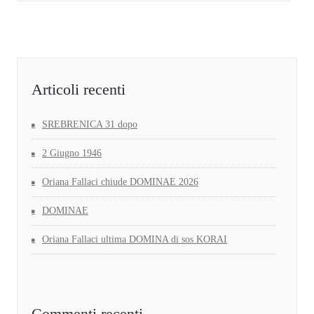
Articoli recenti
SREBRENICA 31 dopo
2 Giugno 1946
Oriana Fallaci chiude DOMINAE 2026
DOMINAE
Oriana Fallaci ultima DOMINA di sos KORAI
Commenti recenti