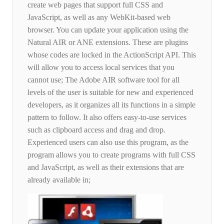
create web pages that support full CSS and
JavaScript, as well as any WebKit-based web
browser. You can update your application using the
Natural AIR or ANE extensions. These are plugins
whose codes are locked in the ActionScript API. This
will allow you to access local services that you
cannot use; The Adobe AIR software tool for all
levels of the user is suitable for new and experienced
developers, as it organizes all its functions in a simple
pattern to follow. It also offers easy-to-use services
such as clipboard access and drag and drop.
Experienced users can also use this program, as the
program allows you to create programs with full CSS
and JavaScript, as well as their extensions that are
already available in;