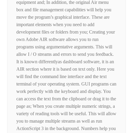
equipment and; In addition, the original Air menu
box and file management capabilities will help you
move the program’s graphical interface. These are
important elements when you need to add
development files or folders from you; Creating your
own Adobe AIR software allows you to run
programs using argumentative arguments. This will
allow I / O streams and errors to send you feedback.
It is known differentlyas dashboard software, it is an
AIR section where it is based on text only. Here you
will find the command line interface and the text
terminal of your operating system. GUI programs can
work perfectly with the keyboard and display. You
can access the text from the clipboard or drag it to the
page as; When you create multiple numeric strings, a
variety of reading tools will be useful. This will allow
you to manage multiple streams as well as run
ActionScript 3 in the background. Numbers help you