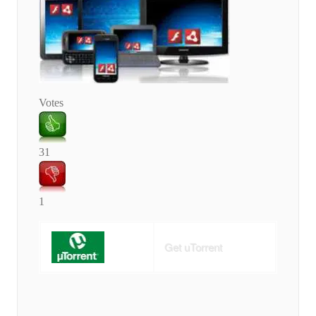
Votes
31
1
Get uTorrent