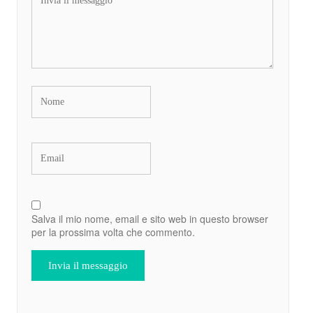
Salva il mio nome, email e sito web in questo browser
per la prossima volta che commento.