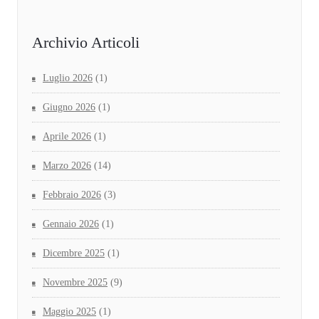
Archivio Articoli
Luglio 2026
(1)
Giugno 2026
(1)
Aprile 2026
(1)
Marzo 2026
(14)
Febbraio 2026
(3)
Gennaio 2026
(1)
Dicembre 2025
(1)
Novembre 2025
(9)
Maggio 2025
(1)