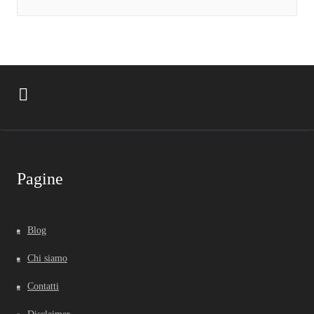
Pagine
Blog
Chi siamo
Contatti