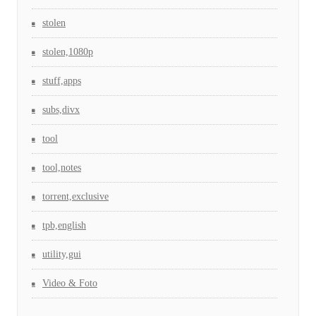
stolen
stolen,1080p
stuff,apps
subs,divx
tool
tool,notes
torrent,exclusive
tpb,english
utility,gui
Video & Foto