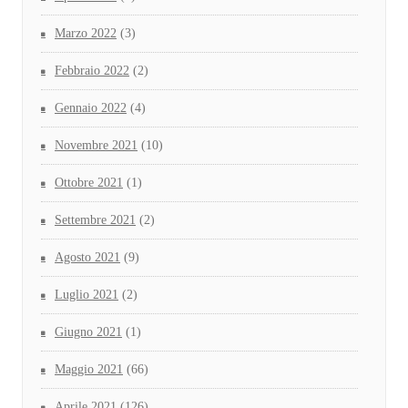
Marzo 2022
(3)
Febbraio 2022
(2)
Gennaio 2022
(4)
Novembre 2021
(10)
Ottobre 2021
(1)
Settembre 2021
(2)
Agosto 2021
(9)
Luglio 2021
(2)
Giugno 2021
(1)
Maggio 2021
(66)
Aprile 2021
(126)