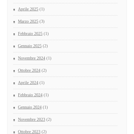
Aprile 2025
(1)
Marzo 2025
(3)
Febbraio 2025
(1)
Gennaio 2025
(2)
Novembre 2024
(1)
Ottobre 2024
(2)
Aprile 2024
(1)
Febbraio 2024
(1)
Gennaio 2024
(1)
Novembre 2023
(2)
Ottobre 2023
(2)