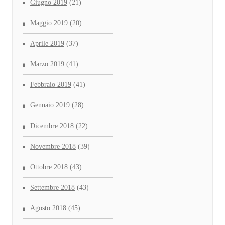
Giugno 2019
(21)
Maggio 2019
(20)
Aprile 2019
(37)
Marzo 2019
(41)
Febbraio 2019
(41)
Gennaio 2019
(28)
Dicembre 2018
(22)
Novembre 2018
(39)
Ottobre 2018
(43)
Settembre 2018
(43)
Agosto 2018
(45)