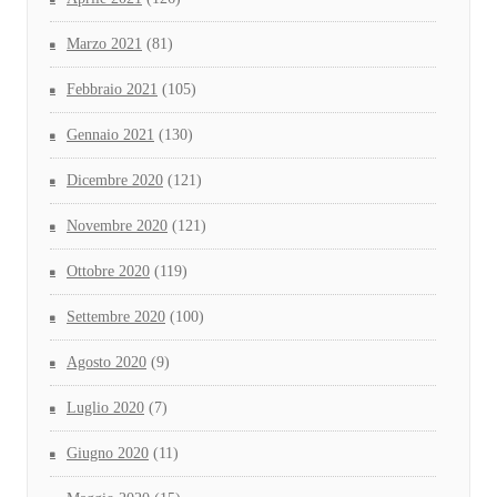
Marzo 2021
(81)
Febbraio 2021
(105)
Gennaio 2021
(130)
Dicembre 2020
(121)
Novembre 2020
(121)
Ottobre 2020
(119)
Settembre 2020
(100)
Agosto 2020
(9)
Luglio 2020
(7)
Giugno 2020
(11)