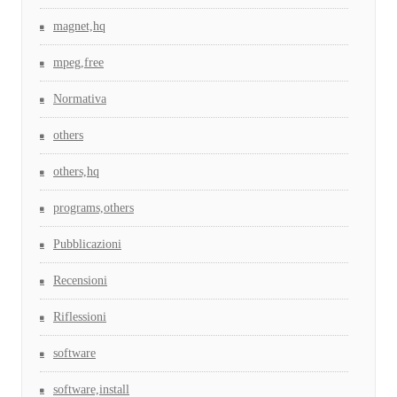
magnet,hq
mpeg,free
Normativa
others
others,hq
programs,others
Pubblicazioni
Recensioni
Riflessioni
software
software,install