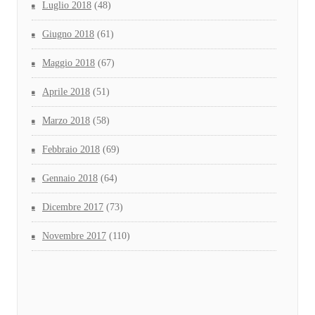
Luglio 2018
(48)
Giugno 2018
(61)
Maggio 2018
(67)
Aprile 2018
(51)
Marzo 2018
(58)
Febbraio 2018
(69)
Gennaio 2018
(64)
Dicembre 2017
(73)
Novembre 2017
(110)