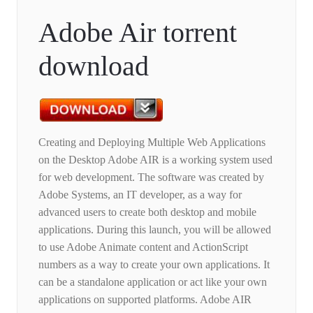
Adobe Air torrent
download
Creating and Deploying Multiple Web Applications
on the Desktop Adobe AIR is a working system used
for web development. The software was created by
Adobe Systems, an IT developer, as a way for
advanced users to create both desktop and mobile
applications. During this launch, you will be allowed
to use Adobe Animate content and ActionScript
numbers as a way to create your own applications. It
can be a standalone application or act like your own
applications on supported platforms. Adobe AIR