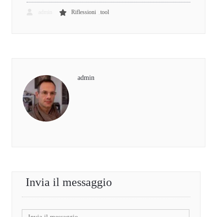
,
admin
Riflessioni
tool
admin
Invia il messaggio