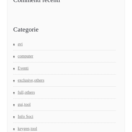
Categorie
avi
computer
Eventi
exclusive,others
full,others
gui,tool
Info Soci
keygen,tool