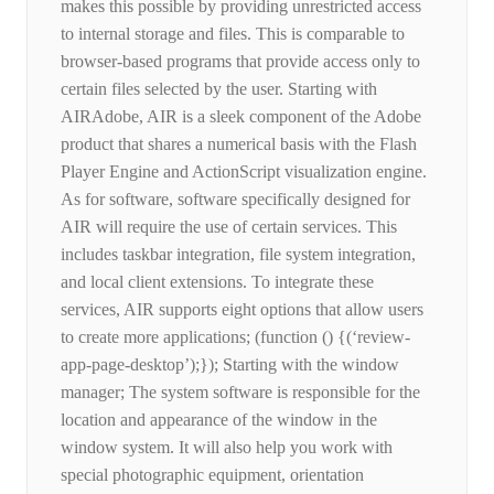
makes this possible by providing unrestricted access
to internal storage and files. This is comparable to
browser-based programs that provide access only to
certain files selected by the user. Starting with
AIRAdobe, AIR is a sleek component of the Adobe
product that shares a numerical basis with the Flash
Player Engine and ActionScript visualization engine.
As for software, software specifically designed for
AIR will require the use of certain services. This
includes taskbar integration, file system integration,
and local client extensions. To integrate these
services, AIR supports eight options that allow users
to create more applications; (function () {(‘review-
app-page-desktop’);}); Starting with the window
manager; The system software is responsible for the
location and appearance of the window in the
window system. It will also help you work with
special photographic equipment, orientation