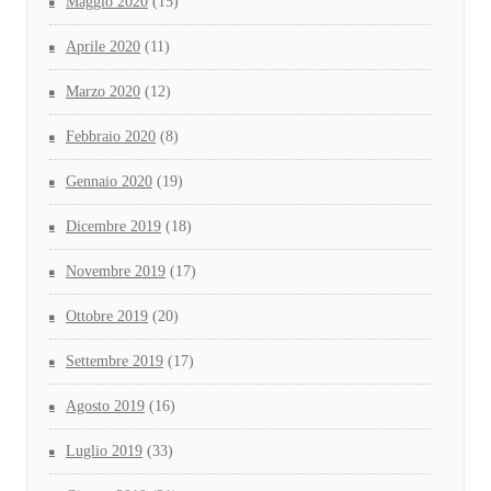
Maggio 2020
(15)
Aprile 2020
(11)
Marzo 2020
(12)
Febbraio 2020
(8)
Gennaio 2020
(19)
Dicembre 2019
(18)
Novembre 2019
(17)
Ottobre 2019
(20)
Settembre 2019
(17)
Agosto 2019
(16)
Luglio 2019
(33)