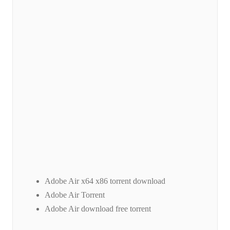
Adobe Air x64 x86 torrent download
Adobe Air Torrent
Adobe Air download free torrent