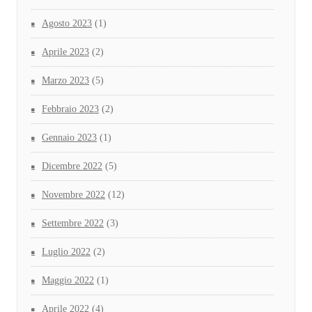
Agosto 2023
(1)
Aprile 2023
(2)
Marzo 2023
(5)
Febbraio 2023
(2)
Gennaio 2023
(1)
Dicembre 2022
(5)
Novembre 2022
(12)
Settembre 2022
(3)
Luglio 2022
(2)
Maggio 2022
(1)
Aprile 2022
(4)