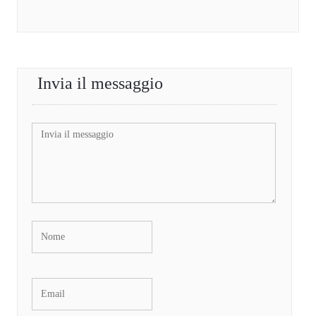
Invia il messaggio