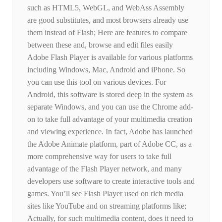
such as HTML5, WebGL, and WebAss Assembly
are good substitutes, and most browsers already use
them instead of Flash; Here are features to compare
between these and, browse and edit files easily
Adobe Flash Player is available for various platforms
including Windows, Mac, Android and iPhone. So
you can use this tool on various devices. For
Android, this software is stored deep in the system as
separate Windows, and you can use the Chrome add-
on to take full advantage of your multimedia creation
and viewing experience. In fact, Adobe has launched
the Adobe Animate platform, part of Adobe CC, as a
more comprehensive way for users to take full
advantage of the Flash Player network, and many
developers use software to create interactive tools and
games. You’ll see Flash Player used on rich media
sites like YouTube and on streaming platforms like;
Actually, for such multimedia content, does it need to