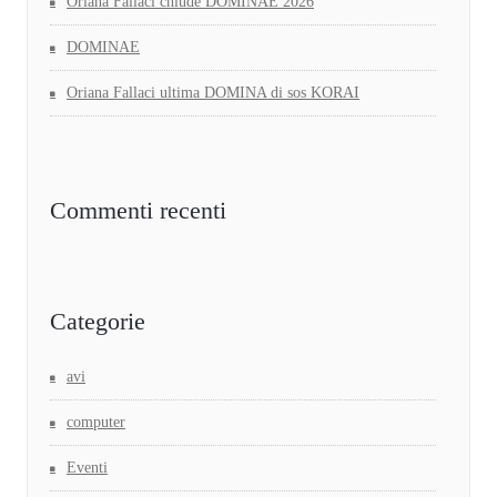
Oriana Fallaci chiude DOMINAE 2026
DOMINAE
Oriana Fallaci ultima DOMINA di sos KORAI
Commenti recenti
Categorie
avi
computer
Eventi