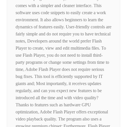
comes with a simpler and cleaner interface. This
software uses code snippets to easily create a work
environment. It also allows beginners to learn the
dynamics of features easily. User-friendly controls are
fairly simple and do not require you to have technical
notes, Developers around the world prefer Flash
Player to create, view and edit multimedia files. To
use Flash Player, you do not need to install third-
party programs or change some settings from time to
time, Adobe Flash Player does not require serious
bug fixes. This tool is efficiently supported by IT
giants and; Most importantly, it receives updates
regularly, and can you expect new features to be
introduced all the time and with video quality?
Thanks to features such as hardware GPU
optimization, Adobe Flash Player offers exceptional
video playback quality. The program also uses a
growing premium chipset; Furthermore, Flash Player