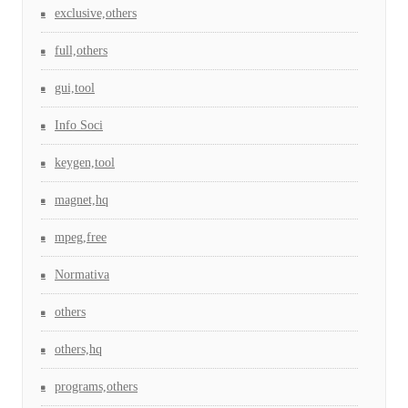
exclusive,others
full,others
gui,tool
Info Soci
keygen,tool
magnet,hq
mpeg,free
Normativa
others
others,hq
programs,others