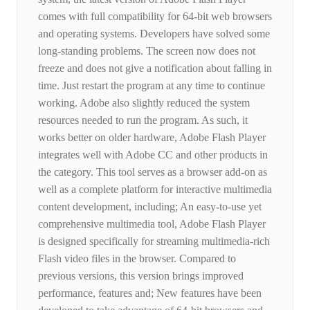
comes with full compatibility for 64-bit web browsers
and operating systems. Developers have solved some
long-standing problems. The screen now does not
freeze and does not give a notification about falling in
time. Just restart the program at any time to continue
working. Adobe also slightly reduced the system
resources needed to run the program. As such, it
works better on older hardware, Adobe Flash Player
integrates well with Adobe CC and other products in
the category. This tool serves as a browser add-on as
well as a complete platform for interactive multimedia
content development, including; An easy-to-use yet
comprehensive multimedia tool, Adobe Flash Player
is designed specifically for streaming multimedia-rich
Flash video files in the browser. Compared to
previous versions, this version brings improved
performance, features and; New features have been