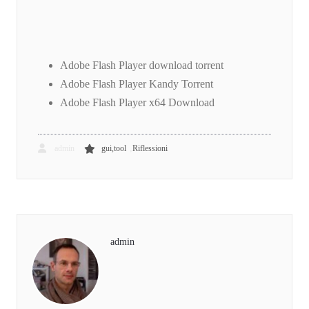
Adobe Flash Player download torrent
Adobe Flash Player Kandy Torrent
Adobe Flash Player x64 Download
,
admin
gui,tool
Riflessioni
admin