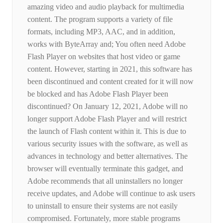
amazing video and audio playback for multimedia
content. The program supports a variety of file
formats, including MP3, AAC, and in addition,
works with ByteArray and; You often need Adobe
Flash Player on websites that host video or game
content. However, starting in 2021, this software has
been discontinued and content created for it will now
be blocked and has Adobe Flash Player been
discontinued? On January 12, 2021, Adobe will no
longer support Adobe Flash Player and will restrict
the launch of Flash content within it. This is due to
various security issues with the software, as well as
advances in technology and better alternatives. The
browser will eventually terminate this gadget, and
Adobe recommends that all uninstallers no longer
receive updates, and Adobe will continue to ask users
to uninstall to ensure their systems are not easily
compromised. Fortunately, more stable programs