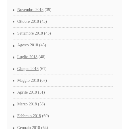
Novembre 2018
(39)
Ottobre 2018
(43)
Settembre 2018
(43)
Agosto 2018
(45)
Luglio 2018
(48)
Giugno 2018
(61)
Maggio 2018
(67)
Aprile 2018
(51)
Marzo 2018
(58)
Febbraio 2018
(69)
Gennaio 2018
(64)