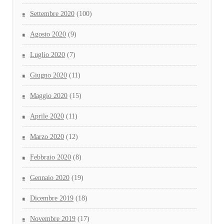
Settembre 2020
(100)
Agosto 2020
(9)
Luglio 2020
(7)
Giugno 2020
(11)
Maggio 2020
(15)
Aprile 2020
(11)
Marzo 2020
(12)
Febbraio 2020
(8)
Gennaio 2020
(19)
Dicembre 2019
(18)
Novembre 2019
(17)