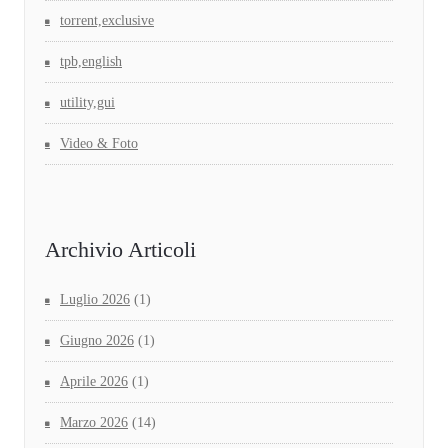
torrent,exclusive
tpb,english
utility,gui
Video & Foto
Archivio Articoli
Luglio 2026
(1)
Giugno 2026
(1)
Aprile 2026
(1)
Marzo 2026
(14)