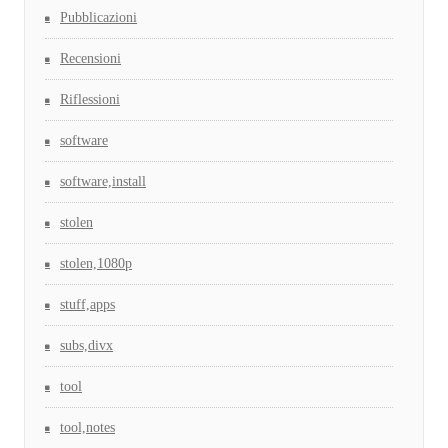
Pubblicazioni
Recensioni
Riflessioni
software
software,install
stolen
stolen,1080p
stuff,apps
subs,divx
tool
tool,notes