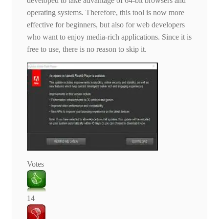
developed to take advantage of 64-bit browsers and
operating systems. Therefore, this tool is now more
effective for beginners, but also for web developers
who want to enjoy media-rich applications. Since it is
free to use, there is no reason to skip it.
Votes
14