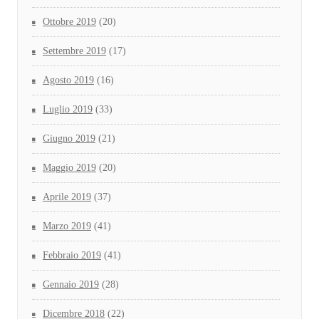
Ottobre 2019
(20)
Settembre 2019
(17)
Agosto 2019
(16)
Luglio 2019
(33)
Giugno 2019
(21)
Maggio 2019
(20)
Aprile 2019
(37)
Marzo 2019
(41)
Febbraio 2019
(41)
Gennaio 2019
(28)
Dicembre 2018
(22)