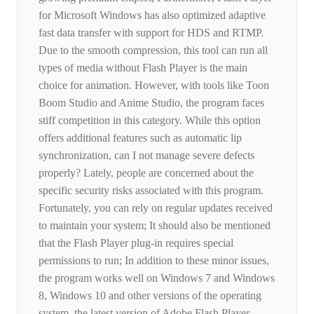
for Microsoft Windows has also optimized adaptive
fast data transfer with support for HDS and RTMP.
Due to the smooth compression, this tool can run all
types of media without Flash Player is the main
choice for animation. However, with tools like Toon
Boom Studio and Anime Studio, the program faces
stiff competition in this category. While this option
offers additional features such as automatic lip
synchronization, can I not manage severe defects
properly? Lately, people are concerned about the
specific security risks associated with this program.
Fortunately, you can rely on regular updates received
to maintain your system; It should also be mentioned
that the Flash Player plug-in requires special
permissions to run; In addition to these minor issues,
the program works well on Windows 7 and Windows
8, Windows 10 and other versions of the operating
system, the latest version of Adobe Flash Player