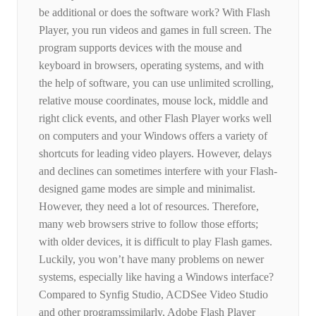
be additional or does the software work? With Flash
Player, you run videos and games in full screen. The
program supports devices with the mouse and
keyboard in browsers, operating systems, and with
the help of software, you can use unlimited scrolling,
relative mouse coordinates, mouse lock, middle and
right click events, and other Flash Player works well
on computers and your Windows offers a variety of
shortcuts for leading video players. However, delays
and declines can sometimes interfere with your Flash-
designed game modes are simple and minimalist.
However, they need a lot of resources. Therefore,
many web browsers strive to follow those efforts;
with older devices, it is difficult to play Flash games.
Luckily, you won’t have many problems on newer
systems, especially like having a Windows interface?
Compared to Synfig Studio, ACDSee Video Studio
and other programssimilarly, Adobe Flash Player