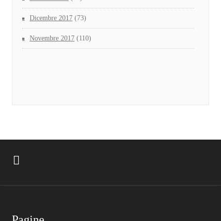
Dicembre 2017
(73)
Novembre 2017
(110)
Pagine