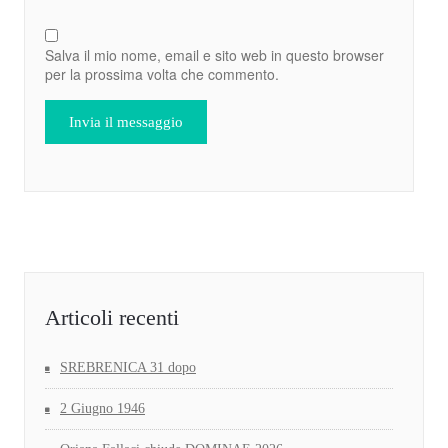
Salva il mio nome, email e sito web in questo browser
per la prossima volta che commento.
Articoli recenti
SREBRENICA 31 dopo
2 Giugno 1946