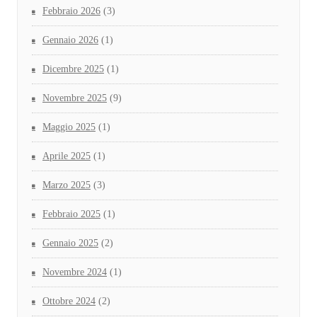
Febbraio 2026
(3)
Gennaio 2026
(1)
Dicembre 2025
(1)
Novembre 2025
(9)
Maggio 2025
(1)
Aprile 2025
(1)
Marzo 2025
(3)
Febbraio 2025
(1)
Gennaio 2025
(2)
Novembre 2024
(1)
Ottobre 2024
(2)