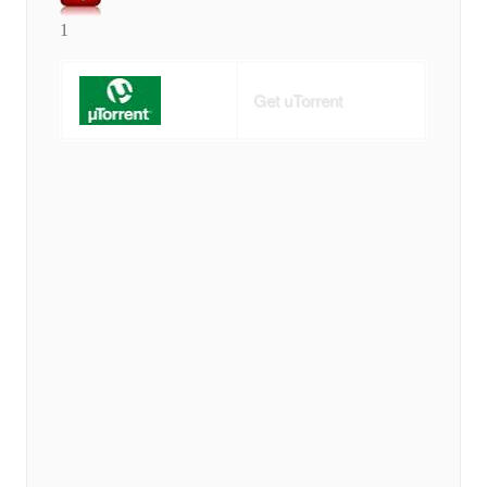
1
Get uTorrent