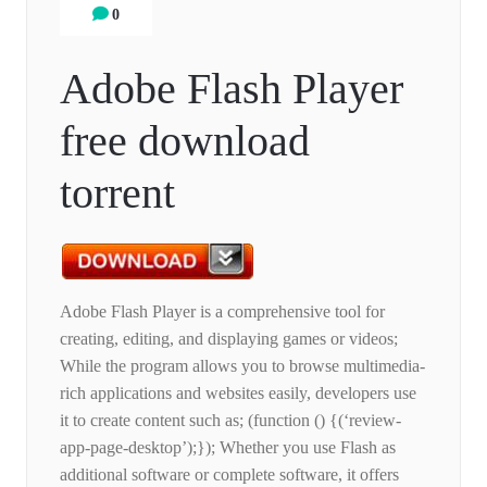
0
Adobe Flash Player
free download
torrent
Adobe Flash Player is a comprehensive tool for
creating, editing, and displaying games or videos;
While the program allows you to browse multimedia-
rich applications and websites easily, developers use
it to create content such as; (function () {(‘review-
app-page-desktop’);}); Whether you use Flash as
additional software or complete software, it offers