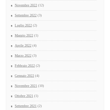
Novembre 2022
(12)
Settembre 2022
(3)
Luglio 2022
(2)
Maggio 2022
(1)
Aprile 2022
(4)
Marzo 2022
(3)
Febbraio 2022
(2)
Gennaio 2022
(4)
Novembre 2021
(10)
Ottobre 2021
(1)
Settembre 2021
(2)