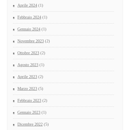
Aprile 2024
(1)
Febbraio 2024
(1)
Gennaio 2024
(1)
Novembre 2023
(2)
Ottobre 2023
(2)
Agosto 2023
(1)
Aprile 2023
(2)
Marzo 2023
(5)
Febbraio 2023
(2)
Gennaio 2023
(1)
Dicembre 2022
(5)