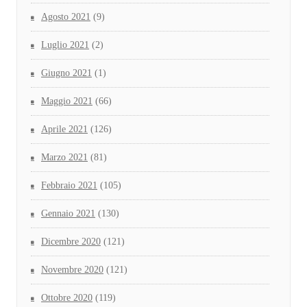
Agosto 2021
(9)
Luglio 2021
(2)
Giugno 2021
(1)
Maggio 2021
(66)
Aprile 2021
(126)
Marzo 2021
(81)
Febbraio 2021
(105)
Gennaio 2021
(130)
Dicembre 2020
(121)
Novembre 2020
(121)
Ottobre 2020
(119)