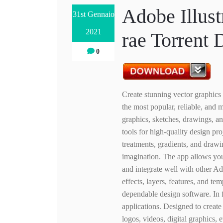
Adobe Illust
31st Gennaio
2021
rae Torrent
0
Create stunning vector graphics
the most popular, reliable, and 
graphics, sketches, drawings, a
tools for high-quality design proj
treatments, gradients, and drawi
imagination. The app allows you 
and integrate well with other A
effects, layers, features, and tem
dependable design software. In f
applications. Designed to creat
logos, videos, digital graphics, 