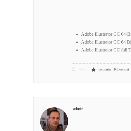
Adobe Illustrator CC 64-B
Adobe Illustrator CC 64 Bi
Adobe Illustrator CC full T
,
admin
computer
Riflessioni
admin