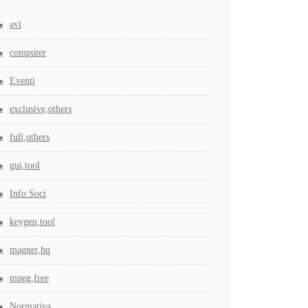
avi
computer
Eventi
exclusive,others
full,others
gui,tool
Info Soci
keygen,tool
magnet,hq
mpeg,free
Normativa