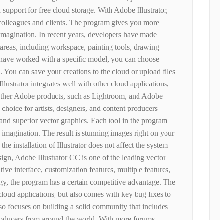
 support for free cloud storage. With Adobe Illustrator,
 colleagues and clients. The program gives you more
 imagination. In recent years, developers have made
 areas, including workspace, painting tools, drawing
u have worked with a specific model, you can choose
. You can save your creations to the cloud or upload files
llustrator integrates well with other cloud applications,
other Adobe products, such as Lightroom, and Adobe
t choice for artists, designers, and content producers
 and superior vector graphics. Each tool in the program
 imagination. The result is stunning images right on your
e installation of Illustrator does not affect the system
sign, Adobe Illustrator CC is one of the leading vector
tive interface, customization features, multiple features,
y, the program has a certain competitive advantage. The
 cloud applications, but also comes with key bug fixes to
so focuses on building a solid community that includes
 producers from around the world. With more forums,