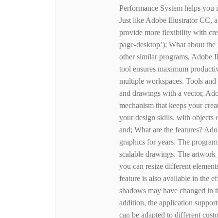
Performance System helps you i
Just like Adobe Illustrator CC, 
provide more flexibility with cr
page-desktop’); What about th
other similar programs, Adobe Ill
tool ensures maximum productivi
multiple workspaces. Tools and f
and drawings with a vector, Ado
mechanism that keeps your creat
your design skills. with objects 
and; What are the features? Adob
graphics for years. The program 
scalable drawings. The artwork y
you can resize different elemen
feature is also available in the e
shadows may have changed in the
addition, the application support
can be adapted to different cust