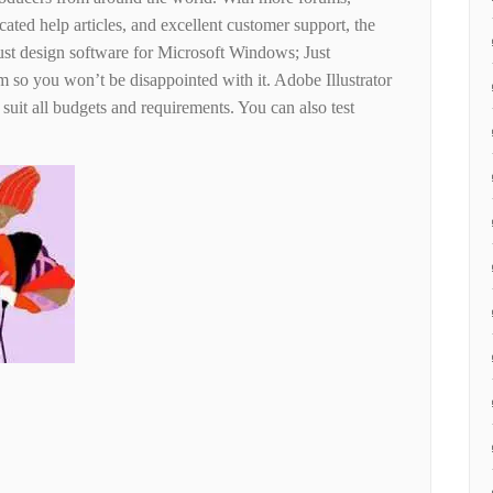
cated help articles, and excellent customer support, the
st design software for Microsoft Windows; Just
m so you won’t be disappointed with it. Adobe Illustrator
 suit all budgets and requirements. You can also test