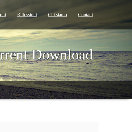
ioni
Riflessioni
Chi siamo
Contatti
orrent Download