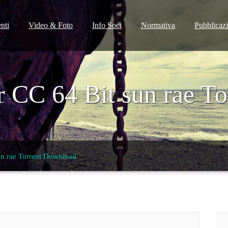
nti
Video & Foto
Info Soci
Normativa
Pubblicaz
or CC 64 Bit sun rae T
sun rae Torrent Download