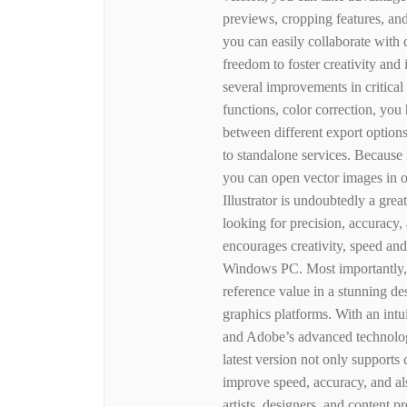
previews, cropping features, and
you can easily collaborate with
freedom to foster creativity and
several improvements in critical
functions, color correction, yo
between different export options
to standalone services. Because I
you can open vector images in 
Illustrator is undoubtedly a grea
looking for precision, accuracy,
encourages creativity, speed and
Windows PC. Most importantly, th
reference value in a stunning de
graphics platforms. With an intui
and Adobe’s advanced technolog
latest version not only supports
improve speed, accuracy, and al
artists, designers, and content