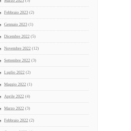
Marzo 2023
(5)
Febbraio 2023
(2)
Gennaio 2023
(1)
Dicembre 2022
(5)
Novembre 2022
(12)
Settembre 2022
(3)
Luglio 2022
(2)
Maggio 2022
(1)
Aprile 2022
(4)
Marzo 2022
(3)
Febbraio 2022
(2)