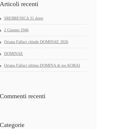
Articoli recenti
SREBRENICA 31 dopo
2 Giugno 1946
Oriana Fallaci chiude DOMINAE 2026
DOMINAE
Oriana Fallaci ultima DOMINA di sos KORAI
Commenti recenti
Categorie