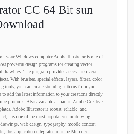
rator CC 64 Bit sun
 Download
 on your Windows computer Adobe Illustrator is one of
most powerful design programs for creating vector
nd drawings. The program provides access to several
ects. With brushes, special effects, layers, filters, color
ng tools, you can create stunning patterns from your
to add the latest information to your creations directly
dobe products. Also available as part of Adobe Creative
plates. Adobe Illustrator is robust, reliable, and
act, it is one of the most popular vector drawing
e drawings, web design, typography, mobile content,
etc., this application integrated into the Mercury