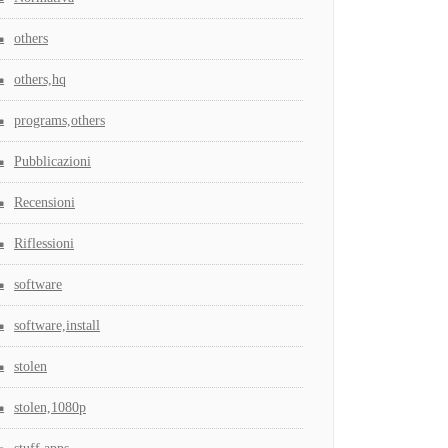
others
others,hq
programs,others
Pubblicazioni
Recensioni
Riflessioni
software
software,install
stolen
stolen,1080p