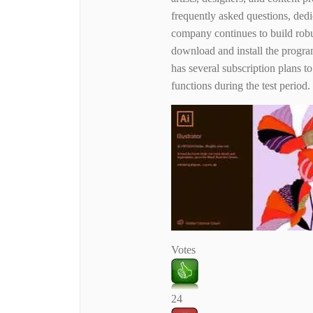
frequently asked questions, dedi
company continues to build robu
download and install the progra
has several subscription plans to
functions during the test period.
Votes
24