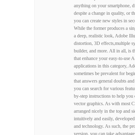
anything on your smartphone, dig
despite a change in quality, or 
you can create new styles in se
While the former produces a sing
a deep, realistic look, Adobe Ill
distortion, 3D effects,multiple
builder, and more. All in all, i
that enhance your easy-to-use A
applications in this category, Ado
sometimes be prevalent for beginn
that answers general doubts and 
you can search for various featu
by-step instructions to help yo
vector graphics. As with most Cr
arranged nicely in the top and 
intuitively and easily, develop
and technology. As such, the pro
version, you can take advantage 