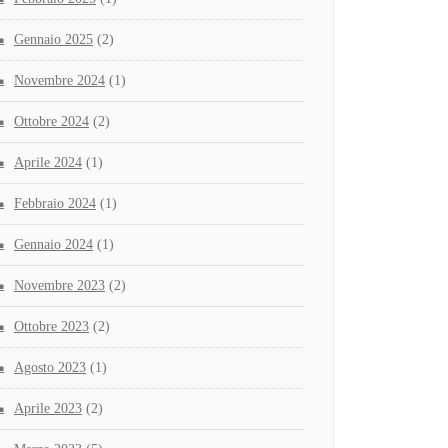
Gennaio 2025
(2)
Novembre 2024
(1)
Ottobre 2024
(2)
Aprile 2024
(1)
Febbraio 2024
(1)
Gennaio 2024
(1)
Novembre 2023
(2)
Ottobre 2023
(2)
Agosto 2023
(1)
Aprile 2023
(2)