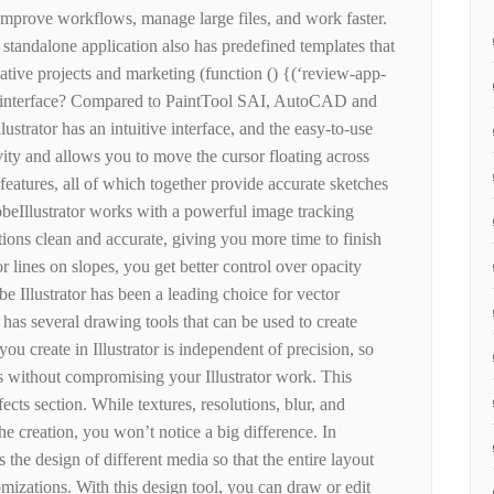
mprove workflows, manage large files, and work faster.
a standalone application also has predefined templates that
eative projects and marketing (function () {(‘review-app-
e interface? Compared to PaintTool SAI, AutoCAD and
ustrator has an intuitive interface, and the easy-to-use
ty and allows you to move the cursor floating across
eatures, all of which together provide accurate sketches
beIllustrator works with a powerful image tracking
ions clean and accurate, giving you more time to finish
or lines on slopes, you get better control over opacity
e Illustrator has been a leading choice for vector
has several drawing tools that can be used to create
ou create in Illustrator is independent of precision, so
ts without compromising your Illustrator work. This
ffects section. While textures, resolutions, blur, and
 creation, you won’t notice a big difference. In
s the design of different media so that the entire layout
omizations. With this design tool, you can draw or edit