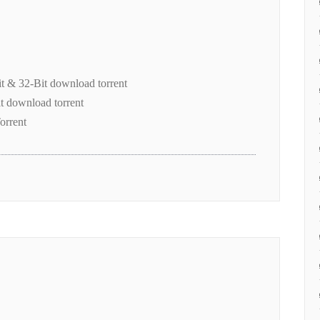
it & 32-Bit download torrent
t download torrent
orrent