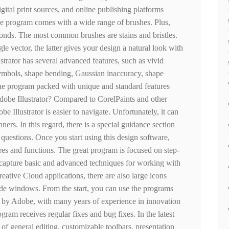
ital print sources, and online publishing platforms
the program comes with a wide range of brushes. Plus,
conds. The most common brushes are stains and bristles.
le vector, the latter gives your design a natural look with
ustrator has several advanced features, such as vivid
 symbols, shape bending, Gaussian inaccuracy, shape
s the program packed with unique and standard features
dobe Illustrator? Compared to CorelPaints and other
be Illustrator is easier to navigate. Unfortunately, it can
ers. In this regard, there is a special guidance section
questions. Once you start using this design software,
res and functions. The great program is focused on step-
u capture basic and advanced techniques for working with
eative Cloud applications, there are also large icons
side windows. From the start, you can use the programs
ed by Adobe, with many years of experience in innovation
gram receives regular fixes and bug fixes. In the latest
of general editing, customizable toolbars, presentation