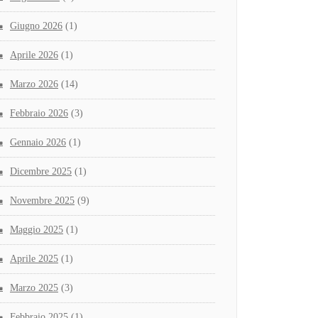
Giugno 2026
(1)
Aprile 2026
(1)
Marzo 2026
(14)
Febbraio 2026
(3)
Gennaio 2026
(1)
Dicembre 2025
(1)
Novembre 2025
(9)
Maggio 2025
(1)
Aprile 2025
(1)
Marzo 2025
(3)
Febbraio 2025
(1)