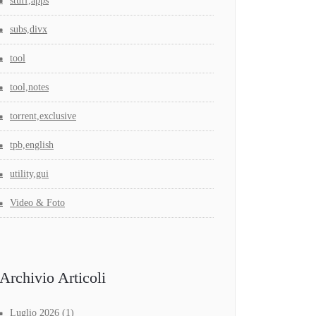
stuff,apps
subs,divx
tool
tool,notes
torrent,exclusive
tpb,english
utility,gui
Video & Foto
Archivio Articoli
Luglio 2026
(1)