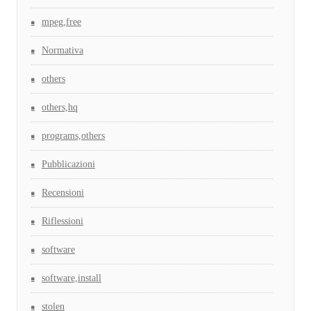
mpeg,free
Normativa
others
others,hq
programs,others
Pubblicazioni
Recensioni
Riflessioni
software
software,install
stolen