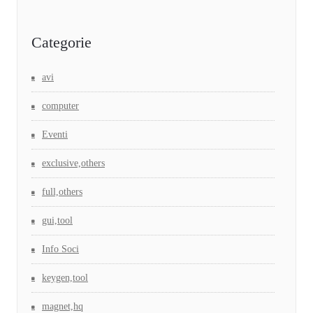
Categorie
avi
computer
Eventi
exclusive,others
full,others
gui,tool
Info Soci
keygen,tool
magnet,hq