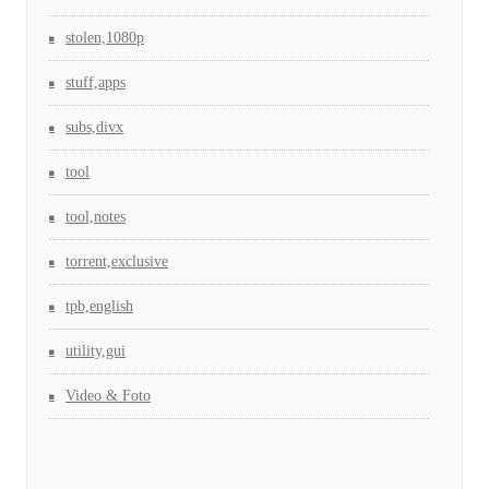
stolen,1080p
stuff,apps
subs,divx
tool
tool,notes
torrent,exclusive
tpb,english
utility,gui
Video & Foto