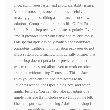
once, edit images faster, and avoid scalability issues,
Adobe Photoshop is one of the most useful and
amazing graphics editing and enhancement software
solutions. Compared to programs like GoPro Fusion
Studio, Photoshop receives updates regularly. Over
time, it provides users with stable and reliable tools;
This special update is only available for Windows
computers. Lightweight installation packages do not
affect system performance. This actually ensures that
Photoshop doesn’t put a lot of pressure on other
system resources and allows you to work on other
programs without using Photoshop. This update
gives you efficient and accurate access to the
Favorites section, the Open dialog box, and other
similar features. You can also take advantage of a
simple interface that includes everything on the left.
The main purpose of updating Adobe Photoshop is to
provide you with better stability and performance.