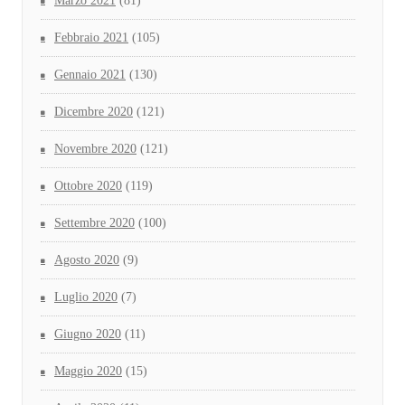
Marzo 2021
(81)
Febbraio 2021
(105)
Gennaio 2021
(130)
Dicembre 2020
(121)
Novembre 2020
(121)
Ottobre 2020
(119)
Settembre 2020
(100)
Agosto 2020
(9)
Luglio 2020
(7)
Giugno 2020
(11)
Maggio 2020
(15)