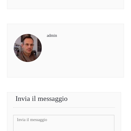
admin
Invia il messaggio