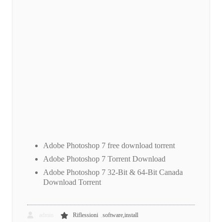
Adobe Photoshop 7 free download torrent
Adobe Photoshop 7 Torrent Download
Adobe Photoshop 7 32-Bit & 64-Bit Canada
Download Torrent
,
admin
Riflessioni
software,install