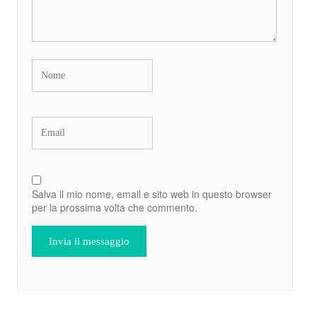
Salva il mio nome, email e sito web in questo browser
per la prossima volta che commento.