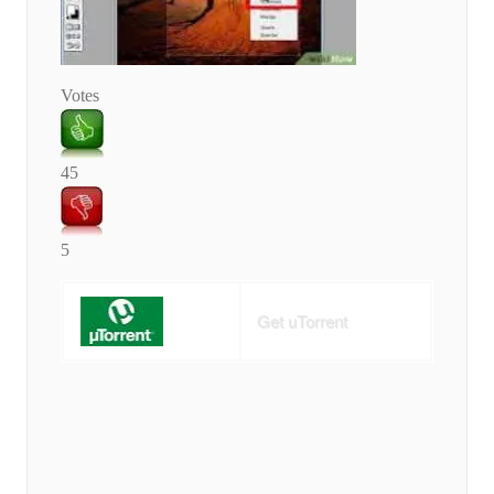
Votes
45
5
Get uTorrent