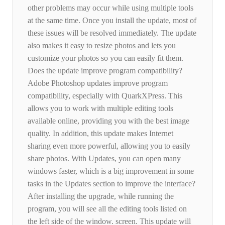
other problems may occur while using multiple tools
at the same time. Once you install the update, most of
these issues will be resolved immediately. The update
also makes it easy to resize photos and lets you
customize your photos so you can easily fit them.
Does the update improve program compatibility?
Adobe Photoshop updates improve program
compatibility, especially with QuarkXPress. This
allows you to work with multiple editing tools
available online, providing you with the best image
quality. In addition, this update makes Internet
sharing even more powerful, allowing you to easily
share photos. With Updates, you can open many
windows faster, which is a big improvement in some
tasks in the Updates section to improve the interface?
After installing the upgrade, while running the
program, you will see all the editing tools listed on
the left side of the window. screen. This update will