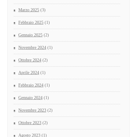
Marzo 2025
(3)
Febbraio 2025
(1)
Gennaio 2025
(2)
Novembre 2024
(1)
Ottobre 2024
(2)
Aprile 2024
(1)
Febbraio 2024
(1)
Gennaio 2024
(1)
Novembre 2023
(2)
Ottobre 2023
(2)
Agosto 2023
(1)