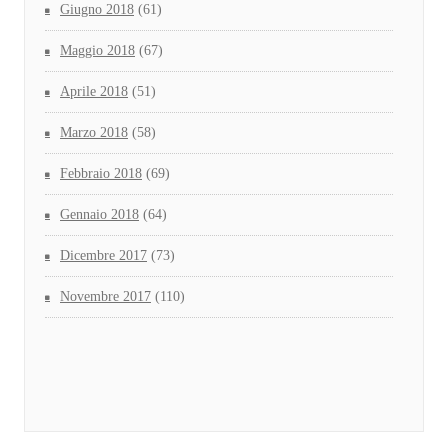
Giugno 2018
(61)
Maggio 2018
(67)
Aprile 2018
(51)
Marzo 2018
(58)
Febbraio 2018
(69)
Gennaio 2018
(64)
Dicembre 2017
(73)
Novembre 2017
(110)