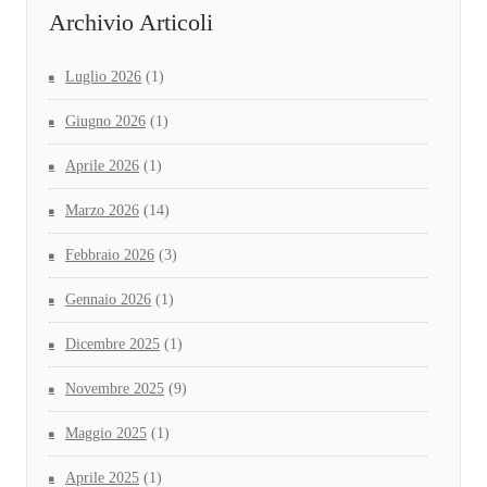
Archivio Articoli
Luglio 2026
(1)
Giugno 2026
(1)
Aprile 2026
(1)
Marzo 2026
(14)
Febbraio 2026
(3)
Gennaio 2026
(1)
Dicembre 2025
(1)
Novembre 2025
(9)
Maggio 2025
(1)
Aprile 2025
(1)