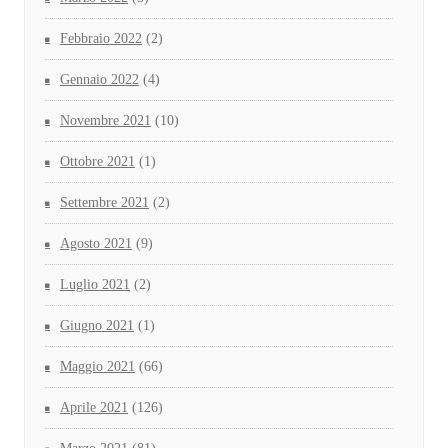
Febbraio 2022
(2)
Gennaio 2022
(4)
Novembre 2021
(10)
Ottobre 2021
(1)
Settembre 2021
(2)
Agosto 2021
(9)
Luglio 2021
(2)
Giugno 2021
(1)
Maggio 2021
(66)
Aprile 2021
(126)