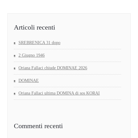
Articoli recenti
SREBRENICA 31 dopo
2 Giugno 1946
Oriana Fallaci chiude DOMINAE 2026
DOMINAE
Oriana Fallaci ultima DOMINA di sos KORAI
Commenti recenti