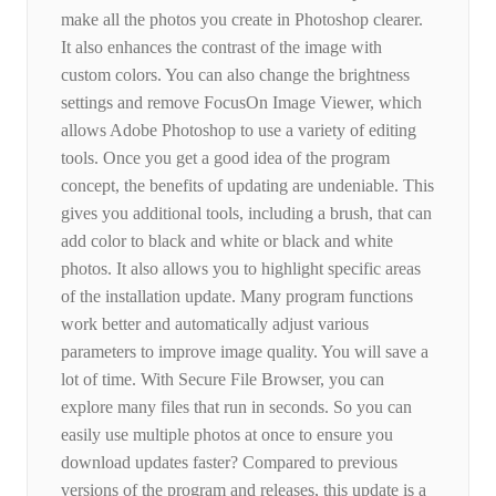
make all the photos you create in Photoshop clearer.
It also enhances the contrast of the image with
custom colors. You can also change the brightness
settings and remove FocusOn Image Viewer, which
allows Adobe Photoshop to use a variety of editing
tools. Once you get a good idea of ​​the program
concept, the benefits of updating are undeniable. This
gives you additional tools, including a brush, that can
add color to black and white or black and white
photos. It also allows you to highlight specific areas
of the installation update. Many program functions
work better and automatically adjust various
parameters to improve image quality. You will save a
lot of time. With Secure File Browser, you can
explore many files that run in seconds. So you can
easily use multiple photos at once to ensure you
download updates faster? Compared to previous
versions of the program and releases, this update is a