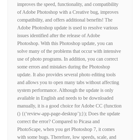
improves the speed, functionality, and compatibility
of Adobe Photoshop with a Creative bug, improves
compatibility, and offers additional benefits! The
Adobe Photoshop update is used to resolve various
issues identified after the release of Adobe
Photoshop. With this Photoshop update, you can
solve many of the problems that occur with intensive
use of photo programs. In addition, you can correct
some errors and mistakes during the Photoshop
update. It also provides several photo editing tools
and allows you to open many tabs without affecting
system performance. Although the update is only
available in English and needs to be downloaded
manually, it is a good choice for Adobe CC (function
() {(‘review-app-page-desktop’);}); Does the update
correct the error? Compared to Picasa and
PhotoScape, when you get Photoshop 7, it comes
with some bugs. Therefore, low speeds, scale, and