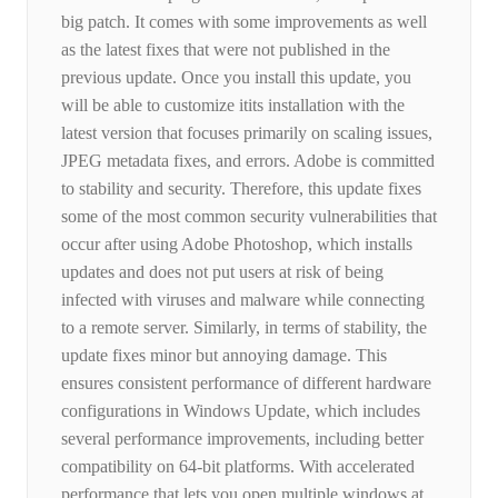
big patch. It comes with some improvements as well
as the latest fixes that were not published in the
previous update. Once you install this update, you
will be able to customize itits installation with the
latest version that focuses primarily on scaling issues,
JPEG metadata fixes, and errors. Adobe is committed
to stability and security. Therefore, this update fixes
some of the most common security vulnerabilities that
occur after using Adobe Photoshop, which installs
updates and does not put users at risk of being
infected with viruses and malware while connecting
to a remote server. Similarly, in terms of stability, the
update fixes minor but annoying damage. This
ensures consistent performance of different hardware
configurations in Windows Update, which includes
several performance improvements, including better
compatibility on 64-bit platforms. With accelerated
performance that lets you open multiple windows at