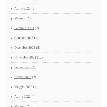
Aprile 2023
(2)
Marzo 2023
(5)
Febbraio 2023
(2)
Gennaio 2023
(1)
Dicembre 2022
(5)
Novembre 2022
(12)
Settembre 2022
(3)
Luglio 2022
(2)
Maggio 2022
(1)
Aprile 2022
(4)
Marzo 2022
(3)