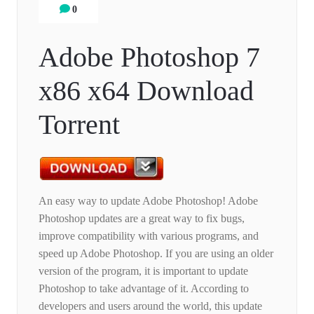
0
Adobe Photoshop 7
x86 x64 Download
Torrent
An easy way to update Adobe Photoshop! Adobe
Photoshop updates are a great way to fix bugs,
improve compatibility with various programs, and
speed up Adobe Photoshop. If you are using an older
version of the program, it is important to update
Photoshop to take advantage of it. According to
developers and users around the world, this update