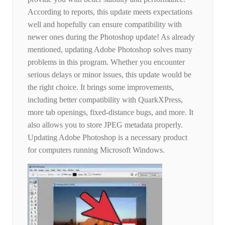
According to reports, this update meets expectations
well and hopefully can ensure compatibility with
newer ones during the Photoshop update! As already
mentioned, updating Adobe Photoshop solves many
problems in this program. Whether you encounter
serious delays or minor issues, this update would be
the right choice. It brings some improvements,
including better compatibility with QuarkXPress,
more tab openings, fixed-distance bugs, and more. It
also allows you to store JPEG metadata properly.
Updating Adobe Photoshop is a necessary product
for computers running Microsoft Windows.