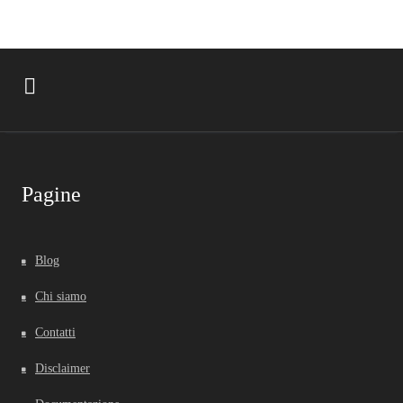
Pagine
Blog
Chi siamo
Contatti
Disclaimer