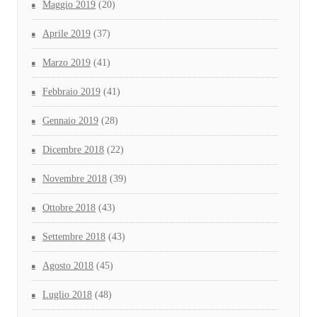
Maggio 2019
(20)
Aprile 2019
(37)
Marzo 2019
(41)
Febbraio 2019
(41)
Gennaio 2019
(28)
Dicembre 2018
(22)
Novembre 2018
(39)
Ottobre 2018
(43)
Settembre 2018
(43)
Agosto 2018
(45)
Luglio 2018
(48)