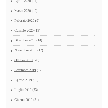
Aprile 2020
(11)
Marzo 2020
(12)
Febbraio 2020
(8)
Gennaio 2020
(19)
Dicembre 2019
(18)
Novembre 2019
(17)
Ottobre 2019
(20)
Settembre 2019
(17)
Agosto 2019
(16)
Luglio 2019
(33)
Giugno 2019
(21)