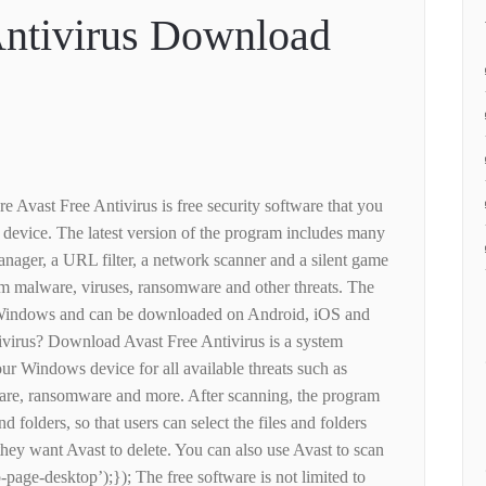
Antivirus Download
re Avast Free Antivirus is free security software that you
evice. The latest version of the program includes many
nager, a URL filter, a network scanner and a silent game
from malware, viruses, ransomware and other threats. The
 to Windows and can be downloaded on Android, iOS and
virus? Download Avast Free Antivirus is a system
ur Windows device for all available threats such as
are, ransomware and more. After scanning, the program
nd folders, so that users can select the files and folders
hey want Avast to delete. You can also use Avast to scan
page-desktop’);}); The free software is not limited to