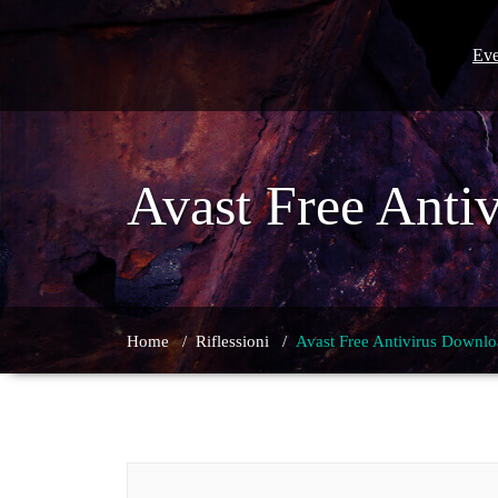
Skip
to
content
Eve
Avast Free Anti
Home
/
Riflessioni
/
Avast Free Antivirus Downlo