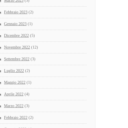
Marzo 2023
(5)
Febbraio 2023
(2)
Gennaio 2023
(1)
Dicembre 2022
(5)
Novembre 2022
(12)
Settembre 2022
(3)
Luglio 2022
(2)
Maggio 2022
(1)
Aprile 2022
(4)
Marzo 2022
(3)
Febbraio 2022
(2)