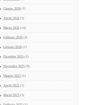
Giugno 2026
(1)
Aprile 2026
(1)
Marzo 2026
(14)
Febbraio 2026
(3)
Gennaio 2026
(1)
Dicembre 2025
(1)
Novembre 2025
(9)
Maggio 2025
(1)
Aprile 2025
(1)
Marzo 2025
(3)
Febbraio 2025
(1)