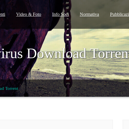
nti
Video & Foto
Info Soci
Normativa
Pubblicaz
virus Download Torren
ad Torrent