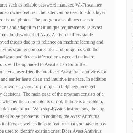
tures such as reliable password manager, Wi-Fi scanner,
ansomware feature. The latter can be used to add a layer
ments and photos. The program also allows users to
tions and adapt it to their unique requirements; Is Avast
ree, the download of Avast Antivirus offers stable
ved threats due to its reliance on machine learning and
on virus scanner compares files and programs with the
 malware and detects infected or suspected malware.
ious will be uploaded to Avast’s Lab for further
n have a user-friendly interface? AvastGratis antivirus for
 earlier has a clean and intuitive interface. In addition
so provides systematic prompts to help beginners get
ty decisions. The main page of the program consists of a
rs whether their computer is or not; If there is a problem,
dark shade of red. With step-by-step instructions, the app
ats or solve problems. In addition, the Avast Antivirus
s it offers, as well as links to features that you have to pay
 be used to identify existing ones; Does Avast Antivirus