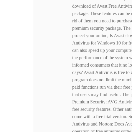
download of Avast Free Antivirus
package. These features can be 
rid of them you need to purchase
premium security package. The a
protect your online; Is Avast 
Antivirus for Windows 10 for fre
can also speed up your computer
the performance of the system 
informed consumers that it no lon
days? Avast Antivirus is free to
program does not limit the numb
paid functions run via their fre
that users may find useful. The p
Premium Security; AVG Antivirus
free security features. Other ant
come with a free trial version.
Antivirus and Norton; Does Avas
operation of free antivirus soft