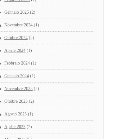
Gennaio 2025
(2)
Novembre 2024
(1)
Ottobre 2024
(2)
Aprile 2024
(1)
Febbraio 2024
(1)
Gennaio 2024
(1)
Novembre 2023
(2)
Ottobre 2023
(2)
Agosto 2023
(1)
Aprile 2023
(2)