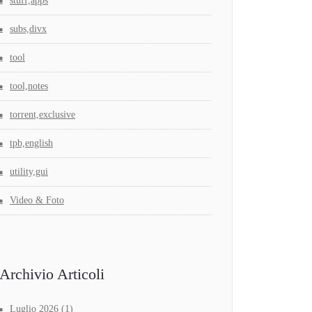
stuff,apps
subs,divx
tool
tool,notes
torrent,exclusive
tpb,english
utility,gui
Video & Foto
Archivio Articoli
Luglio 2026
(1)