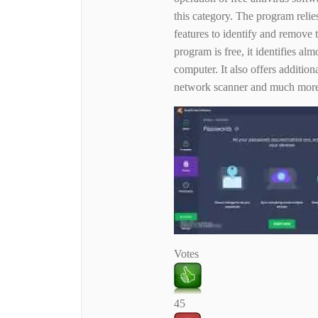
this category. The program relie
features to identify and remove
program is free, it identifies al
computer. It also offers additio
network scanner and much mor
Votes
45