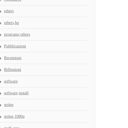
others
others,hq
programs,others
Pubblicazioni
Recensioni
Riflessioni
software
software,install
stolen
stolen,1080p