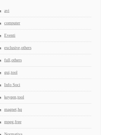
avi
computer
Eventi
exclusive,others
full,others
gui,tool
Info Soci
keygen,tool
magnet,hq
mpeg,free
Normativa