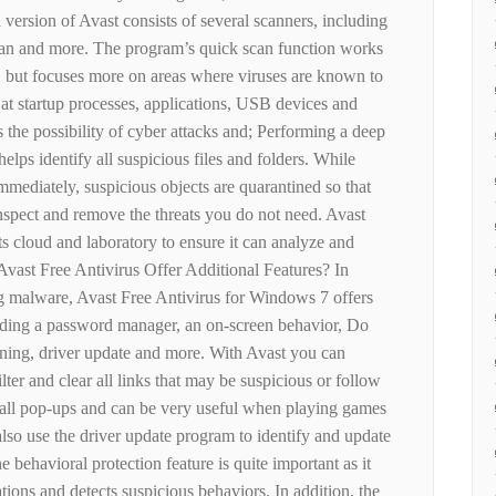
l version of Avast consists of several scanners, including
can and more. The program’s quick scan function works
, but focuses more on areas where viruses are known to
 at startup processes, applications, USB devices and
s the possibility of cyber attacks and; Performing a deep
elps identify all suspicious files and folders. While
mmediately, suspicious objects are quarantined so that
inspect and remove the threats you do not need. Avast
its cloud and laboratory to ensure it can analyze and
Avast Free Antivirus Offer Additional Features? In
g malware, Avast Free Antivirus for Windows 7 offers
cluding a password manager, an on-screen behavior, Do
ning, driver update and more. With Avast you can
lter and clear all links that may be suspicious or follow
ll pop-ups and can be very useful when playing games
lso use the driver update program to identify and update
 behavioral protection feature is quite important as it
ions and detects suspicious behaviors. In addition, the