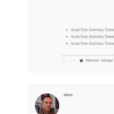
Avast Free Antivirus Torr
Avast Free Antivirus Torr
Avast Free Antivirus Torr
,
admin
Riflessioni
stuff,apps
admin