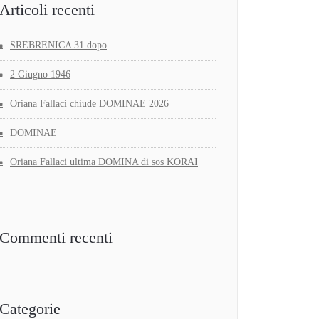
Articoli recenti
SREBRENICA 31 dopo
2 Giugno 1946
Oriana Fallaci chiude DOMINAE 2026
DOMINAE
Oriana Fallaci ultima DOMINA di sos KORAI
Commenti recenti
Categorie