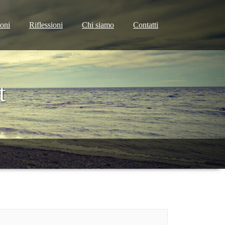
ioni
Riflessioni
Chi siamo
Contatti
t