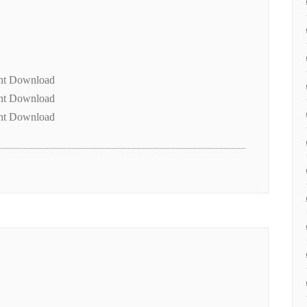
ent Download
ent Download
ent Download