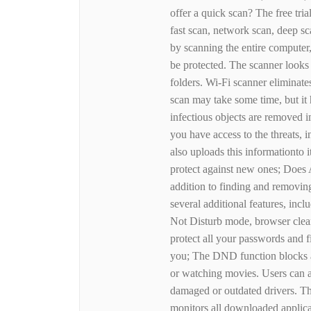
offer a quick scan? The free tria
fast scan, network scan, deep s
by scanning the entire computer
be protected. The scanner looks
folders. Wi-Fi scanner eliminate
scan may take some time, but it h
infectious objects are removed i
you have access to the threats, 
also uploads this informationto 
protect against new ones; Does 
addition to finding and removin
several additional features, in
Not Disturb mode, browser clea
protect all your passwords and fi
you; The DND function blocks a
or watching movies. Users can a
damaged or outdated drivers. The
monitors all downloaded applicat