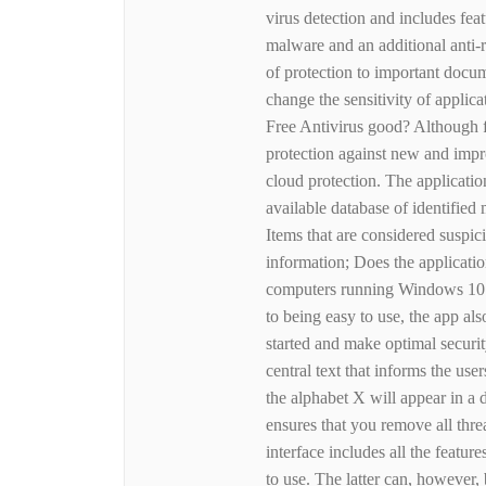
virus detection and includes fea
malware and an additional anti-r
of protection to important docu
change the sensitivity of applica
Free Antivirus good? Although f
protection against new and impro
cloud protection. The applicati
available database of identified
Items that are considered suspic
information; Does the applicatio
computers running Windows 10 and
to being easy to use, the app al
started and make optimal securi
central text that informs the use
the alphabet X will appear in a 
ensures that you remove all thre
interface includes all the feature
to use. The latter can, however,