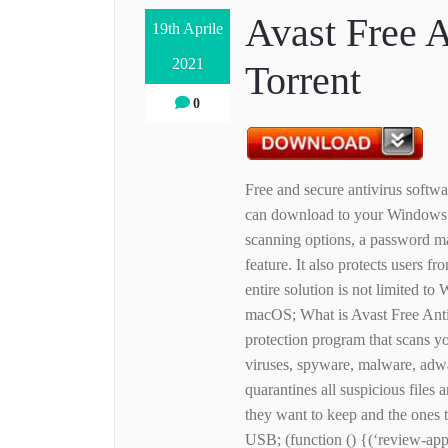
Avast Free 
19th Aprile
2021
Torrent
0
Free and secure antivirus softwa
can download to your Windows d
scanning options, a password ma
feature. It also protects users 
entire solution is not limited
macOS; What is Avast Free Anti
protection program that scans yo
viruses, spyware, malware, adw
quarantines all suspicious files a
they want to keep and the ones t
USB; (function () {(‘review-app-