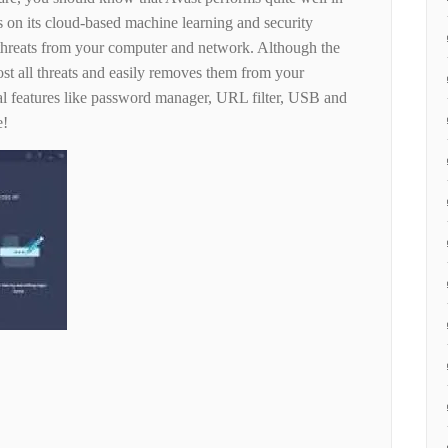
s on its cloud-based machine learning and security
 threats from your computer and network. Although the
most all threats and easily removes them from your
nal features like password manager, URL filter, USB and
e!