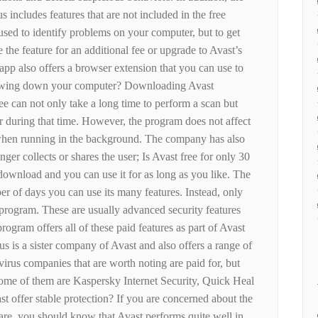
 includes features that are not included in the free
used to identify problems on your computer, but to get
 the feature for an additional fee or upgrade to Avast’s
pp also offers a browser extension that you can use to
slowing down your computer? Downloading Avast
e can not only take a long time to perform a scan but
 during that time. However, the program does not affect
when running in the background. The company has also
ger collects or shares the user; Is Avast free for only 30
 download and you can use it for as long as you like. The
er of days you can use its many features. Instead, only
e program. These are usually advanced security features
rogram offers all of these paid features as part of Avast
 is a sister company of Avast and also offers a range of
ivirus companies that are worth noting are paid for, but
 Some of them are Kaspersky Internet Security, Quick Heal
t offer stable protection? If you are concerned about the
ware, you should know that Avast performs quite well in