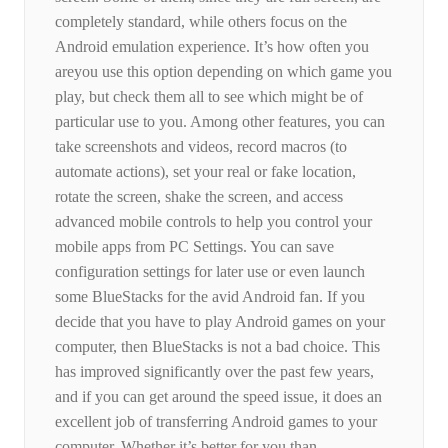
completely standard, while others focus on the
Android emulation experience. It’s how often you
areyou use this option depending on which game you
play, but check them all to see which might be of
particular use to you. Among other features, you can
take screenshots and videos, record macros (to
automate actions), set your real or fake location,
rotate the screen, shake the screen, and access
advanced mobile controls to help you control your
mobile apps from PC Settings. You can save
configuration settings for later use or even launch
some BlueStacks for the avid Android fan. If you
decide that you have to play Android games on your
computer, then BlueStacks is not a bad choice. This
has improved significantly over the past few years,
and if you can get around the speed issue, it does an
excellent job of transferring Android games to your
computer. Whether it’s better for you than