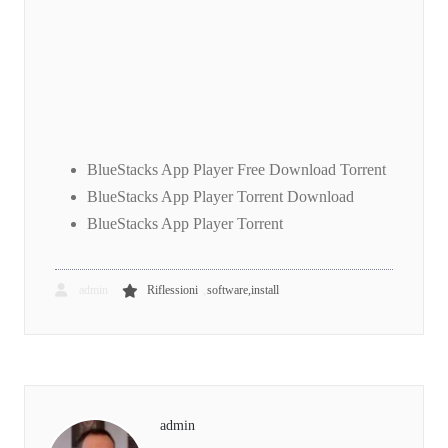
BlueStacks App Player Free Download Torrent
BlueStacks App Player Torrent Download
BlueStacks App Player Torrent
,
admin
Riflessioni
software,install
admin