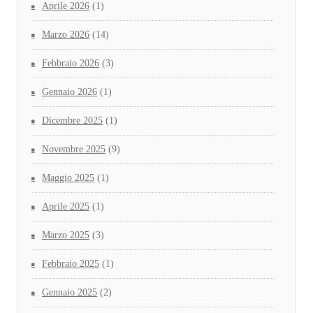
Aprile 2026
(1)
Marzo 2026
(14)
Febbraio 2026
(3)
Gennaio 2026
(1)
Dicembre 2025
(1)
Novembre 2025
(9)
Maggio 2025
(1)
Aprile 2025
(1)
Marzo 2025
(3)
Febbraio 2025
(1)
Gennaio 2025
(2)