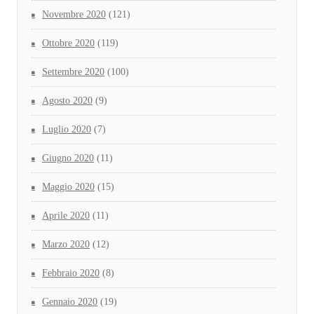
Novembre 2020
(121)
Ottobre 2020
(119)
Settembre 2020
(100)
Agosto 2020
(9)
Luglio 2020
(7)
Giugno 2020
(11)
Maggio 2020
(15)
Aprile 2020
(11)
Marzo 2020
(12)
Febbraio 2020
(8)
Gennaio 2020
(19)