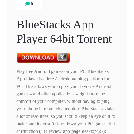
0
BlueStacks App
Player 64bit Torrent
Play free Android games on your PC BlueStacks
App Player is a free Android gaming platform for
PC. This allows you to play your favorite Android
games – and other applications – right from the
comfort of your computer, without having to plug
your phone in or attach a monitor. BlueStacksis takes
a lot of resources, so you should keep an eye on it to
make sure it doesn’t slow down your PC games, but
at (function () {(‘review-app-page-desktop’);});