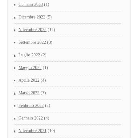
Gennaio 2023
(1)
Dicembre 2022
(5)
Novembre 2022
(12)
Settembre 2022
(3)
Luglio 2022
(2)
Maggio 2022
(1)
Aprile 2022
(4)
Marzo 2022
(3)
Febbraio 2022
(2)
Gennaio 2022
(4)
Novembre 2021
(10)