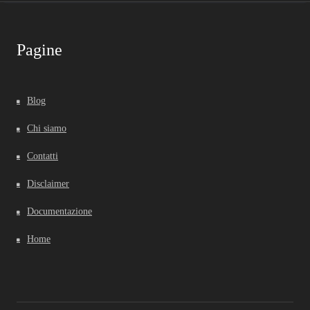
Pagine
Blog
Chi siamo
Contatti
Disclaimer
Documentazione
Home