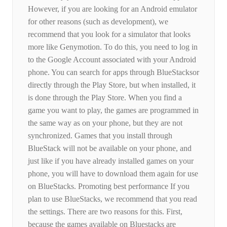
However, if you are looking for an Android emulator
for other reasons (such as development), we
recommend that you look for a simulator that looks
more like Genymotion. To do this, you need to log in
to the Google Account associated with your Android
phone. You can search for apps through BlueStacksor
directly through the Play Store, but when installed, it
is done through the Play Store. When you find a
game you want to play, the games are programmed in
the same way as on your phone, but they are not
synchronized. Games that you install through
BlueStack will not be available on your phone, and
just like if you have already installed games on your
phone, you will have to download them again for use
on BlueStacks. Promoting best performance If you
plan to use BlueStacks, we recommend that you read
the settings. There are two reasons for this. First,
because the games available on Bluestacks are