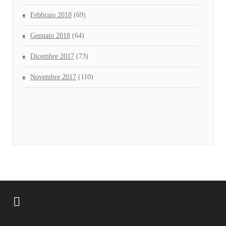
Febbraio 2018
(69)
Gennaio 2018
(64)
Dicembre 2017
(73)
Novembre 2017
(110)