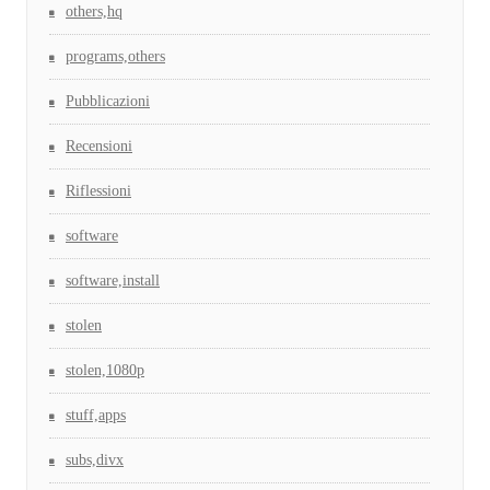
others,hq
programs,others
Pubblicazioni
Recensioni
Riflessioni
software
software,install
stolen
stolen,1080p
stuff,apps
subs,divx