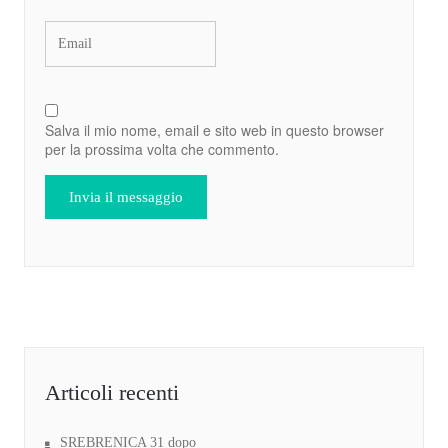
Salva il mio nome, email e sito web in questo browser
per la prossima volta che commento.
Articoli recenti
SREBRENICA 31 dopo