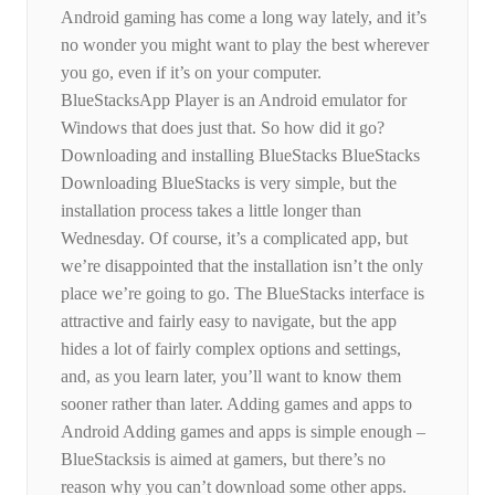
Android gaming has come a long way lately, and it’s
no wonder you might want to play the best wherever
you go, even if it’s on your computer.
BlueStacksApp Player is an Android emulator for
Windows that does just that. So how did it go?
Downloading and installing BlueStacks BlueStacks
Downloading BlueStacks is very simple, but the
installation process takes a little longer than
Wednesday. Of course, it’s a complicated app, but
we’re disappointed that the installation isn’t the only
place we’re going to go. The BlueStacks interface is
attractive and fairly easy to navigate, but the app
hides a lot of fairly complex options and settings,
and, as you learn later, you’ll want to know them
sooner rather than later. Adding games and apps to
Android Adding games and apps is simple enough –
BlueStacksis is aimed at gamers, but there’s no
reason why you can’t download some other apps.