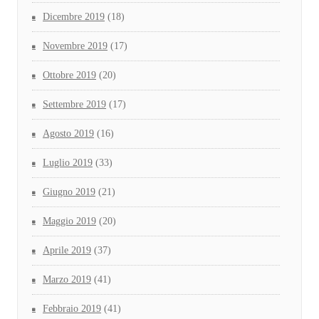
Dicembre 2019
(18)
Novembre 2019
(17)
Ottobre 2019
(20)
Settembre 2019
(17)
Agosto 2019
(16)
Luglio 2019
(33)
Giugno 2019
(21)
Maggio 2019
(20)
Aprile 2019
(37)
Marzo 2019
(41)
Febbraio 2019
(41)