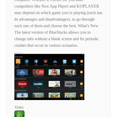
competitors like Nox App Player and KOPLAYER
may depend on which game you’re playing (each has
its advantages and disadvantages), so go through
each one of them and choose the best. What’s New
The latest version of BlueStacks allows you to
change tabs without a blank screen and fix periodic
crashes that occur in various scenarios.
Votes