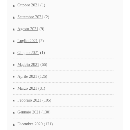
Ottobre 2021
(1)
Settembre 2021
(2)
Agosto 2021
(9)
Luglio 2021
(2)
Giugno 2021
(1)
Maggio 2021
(66)
Aprile 2021
(126)
Marzo 2021
(81)
Febbraio 2021
(105)
Gennaio 2021
(130)
Dicembre 2020
(121)