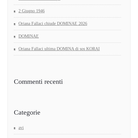
2 Giugno 1946
Oriana Fallaci chiude DOMINAE 2026
DOMINAE
Oriana Fallaci ultima DOMINA di sos KORAI
Commenti recenti
Categorie
avi