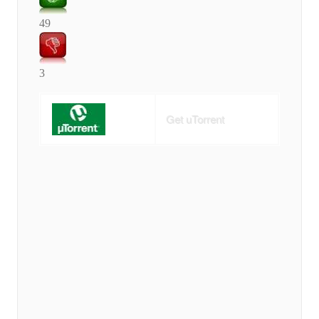
49
3
Get uTorrent