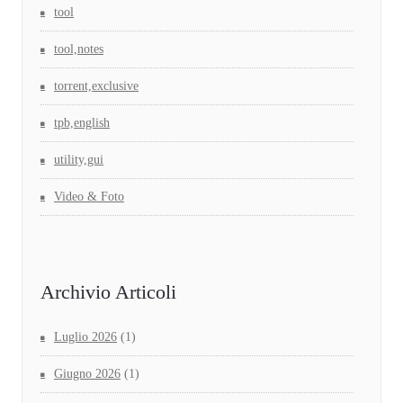
tool
tool,notes
torrent,exclusive
tpb,english
utility,gui
Video & Foto
Archivio Articoli
Luglio 2026
(1)
Giugno 2026
(1)