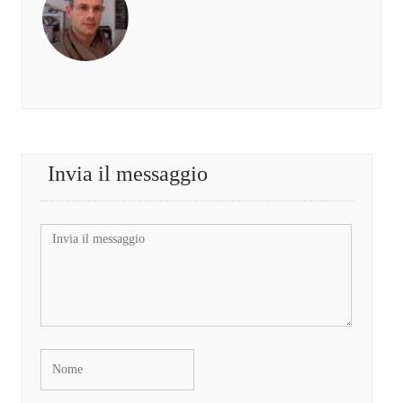
Invia il messaggio