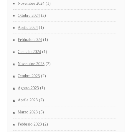
Novembre 2024
(1)
Ottobre 2024
(2)
Aprile 2024
(1)
Febbraio 2024
(1)
Gennaio 2024
(1)
Novembre 2023
(2)
Ottobre 2023
(2)
Agosto 2023
(1)
Aprile 2023
(2)
Marzo 2023
(5)
Febbraio 2023
(2)