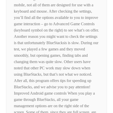
mobile, not all of them are designed for use with a
keyboard and mouse. After checking the settings,
you’ll find all the options available to you to improve
game interaction – go to Advanced Game Controls
(keyboard symbol on the right) to see what’s on offer.
Another reason you might want to check the settings
is that unfortunately BlueStacksis is slow. During our
test, we played a few games and they moved
smoothly, but opening games, finding tabs and
changing them was quite slow. Other users have
noted that other PC work may slow down when
using BlueStacks, but that’s not what we noticed.
After all, this program offers tips for speeding up
BlueStacks, and we advise you to pay attention!
Improved Android game controls When you play a
game through BlueStacks, all your game
management options are on the right side of the
screen. Some of them, since they are full screen, are