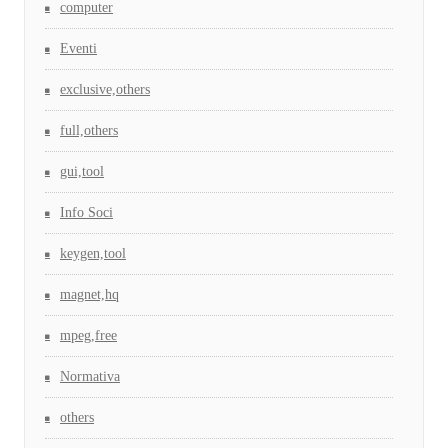
computer
Eventi
exclusive,others
full,others
gui,tool
Info Soci
keygen,tool
magnet,hq
mpeg,free
Normativa
others