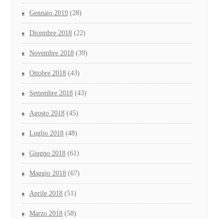
Gennaio 2019
(28)
Dicembre 2018
(22)
Novembre 2018
(39)
Ottobre 2018
(43)
Settembre 2018
(43)
Agosto 2018
(45)
Luglio 2018
(48)
Giugno 2018
(61)
Maggio 2018
(67)
Aprile 2018
(51)
Marzo 2018
(58)