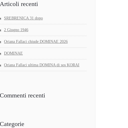
Articoli recenti
SREBRENICA 31 dopo
2 Giugno 1946
Oriana Fallaci chiude DOMINAE 2026
DOMINAE
Oriana Fallaci ultima DOMINA di sos KORAI
Commenti recenti
Categorie