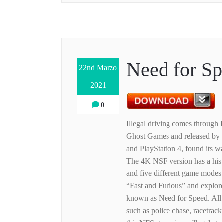
Need for S
22nd Marzo
2021
0
Illegal driving comes through
Ghost Games and released by E
and PlayStation 4, found its w
The 4K NSF version has a hist
and five different game modes.
“Fast and Furious” and explores
known as Need for Speed. All o
such as police chase, racetracks