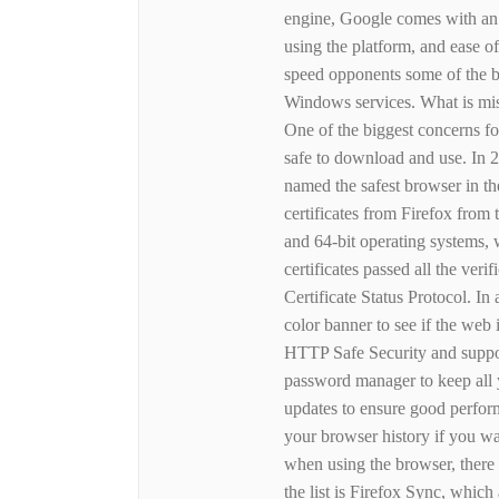
engine, Google comes with an in
using the platform, and ease o
speed opponents some of the b
Windows services. What is mis
One of the biggest concerns fo
safe to download and use. In 
named the safest browser in the
certificates from Firefox from 
and 64-bit operating systems,
certificates passed all the veri
Certificate Status Protocol. In
color banner to see if the web 
HTTP Safe Security and suppor
password manager to keep all y
updates to ensure good perfor
your browser history if you wa
when using the browser, there a
the list is Firefox Sync, whi