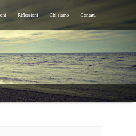
ioni
Riflessioni
Chi siamo
Contatti