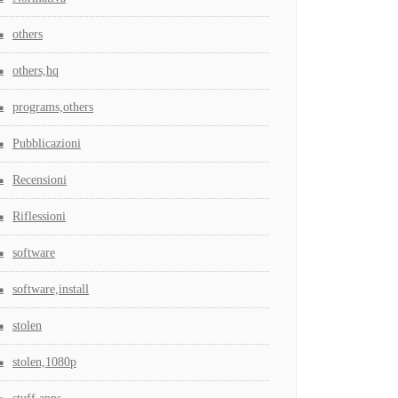
others
others,hq
programs,others
Pubblicazioni
Recensioni
Riflessioni
software
software,install
stolen
stolen,1080p