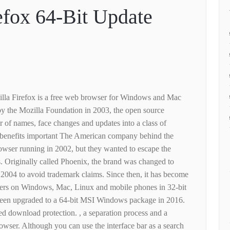
efox 64-Bit Update
lla Firefox is a free web browser for Windows and Mac
y the Mozilla Foundation in 2003, the open source
of names, face changes and updates into a class of
d benefits important The American company behind the
owser running in 2002, but they wanted to escape the
. Originally called Phoenix, the brand was changed to
n 2004 to avoid trademark claims. Since then, it has become
sers on Windows, Mac, Linux and mobile phones in 32-bit
 been upgraded to a 64-bit MSI Windows package in 2016.
d download protection. , a separation process and a
owser. Although you can use the interface bar as a search