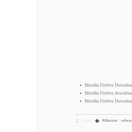
Mozilla Firefox Downlo
Mozilla Firefox downloa
Mozilla Firefox Downloa
,
admin
Riflessioni
software