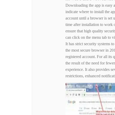
Downloading the app is easy a
indicate where to install the a
account until a browser is set
time after installation to work 
ensure that high quality secur
can click on the menu tab to 
It has strict security systems 
the most secure browser in 201
registered account. For all its q
the result of the need for fewe
experience. It also provides s
restrictions, enhanced notifica