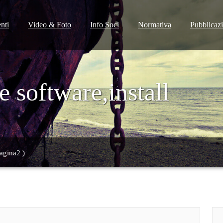
nti
Video & Foto
Info Soci
Normativa
Pubblicaz
 software,install
agina2 )