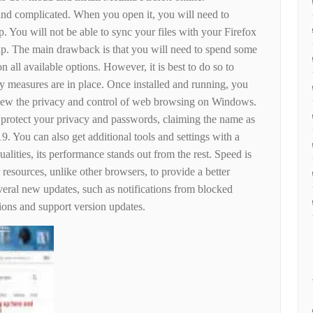
nd complicated. When you open it, you will need to
pp. You will not be able to sync your files with your Firefox
 up. The main drawback is that you will need to spend some
on all available options. However, it is best to do so to
ity measures are in place. Once installed and running, you
view the privacy and control of web browsing on Windows.
to protect your privacy and passwords, claiming the name as
9. You can also get additional tools and settings with a
ualities, its performance stands out from the rest. Speed ​​is
r resources, unlike other browsers, to provide a better
everal new updates, such as notifications from blocked
tions and support version updates.