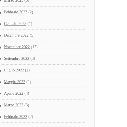
Marzo 2023
(5)
Febbraio 2023
(2)
Gennaio 2023
(1)
Dicembre 2022
(5)
Novembre 2022
(12)
Settembre 2022
(3)
Luglio 2022
(2)
Maggio 2022
(1)
Aprile 2022
(4)
Marzo 2022
(3)
Febbraio 2022
(2)