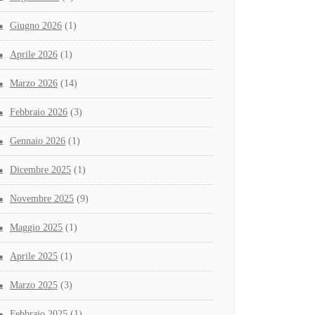
Giugno 2026
(1)
Aprile 2026
(1)
Marzo 2026
(14)
Febbraio 2026
(3)
Gennaio 2026
(1)
Dicembre 2025
(1)
Novembre 2025
(9)
Maggio 2025
(1)
Aprile 2025
(1)
Marzo 2025
(3)
Febbraio 2025
(1)