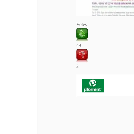
Votes
49
2