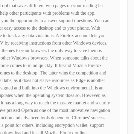
Tool that saves different web pages on your reading list
elp other participants with problems with the app.
 you the opportunity to answer support questions. You can
for easy access to the desktop and to your phone. With
e to track any data violations. A Firefox account lets you
TV by receiving instructions from other Windows devices.
 themes to your browser, the only way to save them is
th other Windows browsers. When someone talks about the
ome comes to mind quickly. It fitsand Mozilla Firefox
 comes to the desktop. The latter wins the competition and
 tabs, as it does not starve resources as Edge is another
esigned and built into the Windows environment.It is an
 updates when the operating system does so. However, as
w, it has a long way to reach the massive market and security
ve praised Opera as one of the most innovative navigation
 function and advanced tools depend on Chromes’ success.
t a point for others, including encryption wallet, support
o download and install Mozilla Firefox online.