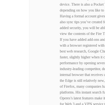
device. There is also a Pocket 
depending on how you like to h
Having a formal account gives
also sync tips you’ve created 
added security, you will be abl
view the contents of the Fire 
If you have added add-ons and
with a browser registered wi
best web research, Google Chr
faster, slightly higher when it
performance by opening several
industry-leading competitor, d
internal browser that receives
the Edge is still relatively ne
of Firefox, many companies ha
platforms. His instant search
Operes’s latest features make i
for Web 3 and a VPN service t