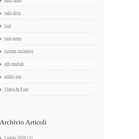
stuff,apps
subs,divx
tool
tool,notes
torrent,exclusive
tpb,english
utility,gui
Video & Foto
Archivio Articoli
Luglio 2026
(1)