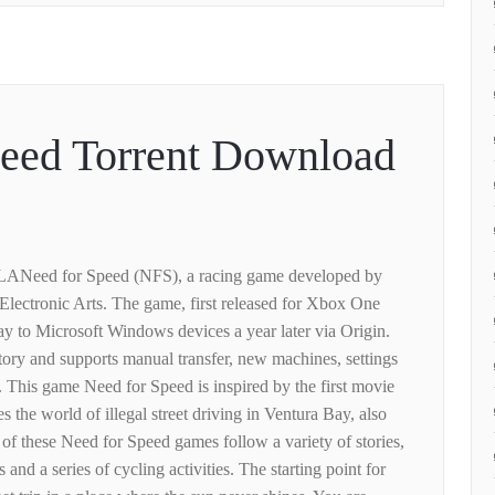
peed Torrent Download
 LANeed for Speed ​​(NFS), a racing game developed by
lectronic Arts. The game, first released for Xbox One
ay to Microsoft Windows devices a year later via Origin.
ory and supports manual transfer, new machines, settings
 This game Need for Speed ​​is inspired by the first movie
 the world of illegal street driving in Ventura Bay, also
f these Need for Speed ​​games follow a variety of stories,
 and a series of cycling activities. The starting point for