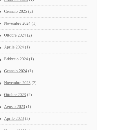
Gennaio 2025
(2)
Novembre 2024
(1)
Ottobre 2024
(2)
Aprile 2024
(1)
Febbraio 2024
(1)
Gennaio 2024
(1)
Novembre 2023
(2)
Ottobre 2023
(2)
Agosto 2023
(1)
Aprile 2023
(2)