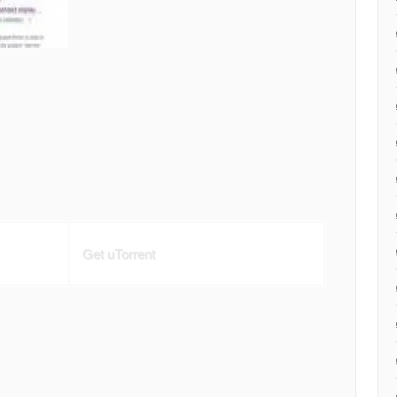
Get uTorrent