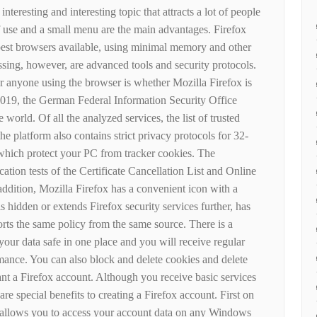
teresting and interesting topic that attracts a lot of people
f use and a small menu are the main advantages. Firefox
est browsers available, using minimal memory and other
sing, however, are advanced tools and security protocols.
r anyone using the browser is whether Mozilla Firefox is
2019, the German Federal Information Security Office
 world. Of all the analyzed services, the list of trusted
the platform also contains strict privacy protocols for 32-
 which protect your PC from tracker cookies. The
fication tests of the Certificate Cancellation List and Online
 addition, Mozilla Firefox has a convenient icon with a
is hidden or extends Firefox security services further, has
ts the same policy from the same source. There is a
our data safe in one place and you will receive regular
mance. You can also block and delete cookies and delete
nt a Firefox account. Although you receive basic services
re special benefits to creating a Firefox account. First on
ch allows you to access your account data on any Windows