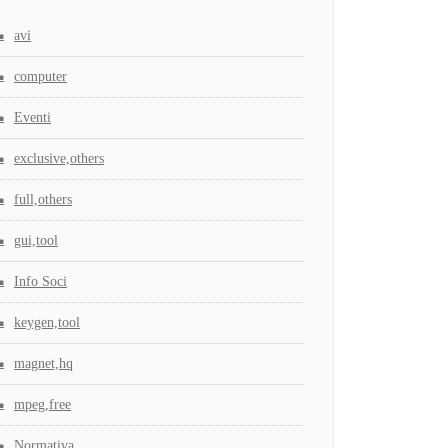
avi
computer
Eventi
exclusive,others
full,others
gui,tool
Info Soci
keygen,tool
magnet,hq
mpeg,free
Normativa