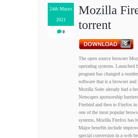
Mozilla Fir
24th Marzo
2021
torrent
0
The open source browser Mozi
operating systems. Launched b
program has changed a number 
software that is a browser an
Mozilla Suite already had a br
Netscapes sponsorship barriers
Firebird and then to Firefox i
one of the most popular brow
systems, Mozilla Firefox has
Major benefits include improve
special conversion in a web br