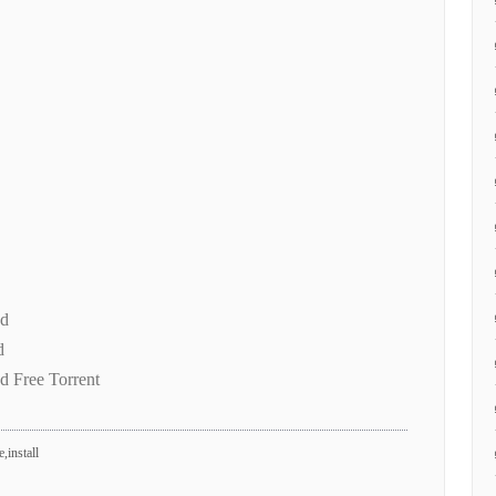
ad
d
d Free Torrent
,install