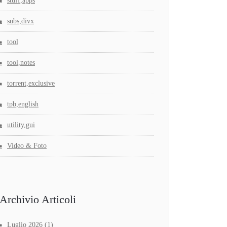
stuff,apps
subs,divx
tool
tool,notes
torrent,exclusive
tpb,english
utility,gui
Video & Foto
Archivio Articoli
Luglio 2026
(1)