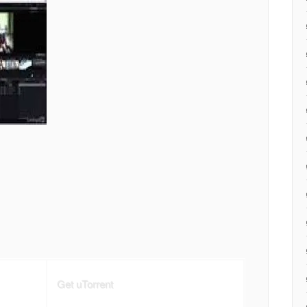
Get uTorrent