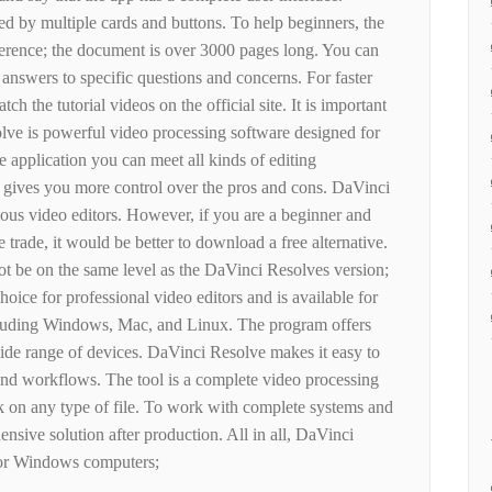
d by multiple cards and buttons. To help beginners, the
erence; the document is over 3000 pages long. You can
 answers to specific questions and concerns. For faster
tch the tutorial videos on the official site. It is important
lve is powerful video processing software designed for
e application you can meet all kinds of editing
 gives you more control over the pros and cons. DaVinci
rious video editors. However, if you are a beginner and
he trade, it would be better to download a free alternative.
ot be on the same level as the DaVinci Resolves version;
hoice for professional video editors and is available for
ncluding Windows, Mac, and Linux. The program offers
de range of devices. DaVinci Resolve makes it easy to
 and workflows. The tool is a complete video processing
k on any type of file. To work with complete systems and
sive solution after production. All in all, DaVinci
 for Windows computers;