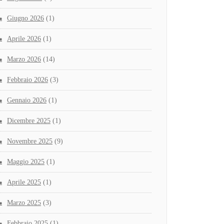
Giugno 2026
(1)
Aprile 2026
(1)
Marzo 2026
(14)
Febbraio 2026
(3)
Gennaio 2026
(1)
Dicembre 2025
(1)
Novembre 2025
(9)
Maggio 2025
(1)
Aprile 2025
(1)
Marzo 2025
(3)
Febbraio 2025
(1)