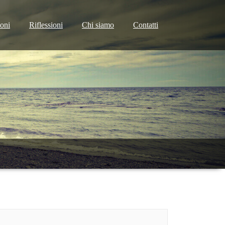
ioni
Riflessioni
Chi siamo
Contatti