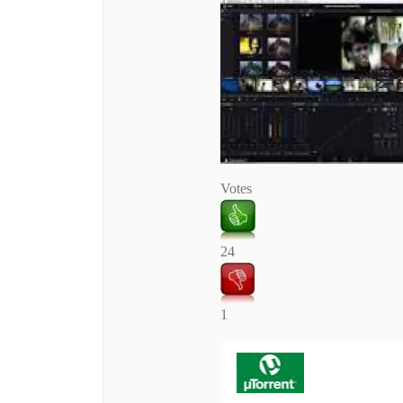
Votes
24
1