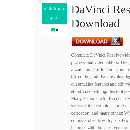
DaVinci Res
24th Aprile
2021
Download
0
Complete DaVinci Resolve video
professional video editors. Th
a wide range of functions, inclu
8K editing and; By downloading 
out amazing features and edit v
about video editing, this tool is
Many Features with Excellent M
software that combines professio
correction, and many others; Wit
colors, and edits with just a fe
it comes with the latest version