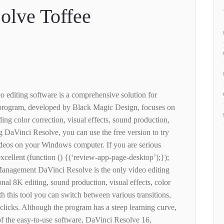
olve Toffee
 editing software is a comprehensive solution for
e program, developed by Black Magic Design, focuses on
ding color correction, visual effects, sound production,
DaVinci Resolve, you can use the free version to try
ideos on your Windows computer. If you are serious
 excellent (function () {(‘review-app-page-desktop’);});
anagement DaVinci Resolve is the only video editing
nal 8K editing, sound production, visual effects, color
h this tool you can switch between various transitions,
w clicks. Although the program has a steep learning curve,
 of the easy-to-use software, DaVinci Resolve 16,