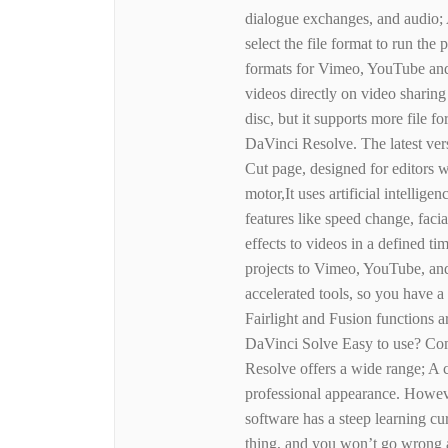
dialogue exchanges, and audio; A
select the file format to run the
formats for Vimeo, YouTube and 
videos directly on video sharing
disc, but it supports more file f
DaVinci Resolve. The latest ve
Cut page, designed for editors wo
motor,It uses artificial intelli
features like speed change, faci
effects to videos in a defined t
projects to Vimeo, YouTube, and
accelerated tools, so you have a
Fairlight and Fusion functions a
DaVinci Solve Easy to use? Co
Resolve offers a wide range; A 
professional appearance. Howeve
software has a steep learning c
thing, and you won’t go wrong a