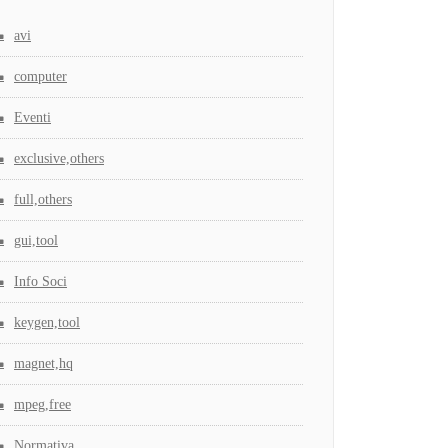
avi
computer
Eventi
exclusive,others
full,others
gui,tool
Info Soci
keygen,tool
magnet,hq
mpeg,free
Normativa