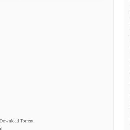
 Download Torrent
ad