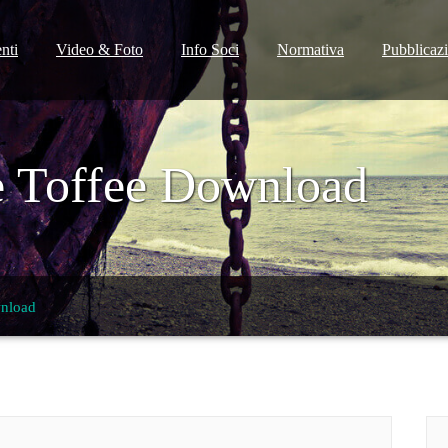
nti
Video & Foto
Info Soci
Normativa
Pubblicaz
e Toffee Download
wnload