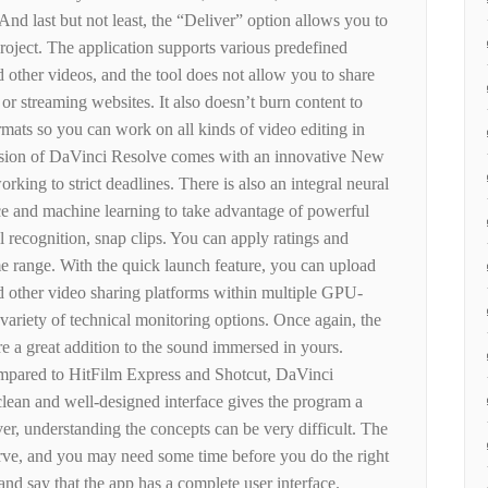
nd last but not least, the “Deliver” option allows you to
 project. The application supports various predefined
other videos, and the tool does not allow you to share
 or streaming websites. It also doesn’t burn content to
ormats so you can work on all kinds of video editing in
rsion of DaVinci Resolve comes with an innovative New
rking to strict deadlines. There is also an integral neural
gence and machine learning to take advantage of powerful
al recognition, snap clips. You can apply ratings and
ime range. With the quick launch feature, you can upload
 other video sharing platforms within multiple GPU-
 variety of technical monitoring options. Once again, the
re a great addition to the sound immersed in yours.
mpared to HitFilm Express and Shotcut, DaVinci
clean and well-designed interface gives the program a
r, understanding the concepts can be very difficult. The
urve, and you may need some time before you do the right
nd say that the app has a complete user interface.