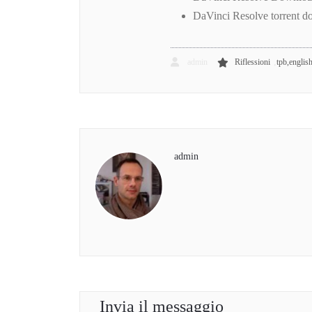
DaVinci Resolve torrent 
,
admin
Riflessioni
tpb,englis
admin
Invia il messaggio