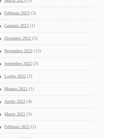
Marzo 2023
(5)
Febbraio 2023
(2)
Gennaio 2023
(1)
Dicembre 2022
(5)
Novembre 2022
(12)
Settembre 2022
(3)
Luglio 2022
(2)
Maggio 2022
(1)
Aprile 2022
(4)
Marzo 2022
(3)
Febbraio 2022
(2)