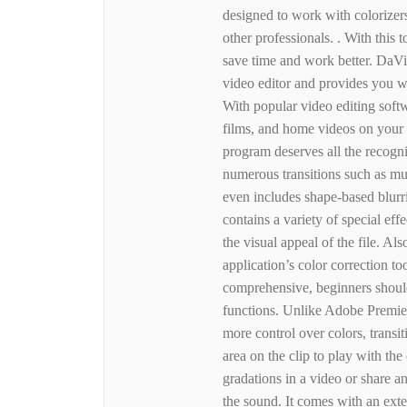
designed to work with colorizers
other professionals. . With this 
save time and work better. DaVi
video editor and provides you wi
With popular video editing sof
films, and home videos on your
program deserves all the recognit
numerous transitions such as mul
even includes shape-based blurri
contains a variety of special effe
the visual appeal of the file. Als
application’s color correction t
comprehensive, beginners should
functions. Unlike Adobe Premie
more control over colors, transi
area on the clip to play with the
gradations in a video or share a
the sound. It comes with an exte