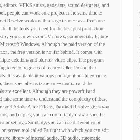
, editors, VFKS artists, assistants, sound designers, and
tool, people can work on a project at the same time to
nci Resolve works with a large team or as a freelance
th all the tools you need for the best post production.
tware, you can work on TV shows, commercials, feature
 Microsoft Windows. Although the paid version of the
ion, the free version is not far behind. It comes with
tiple deletions and blur for video clips. The program
ng to encourage a cool feature called Fusion that
cts. It is available in various configurations to enhance
o, these special effects are an evaluation and the
ools are excellent. Although they are powerful and
 take some time to understand the complexity of these
re and Adobe After Effects, DaVinci Resolve gives you
tions, and copies; you can comfortably draw a specific
 color settings. Similarly, you can use different color
n on-screen tool called Fairlight with which you can edit
nsive library of internal audio, 3D audio, automatic