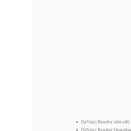
DaVinci Resolve x64-x86
DaVinci Resolve Downlo