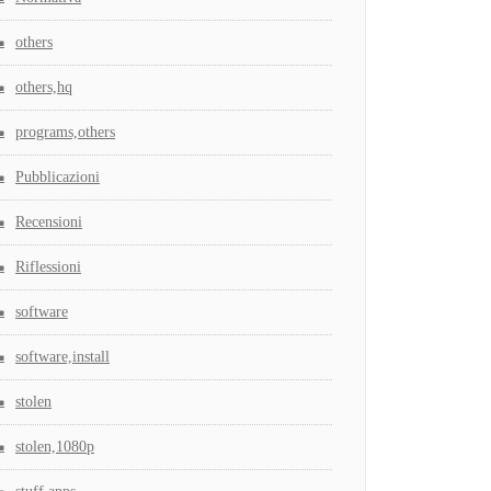
others
others,hq
programs,others
Pubblicazioni
Recensioni
Riflessioni
software
software,install
stolen
stolen,1080p