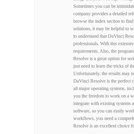
Sometimes you can be intimidate
company provides a detailed ref
browse the index section to find
solutions, it may be helpful to wa
to understand that DaVinci Reso
professionals. With this extensiv
requirements. Also, the program
Resolve is a great option for se
just need to learn the tricks of t
Unfortunately, the results may n
DaVinci Resolve is the perfect c
all major operating systems, i
you the freedom to work on a wi
integrate with existing systems
software, so you can easily wor
workflows, you need a comprehen
Resolve is an excellent choice