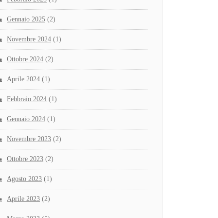
Gennaio 2025
(2)
Novembre 2024
(1)
Ottobre 2024
(2)
Aprile 2024
(1)
Febbraio 2024
(1)
Gennaio 2024
(1)
Novembre 2023
(2)
Ottobre 2023
(2)
Agosto 2023
(1)
Aprile 2023
(2)