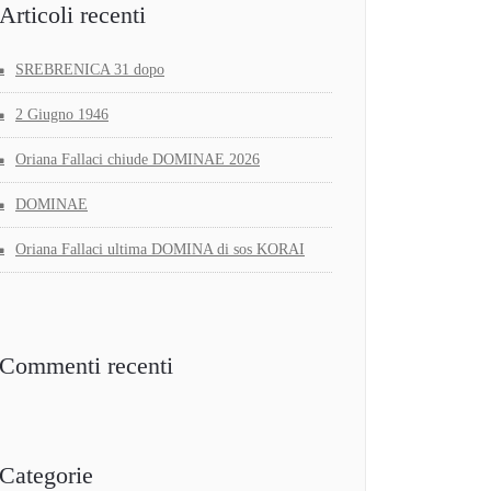
Articoli recenti
SREBRENICA 31 dopo
2 Giugno 1946
Oriana Fallaci chiude DOMINAE 2026
DOMINAE
Oriana Fallaci ultima DOMINA di sos KORAI
Commenti recenti
Categorie