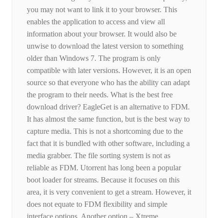
you may not want to link it to your browser. This
enables the application to access and view all
information about your browser. It would also be
unwise to download the latest version to something
older than Windows 7. The program is only
compatible with later versions. However, it is an open
source so that everyone who has the ability can adapt
the program to their needs. What is the best free
download driver? EagleGet is an alternative to FDM.
It has almost the same function, but is the best way to
capture media. This is not a shortcoming due to the
fact that it is bundled with other software, including a
media grabber. The file sorting system is not as
reliable as FDM. Utorrent has long been a popular
boot loader for streams. Because it focuses on this
area, it is very convenient to get a stream. However, it
does not equate to FDM flexibility and simple
interface options. Another option – Xtreme