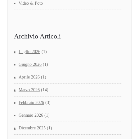
Video & Foto
Archivio Articoli
Luglio 2026
(1)
Giugno 2026
(1)
Aprile 2026
(1)
Marzo 2026
(14)
Febbraio 2026
(3)
Gennaio 2026
(1)
Dicembre 2025
(1)