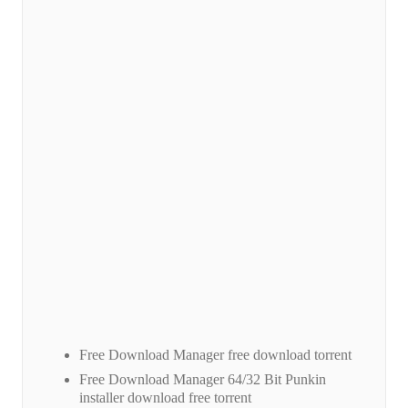
Free Download Manager free download torrent
Free Download Manager 64/32 Bit Punkin
installer download free torrent