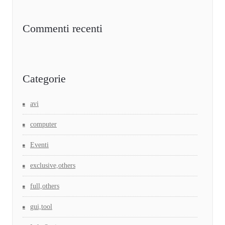
Commenti recenti
Categorie
avi
computer
Eventi
exclusive,others
full,others
gui,tool