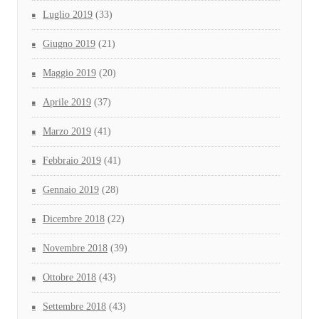
Luglio 2019
(33)
Giugno 2019
(21)
Maggio 2019
(20)
Aprile 2019
(37)
Marzo 2019
(41)
Febbraio 2019
(41)
Gennaio 2019
(28)
Dicembre 2018
(22)
Novembre 2018
(39)
Ottobre 2018
(43)
Settembre 2018
(43)