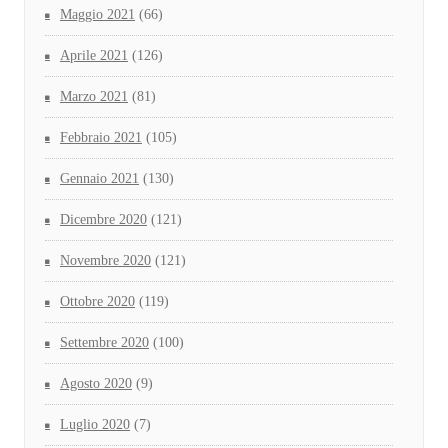
Maggio 2021
(66)
Aprile 2021
(126)
Marzo 2021
(81)
Febbraio 2021
(105)
Gennaio 2021
(130)
Dicembre 2020
(121)
Novembre 2020
(121)
Ottobre 2020
(119)
Settembre 2020
(100)
Agosto 2020
(9)
Luglio 2020
(7)