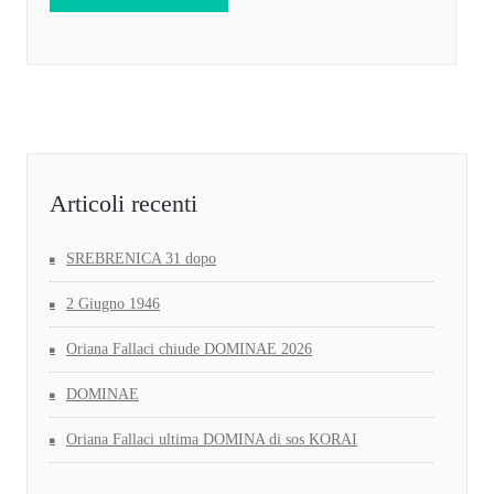
Articoli recenti
SREBRENICA 31 dopo
2 Giugno 1946
Oriana Fallaci chiude DOMINAE 2026
DOMINAE
Oriana Fallaci ultima DOMINA di sos KORAI