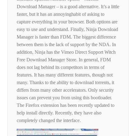
Download Manager – is a good alternative. It’s a little
faster, but it has an annoyinghabit of asking to
capture everything in your browser. Both options are
easy to use and understand. Finally, Ninja Download
Manager is faster than FDM. The biggest difference
between them is the lack of support by the NDA. In
addition, Ninja has the Vimeo Direct Support Witch
Free Download Manager Store. In general, FDM
does not lag behind its competitors in terms of
features. It has many different features, though not
many. Thanks to the ability to download torrents, it
differs from many other accelerators. Only security
issues can prevent you from using this bootloader.
The Firefox extension has been recently updated to
help install directly. Recently, they have also
completely changed the interface.