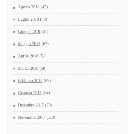
Agosto 2018
(45)
Luglio 2018
(48)
Giugno 2018
(61)
Maggio 2018
(67)
Aprile 2018
(51)
Marzo 2018
(58)
Febbraio 2018
(69)
Gennaio 2018
(64)
Dicembre 2017
(73)
Novembre 2017
(110)