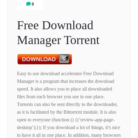
0
Free Download
Manager Torrent
Easy to use download accelerator Free Download
Manager is a program that increases the download
speed. It also allows you to place all downloaded
files from each browser you use in one place.
Torrents can also be sent directly to the downloader,
as it is facilitated by the Bittorrent module. It is also
open to everyone (function () {(‘review-app-page-
desktop’);}); If you download a lot of things, it’s nice
to have it all in one place. In addition, many browsers