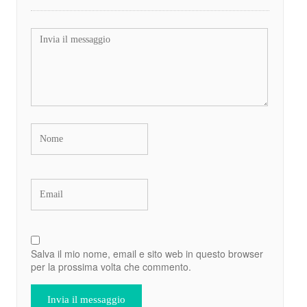
Salva il mio nome, email e sito web in questo browser
per la prossima volta che commento.