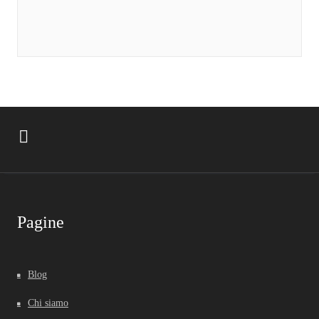
Pagine
Blog
Chi siamo