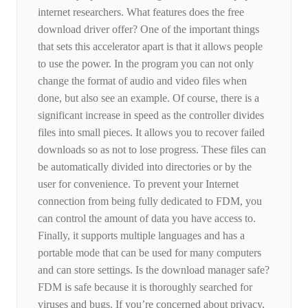
internet researchers. What features does the free
download driver offer? One of the important things
that sets this accelerator apart is that it allows people
to use the power. In the program you can not only
change the format of audio and video files when
done, but also see an example. Of course, there is a
significant increase in speed as the controller divides
files into small pieces. It allows you to recover failed
downloads so as not to lose progress. These files can
be automatically divided into directories or by the
user for convenience. To prevent your Internet
connection from being fully dedicated to FDM, you
can control the amount of data you have access to.
Finally, it supports multiple languages ​​and has a
portable mode that can be used for many computers
and can store settings. Is the download manager safe?
FDM is safe because it is thoroughly searched for
viruses and bugs. If you’re concerned about privacy,