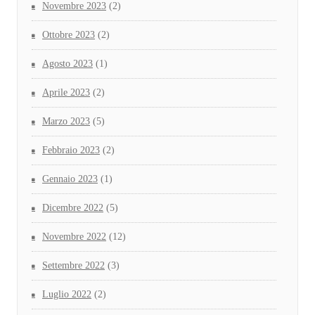
Novembre 2023
(2)
Ottobre 2023
(2)
Agosto 2023
(1)
Aprile 2023
(2)
Marzo 2023
(5)
Febbraio 2023
(2)
Gennaio 2023
(1)
Dicembre 2022
(5)
Novembre 2022
(12)
Settembre 2022
(3)
Luglio 2022
(2)