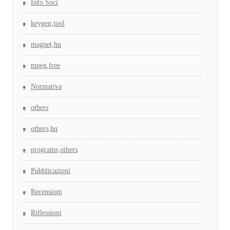
Info Soci
keygen,tool
magnet,hq
mpeg,free
Normativa
others
others,hq
programs,others
Pubblicazioni
Recensioni
Riflessioni