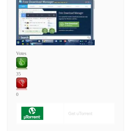
Votes
35
0
Get uTorrent