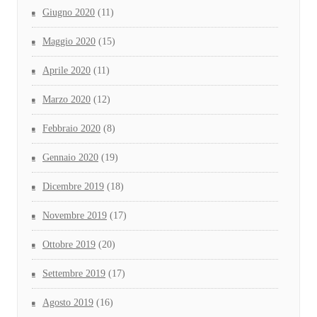
Giugno 2020
(11)
Maggio 2020
(15)
Aprile 2020
(11)
Marzo 2020
(12)
Febbraio 2020
(8)
Gennaio 2020
(19)
Dicembre 2019
(18)
Novembre 2019
(17)
Ottobre 2019
(20)
Settembre 2019
(17)
Agosto 2019
(16)