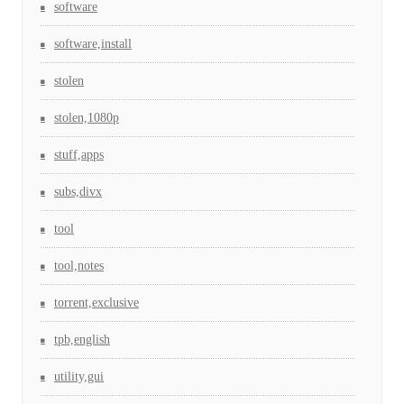
software
software,install
stolen
stolen,1080p
stuff,apps
subs,divx
tool
tool,notes
torrent,exclusive
tpb,english
utility,gui