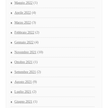
Maggio 2022
(1)
Aprile 2022
(4)
Marzo 2022
(3)
Febbraio 2022
(2)
Gennaio 2022
(4)
Novembre 2021
(10)
Ottobre 2021
(1)
Settembre 2021
(2)
Agosto 2021
(9)
Luglio 2021
(2)
Giugno 2021
(1)