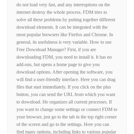
do not load very fast, and any interruptions on the
internet destroy the whole process. FDM tries to
solve all these problems by putting together different
download elements. It can be integrated with the
most popular browsers like Firefox and Chrome. In
general, its usefulness is very variable. How to use
Free Download Manager? First, if you are
downloading FDM, you need to install it. It has no
add-ons, but opens a home page to give you
download options. After opening the software, you
will find a user-friendly interface. Here you can drag
files that start immediately. If you click on the plus
button, you can send the URL from which you want
to download. He organizes all current processes. If
you want to change some settings or connect FDM to
your browser, just go to the tab in the top right corner
of the screen and go to the settings. Here you can
find many options, including links to various popular