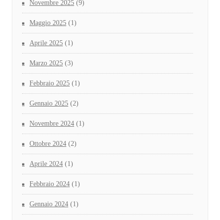
Novembre 2025
(9)
Maggio 2025
(1)
Aprile 2025
(1)
Marzo 2025
(3)
Febbraio 2025
(1)
Gennaio 2025
(2)
Novembre 2024
(1)
Ottobre 2024
(2)
Aprile 2024
(1)
Febbraio 2024
(1)
Gennaio 2024
(1)