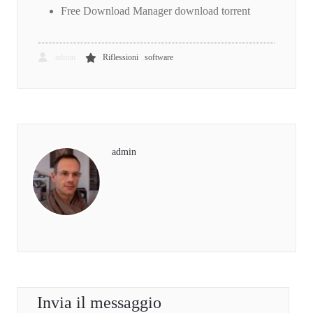
Free Download Manager download torrent
,
admin
Riflessioni
software
admin
Invia il messaggio