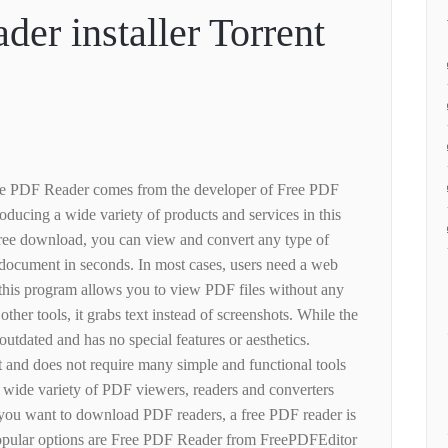
der installer Torrent
ee PDF Reader comes from the developer of Free PDF
roducing a wide variety of products and services in this
free download, you can view and convert any type of
document in seconds. In most cases, users need a web
this program allows you to view PDF files without any
other tools, it grabs text instead of screenshots. While the
t outdated and has no special features or aesthetics.
t and does not require many simple and functional tools
a wide variety of PDF viewers, readers and converters
 you want to download PDF readers, a free PDF reader is
opular options are Free PDF Reader from FreePDFEditor