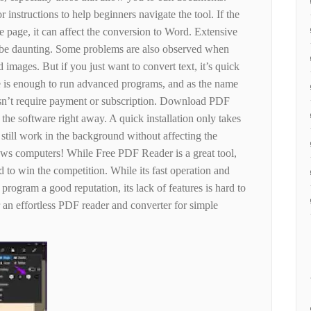
r instructions to help beginners navigate the tool. If the
 page, it can affect the conversion to Word. Extensive
n be daunting. Some problems are also observed when
 images. But if you just want to convert text, it’s quick
ce is enough to run advanced programs, and as the name
sn’t require payment or subscription. Download PDF
the software right away. A quick installation only takes
 still work in the background without affecting the
ows computers! While Free PDF Reader is a great tool,
 to win the competition. While its fast operation and
program a good reputation, its lack of features is hard to
r an effortless PDF reader and converter for simple