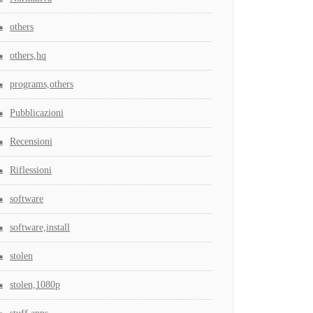
others
others,hq
programs,others
Pubblicazioni
Recensioni
Riflessioni
software
software,install
stolen
stolen,1080p