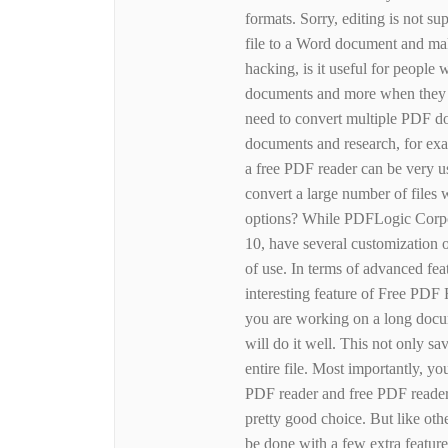
formats. Sorry, editing is not su
file to a Word document and mak
hacking, is it useful for people 
documents and more when they w
need to convert multiple PDF do
documents and research, for exam
a free PDF reader can be very us
convert a large number of files
options? While PDFLogic Corpo
10, have several customization 
of use. In terms of advanced fe
interesting feature of Free PDF R
you are working on a long docum
will do it well. This not only sav
entire file. Most importantly, y
PDF reader and free PDF reader
pretty good choice. But like oth
be done with a few extra feature