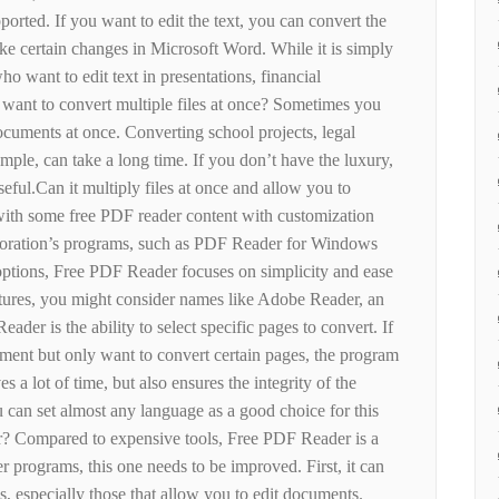
pported. If you want to edit the text, you can convert the
e certain changes in Microsoft Word. While it is simply
who want to edit text in presentations, financial
ant to convert multiple files at once? Sometimes you
cuments at once. Converting school projects, legal
ple, can take a long time. If you don’t have the luxury,
eful.Can it multiply files at once and allow you to
 with some free PDF reader content with customization
ration’s programs, such as PDF Reader for Windows
options, Free PDF Reader focuses on simplicity and ease
atures, you might consider names like Adobe Reader, an
eader is the ability to select specific pages to convert. If
ent but only want to convert certain pages, the program
es a lot of time, but also ensures the integrity of the
ou can set almost any language as a good choice for this
? Compared to expensive tools, Free PDF Reader is a
er programs, this one needs to be improved. First, it can
s, especially those that allow you to edit documents.