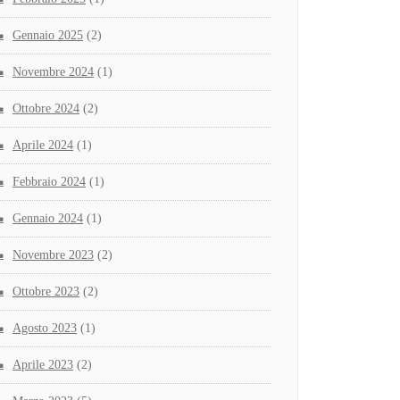
Gennaio 2025
(2)
Novembre 2024
(1)
Ottobre 2024
(2)
Aprile 2024
(1)
Febbraio 2024
(1)
Gennaio 2024
(1)
Novembre 2023
(2)
Ottobre 2023
(2)
Agosto 2023
(1)
Aprile 2023
(2)