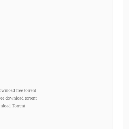
wnload free torrent
free download torrent
nload Torrent