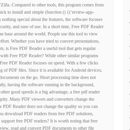
lla. Compared to other tools, this program comes from
ck to install and simple (function () {(‘review-app-
s nothing special about the features, the software focuses
ecurity, and ease of use. In a short time, Free PDF Reader
fan base around the world. People use this tool to view
ffort. Whether you have tried to convert presentations,
s, is Free PDF Reader a useful tool that gets regular
t with Free PDF Reader? While other similar programs
, Free PDF Reader focuses on speed. With a few clicks
g of PDF files. Since it is available for Android devices,
ocuments on the go. Short processing time does not
ntly, having the software running in the background,
other good speeds is a big advantage, a free pdf reader
tegrity. Many PDF viewers and converters change the
ree PDF Reader does not change the quality so you can
you download PDF readers from free PDF solutions,
 support free PDF readers? It is worth noting that free
view, read and convert PDF documents to other file