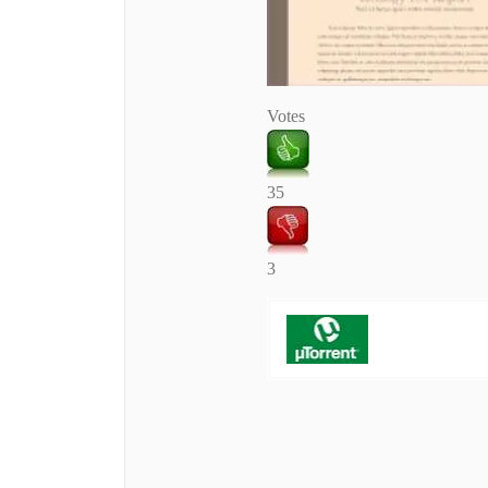
Votes
35
3