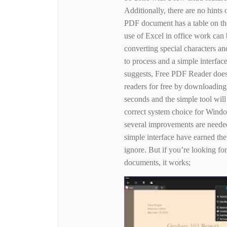
Additionally, there are no hints o
PDF document has a table on the
use of Excel in office work ca
converting special characters and
to process and a simple interfa
suggests, Free PDF Reader doe
readers for free by downloading 
seconds and the simple tool will
correct system choice for Wind
several improvements are needed
simple interface have earned the 
ignore. But if you’re looking fo
documents, it works;