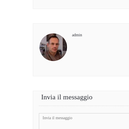
admin
Invia il messaggio