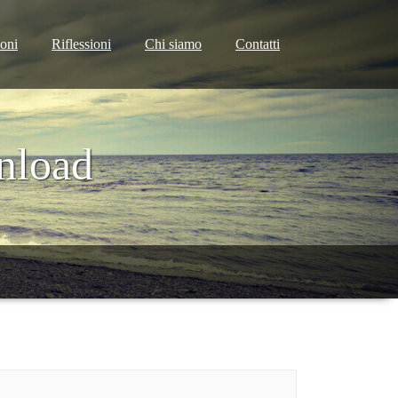
ioni
Riflessioni
Chi siamo
Contatti
nload