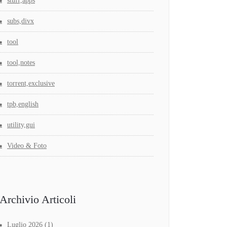
stuff,apps
subs,divx
tool
tool,notes
torrent,exclusive
tpb,english
utility,gui
Video & Foto
Archivio Articoli
Luglio 2026
(1)