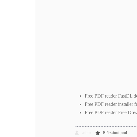
Free PDF reader FastDL do
Free PDF reader installer 
Free PDF reader Free Dow
,
admin
Riflessioni
tool