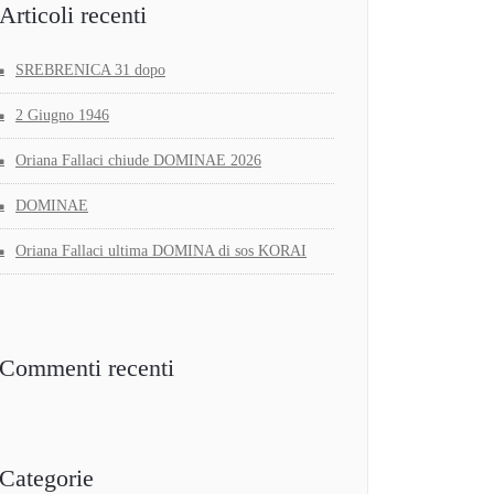
Articoli recenti
SREBRENICA 31 dopo
2 Giugno 1946
Oriana Fallaci chiude DOMINAE 2026
DOMINAE
Oriana Fallaci ultima DOMINA di sos KORAI
Commenti recenti
Categorie