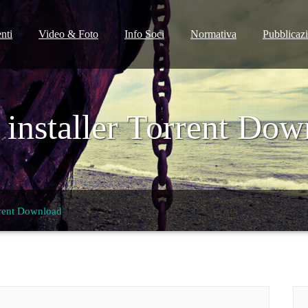
nti
Video & Foto
Info Soci
Normativa
Pubblicaz
 installer Torrent Dow
rrent Download