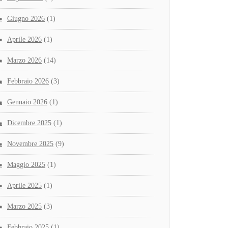
Giugno 2026
(1)
Aprile 2026
(1)
Marzo 2026
(14)
Febbraio 2026
(3)
Gennaio 2026
(1)
Dicembre 2025
(1)
Novembre 2025
(9)
Maggio 2025
(1)
Aprile 2025
(1)
Marzo 2025
(3)
Febbraio 2025
(1)