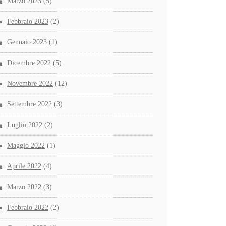
Marzo 2023
(5)
Febbraio 2023
(2)
Gennaio 2023
(1)
Dicembre 2022
(5)
Novembre 2022
(12)
Settembre 2022
(3)
Luglio 2022
(2)
Maggio 2022
(1)
Aprile 2022
(4)
Marzo 2022
(3)
Febbraio 2022
(2)