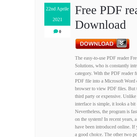
Free PDF rea
22nd Aprile
2021
Download
0
The easy-to-use PDF reader Fr
Solutions, who is constantly int
category. With the PDF reader 
PDF file into a Microsoft Word 
browser to view PDF files. But 
third party or expensive. Unlike 
interface is simple, it looks a bi
Nevertheless, the program is fas
on the system! In recent years, 
have been introduced online. If
a good choice. The other two p