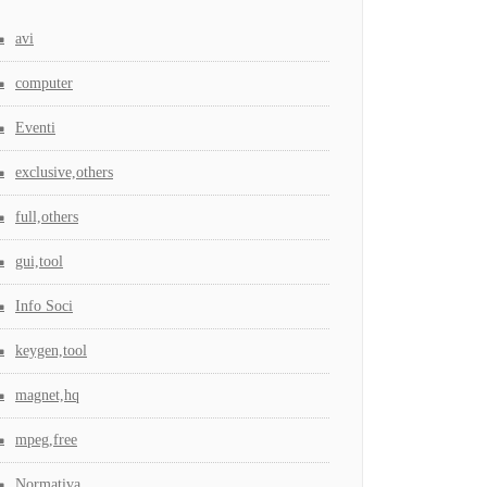
avi
computer
Eventi
exclusive,others
full,others
gui,tool
Info Soci
keygen,tool
magnet,hq
mpeg,free
Normativa