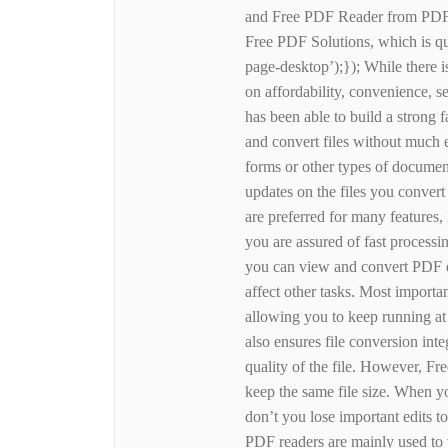
and Free PDF Reader from PDFZi
Free PDF Solutions, which is qui
page-desktop’);}); While there i
on affordability, convenience, s
has been able to build a strong 
and convert files without much e
forms or other types of document
updates on the files you conver
are preferred for many features
you are assured of fast processin
you can view and convert PDF d
affect other tasks. Most importa
allowing you to keep running at 
also ensures file conversion in
quality of the file. However, F
keep the same file size. When 
don’t you lose important edits to
PDF readers are mainly used to 