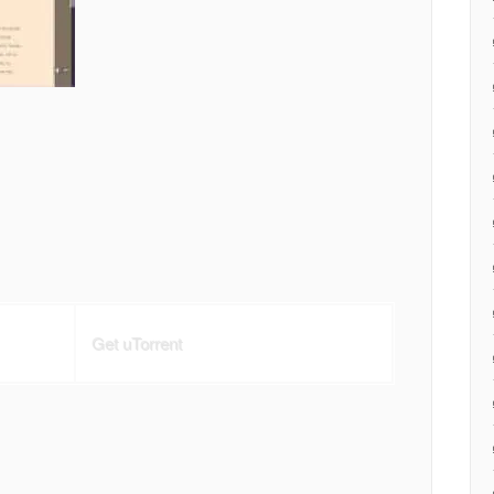
Get uTorrent