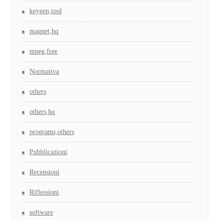
keygen,tool
magnet,hq
mpeg,free
Normativa
others
others,hq
programs,others
Pubblicazioni
Recensioni
Riflessioni
software