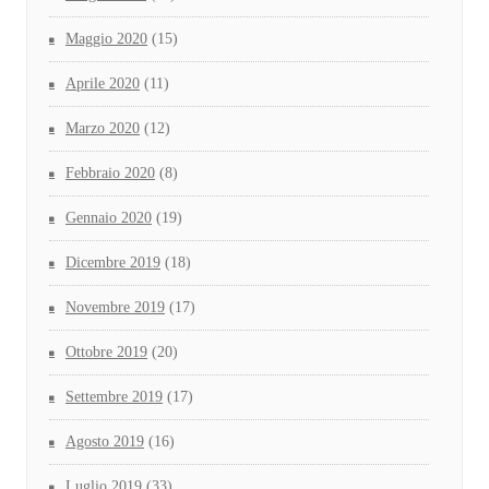
Maggio 2020
(15)
Aprile 2020
(11)
Marzo 2020
(12)
Febbraio 2020
(8)
Gennaio 2020
(19)
Dicembre 2019
(18)
Novembre 2019
(17)
Ottobre 2019
(20)
Settembre 2019
(17)
Agosto 2019
(16)
Luglio 2019
(33)