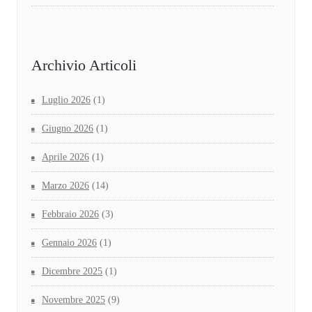
Archivio Articoli
Luglio 2026
(1)
Giugno 2026
(1)
Aprile 2026
(1)
Marzo 2026
(14)
Febbraio 2026
(3)
Gennaio 2026
(1)
Dicembre 2025
(1)
Novembre 2025
(9)