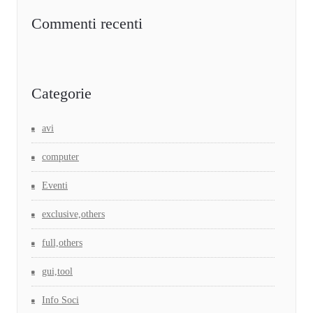
Commenti recenti
Categorie
avi
computer
Eventi
exclusive,others
full,others
gui,tool
Info Soci