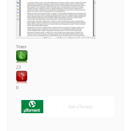
Votes
23
0
Get uTorrent