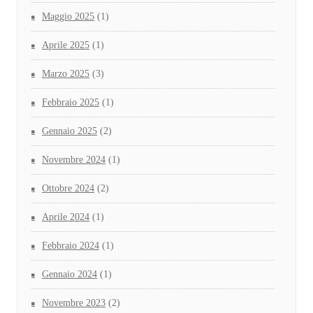
Maggio 2025
(1)
Aprile 2025
(1)
Marzo 2025
(3)
Febbraio 2025
(1)
Gennaio 2025
(2)
Novembre 2024
(1)
Ottobre 2024
(2)
Aprile 2024
(1)
Febbraio 2024
(1)
Gennaio 2024
(1)
Novembre 2023
(2)