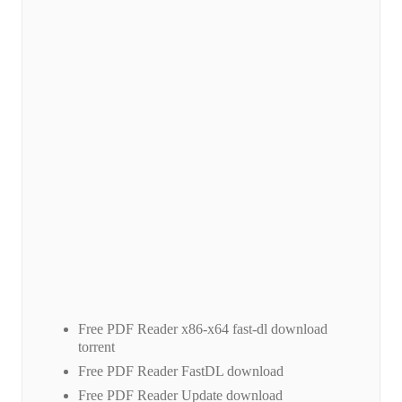
Free PDF Reader x86-x64 fast-dl download
torrent
Free PDF Reader FastDL download
Free PDF Reader Update download