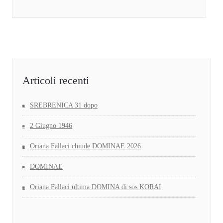
Articoli recenti
SREBRENICA 31 dopo
2 Giugno 1946
Oriana Fallaci chiude DOMINAE 2026
DOMINAE
Oriana Fallaci ultima DOMINA di sos KORAI