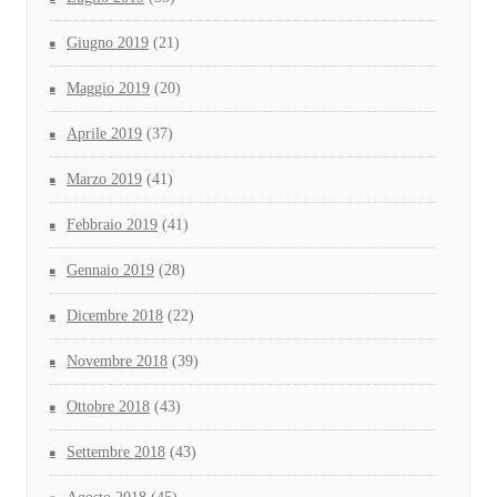
Giugno 2019
(21)
Maggio 2019
(20)
Aprile 2019
(37)
Marzo 2019
(41)
Febbraio 2019
(41)
Gennaio 2019
(28)
Dicembre 2018
(22)
Novembre 2018
(39)
Ottobre 2018
(43)
Settembre 2018
(43)