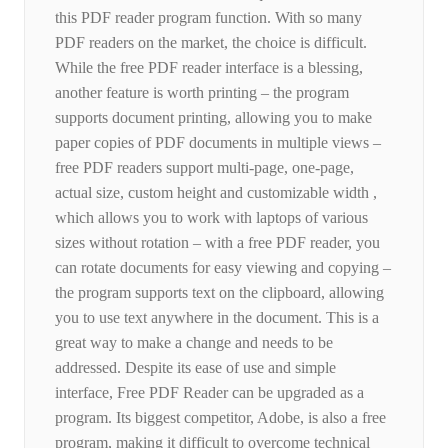
this PDF reader program function. With so many
PDF readers on the market, the choice is difficult.
While the free PDF reader interface is a blessing,
another feature is worth printing – the program
supports document printing, allowing you to make
paper copies of PDF documents in multiple views –
free PDF readers support multi-page, one-page,
actual size, custom height and customizable width ,
which allows you to work with laptops of various
sizes without rotation – with a free PDF reader, you
can rotate documents for easy viewing and copying –
the program supports text on the clipboard, allowing
you to use text anywhere in the document. This is a
great way to make a change and needs to be
addressed. Despite its ease of use and simple
interface, Free PDF Reader can be upgraded as a
program. Its biggest competitor, Adobe, is also a free
program, making it difficult to overcome technical