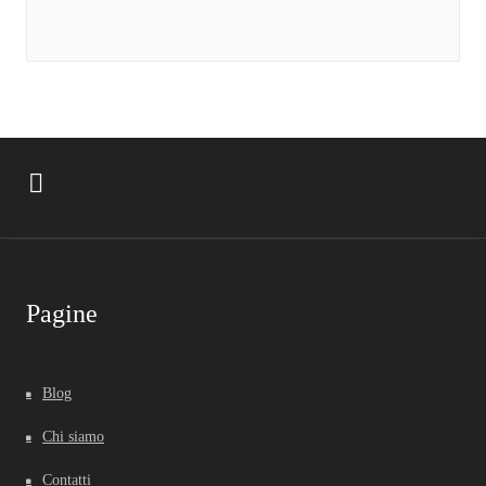
Pagine
Blog
Chi siamo
Contatti