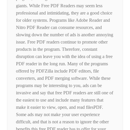
giants. While Free PDF Readers may seem less
professional and intimidating, they are a good choice
for older systems. Programs like Adobe Reader and
Nitro PDF Reader can consume resources, and
slowing down the number of ads is another annoying
issue. Free PDF readers continue to promote other
products in the program. Therefore, constant
disruption can leave you with the idea of ​​using a free
PDF reader in the long run. Many of the programs
offered by PDFZilla include PDF editors, file
converters, and PDF merging software. While these
programs may be interesting to you, ads can be
invasive and say that free PDF readers are still one of
the easiest to use and include many features that
make it easier to view, open, and read filesPDF.
Some ads may not make your user experience
difficult, and that is not a reason to ignore the other
benefits this free PDF reader has to offer for your