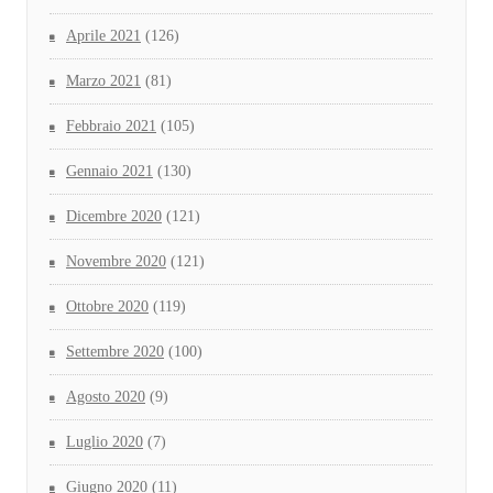
Aprile 2021
(126)
Marzo 2021
(81)
Febbraio 2021
(105)
Gennaio 2021
(130)
Dicembre 2020
(121)
Novembre 2020
(121)
Ottobre 2020
(119)
Settembre 2020
(100)
Agosto 2020
(9)
Luglio 2020
(7)
Giugno 2020
(11)