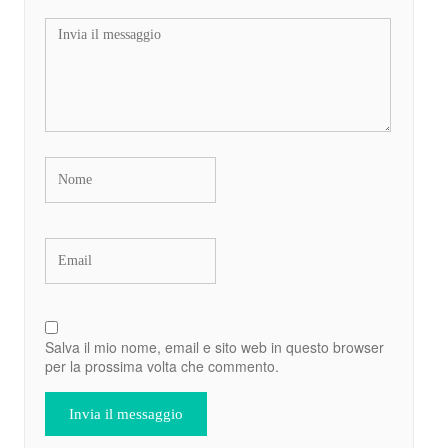
Salva il mio nome, email e sito web in questo browser
per la prossima volta che commento.