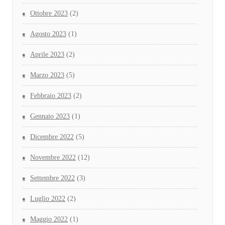
Ottobre 2023
(2)
Agosto 2023
(1)
Aprile 2023
(2)
Marzo 2023
(5)
Febbraio 2023
(2)
Gennaio 2023
(1)
Dicembre 2022
(5)
Novembre 2022
(12)
Settembre 2022
(3)
Luglio 2022
(2)
Maggio 2022
(1)