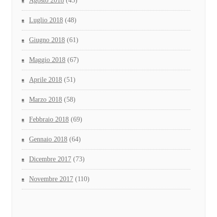
Agosto 2018
(45)
Luglio 2018
(48)
Giugno 2018
(61)
Maggio 2018
(67)
Aprile 2018
(51)
Marzo 2018
(58)
Febbraio 2018
(69)
Gennaio 2018
(64)
Dicembre 2017
(73)
Novembre 2017
(110)