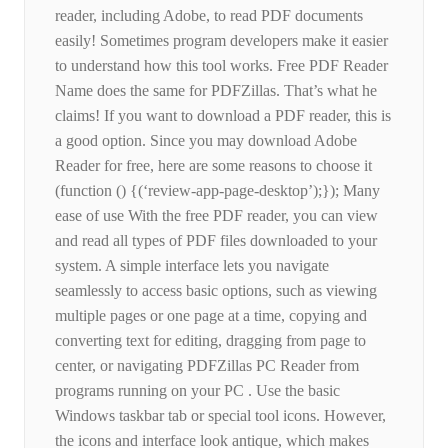
reader, including Adobe, to read PDF documents
easily! Sometimes program developers make it easier
to understand how this tool works. Free PDF Reader
Name does the same for PDFZillas. That’s what he
claims! If you want to download a PDF reader, this is
a good option. Since you may download Adobe
Reader for free, here are some reasons to choose it
(function () {(‘review-app-page-desktop’);}); Many
ease of use With the free PDF reader, you can view
and read all types of PDF files downloaded to your
system. A simple interface lets you navigate
seamlessly to access basic options, such as viewing
multiple pages or one page at a time, copying and
converting text for editing, dragging from page to
center, or navigating PDFZillas PC Reader from
programs running on your PC . Use the basic
Windows taskbar tab or special tool icons. However,
the icons and interface look antique, which makes