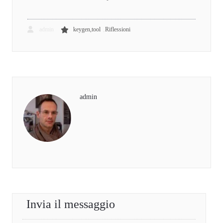
,
admin
keygen,tool
Riflessioni
admin
Invia il messaggio