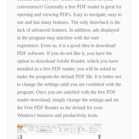
convenience! Generally a free PDF reader is great for
opening and viewing PDFs. Easy to navigate, easy to
use and has many features. The only drawback is the
lack of advanced features. In addition, ads displayed
in the program may interfere with the user
experience. Even so, it is a good idea to download
PDF software. If you do not like it, you have the
option to download Adobe Reader, which you have
installed as a free PDF reader, you will be asked to
make the program the default PDF file. It is better not
to change the settings until you are confident with the
program. Once you are satisfied with the free PDF
reader download, simply change the settings and set
the Free PDF Reader as the default for your
Windows business and productivity tools.