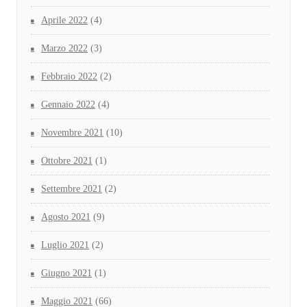
Aprile 2022
(4)
Marzo 2022
(3)
Febbraio 2022
(2)
Gennaio 2022
(4)
Novembre 2021
(10)
Ottobre 2021
(1)
Settembre 2021
(2)
Agosto 2021
(9)
Luglio 2021
(2)
Giugno 2021
(1)
Maggio 2021
(66)