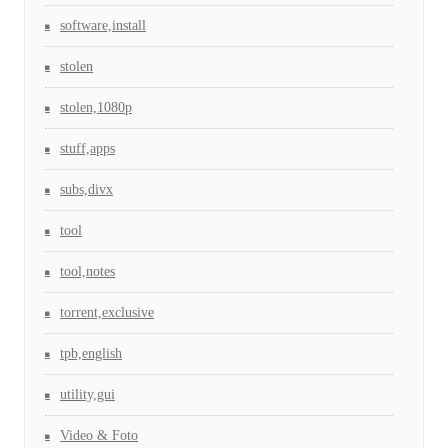
software,install
stolen
stolen,1080p
stuff,apps
subs,divx
tool
tool,notes
torrent,exclusive
tpb,english
utility,gui
Video & Foto