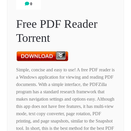
0
Free PDF Reader
Torrent
Simple, concise and easy to use! A free PDF reader is
a Windows application for viewing and reading PDF
documents. With a simple interface, the PDFZilla
program has a standard research framework that
makes navigation settings and options easy. Although
this app does not have free features, it has multi-view
mode, text copy converter, page rotation, PDF
printing, and page snapshots, similar to the Snapshot
tool. In short, this is the best method for the best PDF