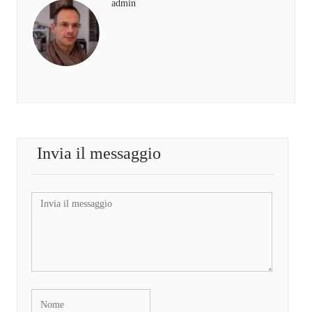
admin
Invia il messaggio