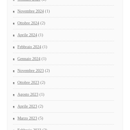
Novembre 2024
(1)
Ottobre 2024
(2)
Aprile 2024
(1)
Febbraio 2024
(1)
Gennaio 2024
(1)
Novembre 2023
(2)
Ottobre 2023
(2)
Agosto 2023
(1)
Aprile 2023
(2)
Marzo 2023
(5)