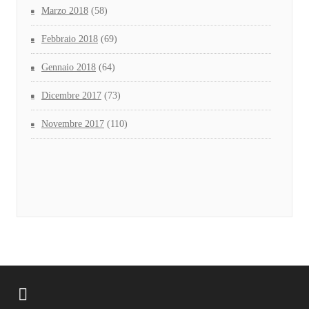
Marzo 2018
(58)
Febbraio 2018
(69)
Gennaio 2018
(64)
Dicembre 2017
(73)
Novembre 2017
(110)