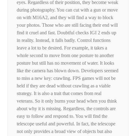
eyes. Regardless of their position, they become weak
during photography. You can cut with a gun or move
on with M16A2, and they will find a way to block
your photos. Those who are still facing their end will
find it cruel and fast. Doubtful checks IGI 2 ends up
in reality. Instead, it falls badly. Control functions
leave a lot to be desired. For example, it takes a
whole second to move from one posture to another
posture but still has no movement of water. It looks
like the camera has blown down. Developers seemed
to miss a new key: crawling. FPS games will not be
held if they are dead without crawling as a viable
strategy. It is also a trait that comes from real
veterans. So it only burns your head when you think
about why it is missing. Regardless, the controls are
easy to follow and respond to. You will find the
telescope useful and powerful. In fact, the telescope
not only provides a broad view of objects but also