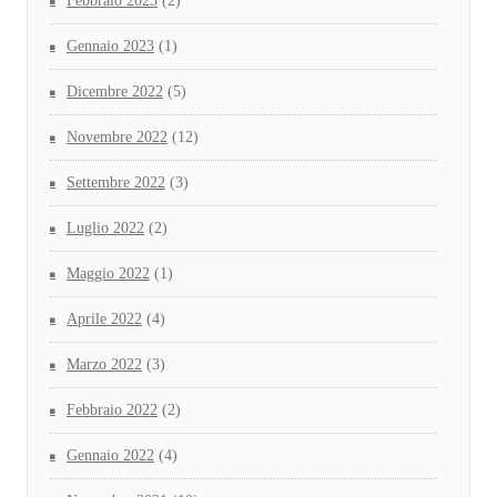
Febbraio 2023
(2)
Gennaio 2023
(1)
Dicembre 2022
(5)
Novembre 2022
(12)
Settembre 2022
(3)
Luglio 2022
(2)
Maggio 2022
(1)
Aprile 2022
(4)
Marzo 2022
(3)
Febbraio 2022
(2)
Gennaio 2022
(4)