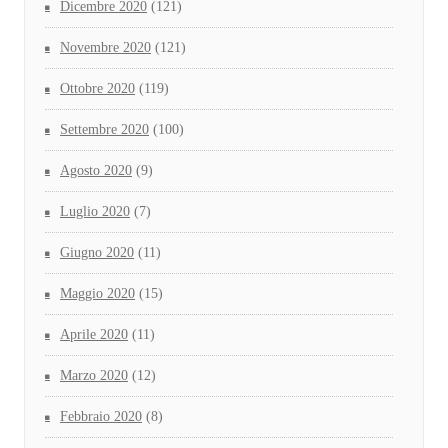
Dicembre 2020
(121)
Novembre 2020
(121)
Ottobre 2020
(119)
Settembre 2020
(100)
Agosto 2020
(9)
Luglio 2020
(7)
Giugno 2020
(11)
Maggio 2020
(15)
Aprile 2020
(11)
Marzo 2020
(12)
Febbraio 2020
(8)