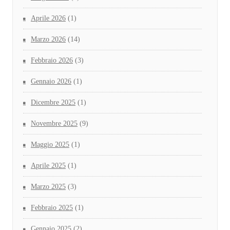
Aprile 2026
(1)
Marzo 2026
(14)
Febbraio 2026
(3)
Gennaio 2026
(1)
Dicembre 2025
(1)
Novembre 2025
(9)
Maggio 2025
(1)
Aprile 2025
(1)
Marzo 2025
(3)
Febbraio 2025
(1)
Gennaio 2025
(2)