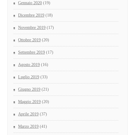
Gennaio 2020
(19)
Dicembre 2019
(18)
Novembre 2019
(17)
Ottobre 2019
(20)
Settembre 2019
(17)
Agosto 2019
(16)
Luglio 2019
(33)
Giugno 2019
(21)
Maggio 2019
(20)
Aprile 2019
(37)
Marzo 2019
(41)