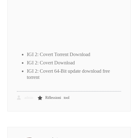
IGI 2: Covert Torrent Download
IGI 2: Covert Download
IGI 2: Covert 64-Bit update download free
torrent
,
admin
Riflessioni
tool