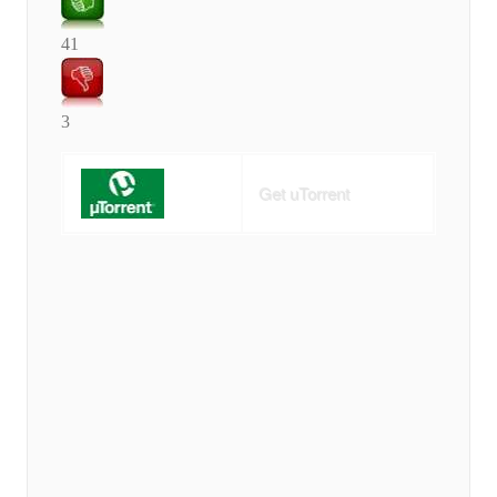
41
3
Get uTorrent