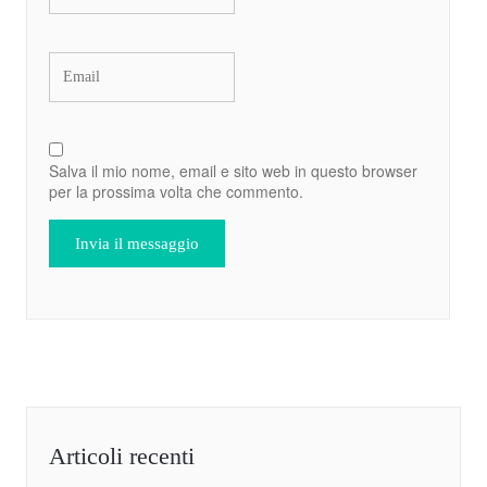
Salva il mio nome, email e sito web in questo browser
per la prossima volta che commento.
Articoli recenti