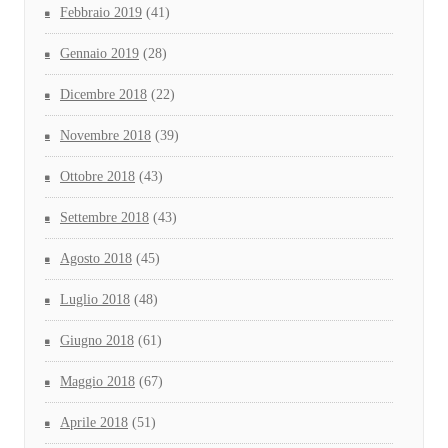
Febbraio 2019
(41)
Gennaio 2019
(28)
Dicembre 2018
(22)
Novembre 2018
(39)
Ottobre 2018
(43)
Settembre 2018
(43)
Agosto 2018
(45)
Luglio 2018
(48)
Giugno 2018
(61)
Maggio 2018
(67)
Aprile 2018
(51)