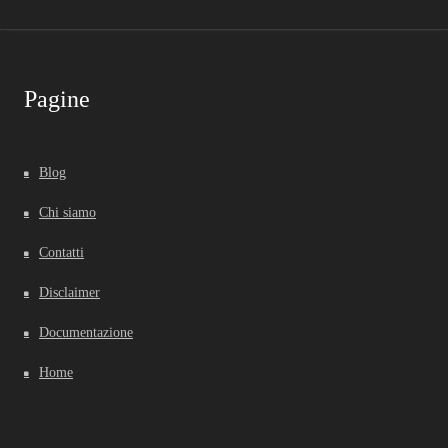
Pagine
Blog
Chi siamo
Contatti
Disclaimer
Documentazione
Home