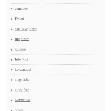
computer
Eventi
exclusive,others
full,others
gui,tool
Info Soci
keygen,tool
magnet,hq
mpeg,free
Normativa
others