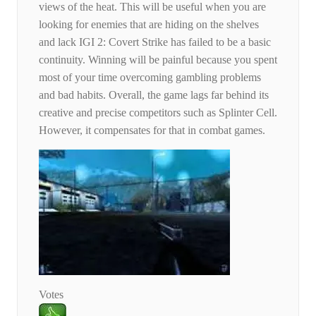
views of the heat. This will be useful when you are
looking for enemies that are hiding on the shelves
and lack IGI 2: Covert Strike has failed to be a basic
continuity. Winning will be painful because you spent
most of your time overcoming gambling problems
and bad habits. Overall, the game lags far behind its
creative and precise competitors such as Splinter Cell.
However, it compensates for that in combat games.
Votes