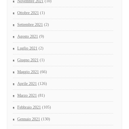
Novembre 2021
(10)
Ottobre 2021
(1)
Settembre 2021
(2)
Agosto 2021
(9)
Luglio 2021
(2)
Giugno 2021
(1)
Maggio 2021
(66)
Aprile 2021
(126)
Marzo 2021
(81)
Febbraio 2021
(105)
Gennaio 2021
(130)