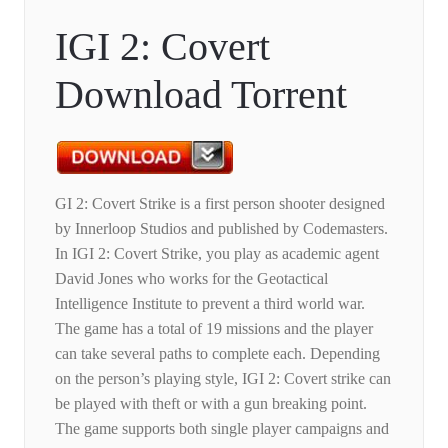
IGI 2: Covert
Download Torrent
GI 2: Covert Strike is a first person shooter designed
by Innerloop Studios and published by Codemasters.
In IGI 2: Covert Strike, you play as academic agent
David Jones who works for the Geotactical
Intelligence Institute to prevent a third world war.
The game has a total of 19 missions and the player
can take several paths to complete each. Depending
on the person’s playing style, IGI 2: Covert strike can
be played with theft or with a gun breaking point.
The game supports both single player campaigns and