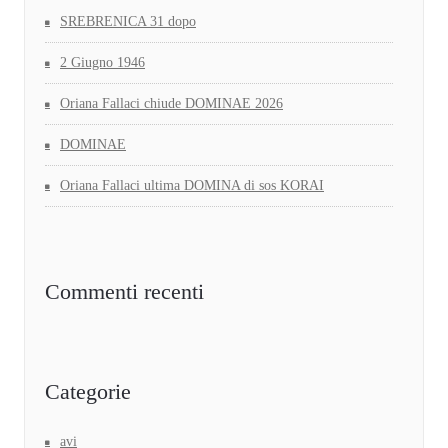
SREBRENICA 31 dopo
2 Giugno 1946
Oriana Fallaci chiude DOMINAE 2026
DOMINAE
Oriana Fallaci ultima DOMINA di sos KORAI
Commenti recenti
Categorie
avi