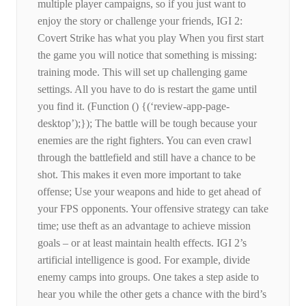
multiple player campaigns, so if you just want to
enjoy the story or challenge your friends, IGI 2:
Covert Strike has what you play When you first start
the game you will notice that something is missing:
training mode. This will set up challenging game
settings. All you have to do is restart the game until
you find it. (Function () {(‘review-app-page-
desktop’);}); The battle will be tough because your
enemies are the right fighters. You can even crawl
through the battlefield and still have a chance to be
shot. This makes it even more important to take
offense; Use your weapons and hide to get ahead of
your FPS opponents. Your offensive strategy can take
time; use theft as an advantage to achieve mission
goals – or at least maintain health effects. IGI 2’s
artificial intelligence is good. For example, divide
enemy camps into groups. One takes a step aside to
hear you while the other gets a chance with the bird’s