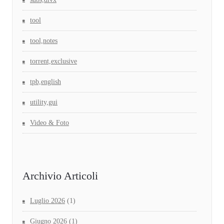
tool
tool,notes
torrent,exclusive
tpb,english
utility,gui
Video & Foto
Archivio Articoli
Luglio 2026
(1)
Giugno 2026
(1)