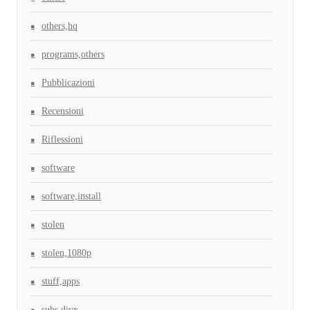
others,hq
programs,others
Pubblicazioni
Recensioni
Riflessioni
software
software,install
stolen
stolen,1080p
stuff,apps
subs,divx