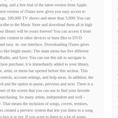
ring, and a free trial of the latest version from Apple.
atest version of iTunes now gives you easy access to
songs, 100,000 TV shows and more than 5,000; You can
scribe to the Music Store and download them all in high
r library will be yours forever! You can access it from
nsfer content to other devices or burn files to DVD
 and easy -to -use interface. Downloading iTunes gives
ks like bright music; The main menu has five different
Radio, and Save. You can use this tab to navigate to
Upon purchase, it is immediately added to your library,
, artist, or menu bar opened before this section. This
ntrols, account settings, and help areas. In addition, the
ed and the option to pause, previous and next. There is a
ner of the screen that you can use to find your favorite
 purchasing. So many artists, independent and well -
 That means the inclusion of songs, covers, remixes,
 created a preview system that lets you listen to a song
 buy it or not. If you want to listen to a lot of songs