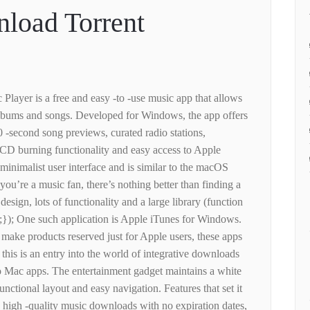
load Torrent
Player is a free and easy -to -use music app that allows
lbums and songs. Developed for Windows, the app offers
90 -second song previews, curated radio stations,
CD burning functionality and easy access to Apple
minimalist user interface and is similar to the macOS
you’re a music fan, there’s nothing better than finding a
design, lots of functionality and a large library (function
;}); One such application is Apple iTunes for Windows.
ake products reserved just for Apple users, these apps
his is an entry into the world of integrative downloads
o Mac apps. The entertainment gadget maintains a white
unctional layout and easy navigation. Features that set it
e high -quality music downloads with no expiration dates,