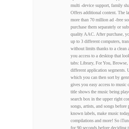
multi -device support, family sha
Offers additional content. The l
more than 70 million ad -free 
purchase them separately or sub
quality AAC. After purchase, you
up to 3 different computers, tra
without limits thanks to a clean
you access to a desktop that loo
tabs: Library, For You, Browse, 
different application segments. 
which you can then sort by genre
gives you easy access to music co
title shows the music being play
search box in the upper right cor
songs, artists, and songs before
known labels, make music today.
compilations and more! So iTunes
for 90 seconds before deciding to