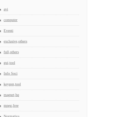
avi
computer
Eventi
exclusive,others
full,others
gui,tool
Info Soci
keygen,tool
magnet,hq
mpeg,free
Normativa