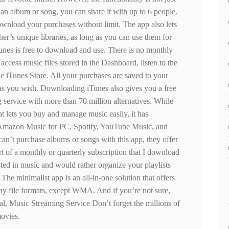
g an album or song, you can share it with up to 6 people.
ownload your purchases without limit. The app also lets
er’s unique libraries, as long as you can use them for
Tunes is free to download and use. There is no monthly
cess music files stored in the Dashboard, listen to the
e iTunes Store. All your purchases are saved to your
as you wish. Downloading iTunes also gives you a free
g service with more than 70 million alternatives. While
at lets you buy and manage music easily, it has
 Amazon Music for PC, Spotify, YouTube Music, and
n’t purchase albums or songs with this app, they offer
art of a monthly or quarterly subscription that I download
ested in music and would rather organize your playlists
 The minimalist app is an all-in-one solution that offers
ny file formats, except WMA. And if you’re not sure,
al, Music Streaming Service Don’t forget the millions of
ovies.