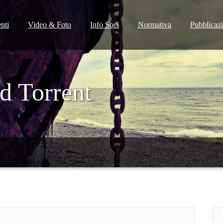
nti
Video & Foto
Info Soci
Normativa
Pubblicaz
d Torrent