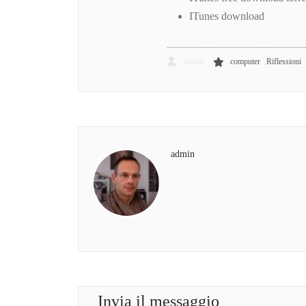
ITunes download
,
admin
computer
Riflessioni
admin
Invia il messaggio