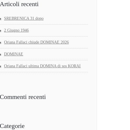
Articoli recenti
SREBRENICA 31 dopo
2 Giugno 1946
Oriana Fallaci chiude DOMINAE 2026
DOMINAE
Oriana Fallaci ultima DOMINA di sos KORAI
Commenti recenti
Categorie