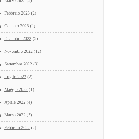
Marzo 2023
(5)
Febbraio 2023
(2)
Gennaio 2023
(1)
Dicembre 2022
(5)
Novembre 2022
(12)
Settembre 2022
(3)
Luglio 2022
(2)
Maggio 2022
(1)
Aprile 2022
(4)
Marzo 2022
(3)
Febbraio 2022
(2)