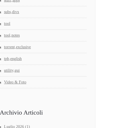
stuff,apps
subs,divx
tool
tool,notes
torrent,exclusive
tpb,english
utility,gui
Video & Foto
Archivio Articoli
Luglio 2026
(1)