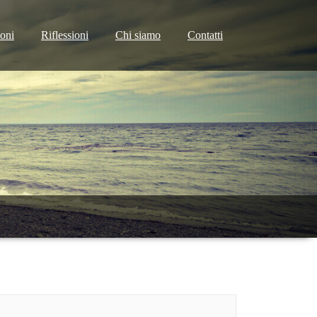
ioni
Riflessioni
Chi siamo
Contatti