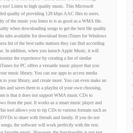
 too! Listen to high quality music. This Microsoft
ed quality of providing 128 kbps AAC files to users.
ity of the music you listen to is as good as a WMA file.
ality when downloading songs to get the best file quality
dio tabs available for download from iTunes for Windows
sera list of the best radio stations they can find according
se. In addition, when you launch Apple Music, it will
stomize the experience by creating a list of similar
 iTunes for PC offers a versatile music player that you
your music library. You can use apps to access media
m to your library, and create more. You can even make an
files and saves them to a playlist of your own choosing.
am is that it does not support WMA music CDs to
s from the past. It works as a smart music player and
This tool allows you to rip CDs to various formats such as
Ds to share with friends and family. If you do not
ongs, the software will work perfectly with the rest.
ur favorite music. However, the functionality is not just