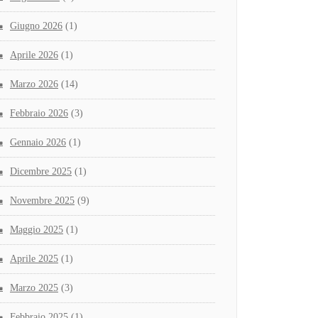
Giugno 2026
(1)
Aprile 2026
(1)
Marzo 2026
(14)
Febbraio 2026
(3)
Gennaio 2026
(1)
Dicembre 2025
(1)
Novembre 2025
(9)
Maggio 2025
(1)
Aprile 2025
(1)
Marzo 2025
(3)
Febbraio 2025
(1)