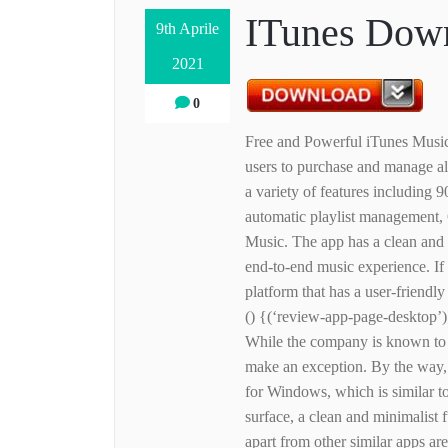
ITunes Down
9th Aprile
2021
0
Free and Powerful iTunes Music 
users to purchase and manage a
a variety of features including 
automatic playlist management, 
Music. The app has a clean and 
end-to-end music experience. If 
platform that has a user-friendly 
() {(‘review-app-page-desktop’)
While the company is known to m
make an exception. By the way, t
for Windows, which is similar t
surface, a clean and minimalist f
apart from other similar apps ar