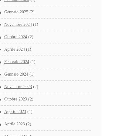
Gennaio 2025
(2)
Novembre 2024
(1)
Ottobre 2024
(2)
Aprile 2024
(1)
Febbraio 2024
(1)
Gennaio 2024
(1)
Novembre 2023
(2)
Ottobre 2023
(2)
Agosto 2023
(1)
Aprile 2023
(2)