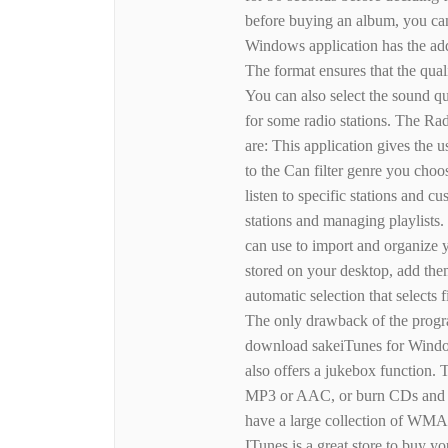
before buying an album, you can
Windows application has the add
The format ensures that the qual
You can also select the sound qu
for some radio stations. The Ra
are: This application gives the u
to the Can filter genre you choo
listen to specific stations and cu
stations and managing playlists.
can use to import and organize 
stored on your desktop, add the
automatic selection that selects 
The only drawback of the progr
download sakeiTunes for Window
also offers a jukebox function. 
MP3 or AAC, or burn CDs and DV
have a large collection of WMA s
ITunes is a great store to buy yo