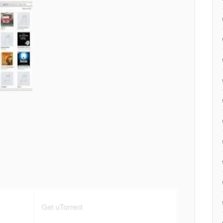
Get uTorrent