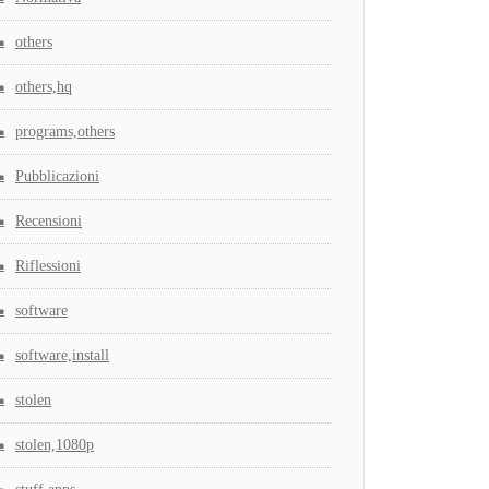
others
others,hq
programs,others
Pubblicazioni
Recensioni
Riflessioni
software
software,install
stolen
stolen,1080p