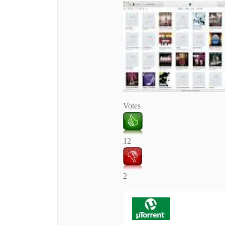
Votes
12
2