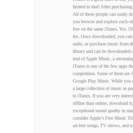
limited to that! After purchasin
All of these people can easily d
you browse and explore each oth
free on the same iTunes. Yes. i
fee. Once downloaded, you can ac
radio, or purchase music from th
library and can be downloaded 
trial of Apple Music, a streamin
iTunes is one of the few apps th
competition. Some of them are
Google Play Music. While you ca
a large collection of music as p
to iTunes. If you are very inter
offline than online, download it;
exceptional sound quality in ma
consider Apple’s Free Music Tri
ad-free songs, TV shows, and m