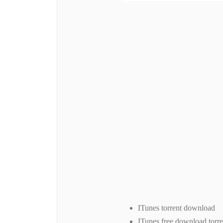
ITunes torrent download
ITunes free download torre