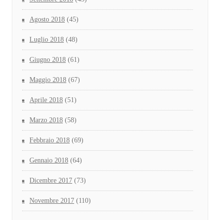
Agosto 2018
(45)
Luglio 2018
(48)
Giugno 2018
(61)
Maggio 2018
(67)
Aprile 2018
(51)
Marzo 2018
(58)
Febbraio 2018
(69)
Gennaio 2018
(64)
Dicembre 2017
(73)
Novembre 2017
(110)