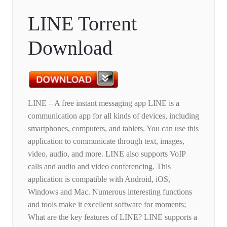
LINE Torrent
Download
LINE – A free instant messaging app LINE is a
communication app for all kinds of devices, including
smartphones, computers, and tablets. You can use this
application to communicate through text, images,
video, audio, and more. LINE also supports VoIP
calls and audio and video conferencing. This
application is compatible with Android, iOS,
Windows and Mac. Numerous interesting functions
and tools make it excellent software for moments;
What are the key features of LINE? LINE supports a