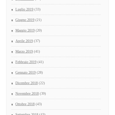
Luglio 2019
(33)
Giugno 2019
(21)
Maggio 2019
(20)
Aprile 2019
(37)
Marzo 2019
(41)
Febbraio 2019
(41)
Gennaio 2019
(28)
Dicembre 2018
(22)
Novembre 2018
(39)
Ottobre 2018
(43)
Settembre 2018
(43)