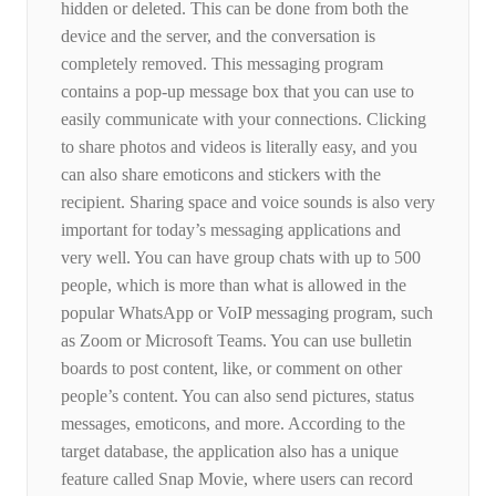
hidden or deleted. This can be done from both the
device and the server, and the conversation is
completely removed. This messaging program
contains a pop-up message box that you can use to
easily communicate with your connections. Clicking
to share photos and videos is literally easy, and you
can also share emoticons and stickers with the
recipient. Sharing space and voice sounds is also very
important for today’s messaging applications and
very well. You can have group chats with up to 500
people, which is more than what is allowed in the
popular WhatsApp or VoIP messaging program, such
as Zoom or Microsoft Teams. You can use bulletin
boards to post content, like, or comment on other
people’s content. You can also send pictures, status
messages, emoticons, and more. According to the
target database, the application also has a unique
feature called Snap Movie, where users can record