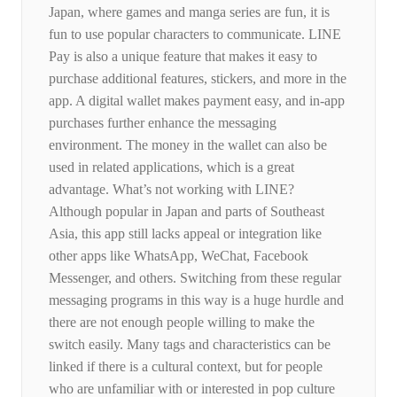
Japan, where games and manga series are fun, it is
fun to use popular characters to communicate. LINE
Pay is also a unique feature that makes it easy to
purchase additional features, stickers, and more in the
app. A digital wallet makes payment easy, and in-app
purchases further enhance the messaging
environment. The money in the wallet can also be
used in related applications, which is a great
advantage. What’s not working with LINE?
Although popular in Japan and parts of Southeast
Asia, this app still lacks appeal or integration like
other apps like WhatsApp, WeChat, Facebook
Messenger, and others. Switching from these regular
messaging programs in this way is a huge hurdle and
there are not enough people willing to make the
switch easily. Many tags and characteristics can be
linked if there is a cultural context, but for people
who are unfamiliar with or interested in pop culture