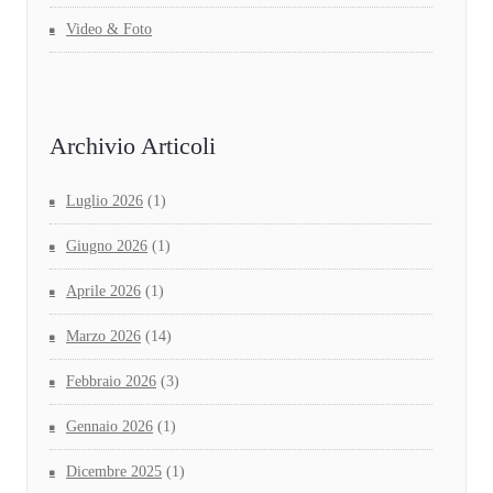
Video & Foto
Archivio Articoli
Luglio 2026
(1)
Giugno 2026
(1)
Aprile 2026
(1)
Marzo 2026
(14)
Febbraio 2026
(3)
Gennaio 2026
(1)
Dicembre 2025
(1)