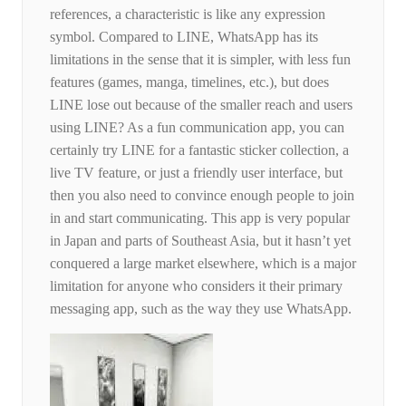
references, a characteristic is like any expression
symbol. Compared to LINE, WhatsApp has its
limitations in the sense that it is simpler, with less fun
features (games, manga, timelines, etc.), but does
LINE lose out because of the smaller reach and users
using LINE? As a fun communication app, you can
certainly try LINE for a fantastic sticker collection, a
live TV feature, or just a friendly user interface, but
then you also need to convince enough people to join
in and start communicating. This app is very popular
in Japan and parts of Southeast Asia, but it hasn’t yet
conquered a large market elsewhere, which is a major
limitation for anyone who considers it their primary
messaging app, such as the way they use WhatsApp.