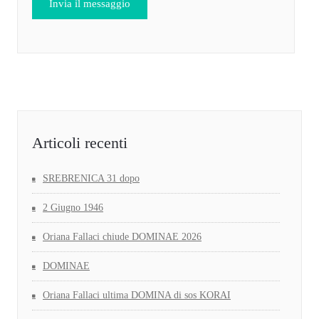
Articoli recenti
SREBRENICA 31 dopo
2 Giugno 1946
Oriana Fallaci chiude DOMINAE 2026
DOMINAE
Oriana Fallaci ultima DOMINA di sos KORAI