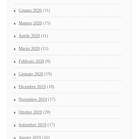
Giugno 2020
(11)
Maggio 2020
(15)
Aprile 2020
(11)
Marzo 2020
(12)
Febbraio 2020
(8)
Gennaio 2020
(19)
Dicembre 2019
(18)
Novembre 2019
(17)
Ottobre 2019
(20)
Settembre 2019
(17)
Agosto 2019
(16)