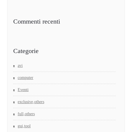
Commenti recenti
Categorie
avi
computer
Eventi
exclusive,others
full,others
gui,tool