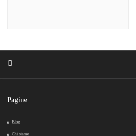
Pagine
Blog
Chi siamo