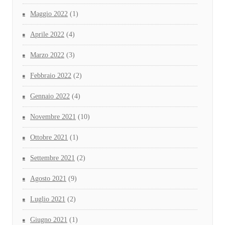
Maggio 2022
(1)
Aprile 2022
(4)
Marzo 2022
(3)
Febbraio 2022
(2)
Gennaio 2022
(4)
Novembre 2021
(10)
Ottobre 2021
(1)
Settembre 2021
(2)
Agosto 2021
(9)
Luglio 2021
(2)
Giugno 2021
(1)