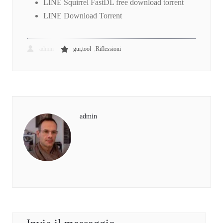
LINE Squirrel FastDL free download torrent
LINE Download Torrent
,
admin
gui,tool
Riflessioni
admin