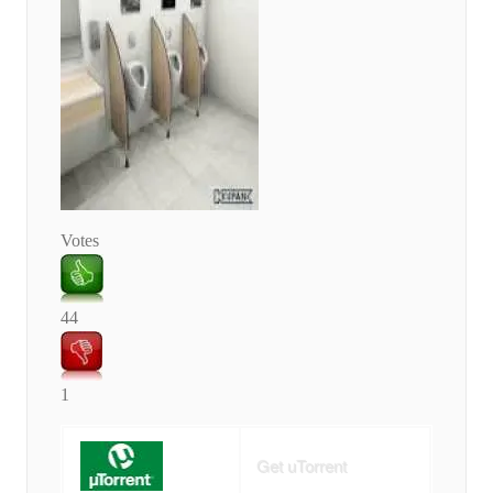
Votes
44
1
Get uTorrent