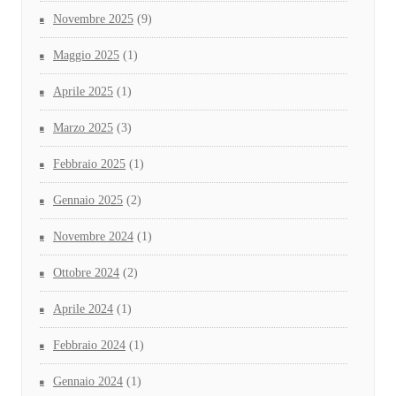
Novembre 2025
(9)
Maggio 2025
(1)
Aprile 2025
(1)
Marzo 2025
(3)
Febbraio 2025
(1)
Gennaio 2025
(2)
Novembre 2024
(1)
Ottobre 2024
(2)
Aprile 2024
(1)
Febbraio 2024
(1)
Gennaio 2024
(1)