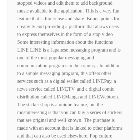
stopped videos and edit them to add background
music available to the application. This is a very fun
feature that is fun to use and share. Bonus points for
creativity and providing a platform that allows users
to express themselves in the form of a stop video
Some interesting information about the functions
LINE LINE is a Japanese messaging program and is
one of the most popular messaging and
communication programs in the country . In addition
to a simple messaging program, this offers other
services such as a digital wallet called LINEPay, a
news service called LINETV, and a digital comic
distribution called LINEManga and LINEWebtoon.
The sticker shop is a unique feature, but the
mostinteresting is that you can buy a series of stickers
that are original and well-known. The purchase is
made with an account that is linked to other platforms
and that can also be used elsewhere. Pop culture