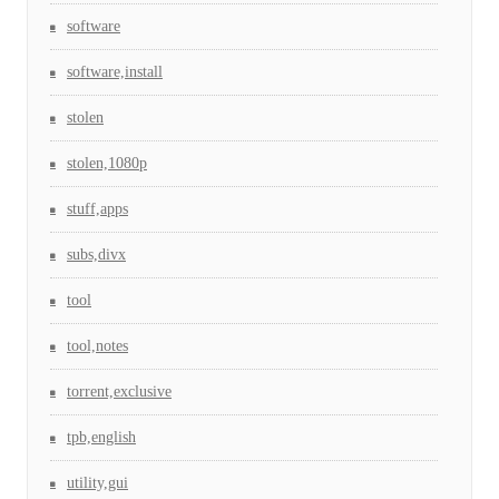
software
software,install
stolen
stolen,1080p
stuff,apps
subs,divx
tool
tool,notes
torrent,exclusive
tpb,english
utility,gui