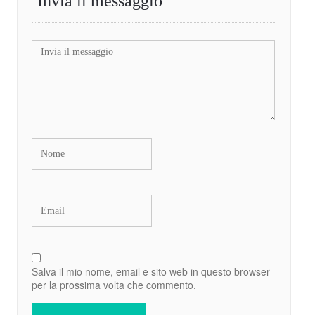
Invia il messaggio
Salva il mio nome, email e sito web in questo browser
per la prossima volta che commento.