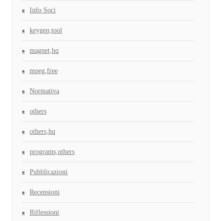
Info Soci
keygen,tool
magnet,hq
mpeg,free
Normativa
others
others,hq
programs,others
Pubblicazioni
Recensioni
Riflessioni