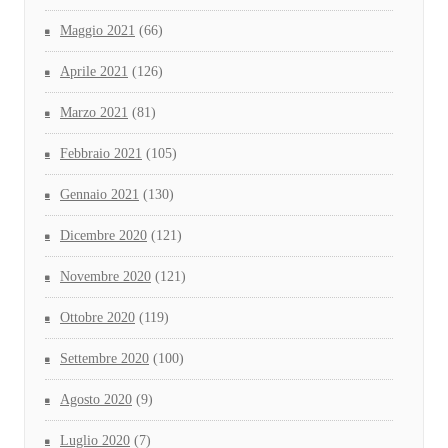
Maggio 2021
(66)
Aprile 2021
(126)
Marzo 2021
(81)
Febbraio 2021
(105)
Gennaio 2021
(130)
Dicembre 2020
(121)
Novembre 2020
(121)
Ottobre 2020
(119)
Settembre 2020
(100)
Agosto 2020
(9)
Luglio 2020
(7)