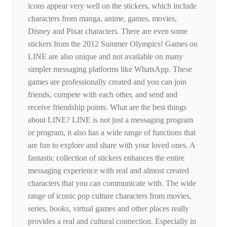
icons appear very well on the stickers, which include
characters from manga, anime, games, movies,
Disney and Pixar characters. There are even some
stickers from the 2012 Summer Olympics! Games on
LINE are also unique and not available on many
simpler messaging platforms like WhatsApp. These
games are professionally created and you can join
friends, compete with each other, and send and
receive friendship points. What are the best things
about LINE? LINE is not just a messaging program
or program, it also has a wide range of functions that
are fun to explore and share with your loved ones. A
fantastic collection of stickers enhances the entire
messaging experience with real and almost created
characters that you can communicate with. The wide
range of iconic pop culture characters from movies,
series, books, virtual games and other places really
provides a real and cultural connection. Especially in