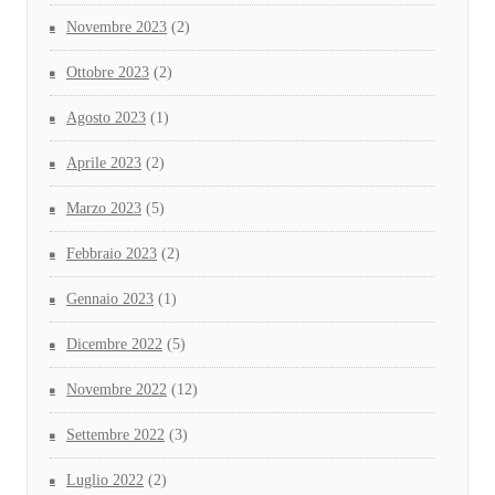
Novembre 2023
(2)
Ottobre 2023
(2)
Agosto 2023
(1)
Aprile 2023
(2)
Marzo 2023
(5)
Febbraio 2023
(2)
Gennaio 2023
(1)
Dicembre 2022
(5)
Novembre 2022
(12)
Settembre 2022
(3)
Luglio 2022
(2)