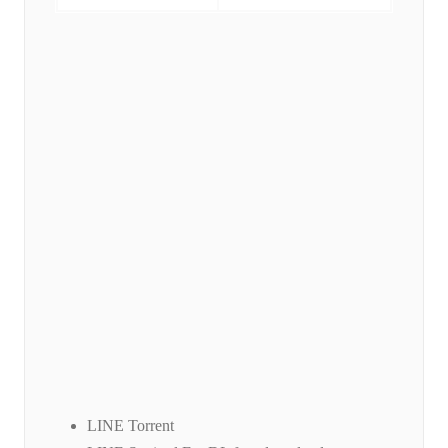
LINE Torrent