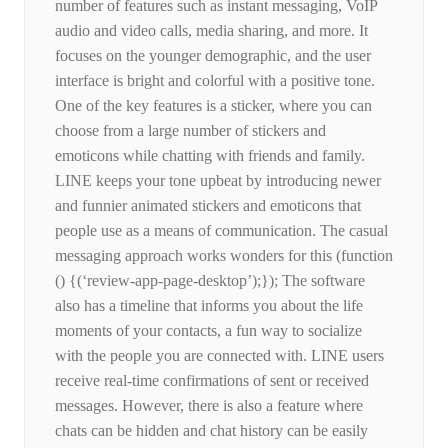
number of features such as instant messaging, VoIP
audio and video calls, media sharing, and more. It
focuses on the younger demographic, and the user
interface is bright and colorful with a positive tone.
One of the key features is a sticker, where you can
choose from a large number of stickers and
emoticons while chatting with friends and family.
LINE keeps your tone upbeat by introducing newer
and funnier animated stickers and emoticons that
people use as a means of communication. The casual
messaging approach works wonders for this (function
() {(‘review-app-page-desktop’);}); The software
also has a timeline that informs you about the life
moments of your contacts, a fun way to socialize
with the people you are connected with. LINE users
receive real-time confirmations of sent or received
messages. However, there is also a feature where
chats can be hidden and chat history can be easily