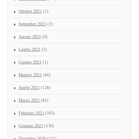
Ottobre 2021
(1)
Settembre 2021
(2)
Agosto 2021
(9)
Luglio 2021
(2)
Giugno 2021
(1)
Maggio 2021
(66)
Aprile 2021
(126)
Marzo 2021
(81)
Febbraio 2021
(105)
Gennaio 2021
(130)
Dicembre 2020
(121)