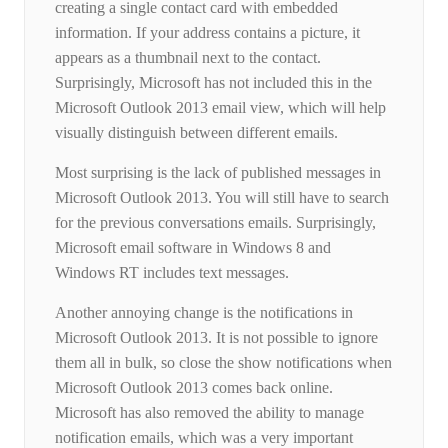
creating a single contact card with embedded
information. If your address contains a picture, it
appears as a thumbnail next to the contact.
Surprisingly, Microsoft has not included this in the
Microsoft Outlook 2013 email view, which will help
visually distinguish between different emails.
Most surprising is the lack of published messages in
Microsoft Outlook 2013. You will still have to search
for the previous conversations emails. Surprisingly,
Microsoft email software in Windows 8 and
Windows RT includes text messages.
Another annoying change is the notifications in
Microsoft Outlook 2013. It is not possible to ignore
them all in bulk, so close the show notifications when
Microsoft Outlook 2013 comes back online.
Microsoft has also removed the ability to manage
notification emails, which was a very important