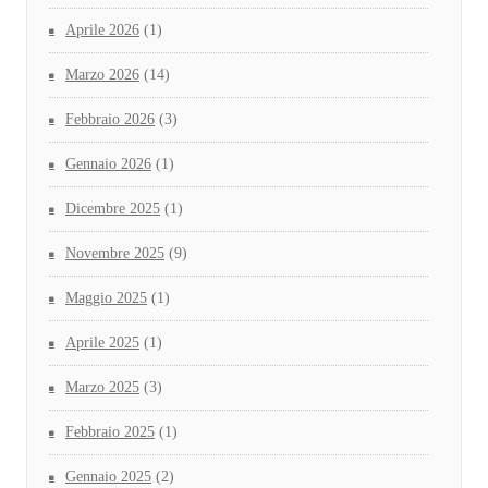
Aprile 2026
(1)
Marzo 2026
(14)
Febbraio 2026
(3)
Gennaio 2026
(1)
Dicembre 2025
(1)
Novembre 2025
(9)
Maggio 2025
(1)
Aprile 2025
(1)
Marzo 2025
(3)
Febbraio 2025
(1)
Gennaio 2025
(2)