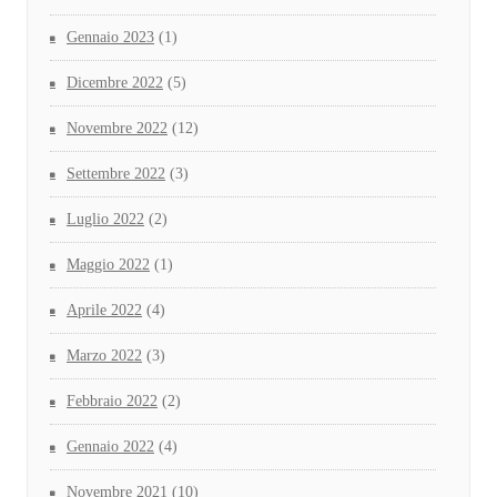
Gennaio 2023
(1)
Dicembre 2022
(5)
Novembre 2022
(12)
Settembre 2022
(3)
Luglio 2022
(2)
Maggio 2022
(1)
Aprile 2022
(4)
Marzo 2022
(3)
Febbraio 2022
(2)
Gennaio 2022
(4)
Novembre 2021
(10)