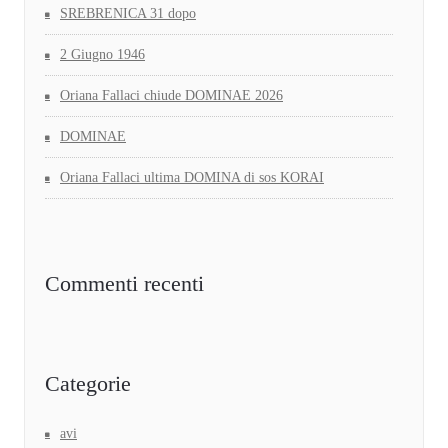
SREBRENICA 31 dopo
2 Giugno 1946
Oriana Fallaci chiude DOMINAE 2026
DOMINAE
Oriana Fallaci ultima DOMINA di sos KORAI
Commenti recenti
Categorie
avi