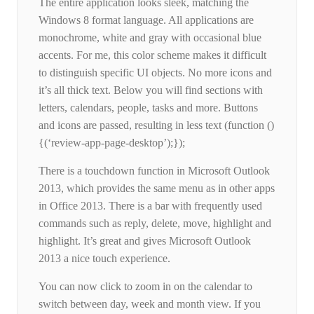
The entire application looks sleek, matching the
Windows 8 format language. All applications are
monochrome, white and gray with occasional blue
accents. For me, this color scheme makes it difficult
to distinguish specific UI objects. No more icons and
it’s all thick text. Below you will find sections with
letters, calendars, people, tasks and more. Buttons
and icons are passed, resulting in less text (function ()
{(‘review-app-page-desktop’);});
There is a touchdown function in Microsoft Outlook
2013, which provides the same menu as in other apps
in Office 2013. There is a bar with frequently used
commands such as reply, delete, move, highlight and
highlight. It’s great and gives Microsoft Outlook
2013 a nice touch experience.
You can now click to zoom in on the calendar to
switch between day, week and month view. If you