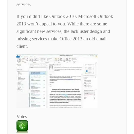
service.
If you didn’t like Outlook 2010, Microsoft Outlook
2013 won’t appeal to you. While there are some
significant new services, the lackluster design and
missing services make Office 2013 an old email
client.
Votes