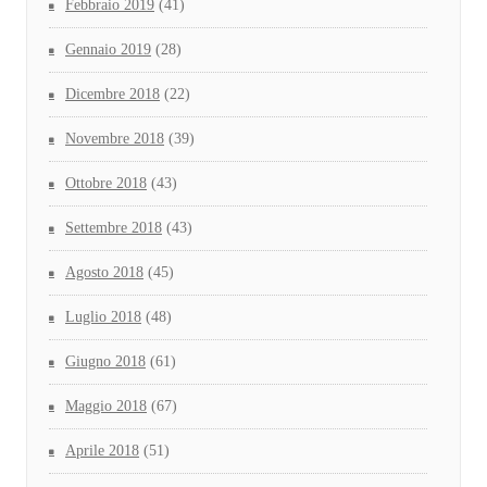
Febbraio 2019
(41)
Gennaio 2019
(28)
Dicembre 2018
(22)
Novembre 2018
(39)
Ottobre 2018
(43)
Settembre 2018
(43)
Agosto 2018
(45)
Luglio 2018
(48)
Giugno 2018
(61)
Maggio 2018
(67)
Aprile 2018
(51)