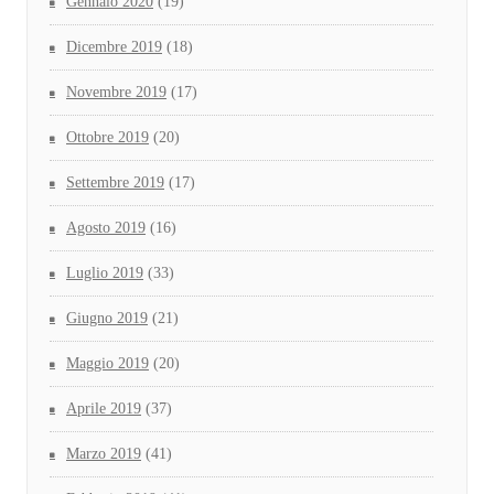
Gennaio 2020
(19)
Dicembre 2019
(18)
Novembre 2019
(17)
Ottobre 2019
(20)
Settembre 2019
(17)
Agosto 2019
(16)
Luglio 2019
(33)
Giugno 2019
(21)
Maggio 2019
(20)
Aprile 2019
(37)
Marzo 2019
(41)