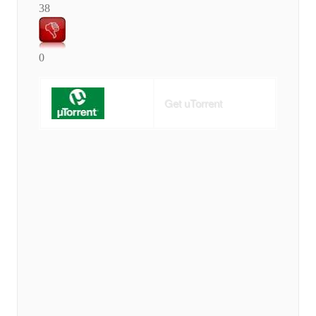
38
0
Get uTorrent