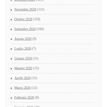
Novembre 2020
(121)
Ottobre 2020
(119)
Settembre 2020
(100)
Agosto 2020
(9)
Luglio 2020
(7)
Giugno 2020
(11)
Maggio 2020
(15)
Aprile 2020
(11)
Marzo 2020
(12)
Febbraio 2020
(8)