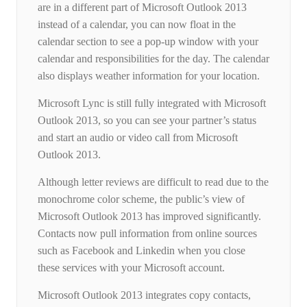
are in a different part of Microsoft Outlook 2013
instead of a calendar, you can now float in the
calendar section to see a pop-up window with your
calendar and responsibilities for the day. The calendar
also displays weather information for your location.
Microsoft Lync is still fully integrated with Microsoft
Outlook 2013, so you can see your partner’s status
and start an audio or video call from Microsoft
Outlook 2013.
Although letter reviews are difficult to read due to the
monochrome color scheme, the public’s view of
Microsoft Outlook 2013 has improved significantly.
Contacts now pull information from online sources
such as Facebook and Linkedin when you close
these services with your Microsoft account.
Microsoft Outlook 2013 integrates copy contacts,