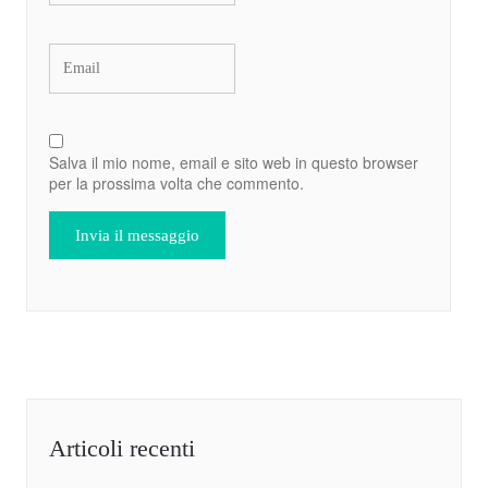
Salva il mio nome, email e sito web in questo browser
per la prossima volta che commento.
Articoli recenti