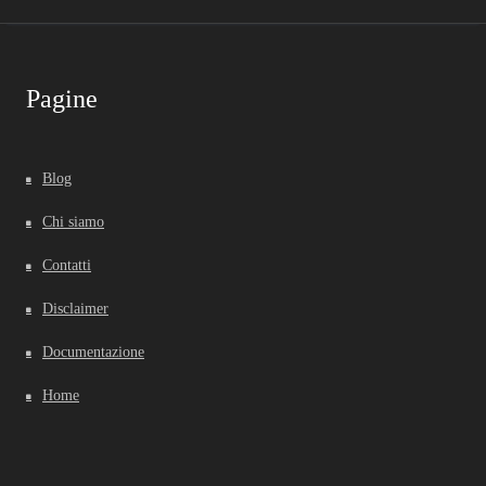
Pagine
Blog
Chi siamo
Contatti
Disclaimer
Documentazione
Home