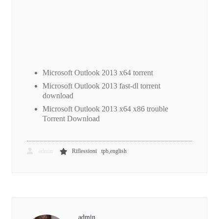
Microsoft Outlook 2013 x64 torrent
Microsoft Outlook 2013 fast-dl torrent
download
Microsoft Outlook 2013 x64 x86 trouble
Torrent Download
,
admin
Riflessioni
tpb,english
admin