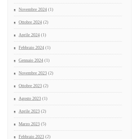
Novembre 2024
(1)
Ottobre 2024
(2)
Aprile 2024
(1)
Febbraio 2024
(1)
Gennaio 2024
(1)
Novembre 2023
(2)
Ottobre 2023
(2)
Agosto 2023
(1)
Aprile 2023
(2)
Marzo 2023
(5)
Febbraio 2023
(2)