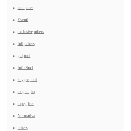
computer
Eventi
exclusive,others
full,others
gui,tool
Info Soci
keygen,tool
magnet,hq
mpeg,free
Normativa
others