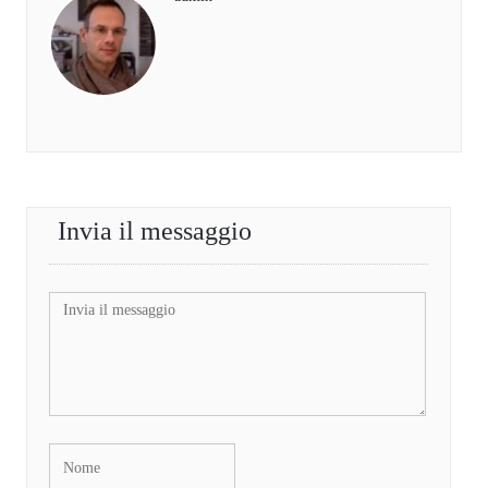
Invia il messaggio