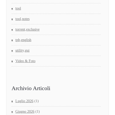
tool
tool,notes
torrent,exclusive
tpb,english
utility,gui
Video & Foto
Archivio Articoli
Luglio 2026
(1)
Giugno 2026
(1)