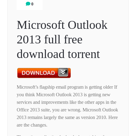
0
Microsoft Outlook
2013 full free
download torrent
Microsoft’s flagship email program is getting older If
you think Microsoft Outlook 2013 is getting new
services and improvements like the other apps in the
Office 2013 suite, you are wrong. Microsoft Outlook
2013 remains largely the same as version 2010. Here
are the changes.