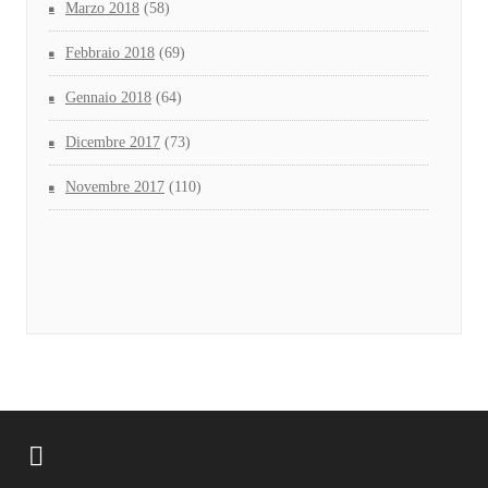
Marzo 2018
(58)
Febbraio 2018
(69)
Gennaio 2018
(64)
Dicembre 2017
(73)
Novembre 2017
(110)