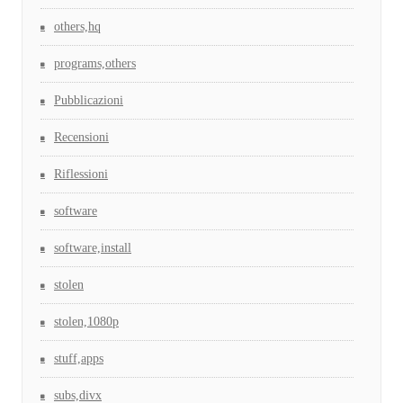
others,hq
programs,others
Pubblicazioni
Recensioni
Riflessioni
software
software,install
stolen
stolen,1080p
stuff,apps
subs,divx