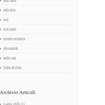
stuff,apps
subs,divx
tool
tool,notes
torrent,exclusive
tpb,english
utility,gui
Video & Foto
Archivio Articoli
Luglio 2026
(1)