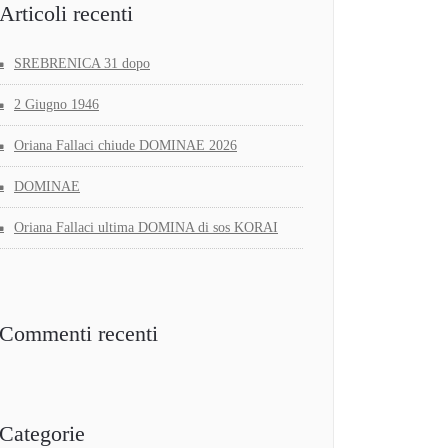
Articoli recenti
SREBRENICA 31 dopo
2 Giugno 1946
Oriana Fallaci chiude DOMINAE 2026
DOMINAE
Oriana Fallaci ultima DOMINA di sos KORAI
Commenti recenti
Categorie