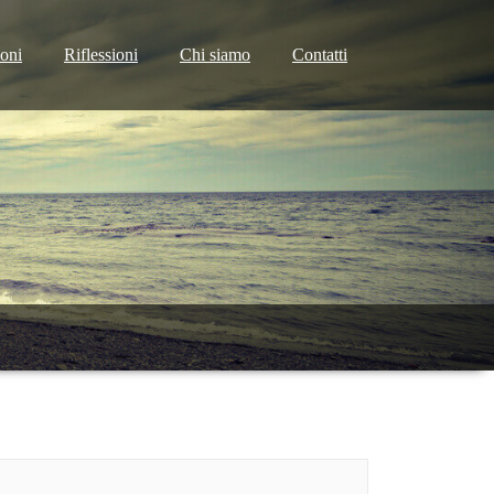
ioni
Riflessioni
Chi siamo
Contatti