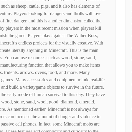
 such as sheep, cattle, pigs, and it also has elements of
enture. Players looking for dangers and thrills will love
 fire, danger, and this is another dimension called the
y players in the most recent mission when players kill
nish the game. Players play against The Wither Boss,
ecraft’s endless projects for the visually creative. With
create literally anything in Minecraft. This is the main
. You can use resources such as wood, stone, sand,
a manufacturing function that allows you to make items
ds, tridents, arrows, ovens, food, and more. Many
th games. Many accessories and equipment mimic real-life
 and build a varietygame objects to survive in the future.
n the early mode of human survival to this day. They have
on, wood, stone, sand, wool, good, diamond, emerald,
e. As mentioned earlier, Minecraft is not always for
yers can increase the amount of danger and violence in
 passive cell phones. In fact, some Minecraft mobs are
s. These features add complexity and curiosity to the