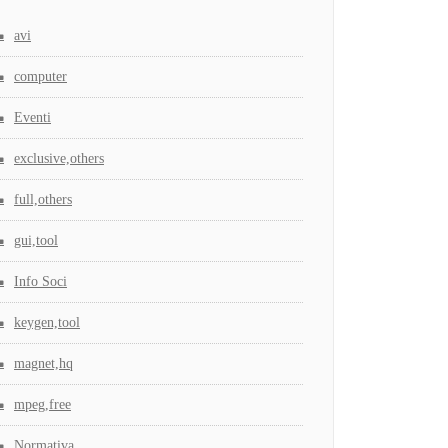
avi
computer
Eventi
exclusive,others
full,others
gui,tool
Info Soci
keygen,tool
magnet,hq
mpeg,free
Normativa