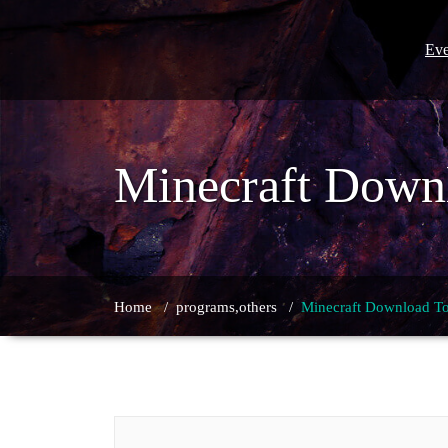
Skip
to
content
Eve
Minecraft Downl
Home
/
programs,others
/
Minecraft Download To