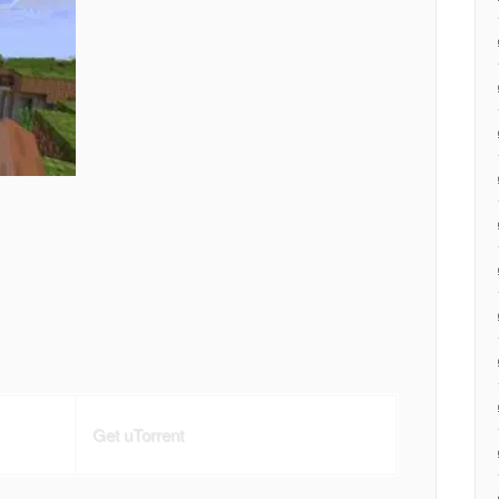
Get uTorrent