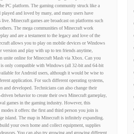
o the PC platform. The gaming community struck like a
ill played and loved by many, and many users have
s live. Minecraft games are broadcast on platforms such
 others. The mega communities of Minecraft work
lay and are a testament to the legacy and love of the
ecraft allows you to play on mobile devices or Windows
 version and play with up to ten friends anytime,
an unite online for Minecraft Mash via Xbox. Can you
 is only compatible with Windows (all 32-bit and 64-bit
available for Android users, although it would be wise to
ferent application. For such different operating systems,
ten and developed. Technicians can also change their
driven behavior to create their own Minecraft gameplay,
ival games in the gaming industry. However, this
modes it offers: the first and third person you join is
e island. The map in Minecraft is infinitely expanding.
, build your own home and collect equipment, supplies
endeavors. You can also try growing and growing different