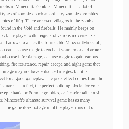
mobs in Minecraft: Zombies: Minecraft has a lot of
nt types of zombies, such as ordinary zombies, zombies
amics of life). There are even villagers in the zombie
be found in the Void and fireballs. He mainly keeps on
attack the player with magic and various movements at
s and arrows to attack the formidable MinecraftMinecraft,
You can also use magic to enchant your armor and armor.
rs who use it for damage, can use magic to gain various
ing, fire resistance, repair, escape and night game that
r image may not have enhanced images, but it is
rfect for a good gameplay. The pixel effect comes from the
 squares is, in fact, the perfect building blocks for your
e epic battle or Fortnite graphics, or the adrenaline rush
, Minecraft’s ultimate survival game has as many
er. The game does not age until the player runs out of