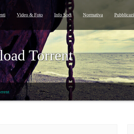
nti
Video & Foto
Info Soci
Normativa
Pubblicaz
oad Torrent
rrent