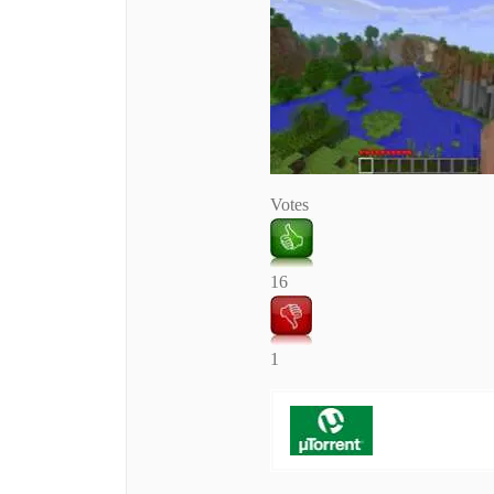
Votes
16
1