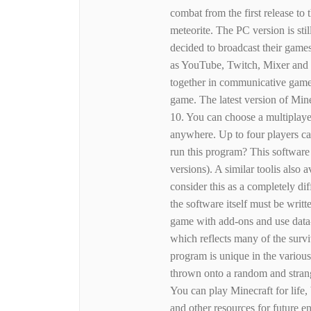
combat from the first release t
meteorite. The PC version is st
decided to broadcast their game
as YouTube, Twitch, Mixer and
together in communicative gamep
game. The latest version of Min
10. You can choose a multiplayer
anywhere. Up to four players c
run this program? This software
versions). A similar toolis also 
consider this as a completely dif
the software itself must be writ
game with add-ons and use data-
which reflects many of the surv
program is unique in the various 
thrown onto a random and strang
You can play Minecraft for life
and other resources for future 