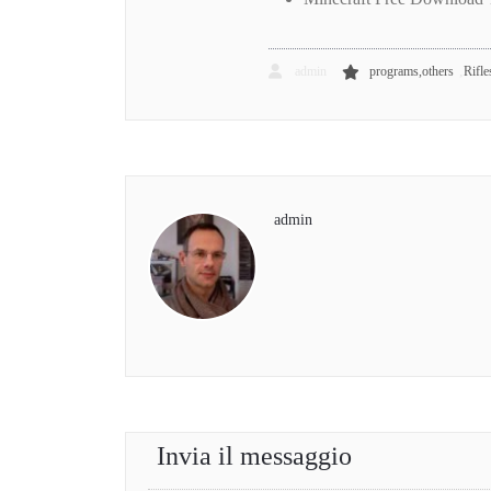
,
admin
programs,others
Rifle
admin
Invia il messaggio