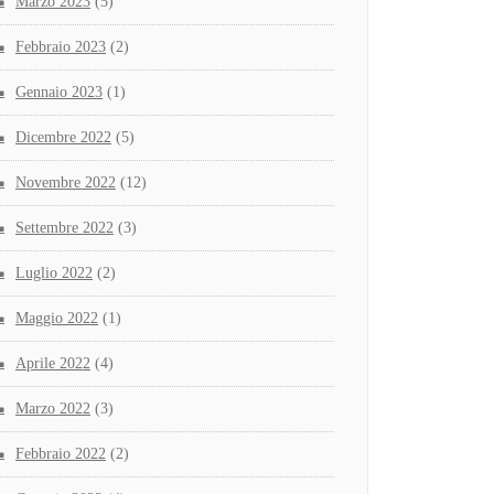
Marzo 2023
(5)
Febbraio 2023
(2)
Gennaio 2023
(1)
Dicembre 2022
(5)
Novembre 2022
(12)
Settembre 2022
(3)
Luglio 2022
(2)
Maggio 2022
(1)
Aprile 2022
(4)
Marzo 2022
(3)
Febbraio 2022
(2)