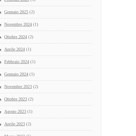
Gennaio 2025
(2)
Novembre 2024
(1)
Ottobre 2024
(2)
Aprile 2024
(1)
Febbraio 2024
(1)
Gennaio 2024
(1)
Novembre 2023
(2)
Ottobre 2023
(2)
Agosto 2023
(1)
Aprile 2023
(2)