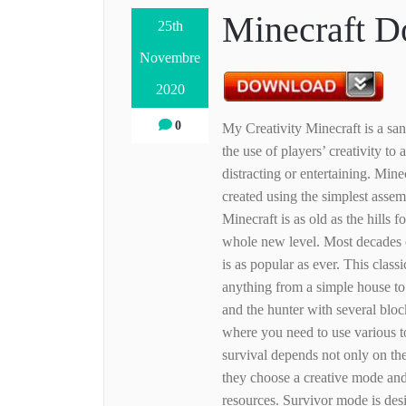
Minecraft D
25th
Novembre
2020
0
My Creativity Minecraft is a sa
the use of players’ creativity to
distracting or entertaining. Mine
created using the simplest assem
Minecraft is as old as the hills 
whole new level. Most decades o
is as popular as ever. This class
anything from a simple house to
and the hunter with several bloc
where you need to use various t
survival depends not only on the
they choose a creative mode and
resources. Survivor mode is des