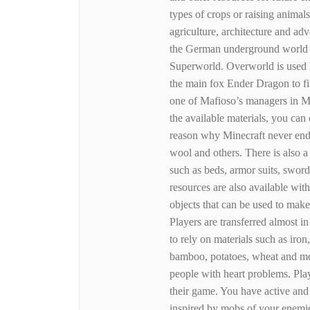
types of crops or raising animals
agriculture, architecture and adv
the German underground world of
Superworld. Overworld is used b
the main fox Ender Dragon to fi
one of Mafioso’s managers in Min
the available materials, you can 
reason why Minecraft never ends
wool and others. There is also 
such as beds, armor suits, swor
resources are also available wi
objects that can be used to make
Players are transferred almost i
to rely on materials such as ir
bamboo, potatoes, wheat and mor
people with heart problems. Pla
their game. You have active and
inspired by mobs of your enemie