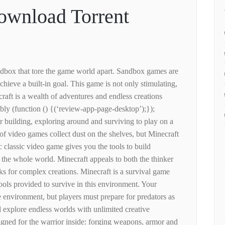
ownload Torrent
ndbox that tore the game world apart. Sandbox games are
 achieve a built-in goal. This game is not only stimulating,
craft is a wealth of adventures and endless creations
bly (function () {(‘review-app-page-desktop’);});
for building, exploring around and surviving to play on a
f video games collect dust on the shelves, but Minecraft
ic classic video game gives you the tools to build
 the whole world. Minecraft appeals to both the thinker
ks for complex creations. Minecraft is a survival game
ools provided to survive in this environment. Your
 environment, but players must prepare for predators as
 explore endless worlds with unlimited creative
igned for the warrior inside: forging weapons, armor and