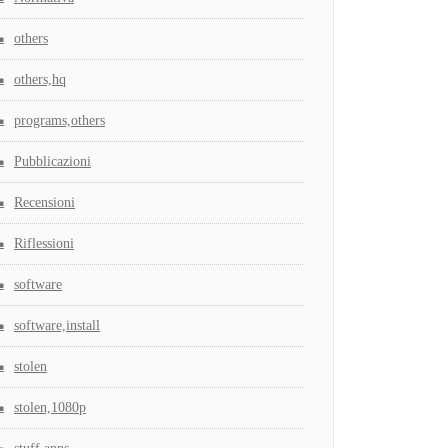
others
others,hq
programs,others
Pubblicazioni
Recensioni
Riflessioni
software
software,install
stolen
stolen,1080p