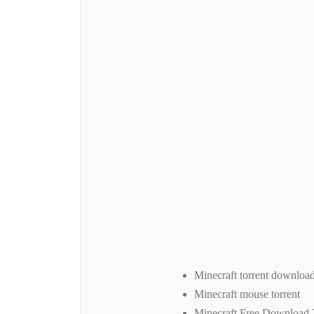
Minecraft torrent downloa
Minecraft mouse torrent
Minecraft Free Download 