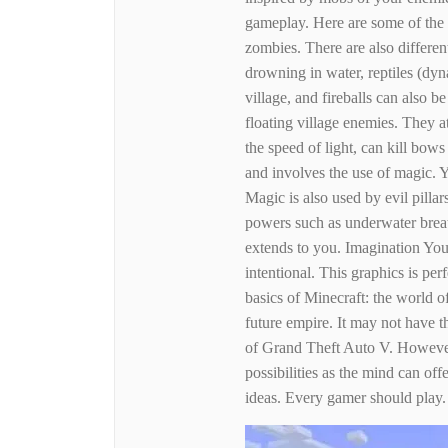
gameplay. Here are some of the 
zombies. There are also differe
drowning in water, reptiles (dyn
village, and fireballs can also 
floating village enemies. They 
the speed of light, can kill bow
and involves the use of magic. 
Magic is also used by evil pilla
powers such as underwater breath
extends to you. Imagination You
intentional. This graphics is pe
basics of Minecraft: the world of
future empire. It may not have th
of Grand Theft Auto V. However
possibilities as the mind can off
ideas. Every gamer should play.