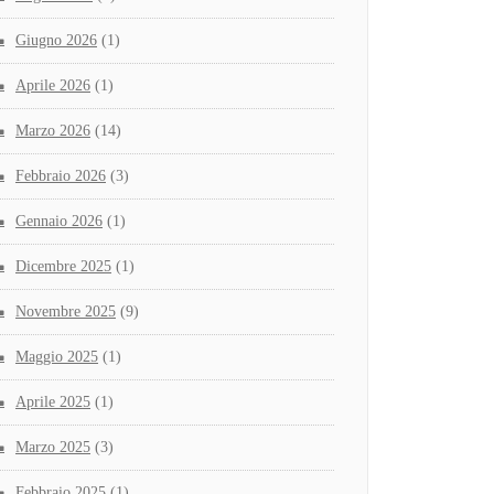
Giugno 2026
(1)
Aprile 2026
(1)
Marzo 2026
(14)
Febbraio 2026
(3)
Gennaio 2026
(1)
Dicembre 2025
(1)
Novembre 2025
(9)
Maggio 2025
(1)
Aprile 2025
(1)
Marzo 2025
(3)
Febbraio 2025
(1)