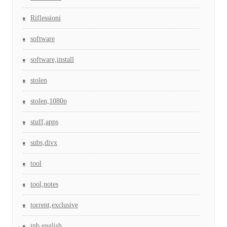
Riflessioni
software
software,install
stolen
stolen,1080p
stuff,apps
subs,divx
tool
tool,notes
torrent,exclusive
tpb,english