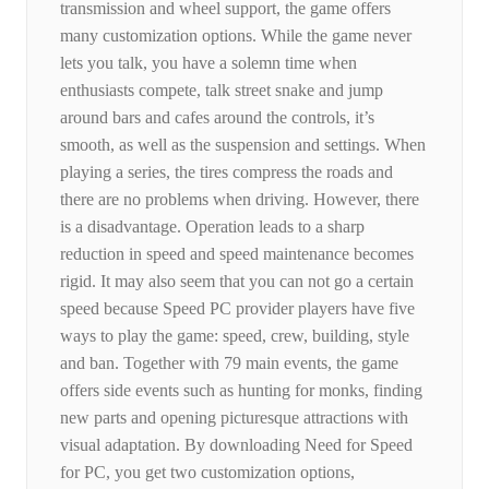
transmission and wheel support, the game offers
many customization options. While the game never
lets you talk, you have a solemn time when
enthusiasts compete, talk street snake and jump
around bars and cafes around the controls, it’s
smooth, as well as the suspension and settings. When
playing a series, the tires compress the roads and
there are no problems when driving. However, there
is a disadvantage. Operation leads to a sharp
reduction in speed and speed maintenance becomes
rigid. It may also seem that you can not go a certain
speed because Speed ​​PC provider players have five
ways to play the game: speed, crew, building, style
and ban. Together with 79 main events, the game
offers side events such as hunting for monks, finding
new parts and opening picturesque attractions with
visual adaptation. By downloading Need for Speed ​​
for PC, you get two customization options,