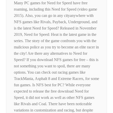
Many PC games for Need for Speed ​​have free
roaming, including this Need for Speed ​​(video game
2015). Also, you can go in any cityanywhere with
NFS games like Rivals, Payback, Underground, and
is the latest Need for Speed? Released in November
2019, Need for Speed: Heat is the latest game in the
series. The story of the game confronts you with the
malicious police as you try to become an elite racer in
the city! Are there any alternatives to Need for
Speed? If you download NFS games for free – this is
not something you want to spoil, there are many
options. You can check out racing games like
TrackMania, Asphalt 8 and Extreme Racers, for some
fun games. Is NFS best for PC? While everyone
expected to release the free download Need for
Speed, it did not work as well as other NFS games
like Rivals and Coal. There have been noticeable
variations in customization and racing, but despite