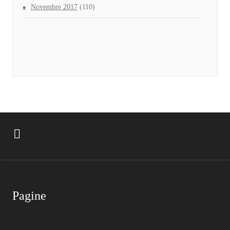
Novembre 2017
(110)
Pagine