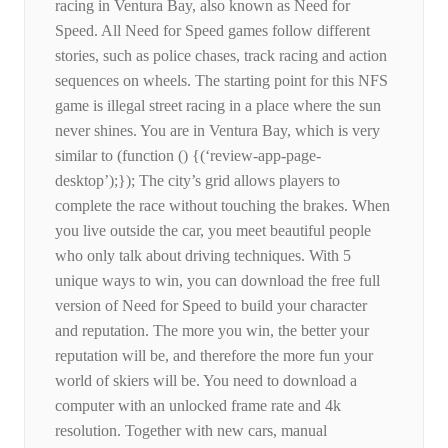
racing in Ventura Bay, also known as Need for
Speed. All Need for Speed ​​games follow different
stories, such as police chases, track racing and action
sequences on wheels. The starting point for this NFS
game is illegal street racing in a place where the sun
never shines. You are in Ventura Bay, which is very
similar to (function () {(‘review-app-page-
desktop’);}); The city’s grid allows players to
complete the race without touching the brakes. When
you live outside the car, you meet beautiful people
who only talk about driving techniques. With 5
unique ways to win, you can download the free full
version of Need for Speed ​​to build your character
and reputation. The more you win, the better your
reputation will be, and therefore the more fun your
world of skiers will be. You need to download a
computer with an unlocked frame rate and 4k
resolution. Together with new cars, manual