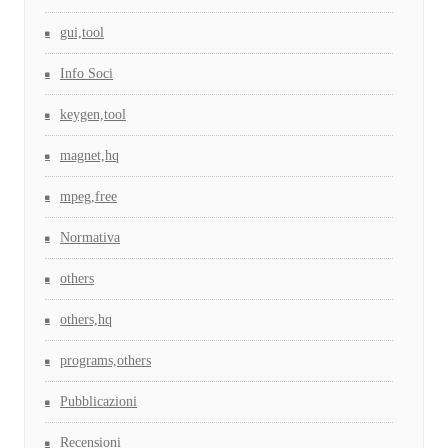
gui,tool
Info Soci
keygen,tool
magnet,hq
mpeg,free
Normativa
others
others,hq
programs,others
Pubblicazioni
Recensioni