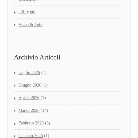
utility,gui
Video & Foto
Archivio Articoli
Luglio 2026
(1)
Giugno 2026
(1)
Aprile 2026
(1)
Marzo 2026
(14)
Febbraio 2026
(3)
Gennaio 2026
(1)