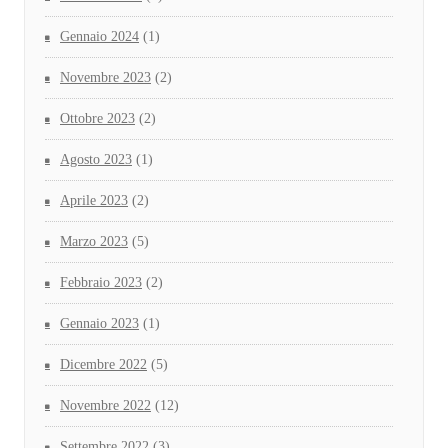
Gennaio 2024
(1)
Novembre 2023
(2)
Ottobre 2023
(2)
Agosto 2023
(1)
Aprile 2023
(2)
Marzo 2023
(5)
Febbraio 2023
(2)
Gennaio 2023
(1)
Dicembre 2022
(5)
Novembre 2022
(12)
Settembre 2022
(3)