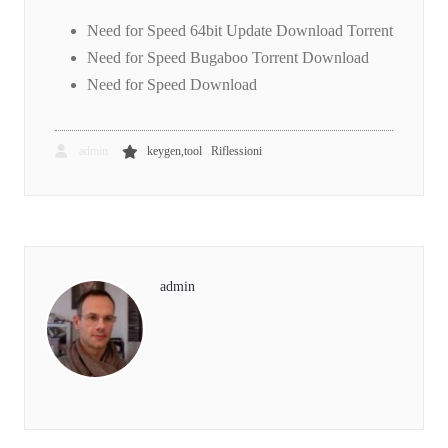
Need for Speed 64bit Update Download Torrent
Need for Speed Bugaboo Torrent Download
Need for Speed Download
,
admin
keygen,tool
Riflessioni
admin