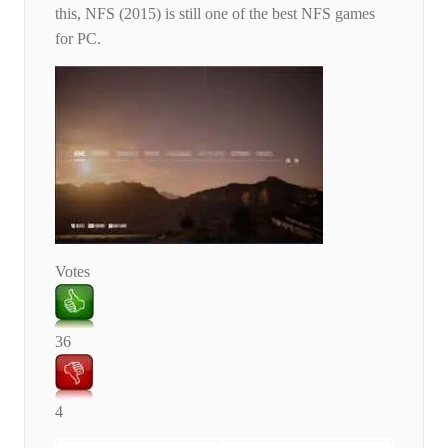
this, NFS (2015) is still one of the best NFS games
for PC.
Votes
36
4