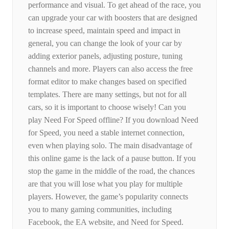
performance and visual. To get ahead of the race, you
can upgrade your car with boosters that are designed
to increase speed, maintain speed and impact in
general, you can change the look of your car by
adding exterior panels, adjusting posture, tuning
channels and more. Players can also access the free
format editor to make changes based on specified
templates. There are many settings, but not for all
cars, so it is important to choose wisely! Can you
play Need For Speed ​​offline? If you download Need
for Speed, you need a stable internet connection,
even when playing solo. The main disadvantage of
this online game is the lack of a pause button. If you
stop the game in the middle of the road, the chances
are that you will lose what you play for multiple
players. However, the game’s popularity connects
you to many gaming communities, including
Facebook, the EA website, and Need for Speed.