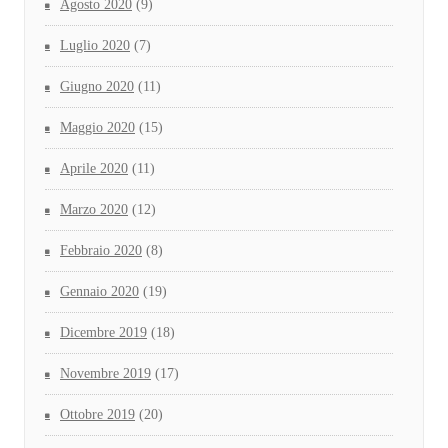
Agosto 2020
(9)
Luglio 2020
(7)
Giugno 2020
(11)
Maggio 2020
(15)
Aprile 2020
(11)
Marzo 2020
(12)
Febbraio 2020
(8)
Gennaio 2020
(19)
Dicembre 2019
(18)
Novembre 2019
(17)
Ottobre 2019
(20)