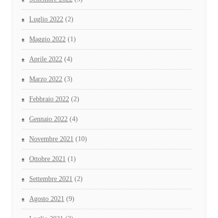
Luglio 2022
(2)
Maggio 2022
(1)
Aprile 2022
(4)
Marzo 2022
(3)
Febbraio 2022
(2)
Gennaio 2022
(4)
Novembre 2021
(10)
Ottobre 2021
(1)
Settembre 2021
(2)
Agosto 2021
(9)