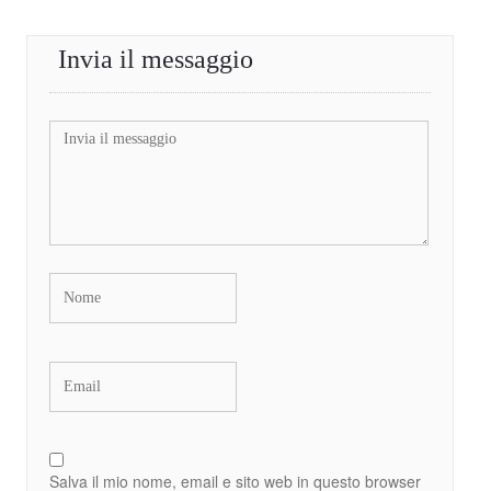
Invia il messaggio
Salva il mio nome, email e sito web in questo browser