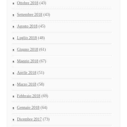
Ottobre 2018
(43)
Settembre 2018
(43)
Agosto 2018
(45)
Luglio 2018
(48)
Giugno 2018
(61)
Maggio 2018
(67)
Aprile 2018
(51)
Marzo 2018
(58)
Febbraio 2018
(69)
Gennaio 2018
(64)
Dicembre 2017
(73)