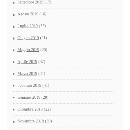
Settembre 2019
(17)
Agosto 2019
(16)
Luglio 2019
(33)
Giugno 2019
(21)
Maggio 2019
(20)
Aprile 2019
(37)
Marzo 2019
(41)
Febbraio 2019
(41)
Gennaio 2019
(28)
Dicembre 2018
(22)
Novembre 2018
(39)