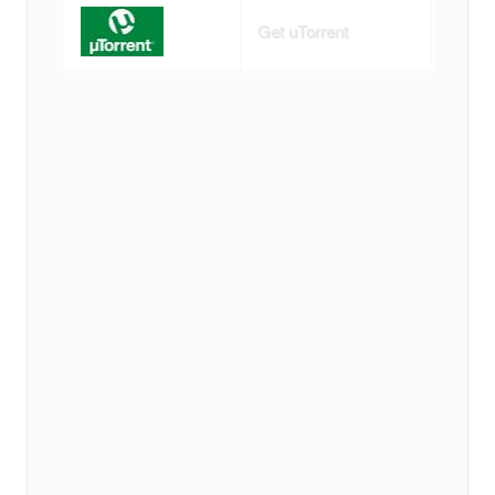
Get uTorrent