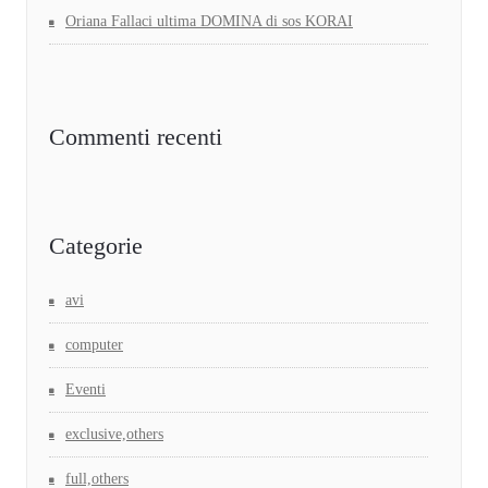
Oriana Fallaci ultima DOMINA di sos KORAI
Commenti recenti
Categorie
avi
computer
Eventi
exclusive,others
full,others