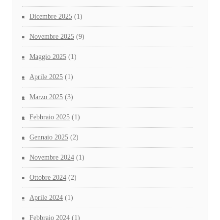
Dicembre 2025
(1)
Novembre 2025
(9)
Maggio 2025
(1)
Aprile 2025
(1)
Marzo 2025
(3)
Febbraio 2025
(1)
Gennaio 2025
(2)
Novembre 2024
(1)
Ottobre 2024
(2)
Aprile 2024
(1)
Febbraio 2024
(1)