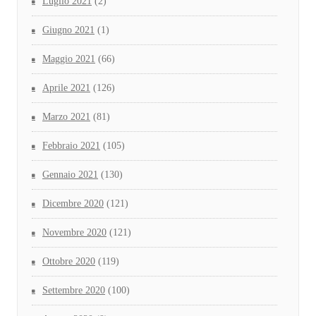
Luglio 2021
(2)
Giugno 2021
(1)
Maggio 2021
(66)
Aprile 2021
(126)
Marzo 2021
(81)
Febbraio 2021
(105)
Gennaio 2021
(130)
Dicembre 2020
(121)
Novembre 2020
(121)
Ottobre 2020
(119)
Settembre 2020
(100)