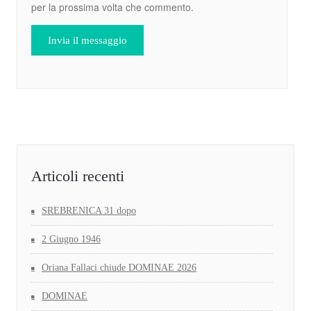
per la prossima volta che commento.
Articoli recenti
SREBRENICA 31 dopo
2 Giugno 1946
Oriana Fallaci chiude DOMINAE 2026
DOMINAE