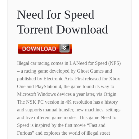
Need for Speed
Torrent Download
Illegal car racing comes in LANeed for Speed ​​(NFS)
– a racing game developed by Ghost Games and
published by Electronic Arts. First released for Xbox
One and PlayStation 4, the game found its way to
Microsoft Windows devices a year later, via Origin.
The NSK PC version in 4K resolution has a history
and supports manual transfer, new machines, settings
and five different game modes. This game Need for
Speed ​​is inspired by the first movie “Fast and
Furious” and explores the world of illegal street