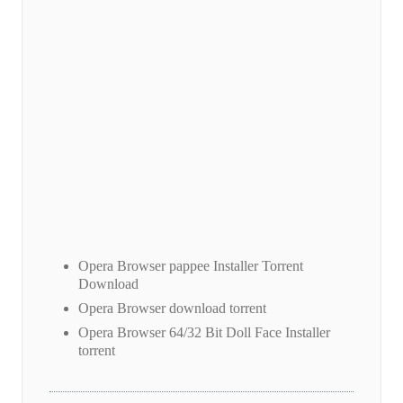
Opera Browser pappee Installer Torrent
Download
Opera Browser download torrent
Opera Browser 64/32 Bit Doll Face Installer
torrent