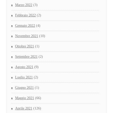
Marzo 2022
(3)
Febbraio 2022
(2)
Gennaio 2022
(4)
Novembre 2021
(10)
Ottobre 2021
(1)
Settembre 2021
(2)
Agosto 2021
(9)
Luglio 2021
(2)
Giugno 2021
(1)
Maggio 2021
(66)
Aprile 2021
(126)