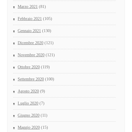
Marzo 2021
(81)
Febbraio 2021
(105)
Gennaio 2021
(130)
Dicembre 2020
(121)
Novembre 2020
(121)
Ottobre 2020
(119)
Settembre 2020
(100)
Agosto 2020
(9)
Luglio 2020
(7)
Giugno 2020
(11)
Maggio 2020
(15)