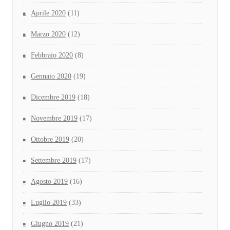
Aprile 2020
(11)
Marzo 2020
(12)
Febbraio 2020
(8)
Gennaio 2020
(19)
Dicembre 2019
(18)
Novembre 2019
(17)
Ottobre 2019
(20)
Settembre 2019
(17)
Agosto 2019
(16)
Luglio 2019
(33)
Giugno 2019
(21)