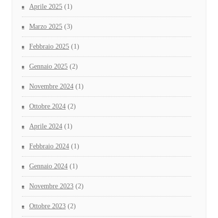
Aprile 2025
(1)
Marzo 2025
(3)
Febbraio 2025
(1)
Gennaio 2025
(2)
Novembre 2024
(1)
Ottobre 2024
(2)
Aprile 2024
(1)
Febbraio 2024
(1)
Gennaio 2024
(1)
Novembre 2023
(2)
Ottobre 2023
(2)