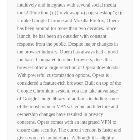
intuitively and integrates with several social media
tools! (Function () {(‘review-app-) page-desktop’);});
Unlike Google Chrome and Mozilla Firefox, Opera
has been around for more than two decades. Since
launch, he has been an outsider with constant
response from the public. Despite major changes in
the browser industry, Opera has always had a good
fan base. Compared to other browsers, does this
browser offer a large selection of Opera downloads?
With powerful customization options, Opera is
considered a feature-rich browser. Built on top of the
Google Chromium system, you can take advantage
of Google’s huge library of add-ons including some
of the most popular VPNs. Certain architecture and
ownership changes have resulted in privacy
concerns, Opera comes with an integrated VPN to
ensure data security. The current version is faster and
gives you a clean interface. Although it is slightly