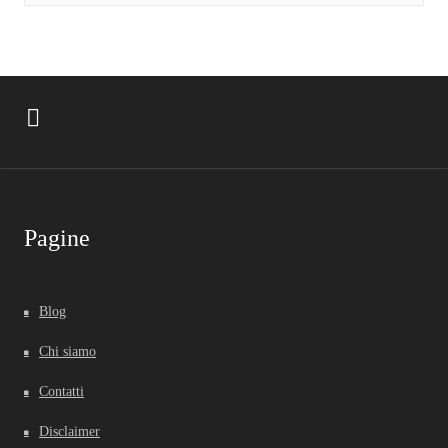
Pagine
Blog
Chi siamo
Contatti
Disclaimer