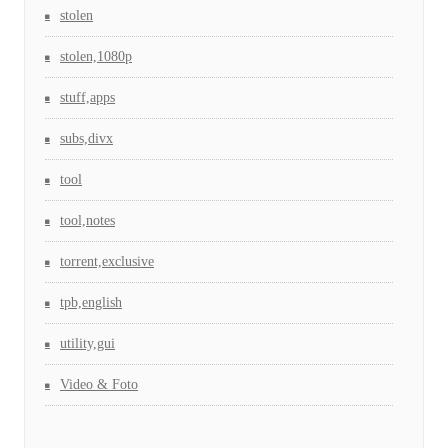
stolen
stolen,1080p
stuff,apps
subs,divx
tool
tool,notes
torrent,exclusive
tpb,english
utility,gui
Video & Foto