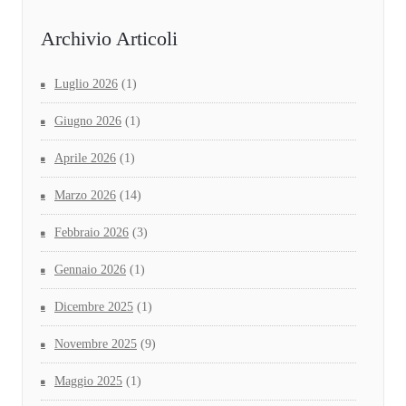
Archivio Articoli
Luglio 2026
(1)
Giugno 2026
(1)
Aprile 2026
(1)
Marzo 2026
(14)
Febbraio 2026
(3)
Gennaio 2026
(1)
Dicembre 2025
(1)
Novembre 2025
(9)
Maggio 2025
(1)