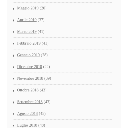
Maggio 2019
(20)
Aprile 2019
(37)
Marzo 2019
(41)
Febbraio 2019
(41)
Gennaio 2019
(28)
Dicembre 2018
(22)
Novembre 2018
(39)
Ottobre 2018
(43)
Settembre 2018
(43)
Agosto 2018
(45)
Luglio 2018
(48)