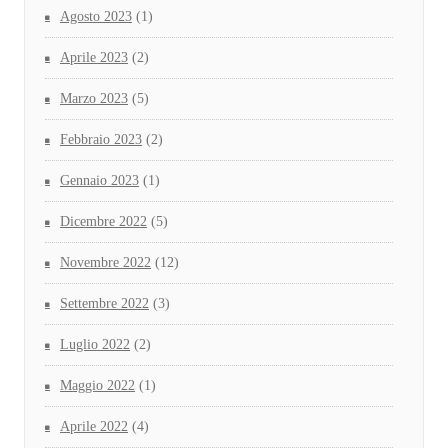
Agosto 2023
(1)
Aprile 2023
(2)
Marzo 2023
(5)
Febbraio 2023
(2)
Gennaio 2023
(1)
Dicembre 2022
(5)
Novembre 2022
(12)
Settembre 2022
(3)
Luglio 2022
(2)
Maggio 2022
(1)
Aprile 2022
(4)