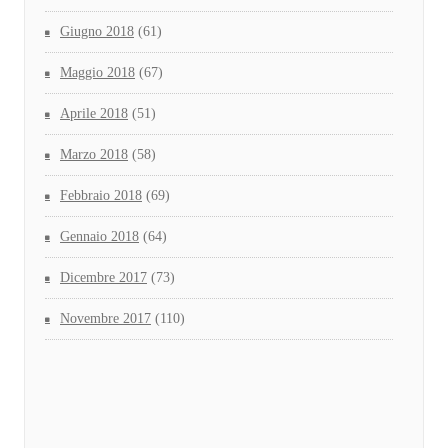
Giugno 2018
(61)
Maggio 2018
(67)
Aprile 2018
(51)
Marzo 2018
(58)
Febbraio 2018
(69)
Gennaio 2018
(64)
Dicembre 2017
(73)
Novembre 2017
(110)