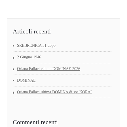
Articoli recenti
SREBRENICA 31 dopo
2 Giugno 1946
Oriana Fallaci chiude DOMINAE 2026
DOMINAE
Oriana Fallaci ultima DOMINA di sos KORAI
Commenti recenti