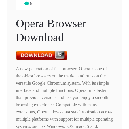
0
Opera Browser
Download
A new generation of fast browser! Opera is one of
the oldest browsers on the market and runs on the
versatile Google Chromium system. With its simple
interface and multiple functions, Opera runs faster
than previous versions and lets you enjoy a smooth
browsing experience. Compatible with many
extensions, Opera allows data synchronization across
multiple platforms with support for multiple operating
systems, such as Windows, iOS, macOS and,