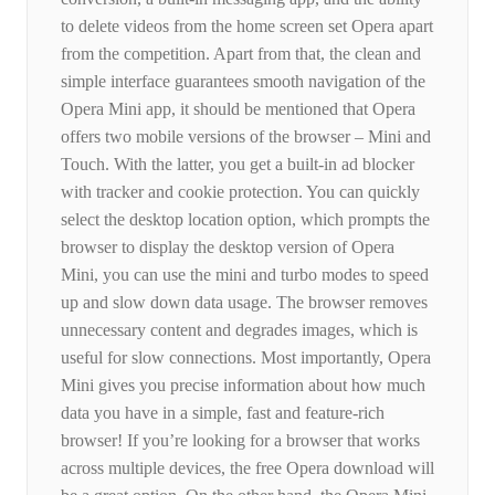
to delete videos from the home screen set Opera apart
from the competition. Apart from that, the clean and
simple interface guarantees smooth navigation of the
Opera Mini app, it should be mentioned that Opera
offers two mobile versions of the browser – Mini and
Touch. With the latter, you get a built-in ad blocker
with tracker and cookie protection. You can quickly
select the desktop location option, which prompts the
browser to display the desktop version of Opera
Mini, you can use the mini and turbo modes to speed
up and slow down data usage. The browser removes
unnecessary content and degrades images, which is
useful for slow connections. Most importantly, Opera
Mini gives you precise information about how much
data you have in a simple, fast and feature-rich
browser! If you’re looking for a browser that works
across multiple devices, the free Opera download will