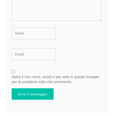
Salva il mio nome, email e sito web in questo browser
per la prossima volta che commento.