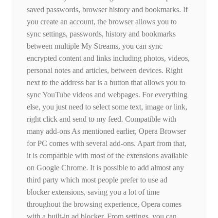
saved passwords, browser history and bookmarks. If
you create an account, the browser allows you to
sync settings, passwords, history and bookmarks
between multiple My Streams, you can sync
encrypted content and links including photos, videos,
personal notes and articles, between devices. Right
next to the address bar is a button that allows you to
sync YouTube videos and webpages. For everything
else, you just need to select some text, image or link,
right click and send to my feed. Compatible with
many add-ons As mentioned earlier, Opera Browser
for PC comes with several add-ons. Apart from that,
it is compatible with most of the extensions available
on Google Chrome. It is possible to add almost any
third party which most people prefer to use ad
blocker extensions, saving you a lot of time
throughout the browsing experience, Opera comes
with a built-in ad blocker. From settings, you can