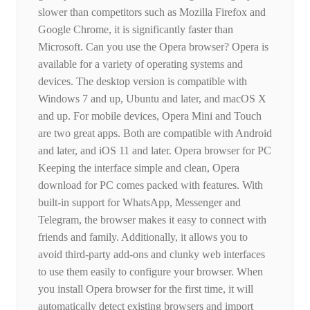
slower than competitors such as Mozilla Firefox and
Google Chrome, it is significantly faster than
Microsoft. Can you use the Opera browser? Opera is
available for a variety of operating systems and
devices. The desktop version is compatible with
Windows 7 and up, Ubuntu and later, and macOS X
and up. For mobile devices, Opera Mini and Touch
are two great apps. Both are compatible with Android
and later, and iOS 11 and later. Opera browser for PC
Keeping the interface simple and clean, Opera
download for PC comes packed with features. With
built-in support for WhatsApp, Messenger and
Telegram, the browser makes it easy to connect with
friends and family. Additionally, it allows you to
avoid third-party add-ons and clunky web interfaces
to use them easily to configure your browser. When
you install Opera browser for the first time, it will
automatically detect existing browsers and import