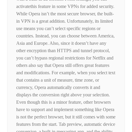
activatethis feature in some VPNs for added security.
While Opera isn’t the most secure browser, the built-
in VPN is a great addition. Unfortunately, its limited
use means you can’t select specific regions or
countries. Instead, you can choose between America,
Asia and Europe. Also, since it doesn’t have any
other encryption than HTTPS and tunnel protocol,
you can’t bypass regional restrictions for Netflix and
others also say that Opera still offers great features
and modifications. For example, when you select text
that contains a unit of measure, time zone, or
currency, Opera automatically converts it and
displays the conversion right above your selection.
Even though this is a minor feature, other browsers
have to support and implement something like Opera
is not the perfect browser, but it still comes with some
features from the start. Tab preview, automatic device
conversion, a built-in messaging app, and the ability