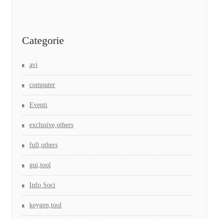
Categorie
avi
computer
Eventi
exclusive,others
full,others
gui,tool
Info Soci
keygen,tool