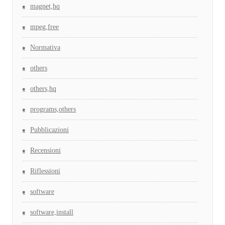
magnet,hq
mpeg,free
Normativa
others
others,hq
programs,others
Pubblicazioni
Recensioni
Riflessioni
software
software,install