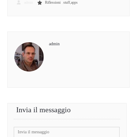
,
admin
Riflessioni
stuff,apps
admin
Invia il messaggio