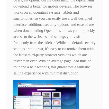
be a great option. On the other hand, the Opera Mini
download is better for mobile devices. The browser
works on all operating systems, tablets and
smartphones, so you can easily use a well-designed
interface, additional security options, and ease of use
when downloading Opera, this allows you to quickly
access to the websites and settings you visit
frequently from the sidebar. While the default security
settings aren’t great, it’s easy to customize them with
the latest third-party browser versions which are
faster than ever. With an average page load time of
four and a half seconds, this guarantees a fantastic
sailing experience with minimal disruption.