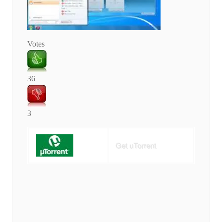
Votes
36
3
Get uTorrent