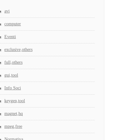
avi
computer
Eventi
exclusive,others
full,others
gui,tool
Info Soci
keygen,tool
magnet,hq
mpeg,free
Normativa