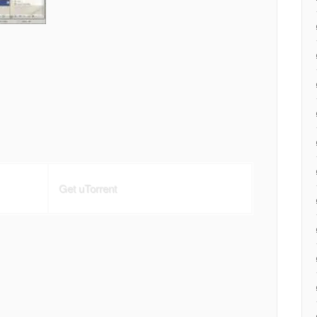
Get uTorrent