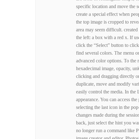
specific location and move the s
create a special effect when peo
the top image is cropped to reve
area may seem difficult. created
the left: a box with a red x. If 
click the “Select” button to clic
find several colors. The menu o
advanced color options. To the r
hexadecimal image, opacity, un
clicking and dragging directly on
duplicate, move and modify vari
easily control the media. In the
appearance. You can access the 
selecting the last icon in the po
changes made during the session.
back, just select the hint you w
no longer run a command like P
image creator and editor. Photos