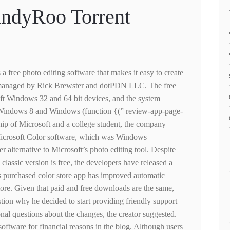
ndyRoo Torrent
 a free photo editing software that makes it easy to create
, managed by Rick Brewster and dotPDN LLC. The free
ft Windows 32 and 64 bit devices, and the system
Windows 8 and Windows (function {(” review-app-page-
ship of Microsoft and a college student, the company
 Microsoft Color software, which was Windows
fer alternative to Microsoft’s photo editing tool. Despite
 classic version is free, the developers have released a
s purchased color store app has improved automatic
more. Given that paid and free downloads are the same,
tion why he decided to start providing friendly support
nal questions about the changes, the creator suggested.
software for financial reasons in the blog. Although users