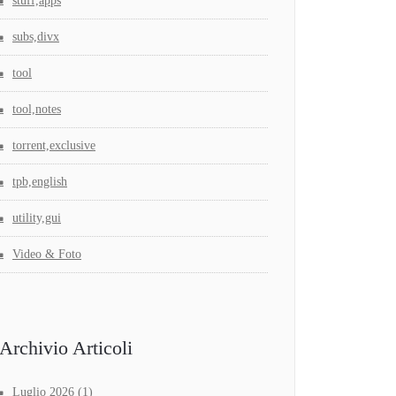
stuff,apps
subs,divx
tool
tool,notes
torrent,exclusive
tpb,english
utility,gui
Video & Foto
Archivio Articoli
Luglio 2026
(1)