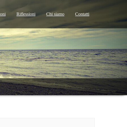
ioni
Riflessioni
Chi siamo
Contatti