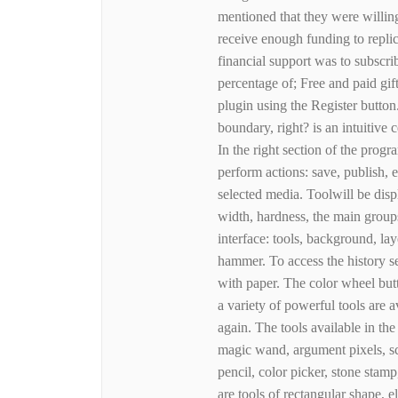
mentioned that they were willing
receive enough funding to replic
financial support was to subscrib
percentage of; Free and paid gift
plugin using the Register button.
boundary, right? is an intuitive
In the right section of the prog
perform actions: save, publish, 
selected media. Toolwill be disp
width, hardness, the main groups
interface: tools, background, la
hammer. To access the history s
with paper. The color wheel butt
a variety of powerful tools are a
again. The tools available in the 
magic wand, argument pixels, scal
pencil, color picker, stone stamp
are tools of rectangular shape, 