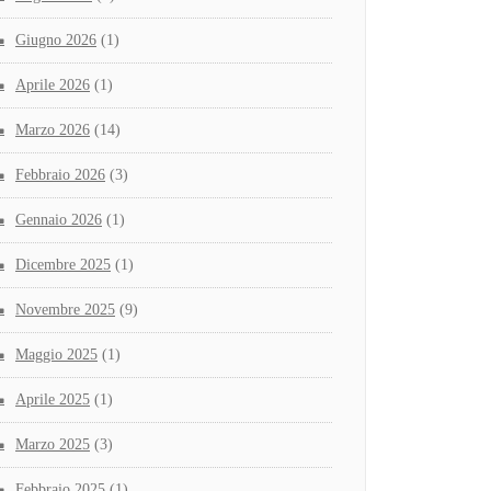
Giugno 2026
(1)
Aprile 2026
(1)
Marzo 2026
(14)
Febbraio 2026
(3)
Gennaio 2026
(1)
Dicembre 2025
(1)
Novembre 2025
(9)
Maggio 2025
(1)
Aprile 2025
(1)
Marzo 2025
(3)
Febbraio 2025
(1)