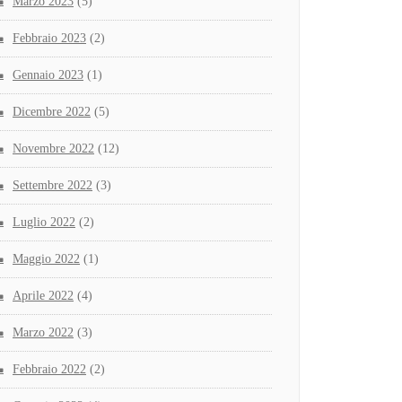
Marzo 2023
(5)
Febbraio 2023
(2)
Gennaio 2023
(1)
Dicembre 2022
(5)
Novembre 2022
(12)
Settembre 2022
(3)
Luglio 2022
(2)
Maggio 2022
(1)
Aprile 2022
(4)
Marzo 2022
(3)
Febbraio 2022
(2)