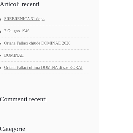
Articoli recenti
SREBRENICA 31 dopo
2 Giugno 1946
Oriana Fallaci chiude DOMINAE 2026
DOMINAE
Oriana Fallaci ultima DOMINA di sos KORAI
Commenti recenti
Categorie