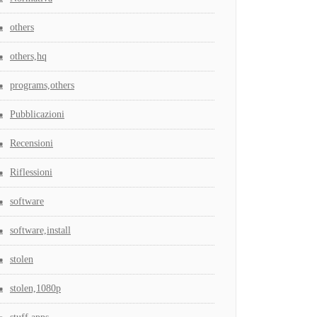
others
others,hq
programs,others
Pubblicazioni
Recensioni
Riflessioni
software
software,install
stolen
stolen,1080p