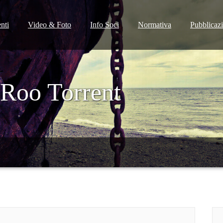
nti
Video & Foto
Info Soci
Normativa
Pubblicaz
Roo Torrent