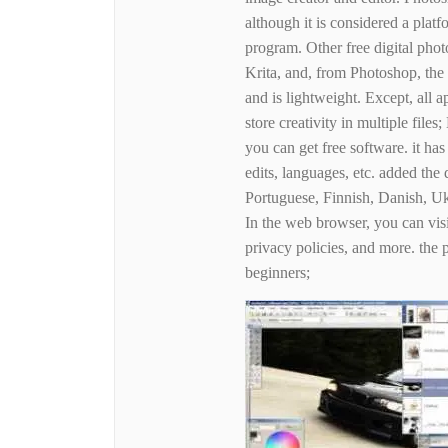
although it is considered a plat
program. Other free digital ph
Krita, and, from Photoshop, the
and is lightweight. Except, all a
store creativity in multiple fi
you can get free software. it ha
edits, languages, etc. added the
Portuguese, Finnish, Danish, U
In the web browser, you can visit
privacy policies, and more. the 
beginners;