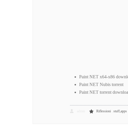
Paint NET x64-x86 downlo
Paint NET Nubis torrent
Paint NET torrent downlo
,
admin
Riflessioni
stuff,apps