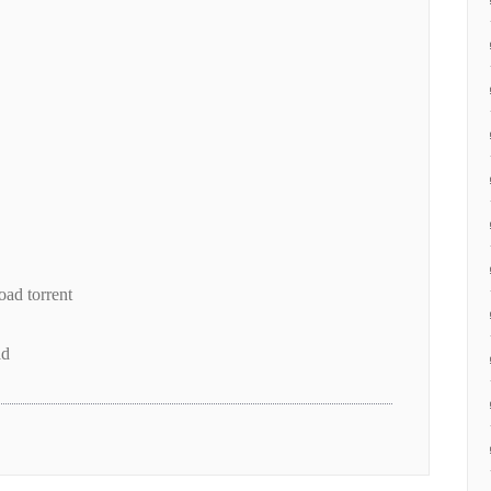
ad torrent
ad