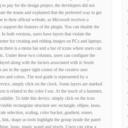
 to pay for the design project, the developers did not
ate the teams and explained that the preferred way to get
e to their official website, as Microsoft receives a
s support the features of the plugin. You can disable the
 In both versions, users have layers that violate the
 center for creating and editing images on PCs and laptops.
ram there is a menu bar and a bar of icons where users can
etc. Under these two columns, users can configure the
layed along with the factors associated with it: brush
 are in the upper right corner of the creative user
yers and colors. The tool guide is represented by a
ervice, simply click on the clock. Some layers are marked
on is related to the color I use. At the touch of a hammer,
vailable. To hide this device, simply click on the icon
visible rectangular structure are: rectangle, ellipse, lasso,
e selection, scaling, color bucket, gradient, eraser,
, link, shape as tools highlight the group inside the panel
ellipse, lasso, magic wand and pixels. Users can view a