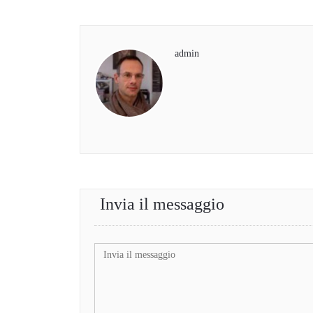
admin
Invia il messaggio