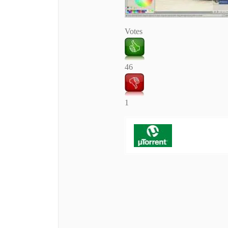
Votes
46
1