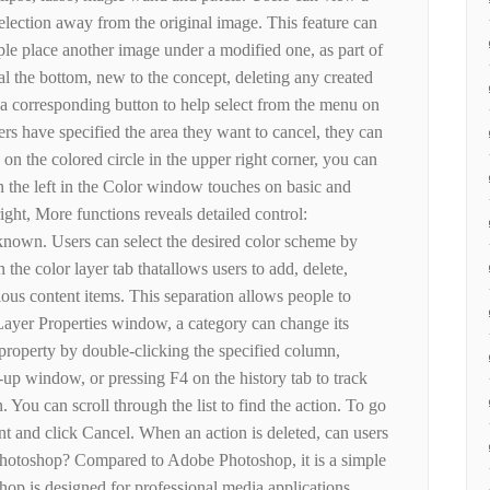
election away from the original image. This feature can
ple place another image under a modified one, as part of
al the bottom, new to the concept, deleting any created
 a corresponding button to help select from the menu on
users have specified the area they want to cancel, they can
k on the colored circle in the upper right corner, you can
n the left in the Color window touches on basic and
ight, More functions reveals detailed control:
known. Users can select the desired color scheme by
 the color layer tab thatallows users to add, delete,
ous content items. This separation allows people to
 Layer Properties window, a category can change its
property by double-clicking the specified column,
p-up window, or pressing F4 on the history tab to track
 You can scroll through the list to find the action. To go
ant and click Cancel. When an action is deleted, can users
hotoshop? Compared to Adobe Photoshop, it is a simple
hop is designed for professional media applications,