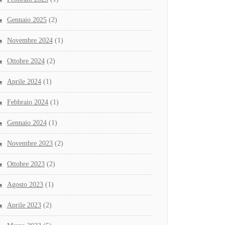
Gennaio 2025
(2)
Novembre 2024
(1)
Ottobre 2024
(2)
Aprile 2024
(1)
Febbraio 2024
(1)
Gennaio 2024
(1)
Novembre 2023
(2)
Ottobre 2023
(2)
Agosto 2023
(1)
Aprile 2023
(2)