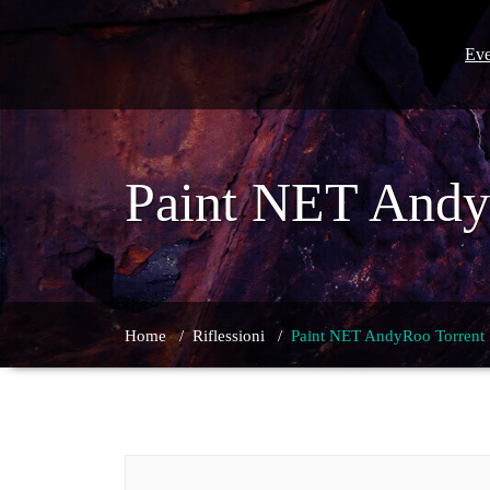
Skip
to
content
Eve
Paint NET Andy
Home
/
Riflessioni
/
Paint NET AndyRoo Torrent