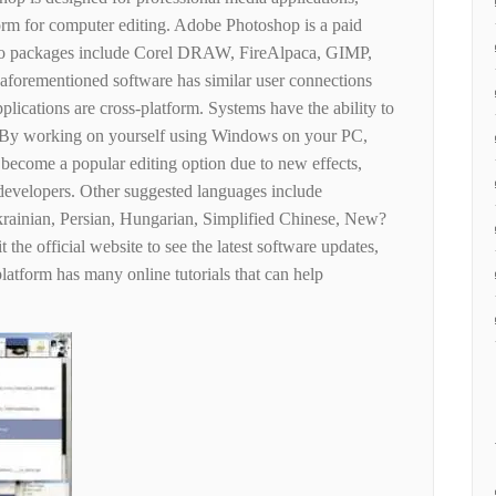
form for computer editing. Adobe Photoshop is a paid
oto packages include Corel DRAW, FireAlpaca, GIMP,
 aforementioned software has similar user connections
pplications are cross-platform. Systems have the ability to
les; By working on yourself using Windows on your PC,
s become a popular editing option due to new effects,
 developers. Other suggested languages ​​include
krainian, Persian, Hungarian, Simplified Chinese, New?
 the official website to see the latest software updates,
platform has many online tutorials that can help