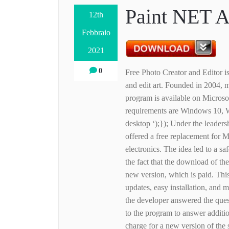
Paint NET A
12th
Febbraio
2021
0
Free Photo Creator and Editor is
and edit art. Founded in 2004
program is available on Microso
requirements are Windows 10, 
desktop ‘);}); Under the leader
offered a free replacement for
electronics. The idea led to a sa
the fact that the download of the
new version, which is paid. Thi
updates, easy installation, and 
the developer answered the ques
to the program to answer additio
charge for a new version of the 