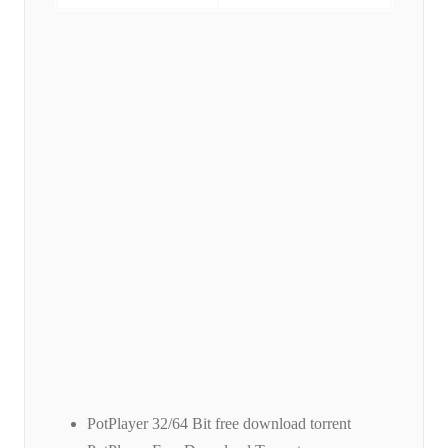
PotPlayer 32/64 Bit free download torrent