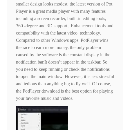
smaller design looks modest, the latest version of Pot
Player is a great media player with many features
including a screen recorder, built -in editing tools,
360 -degree and 3D support., Enhancement tools and
compatibility with the latest video. technology.
Compared to other Windows apps, PotPlayer wins
the race to earn more money, the only problem
caused by the software is the constant display in the
notification bar.It doesn’t appear in the taskbar. So
you need to keep running or check the notifications
to open the main window. However, it is less stressful
and tedious than anything big to fly well. Of course,
the PotPlayer download is the best option for playing
your favorite music and videos.