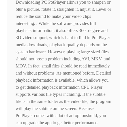
Downloading PC PotPlayer allows you to sharpen or
blur a picture, rotate it, straighten it, adjust it. Level or
reduce the sound to make your video clips
interesting. . While the software provides full
playback information, it also offers 360 -degree and
3D video support, which is hard to find in Pot Player
media downloads, playback quality depends on the
system hardware. However, playing large sized files
should not pose a problem including AVI, MKV, and
MOV. In fact, small files should be read immediately
and without problems. As mentioned before, Detailed
playback information is available, which allows you
to get detailed playback information CPU Player
supports various file types including. If the subtitle
file is in the same folder as the video file, the program
will play the subtitle on the screen. Because
PotPlayer comes with a lot of art optionsbuild, you
can upgrade the app to get better performance.