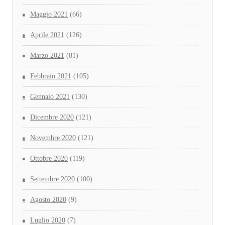
Maggio 2021
(66)
Aprile 2021
(126)
Marzo 2021
(81)
Febbraio 2021
(105)
Gennaio 2021
(130)
Dicembre 2020
(121)
Novembre 2020
(121)
Ottobre 2020
(119)
Settembre 2020
(100)
Agosto 2020
(9)
Luglio 2020
(7)