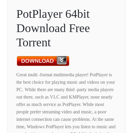
PotPlayer 64bit
Download Free
Torrent
Great multi -format multimedia player! PotPlayer is
the best choice for playing music and videos on your
PC. While there are many third -party media players
out there, such as VLC and KMPlayer, none nearly
offer as much service as PotPlayer. While most
people prefer streaming video and music, a poor
internet connection can cause problems. At the same
time, Windows PotPlayer lets you listen to music and