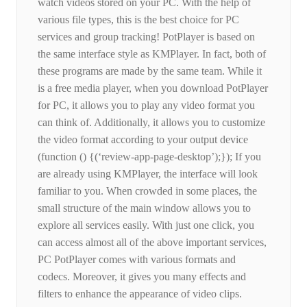
watch videos stored on your PC. With the help of
various file types, this is the best choice for PC
services and group tracking! PotPlayer is based on
the same interface style as KMPlayer. In fact, both of
these programs are made by the same team. While it
is a free media player, when you download PotPlayer
for PC, it allows you to play any video format you
can think of. Additionally, it allows you to customize
the video format according to your output device
(function () {(‘review-app-page-desktop’);}); If you
are already using KMPlayer, the interface will look
familiar to you. When crowded in some places, the
small structure of the main window allows you to
explore all services easily. With just one click, you
can access almost all of the above important services,
PC PotPlayer comes with various formats and
codecs. Moreover, it gives you many effects and
filters to enhance the appearance of video clips.