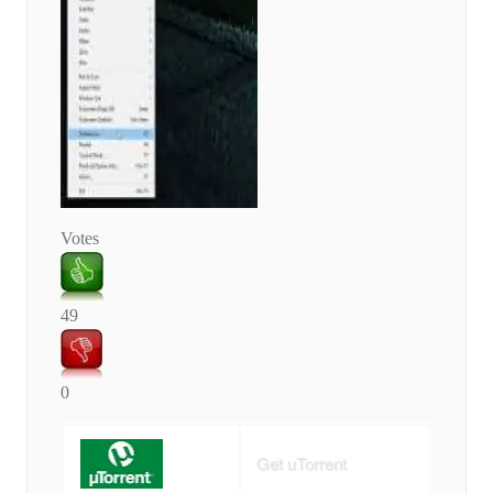
Votes
49
0
Get uTorrent