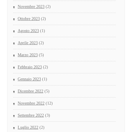
Novembre 2023
(2)
Ottobre 2023
(2)
Agosto 2023
(1)
Aprile 2023
(2)
Marzo 2023
(5)
Febbraio 2023
(2)
Gennaio 2023
(1)
Dicembre 2022
(5)
Novembre 2022
(12)
Settembre 2022
(3)
Luglio 2022
(2)