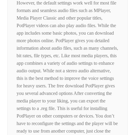
However, the default settings work well for most file
formats and seamless audio files such as MPlayer,
Media Player Classic and other popular titles,
PotPlayer videos can also play audio files. While the
app includes some basic photos, you can download
more photos online. PotPlayer gives you detailed
information about audio files, such as many channels,
bit rates, file types, etc. Like most media players, this
app combines a variety of audio settings to enhance
audio output. While not a stereo audio alternative,
this is the best method to improve the voice settings
for heavy users. The free download PotPlayer gives
you several advanced options After converting the
media player to your liking, you can export the
settings to a .reg file. This is useful for installing
PotPlayer on other computers or devices. You don’t
have to reconfigure the settings and the player will be
ready to use from another computer, just close the