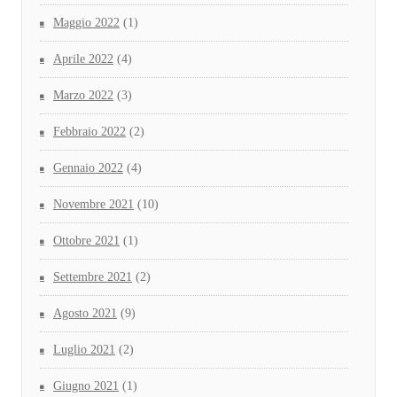
Maggio 2022
(1)
Aprile 2022
(4)
Marzo 2022
(3)
Febbraio 2022
(2)
Gennaio 2022
(4)
Novembre 2021
(10)
Ottobre 2021
(1)
Settembre 2021
(2)
Agosto 2021
(9)
Luglio 2021
(2)
Giugno 2021
(1)