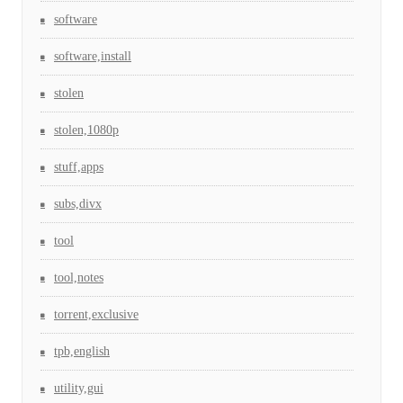
software
software,install
stolen
stolen,1080p
stuff,apps
subs,divx
tool
tool,notes
torrent,exclusive
tpb,english
utility,gui