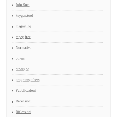
Info Soci
keygen,tool
magnet,hq
mpeg,free
Normativa
others
others,hq
programs,others
Pubblicazioni
Recensioni
Riflessioni