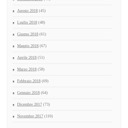
Agosto 2018
(45)
Luglio 2018
(48)
Giugno 2018
(61)
Maggio 2018
(67)
Aprile 2018
(51)
Marzo 2018
(58)
Febbraio 2018
(69)
Gennaio 2018
(64)
Dicembre 2017
(73)
Novembre 2017
(110)