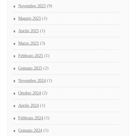
Novembre 2025
(9)
Maggio 2025
(1)
Aprile 2025
(1)
Marzo 2025
(3)
Febbraio 2025
(1)
Gennaio 2025
(2)
Novembre 2024
(1)
Ottobre 2024
(2)
Aprile 2024
(1)
Febbraio 2024
(1)
Gennaio 2024
(1)