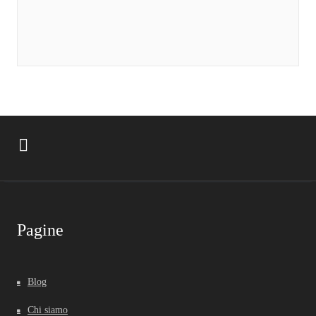
Pagine
Blog
Chi siamo