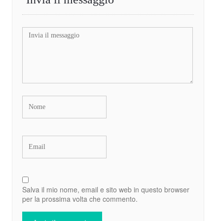
Salva il mio nome, email e sito web in questo browser
per la prossima volta che commento.