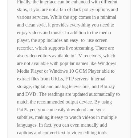
Finally, the interface can be enhanced with different
skins, if you are not a fan of dark policy options and
various services. While the app comes in a minimal
and clean style, it provides everything you need to
enjoy videos and music. In addition to the media
player, the app includes an easy -to -use screen
recorder, which supports live streaming. There are
also video editors available in TV receivers, which
are not available with popular names like Windows
Media Player or Windows 10 GOM Player able to
extract files from URLs, FTP servers, internal
storage, digital and analog televisions, and Blu-ray
and DVD. The readings are updated automatically to
match the recommended output device. By using
PotPlayer, you can easily download and sync
subtitles, making it easy to watch videos in multiple
languages. In fact, you can even manually add
captions and convert text to video editing tools.