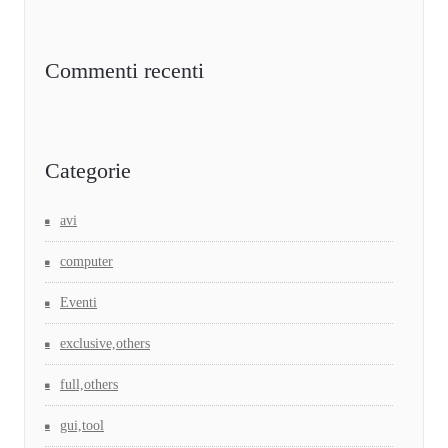
Commenti recenti
Categorie
avi
computer
Eventi
exclusive,others
full,others
gui,tool