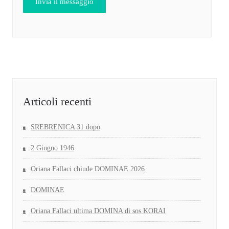
Articoli recenti
SREBRENICA 31 dopo
2 Giugno 1946
Oriana Fallaci chiude DOMINAE 2026
DOMINAE
Oriana Fallaci ultima DOMINA di sos KORAI