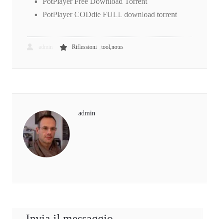
PotPlayer Free Download Torrent
PotPlayer CODdie FULL download torrent
,
admin
Riflessioni
tool,notes
admin
Invia il messaggio