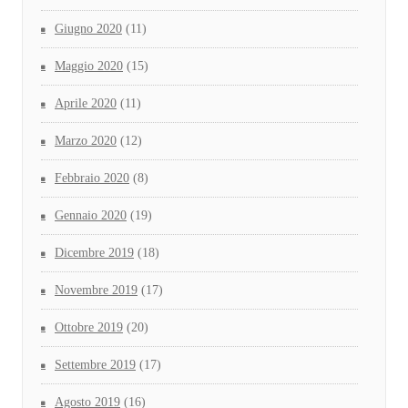
Giugno 2020
(11)
Maggio 2020
(15)
Aprile 2020
(11)
Marzo 2020
(12)
Febbraio 2020
(8)
Gennaio 2020
(19)
Dicembre 2019
(18)
Novembre 2019
(17)
Ottobre 2019
(20)
Settembre 2019
(17)
Agosto 2019
(16)