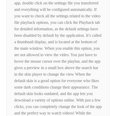
app, double click on the settings file you transferred
and everything will be configured automatically. If
you want to check all the settings related to the video
file playback options, you can click the Playback tab
for detailed information, as the default settings have
been disabled by default by the application. It’s called
a thumbnail display, and is located at the bottom of
the main window. When you enable this option, you
are not allowed to view the video. You just have to
hover the mouse cursor over the playbar, and the app
gives a preview in a small box above the search bar
in the skin player to change the view When the
default skin is a good option for everyone who likes
some dark conditions change their appearance. The
default skin looks outdated, and the app lets you
download a variety of options online. With just a few
clicks, you can completely change the look of the app
and the perfect way to watch videos! While the