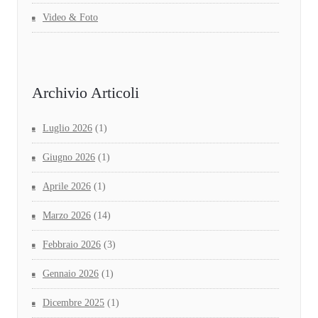
Video & Foto
Archivio Articoli
Luglio 2026
(1)
Giugno 2026
(1)
Aprile 2026
(1)
Marzo 2026
(14)
Febbraio 2026
(3)
Gennaio 2026
(1)
Dicembre 2025
(1)