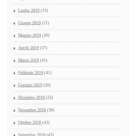
Luglio 2019
(33)
Giugno 2019
(21)
Maggio 2019
(20)
Aprile 2019
(37)
Marzo 2019
(41)
Febbraio 2019
(41)
Gennaio 2019
(28)
Dicembre 2018
(22)
Novembre 2018
(39)
Ottobre 2018
(43)
Settembre 2018
(43)