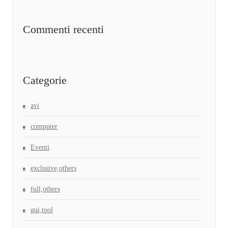
Commenti recenti
Categorie
avi
computer
Eventi
exclusive,others
full,others
gui,tool