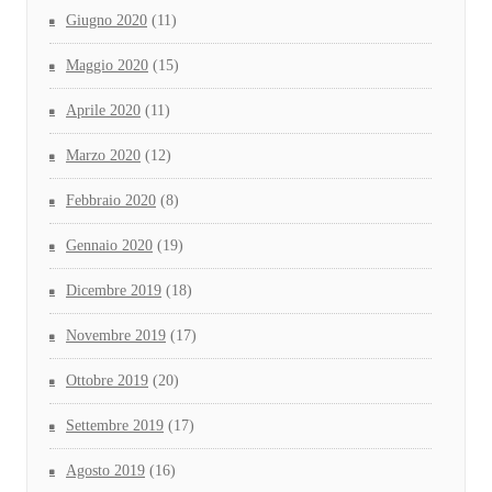
Giugno 2020
(11)
Maggio 2020
(15)
Aprile 2020
(11)
Marzo 2020
(12)
Febbraio 2020
(8)
Gennaio 2020
(19)
Dicembre 2019
(18)
Novembre 2019
(17)
Ottobre 2019
(20)
Settembre 2019
(17)
Agosto 2019
(16)