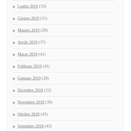
Luglio 2019
(33)
Giugno 2019
(21)
Maggio 2019
(20)
Aprile 2019
(37)
Marzo 2019
(41)
Febbraio 2019
(41)
Gennaio 2019
(28)
Dicembre 2018
(22)
Novembre 2018
(39)
Ottobre 2018
(43)
Settembre 2018
(43)