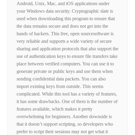
Android, Unix, Mac, and iOS applications under
your Windows data security. Cryptographic slate is
used when downloading this program to ensure that
the data remains secure and does not get into the
hands of hackers. This free, open sourcesoftware is
very reliable and supports a wide variety of secure
sharing and application protocols that also support the
use of authentication keys to ensure file transfers take
place between verified computers. You can use it to
generate private or public keys and use them when
sending confidential data packets. You can also
import existing keys from outside. This seems
complicated. While this tool has a variety of features,
it has some drawbacks. One of them is the number of
features available, which makes it pretty
overwhelming for beginners. Another downside is
that it doesn’t support scripting, so developers who
prefer to script their sessions may not get what it