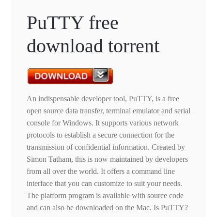
PuTTY free
download torrent
An indispensable developer tool, PuTTY, is a free
open source data transfer, terminal emulator and serial
console for Windows. It supports various network
protocols to establish a secure connection for the
transmission of confidential information. Created by
Simon Tatham, this is now maintained by developers
from all over the world. It offers a command line
interface that you can customize to suit your needs.
The platform program is available with source code
and can also be downloaded on the Mac. Is PuTTY?