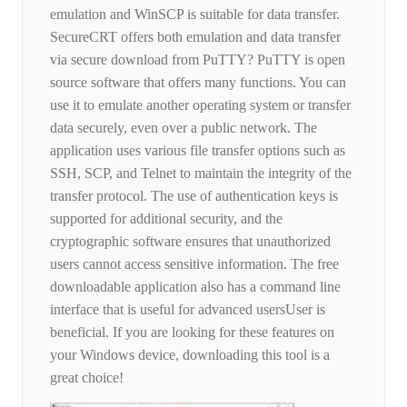
emulation and WinSCP is suitable for data transfer.
SecureCRT offers both emulation and data transfer
via secure download from PuTTY? PuTTY is open
source software that offers many functions. You can
use it to emulate another operating system or transfer
data securely, even over a public network. The
application uses various file transfer options such as
SSH, SCP, and Telnet to maintain the integrity of the
transfer protocol. The use of authentication keys is
supported for additional security, and the
cryptographic software ensures that unauthorized
users cannot access sensitive information. The free
downloadable application also has a command line
interface that is useful for advanced usersUser is
beneficial. If you are looking for these features on
your Windows device, downloading this tool is a
great choice!