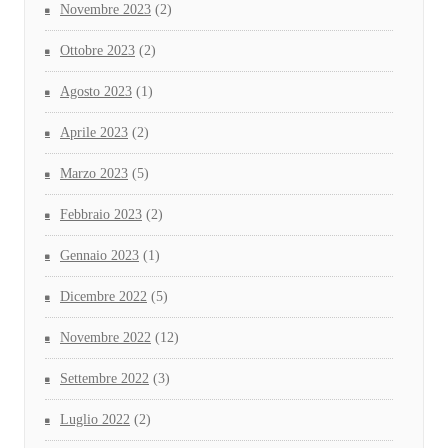
Novembre 2023
(2)
Ottobre 2023
(2)
Agosto 2023
(1)
Aprile 2023
(2)
Marzo 2023
(5)
Febbraio 2023
(2)
Gennaio 2023
(1)
Dicembre 2022
(5)
Novembre 2022
(12)
Settembre 2022
(3)
Luglio 2022
(2)