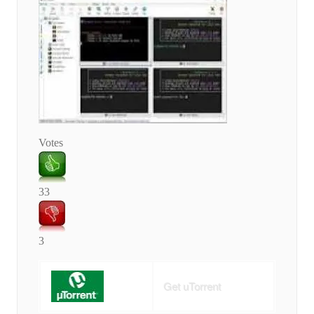
Votes
33
3
Get uTorrent