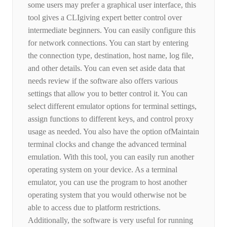
some users may prefer a graphical user interface, this
tool gives a CLIgiving expert better control over
intermediate beginners. You can easily configure this
for network connections. You can start by entering
the connection type, destination, host name, log file,
and other details. You can even set aside data that
needs review if the software also offers various
settings that allow you to better control it. You can
select different emulator options for terminal settings,
assign functions to different keys, and control proxy
usage as needed. You also have the option ofMaintain
terminal clocks and change the advanced terminal
emulation. With this tool, you can easily run another
operating system on your device. As a terminal
emulator, you can use the program to host another
operating system that you would otherwise not be
able to access due to platform restrictions.
Additionally, the software is very useful for running