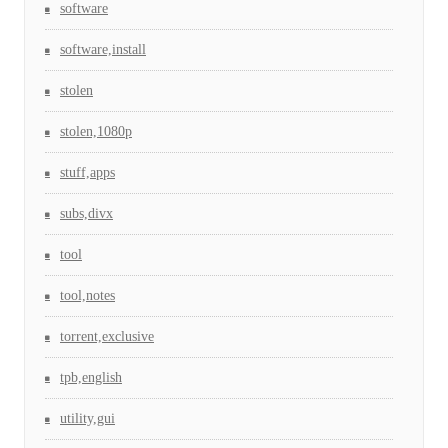
software
software,install
stolen
stolen,1080p
stuff,apps
subs,divx
tool
tool,notes
torrent,exclusive
tpb,english
utility,gui