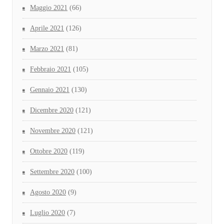
Maggio 2021
(66)
Aprile 2021
(126)
Marzo 2021
(81)
Febbraio 2021
(105)
Gennaio 2021
(130)
Dicembre 2020
(121)
Novembre 2020
(121)
Ottobre 2020
(119)
Settembre 2020
(100)
Agosto 2020
(9)
Luglio 2020
(7)