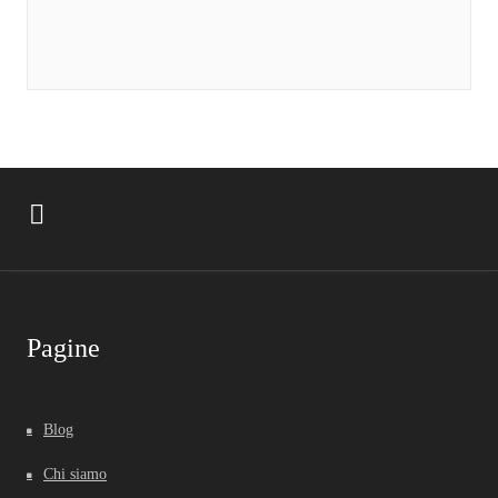
Pagine
Blog
Chi siamo