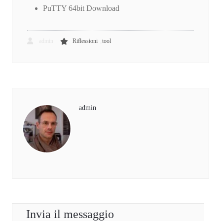
PuTTY 64bit Download
,
admin
Riflessioni
tool
admin
Invia il messaggio