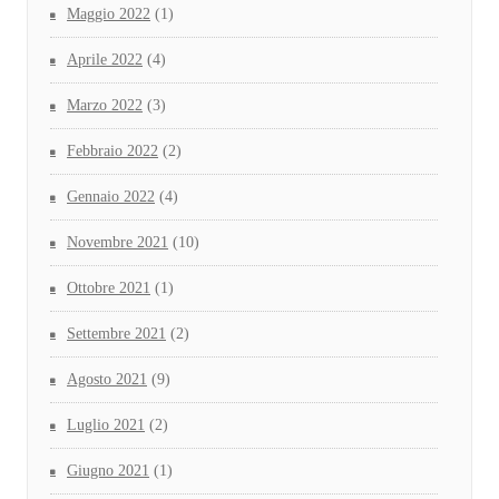
Maggio 2022
(1)
Aprile 2022
(4)
Marzo 2022
(3)
Febbraio 2022
(2)
Gennaio 2022
(4)
Novembre 2021
(10)
Ottobre 2021
(1)
Settembre 2021
(2)
Agosto 2021
(9)
Luglio 2021
(2)
Giugno 2021
(1)