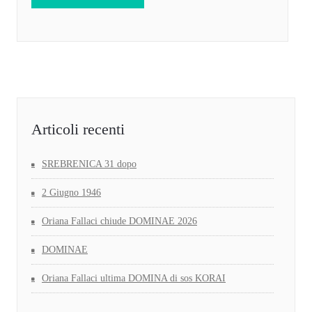
Articoli recenti
SREBRENICA 31 dopo
2 Giugno 1946
Oriana Fallaci chiude DOMINAE 2026
DOMINAE
Oriana Fallaci ultima DOMINA di sos KORAI