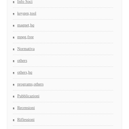
Info Soci
keygen,tool
magnet,hq
mpeg,free
Normativa
others
others,hq
programs,others
Pubblicazioni
Recensioni
Riflessioni