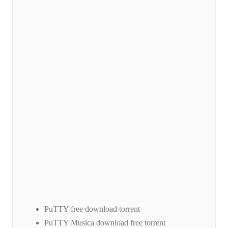
PuTTY free download torrent
PuTTY Musica download free torrent