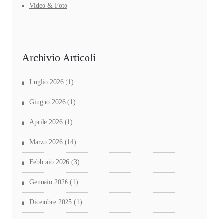
Video & Foto
Archivio Articoli
Luglio 2026
(1)
Giugno 2026
(1)
Aprile 2026
(1)
Marzo 2026
(14)
Febbraio 2026
(3)
Gennaio 2026
(1)
Dicembre 2025
(1)