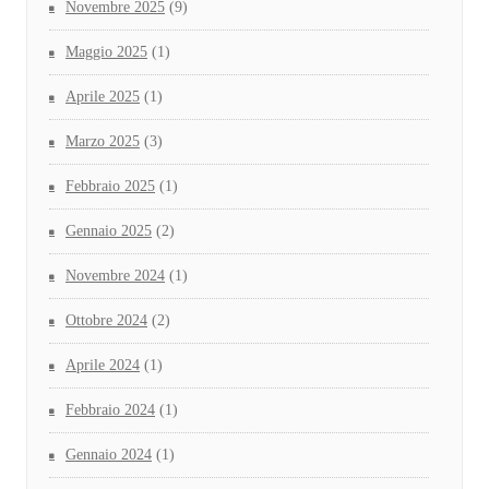
Novembre 2025
(9)
Maggio 2025
(1)
Aprile 2025
(1)
Marzo 2025
(3)
Febbraio 2025
(1)
Gennaio 2025
(2)
Novembre 2024
(1)
Ottobre 2024
(2)
Aprile 2024
(1)
Febbraio 2024
(1)
Gennaio 2024
(1)