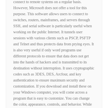
connect to remote systems on a regular basis.
However, Microsoft does not offer a tool for this
purpose. This software allows users to connect to
switches, routers, mainframes, and servers through
SSH, and serial software is particularly useful when
working on the public Internet. It tunnels user
sessions with various clients such as PSCP, PSFTP
and Telnet and thus protects data from prying eyes. It
is also very useful if only word programs use
different protocols to ensure that data does not get
into the hands of hackers and is transmitted to its
destination without interruption. It uses cryptographic
codes such as 3DES, DES, Arcfour, and key
authentication to ensure maximum security and
customization. If you download and install these on
your Windows computer, you will come across a
program that is easy to customize. You can change
the color, appearance, controls, and behavior. While