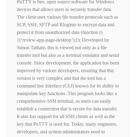
PuTTY is free, open source software for Windows
devices that allows users to securely transfer data.
The client uses various file transfer protocols such as
SCP, SSH, SFTP and Rloginto to encrypt data and
protect it from unauthorized data (function ()
{(‘review-app-page-desktop’);}); Developed by
Simon Tatham, this is viewed not only as a file
transfer tool but also as a terminal emulator and serial
console. Since development, the application has been
improved by various developers, ensuring that this
version is very complex and that the tool has a
command line interface (CLI) known for its ability to
manipulate key functions. This program looks like a
comprehensive SSH terminal, so users can easily
establish a connection that is secure for data transfer.
It also has support for all SSH clients as well as the
key that PuTTY is used for. Today, many engineers,
developers, and system administrators need to