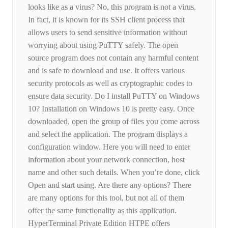
looks like as a virus? No, this program is not a virus.
In fact, it is known for its SSH client process that
allows users to send sensitive information without
worrying about using PuTTY safely. The open
source program does not contain any harmful content
and is safe to download and use. It offers various
security protocols as well as cryptographic codes to
ensure data security. Do I install PuTTY on Windows
10? Installation on Windows 10 is pretty easy. Once
downloaded, open the group of files you come across
and select the application. The program displays a
configuration window. Here you will need to enter
information about your network connection, host
name and other such details. When you’re done, click
Open and start using. Are there any options? There
are many options for this tool, but not all of them
offer the same functionality as this application.
HyperTerminal Private Edition HTPE offers