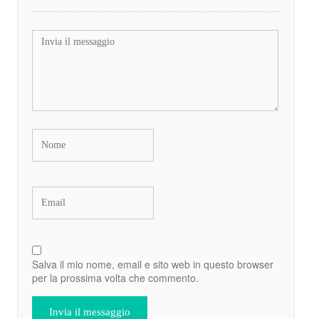
Salva il mio nome, email e sito web in questo browser
per la prossima volta che commento.