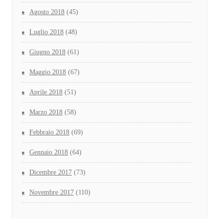
Agosto 2018
(45)
Luglio 2018
(48)
Giugno 2018
(61)
Maggio 2018
(67)
Aprile 2018
(51)
Marzo 2018
(58)
Febbraio 2018
(69)
Gennaio 2018
(64)
Dicembre 2017
(73)
Novembre 2017
(110)