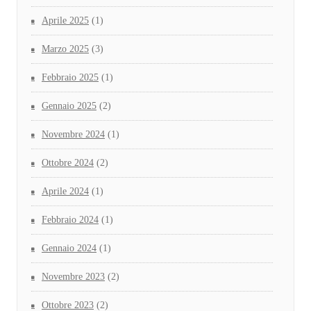
Aprile 2025
(1)
Marzo 2025
(3)
Febbraio 2025
(1)
Gennaio 2025
(2)
Novembre 2024
(1)
Ottobre 2024
(2)
Aprile 2024
(1)
Febbraio 2024
(1)
Gennaio 2024
(1)
Novembre 2023
(2)
Ottobre 2023
(2)