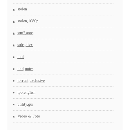
stolen
stolen,1080p
stuff,apps
subs,divx
tool
tool,notes
torrent,exclusive
tpb,english
utility,gui
Video & Foto