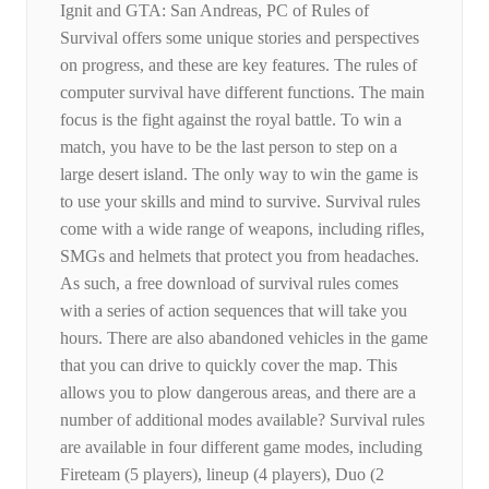
Ignit and GTA: San Andreas, PC of Rules of
Survival offers some unique stories and perspectives
on progress, and these are key features. The rules of
computer survival have different functions. The main
focus is the fight against the royal battle. To win a
match, you have to be the last person to step on a
large desert island. The only way to win the game is
to use your skills and mind to survive. Survival rules
come with a wide range of weapons, including rifles,
SMGs and helmets that protect you from headaches.
As such, a free download of survival rules comes
with a series of action sequences that will take you
hours. There are also abandoned vehicles in the game
that you can drive to quickly cover the map. This
allows you to plow dangerous areas, and there are a
number of additional modes available? Survival rules
are available in four different game modes, including
Fireteam (5 players), lineup (4 players), Duo (2