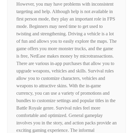
However, you may have problems with inconsistent
targeting and help. Although help is not available in
first person mode, they play an important role in FPS
mode. Beginners may need time to get used to
twisting and strengthening. Driving a vehicle is a lot
of fun and allows you to easily explore the maps. The
game offers you more monster trucks, and the game
is free, NetEase makes money by microtransactions.
There are various in-app purchases that allow you to
upgrade weapons, vehicles and skills. Survival rules
allow you to customize characters, vehicles and
weapons to attractive skins. With the in-game
currency, you can use a variety of promotions and
bundles to customize settings and popular titles in the
Battle Royale genre. Survival rules feel more
comfortable and optimized. General gameplay
involves you in the story, and action packs provide an
exciting gaming experience. The informal