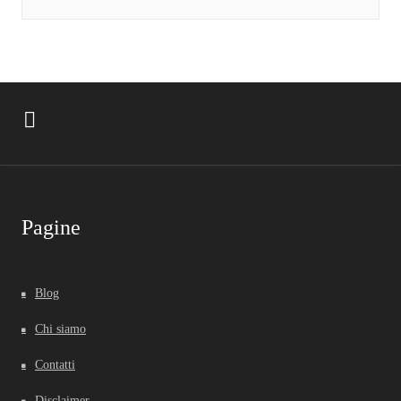
Pagine
Blog
Chi siamo
Contatti
Disclaimer