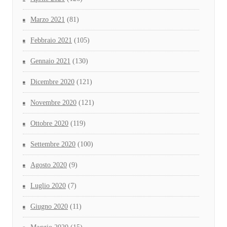
Marzo 2021
(81)
Febbraio 2021
(105)
Gennaio 2021
(130)
Dicembre 2020
(121)
Novembre 2020
(121)
Ottobre 2020
(119)
Settembre 2020
(100)
Agosto 2020
(9)
Luglio 2020
(7)
Giugno 2020
(11)