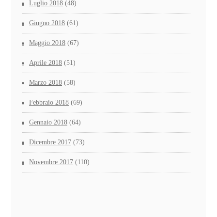
Luglio 2018
(48)
Giugno 2018
(61)
Maggio 2018
(67)
Aprile 2018
(51)
Marzo 2018
(58)
Febbraio 2018
(69)
Gennaio 2018
(64)
Dicembre 2017
(73)
Novembre 2017
(110)