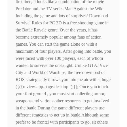
first time, it looks like a combination of the movie
Predator and the TV series Man Against the Wild.
Including the game and lots of surprises! Download
Survival Rules for PC 3D is a free shooting game in
the Battle Royale genre. Over the years, it has
become extremely popular among fans of action
games. You can start the game alone or with a
maximum of four players. After going into battle, you
were faced with over 100 players, each of whom
wanted to survive the onslaught. Unlike GTA: Vice
City and World of Warships, the free download of
ROS strategically throws you into the air with a huge
({({review-app-page-desktop ‘);}); Once you touch
your foot ground , you must start collecting armor,
weapons and various other resources to get involved
in the battle.During the game different players use
different strategies to get up in battle.Although some
prefer to be frontal with participants to go, sit others