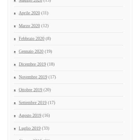
Maggio 2020
(15)
Aprile 2020
(11)
Marzo 2020
(12)
Febbraio 2020
(8)
Gennaio 2020
(19)
Dicembre 2019
(18)
Novembre 2019
(17)
Ottobre 2019
(20)
Settembre 2019
(17)
Agosto 2019
(16)
Luglio 2019
(33)