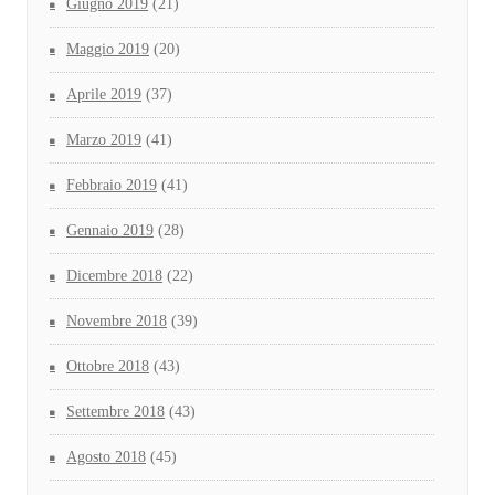
Giugno 2019
(21)
Maggio 2019
(20)
Aprile 2019
(37)
Marzo 2019
(41)
Febbraio 2019
(41)
Gennaio 2019
(28)
Dicembre 2018
(22)
Novembre 2018
(39)
Ottobre 2018
(43)
Settembre 2018
(43)
Agosto 2018
(45)