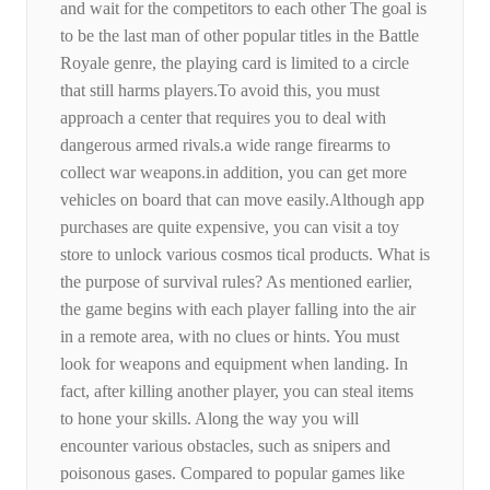
and wait for the competitors to each other The goal is
to be the last man of other popular titles in the Battle
Royale genre, the playing card is limited to a circle
that still harms players.To avoid this, you must
approach a center that requires you to deal with
dangerous armed rivals.a wide range firearms to
collect war weapons.in addition, you can get more
vehicles on board that can move easily.Although app
purchases are quite expensive, you can visit a toy
store to unlock various cosmos tical products. What is
the purpose of survival rules? As mentioned earlier,
the game begins with each player falling into the air
in a remote area, with no clues or hints. You must
look for weapons and equipment when landing. In
fact, after killing another player, you can steal items
to hone your skills. Along the way you will
encounter various obstacles, such as snipers and
poisonous gases. Compared to popular games like