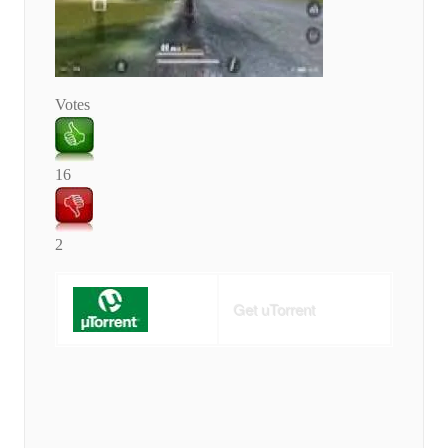
Votes
16
2
Get uTorrent