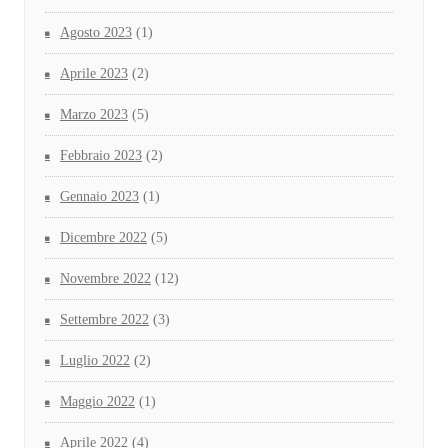
Agosto 2023
(1)
Aprile 2023
(2)
Marzo 2023
(5)
Febbraio 2023
(2)
Gennaio 2023
(1)
Dicembre 2022
(5)
Novembre 2022
(12)
Settembre 2022
(3)
Luglio 2022
(2)
Maggio 2022
(1)
Aprile 2022
(4)