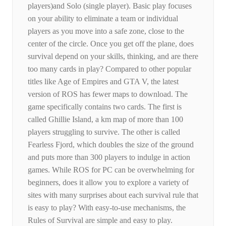
players)and Solo (single player). Basic play focuses
on your ability to eliminate a team or individual
players as you move into a safe zone, close to the
center of the circle. Once you get off the plane, does
survival depend on your skills, thinking, and are there
too many cards in play? Compared to other popular
titles like Age of Empires and GTA V, the latest
version of ROS has fewer maps to download. The
game specifically contains two cards. The first is
called Ghillie Island, a km map of more than 100
players struggling to survive. The other is called
Fearless Fjord, which doubles the size of the ground
and puts more than 300 players to indulge in action
games. While ROS for PC can be overwhelming for
beginners, does it allow you to explore a variety of
sites with many surprises about each survival rule that
is easy to play? With easy-to-use mechanisms, the
Rules of Survival are simple and easy to play.