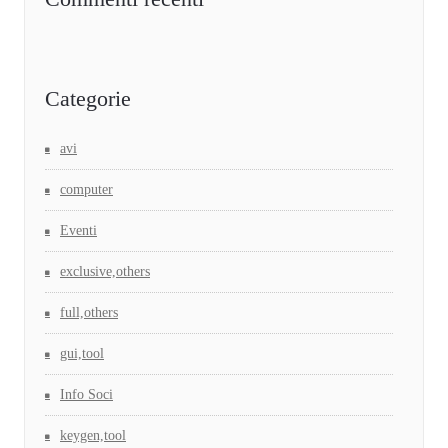
Categorie
avi
computer
Eventi
exclusive,others
full,others
gui,tool
Info Soci
keygen,tool