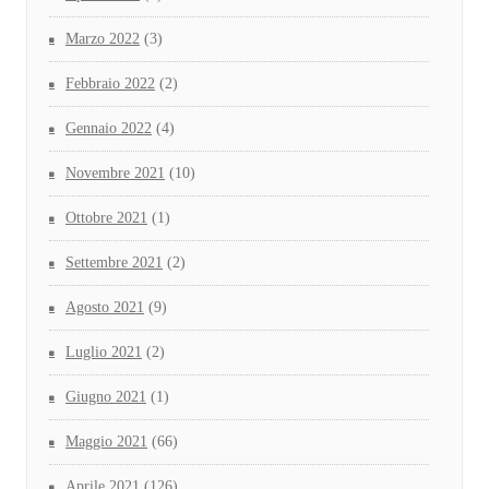
Marzo 2022
(3)
Febbraio 2022
(2)
Gennaio 2022
(4)
Novembre 2021
(10)
Ottobre 2021
(1)
Settembre 2021
(2)
Agosto 2021
(9)
Luglio 2021
(2)
Giugno 2021
(1)
Maggio 2021
(66)
Aprile 2021
(126)