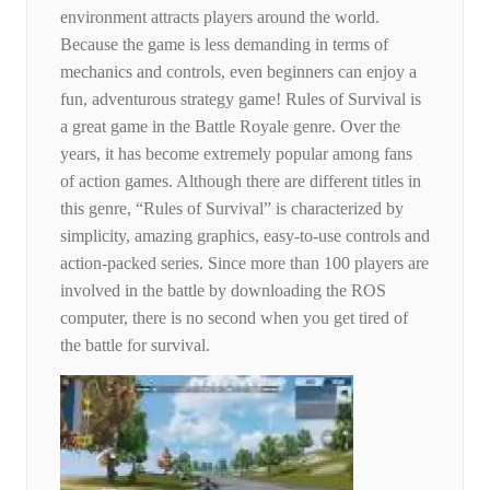
environment attracts players around the world.
Because the game is less demanding in terms of
mechanics and controls, even beginners can enjoy a
fun, adventurous strategy game! Rules of Survival is
a great game in the Battle Royale genre. Over the
years, it has become extremely popular among fans
of action games. Although there are different titles in
this genre, “Rules of Survival” is characterized by
simplicity, amazing graphics, easy-to-use controls and
action-packed series. Since more than 100 players are
involved in the battle by downloading the ROS
computer, there is no second when you get tired of
the battle for survival.