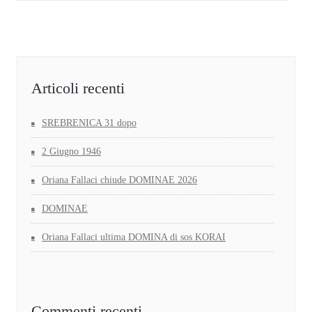
Articoli recenti
SREBRENICA 31 dopo
2 Giugno 1946
Oriana Fallaci chiude DOMINAE 2026
DOMINAE
Oriana Fallaci ultima DOMINA di sos KORAI
Commenti recenti