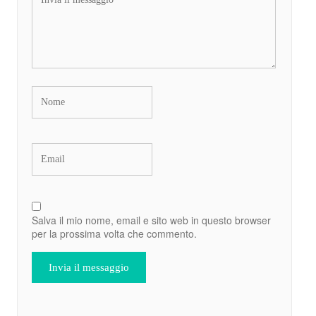
Salva il mio nome, email e sito web in questo browser
per la prossima volta che commento.