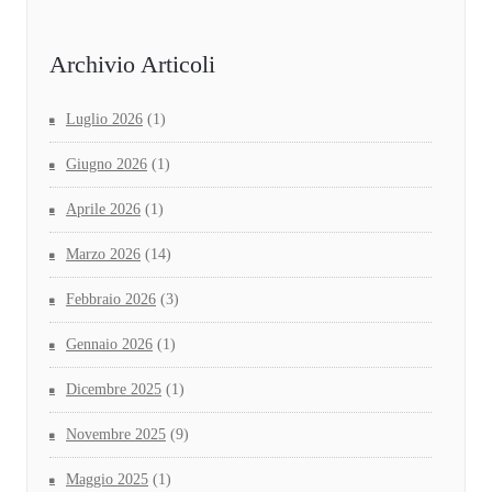
Archivio Articoli
Luglio 2026
(1)
Giugno 2026
(1)
Aprile 2026
(1)
Marzo 2026
(14)
Febbraio 2026
(3)
Gennaio 2026
(1)
Dicembre 2025
(1)
Novembre 2025
(9)
Maggio 2025
(1)