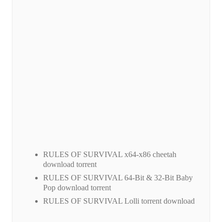
RULES OF SURVIVAL x64-x86 cheetah
download torrent
RULES OF SURVIVAL 64-Bit & 32-Bit Baby
Pop download torrent
RULES OF SURVIVAL Lolli torrent download