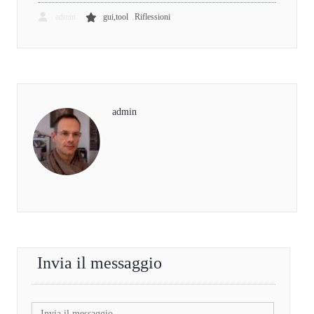
,
admin
gui,tool
Riflessioni
admin
Invia il messaggio