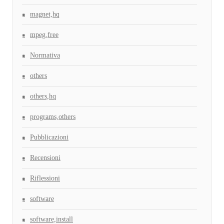
magnet,hq
mpeg,free
Normativa
others
others,hq
programs,others
Pubblicazioni
Recensioni
Riflessioni
software
software,install