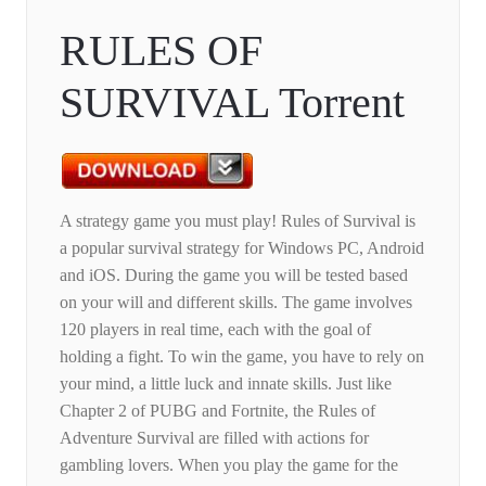
RULES OF
SURVIVAL Torrent
A strategy game you must play! Rules of Survival is
a popular survival strategy for Windows PC, Android
and iOS. During the game you will be tested based
on your will and different skills. The game involves
120 players in real time, each with the goal of
holding a fight. To win the game, you have to rely on
your mind, a little luck and innate skills. Just like
Chapter 2 of PUBG and Fortnite, the Rules of
Adventure Survival are filled with actions for
gambling lovers. When you play the game for the