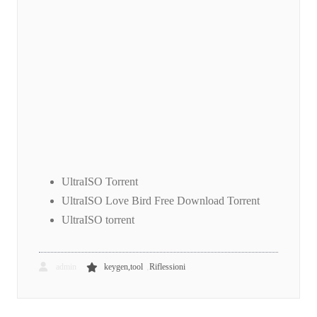
UltraISO Torrent
UltraISO Love Bird Free Download Torrent
UltraISO torrent
,
admin
keygen,tool
Riflessioni