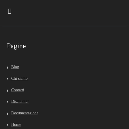
Pagine
Blog
Chi siamo
Contatti
Disclaimer
Documentazione
Home