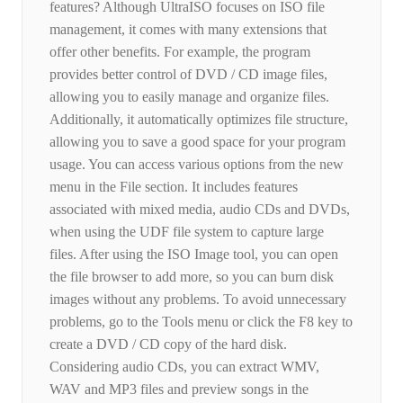
features? Although UltraISO focuses on ISO file
management, it comes with many extensions that
offer other benefits. For example, the program
provides better control of DVD / CD image files,
allowing you to easily manage and organize files.
Additionally, it automatically optimizes file structure,
allowing you to save a good space for your program
usage. You can access various options from the new
menu in the File section. It includes features
associated with mixed media, audio CDs and DVDs,
when using the UDF file system to capture large
files. After using the ISO Image tool, you can open
the file browser to add more, so you can burn disk
images without any problems. To avoid unnecessary
problems, go to the Tools menu or click the F8 key to
create a DVD / CD copy of the hard disk.
Considering audio CDs, you can extract WMV,
WAV and MP3 files and preview songs in the