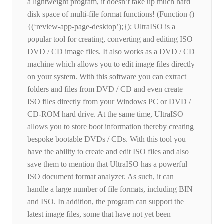
a lightweight program, it doesn’t take up much hard
disk space of multi-file format functions! (Function ()
{(‘review-app-page-desktop’);}); UltraISO is a
popular tool for creating, converting and editing ISO
DVD / CD image files. It also works as a DVD / CD
machine which allows you to edit image files directly
on your system. With this software you can extract
folders and files from DVD / CD and even create
ISO files directly from your Windows PC or DVD /
CD-ROM hard drive. At the same time, UltraISO
allows you to store boot information thereby creating
bespoke bootable DVDs / CDs. With this tool you
have the ability to create and edit ISO files and also
save them to mention that UltraISO has a powerful
ISO document format analyzer. As such, it can
handle a large number of file formats, including BIN
and ISO. In addition, the program can support the
latest image files, some that have not yet been