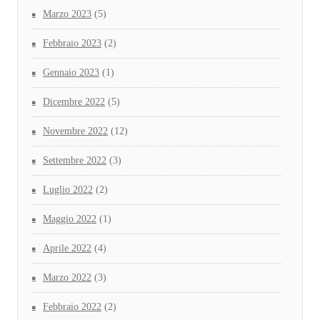
Marzo 2023
(5)
Febbraio 2023
(2)
Gennaio 2023
(1)
Dicembre 2022
(5)
Novembre 2022
(12)
Settembre 2022
(3)
Luglio 2022
(2)
Maggio 2022
(1)
Aprile 2022
(4)
Marzo 2022
(3)
Febbraio 2022
(2)