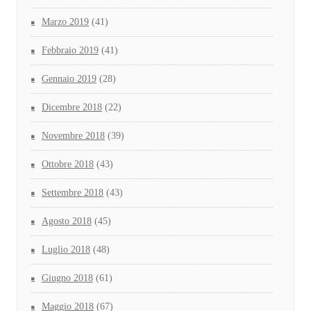
Marzo 2019
(41)
Febbraio 2019
(41)
Gennaio 2019
(28)
Dicembre 2018
(22)
Novembre 2018
(39)
Ottobre 2018
(43)
Settembre 2018
(43)
Agosto 2018
(45)
Luglio 2018
(48)
Giugno 2018
(61)
Maggio 2018
(67)