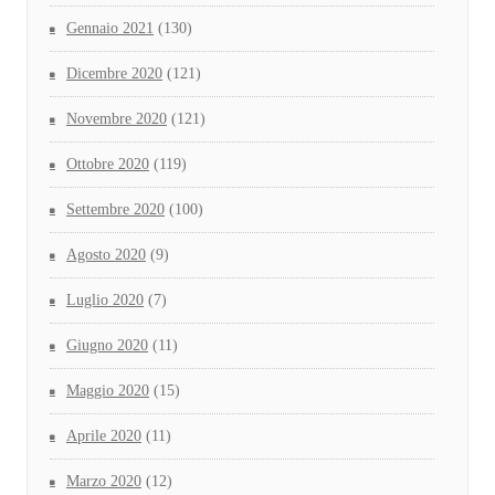
Gennaio 2021
(130)
Dicembre 2020
(121)
Novembre 2020
(121)
Ottobre 2020
(119)
Settembre 2020
(100)
Agosto 2020
(9)
Luglio 2020
(7)
Giugno 2020
(11)
Maggio 2020
(15)
Aprile 2020
(11)
Marzo 2020
(12)