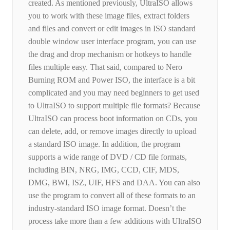
created. As mentioned previously, UltraISO allows
you to work with these image files, extract folders
and files and convert or edit images in ISO standard
double window user interface program, you can use
the drag and drop mechanism or hotkeys to handle
files multiple easy. That said, compared to Nero
Burning ROM and Power ISO, the interface is a bit
complicated and you may need beginners to get used
to UltraISO to support multiple file formats? Because
UltraISO can process boot information on CDs, you
can delete, add, or remove images directly to upload
a standard ISO image. In addition, the program
supports a wide range of DVD / CD file formats,
including BIN, NRG, IMG, CCD, CIF, MDS,
DMG, BWI, ISZ, UIF, HFS and DAA. You can also
use the program to convert all of these formats to an
industry-standard ISO image format. Doesn’t the
process take more than a few additions with UltraISO