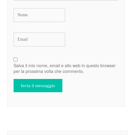
Salva il mio nome, email e sito web in questo browser
per la prossima volta che commento.