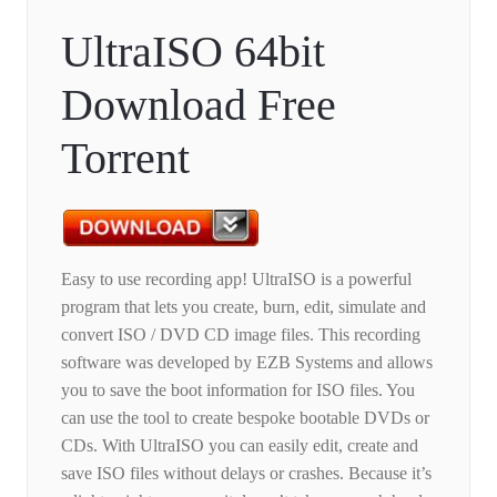
UltraISO 64bit
Download Free
Torrent
Easy to use recording app! UltraISO is a powerful
program that lets you create, burn, edit, simulate and
convert ISO / DVD CD image files. This recording
software was developed by EZB Systems and allows
you to save the boot information for ISO files. You
can use the tool to create bespoke bootable DVDs or
CDs. With UltraISO you can easily edit, create and
save ISO files without delays or crashes. Because it’s