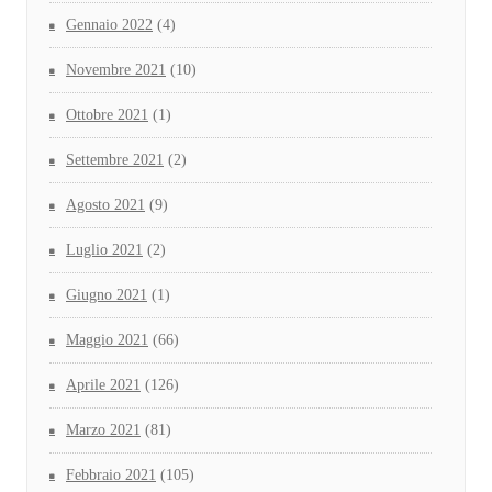
Gennaio 2022
(4)
Novembre 2021
(10)
Ottobre 2021
(1)
Settembre 2021
(2)
Agosto 2021
(9)
Luglio 2021
(2)
Giugno 2021
(1)
Maggio 2021
(66)
Aprile 2021
(126)
Marzo 2021
(81)
Febbraio 2021
(105)