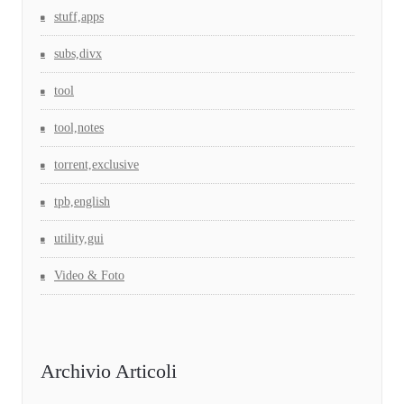
stuff,apps
subs,divx
tool
tool,notes
torrent,exclusive
tpb,english
utility,gui
Video & Foto
Archivio Articoli