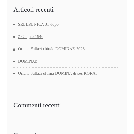
Articoli recenti
SREBRENICA 31 dopo
2 Giugno 1946
Oriana Fallaci chiude DOMINAE 2026
DOMINAE
Oriana Fallaci ultima DOMINA di sos KORAI
Commenti recenti