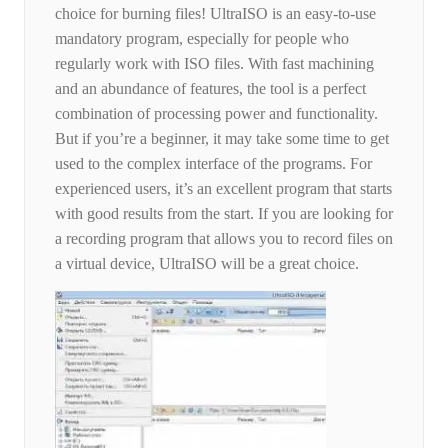
choice for burning files! UltraISO is an easy-to-use
mandatory program, especially for people who
regularly work with ISO files. With fast machining
and an abundance of features, the tool is a perfect
combination of processing power and functionality.
But if you’re a beginner, it may take some time to get
used to the complex interface of the programs. For
experienced users, it’s an excellent program that starts
with good results from the start. If you are looking for
a recording program that allows you to record files on
a virtual device, UltraISO will be a great choice.