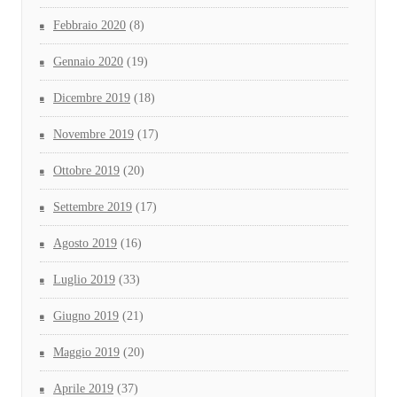
Febbraio 2020
(8)
Gennaio 2020
(19)
Dicembre 2019
(18)
Novembre 2019
(17)
Ottobre 2019
(20)
Settembre 2019
(17)
Agosto 2019
(16)
Luglio 2019
(33)
Giugno 2019
(21)
Maggio 2019
(20)
Aprile 2019
(37)