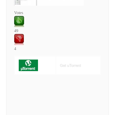
Votes
49
4
Get uTorrent