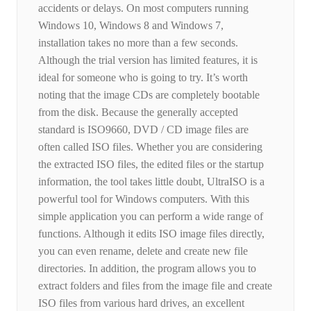
accidents or delays. On most computers running
Windows 10, Windows 8 and Windows 7,
installation takes no more than a few seconds.
Although the trial version has limited features, it is
ideal for someone who is going to try. It’s worth
noting that the image CDs are completely bootable
from the disk. Because the generally accepted
standard is ISO9660, DVD / CD image files are
often called ISO files. Whether you are considering
the extracted ISO files, the edited files or the startup
information, the tool takes little doubt, UltraISO is a
powerful tool for Windows computers. With this
simple application you can perform a wide range of
functions. Although it edits ISO image files directly,
you can even rename, delete and create new file
directories. In addition, the program allows you to
extract folders and files from the image file and create
ISO files from various hard drives, an excellent