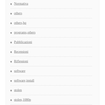
Normativa
others
others,hq
programs,others
Pubblicazioni
Recensioni
Riflessioni
software
software,install
stolen
stolen,1080p