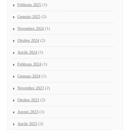
Febbraio 2025
(1)
Gennaio 2025
(2)
Novembre 2024
(1)
Ottobre 2024
(2)
Aprile 2024
(1)
Febbraio 2024
(1)
Gennaio 2024
(1)
Novembre 2023
(2)
Ottobre 2023
(2)
Agosto 2023
(1)
Aprile 2023
(2)