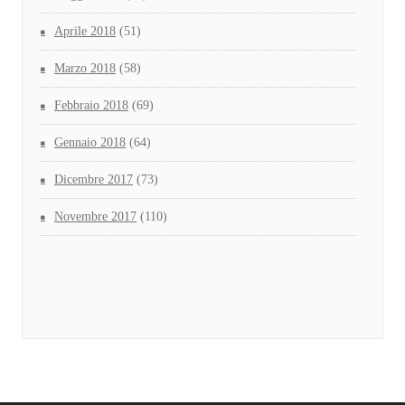
Aprile 2018
(51)
Marzo 2018
(58)
Febbraio 2018
(69)
Gennaio 2018
(64)
Dicembre 2017
(73)
Novembre 2017
(110)