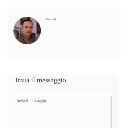
admin
Invia il messaggio