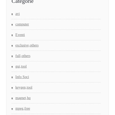
Categorie
avi
computer
Eventi
exclusive,others
full,others
gui,tool
Info Soci
keygen,tool
magnet,hq
mpeg,free