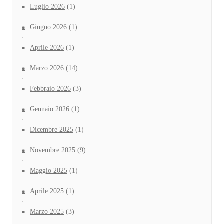
Luglio 2026
(1)
Giugno 2026
(1)
Aprile 2026
(1)
Marzo 2026
(14)
Febbraio 2026
(3)
Gennaio 2026
(1)
Dicembre 2025
(1)
Novembre 2025
(9)
Maggio 2025
(1)
Aprile 2025
(1)
Marzo 2025
(3)