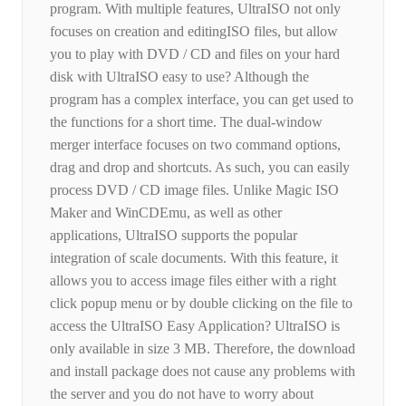
program. With multiple features, UltraISO not only
focuses on creation and editingISO files, but allow
you to play with DVD / CD and files on your hard
disk with UltraISO easy to use? Although the
program has a complex interface, you can get used to
the functions for a short time. The dual-window
merger interface focuses on two command options,
drag and drop and shortcuts. As such, you can easily
process DVD / CD image files. Unlike Magic ISO
Maker and WinCDEmu, as well as other
applications, UltraISO supports the popular
integration of scale documents. With this feature, it
allows you to access image files either with a right
click popup menu or by double clicking on the file to
access the UltraISO Easy Application? UltraISO is
only available in size 3 MB. Therefore, the download
and install package does not cause any problems with
the server and you do not have to worry about