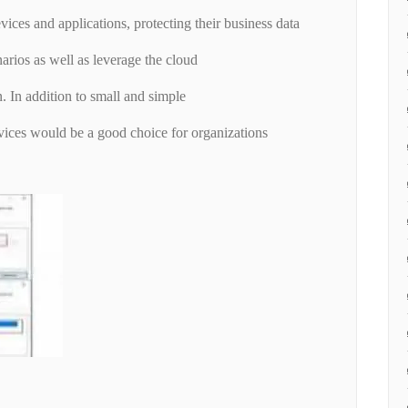
vices and applications, protecting their business data
narios as well as leverage the cloud
n. In addition to small and simple
ces would be a good choice for organizations
.