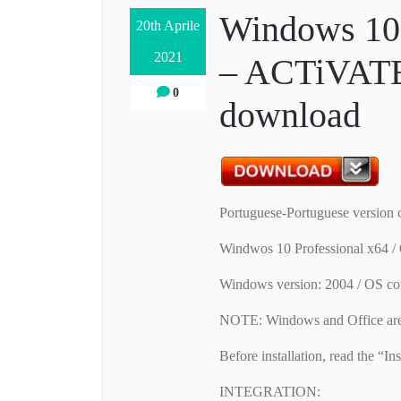
Windows 10 
20th Aprile
2021
– ACTiVATE
0
download
Portuguese-Portuguese version
Windwos 10 Professional x64 
Windows version: 2004 / OS co
NOTE: Windows and Office are 
Before installation, read the “Inst
INTEGRATION: