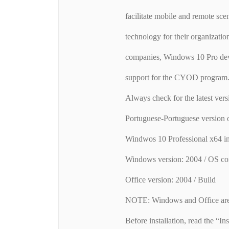
facilitate mobile and remote sce
technology for their organizatio
companies, Windows 10 Pro devi
support for the CYOD program
Always check for the latest vers
Portuguese-Portuguese version
Windwos 10 Professional x64 i
Windows version: 2004 / OS co
Office version: 2004 / Build
NOTE: Windows and Office are 
Before installation, read the “Inst