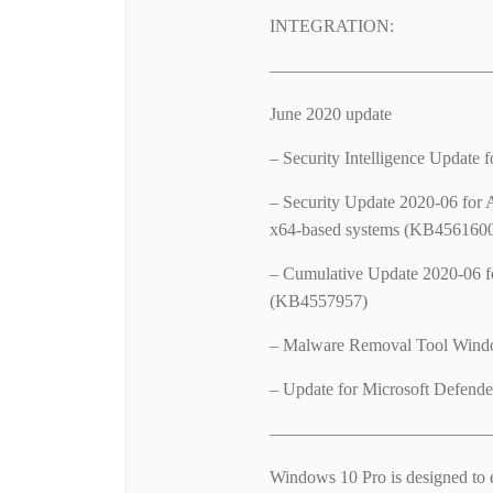
INTEGRATION:
—————————————
June 2020 update
– Security Intelligence Update
– Security Update 2020-06 for 
x64-based systems (KB456160
– Cumulative Update 2020-06 f
(KB4557957)
– Malware Removal Tool Wind
– Update for Microsoft Defende
—————————————
Windows 10 Pro is designed to 