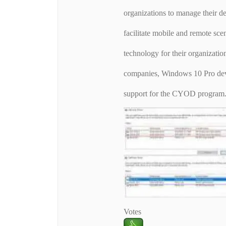
organizations to manage their de
facilitate mobile and remote sce
technology for their organizatio
companies, Windows 10 Pro devi
support for the CYOD program
Votes