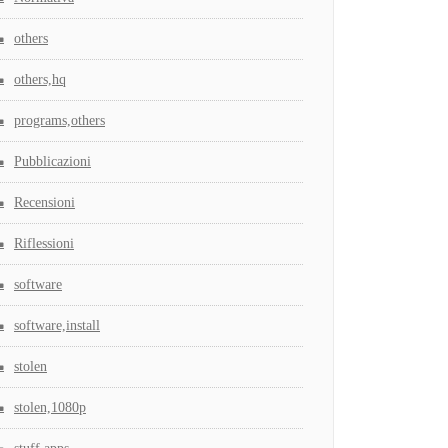
others
others,hq
programs,others
Pubblicazioni
Recensioni
Riflessioni
software
software,install
stolen
stolen,1080p