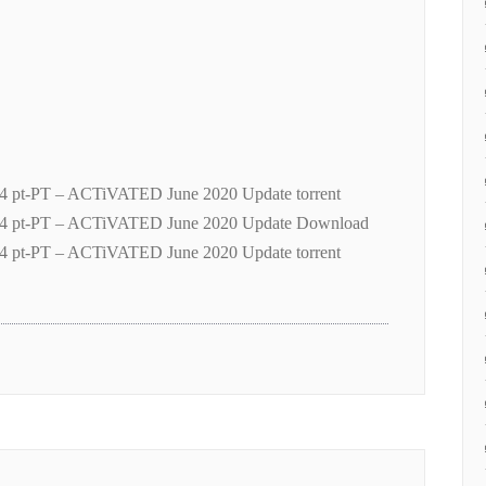
4 pt-PT – ACTiVATED June 2020 Update torrent
04 pt-PT – ACTiVATED June 2020 Update Download
4 pt-PT – ACTiVATED June 2020 Update torrent