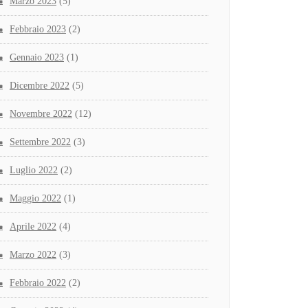
Marzo 2023
(5)
Febbraio 2023
(2)
Gennaio 2023
(1)
Dicembre 2022
(5)
Novembre 2022
(12)
Settembre 2022
(3)
Luglio 2022
(2)
Maggio 2022
(1)
Aprile 2022
(4)
Marzo 2022
(3)
Febbraio 2022
(2)