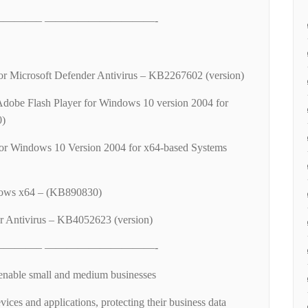
———– ——————————-
 for Microsoft Defender Antivirus – KB2267602 (version)
Adobe Flash Player for Windows 10 version 2004 for
0)
or Windows 10 Version 2004 for x64-based Systems
ows x64 – (KB890830)
r Antivirus – KB4052623 (version)
———– ——————————-
enable small and medium businesses
vices and applications, protecting their business data