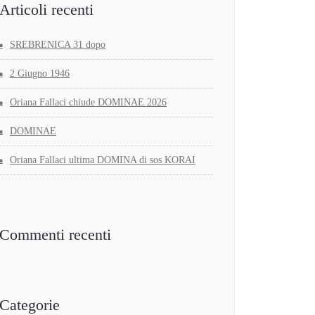
Articoli recenti
SREBRENICA 31 dopo
2 Giugno 1946
Oriana Fallaci chiude DOMINAE 2026
DOMINAE
Oriana Fallaci ultima DOMINA di sos KORAI
Commenti recenti
Categorie