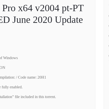
Pro x64 v2004 pt-PT
D June 2020 Update
 of Windows
/ ON
mpilation: / Code name: 20H1
fully enabled.
allation” file included in this torrent.