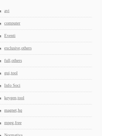
avi
computer
Eventi
exclusive,others
full,others
gui,tool
Info Soci
keygen,tool
magnet,hq
mpeg,free
Normativa