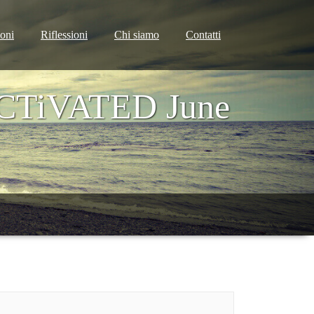
ioni
Riflessioni
Chi siamo
Contatti
ACTiVATED June