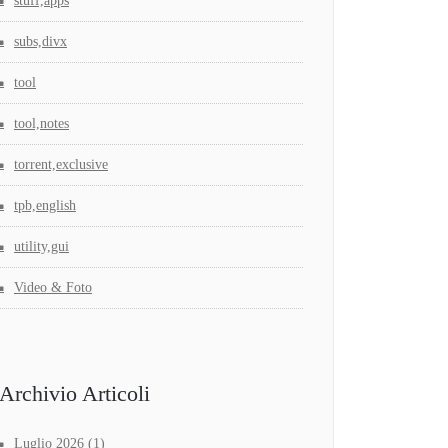
stuff,apps
subs,divx
tool
tool,notes
torrent,exclusive
tpb,english
utility,gui
Video & Foto
Archivio Articoli
Luglio 2026
(1)