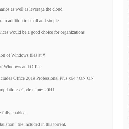
narios as well as leverage the cloud
n. In addition to small and simple
ces would be a good choice for organizations
.
ion of Windows files at #
 of Windows and Office
ncludes Office 2019 Professional Plus x64 / ON ON
mpilation: / Code name: 20H1
fully enabled.
allation” file included in this torrent.