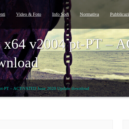
nti
Video & Foto
Info Soci
Normativa
Pubblicaz
 x64 v2004 pt-PT – 
wnload
pt-PT – ACTiVATED June 2020 Update download