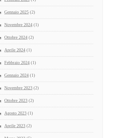
Gennaio 2025
(2)
Novembre 2024
(1)
Ottobre 2024
(2)
Aprile 2024
(1)
Febbraio 2024
(1)
Gennaio 2024
(1)
Novembre 2023
(2)
Ottobre 2023
(2)
Agosto 2023
(1)
Aprile 2023
(2)