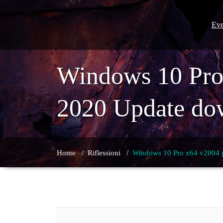
Skip
to
content
Eve
Windows 10 Pro
2020 Update do
Home
/
Riflessioni
/
Windows 10 Pro x64 v2004 