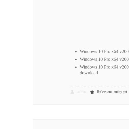
Windows 10 Pro x64 v200
Windows 10 Pro x64 v20
Windows 10 Pro x64 v200
download
,
admin
Riflessioni
utility,gui