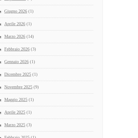
Giugno 2026
(1)
Aprile 2026
(1)
Marzo 2026
(14)
Febbraio 2026
(3)
Gennaio 2026
(1)
Dicembre 2025
(1)
Novembre 2025
(9)
Maggio 2025
(1)
Aprile 2025
(1)
Marzo 2025
(3)
Febbraio 2025
(1)