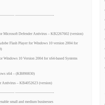
———– ——————————-
 for Microsoft Defender Antivirus – KB2267602 (version)
Adobe Flash Player for Windows 10 version 2004 for
0)
or Windows 10 Version 2004 for x64-based Systems
ows x64 – (KB890830)
r Antivirus – KB4052623 (version)
———– ——————————-
enable small and medium businesses