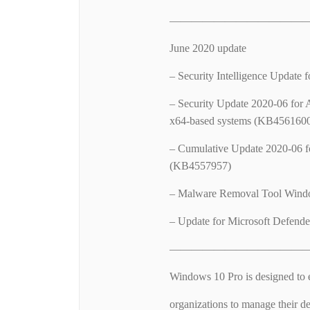
—————————————
June 2020 update
– Security Intelligence Update
– Security Update 2020-06 for 
x64-based systems (KB456160
– Cumulative Update 2020-06 f
(KB4557957)
– Malware Removal Tool Wind
– Update for Microsoft Defende
—————————————
Windows 10 Pro is designed to 
organizations to manage their de